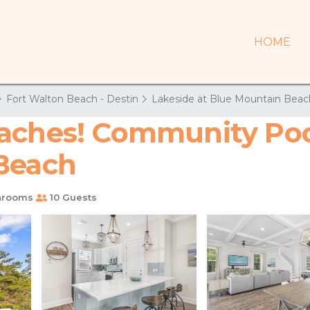
HOME
Fort Walton Beach - Destin
Lakeside at Blue Mountain Beac
aches! Community Pool!
 Beach
hrooms
10 Guests