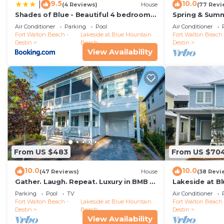
9.5
10.0
|
(4 Reviews)
House
(77 Revi
Dog-Friendly! 30A Beaches! Community Pool! 4 Adult 
Shades of Blue - Beautiful 4 bedroom
Spring & Summ
10 people. The minimum rental for this property is 1 
home in Blue Mountain Beach
Primaries Wal
Air Conditioner
Parking
Pool
Air Conditioner
on staying. Previous guests have given good rated it,
Fort Walton Beach -
Lakeside at Blue Mountain
Fort Walton Beach 
excellent services rendered by the owner or manager o
Destin
Beach
Destin
View Availability
experiences for their guests. Most families or guests 
are repeat guests. House has a friendly neighborhood
places to visit. If you want to learn more about the H
visit and things to do nearby, you can check below to 
From US $483
From US $70
10.0
10.0
(47 Reviews)
House
(38 Revi
Gather. Laugh. Repeat. Luxury in BMB –
Lakeside at B
Bikes Included, Golf Cart Available
Cabana Trail -
Parking
Pool
TV
Air Conditioner
Fort Walton Beach -
Lakeside at Blue Mountain
Fort Walton Beach 
Destin
Beach
Destin
View Availability