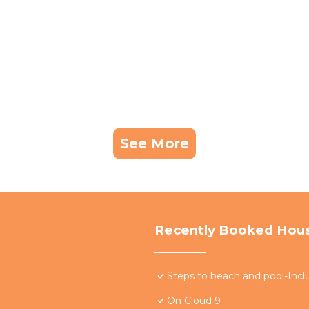
See More
Recently Booked Hou
Steps to beach and pool-Inclu
On Cloud 9