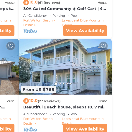
10.0
House
(61 Reviews)
House
y of
teps to
30A Gated Community ☀️ Golf Cart | 4
plan
Bikes | *Heated & Chilled Pool ☀️ Beach
Air Conditioner
Parking
Pool
Equipment
ountain
Fort Walton Beach -
Lakeside at Blue Mountain
Destin
Beach
bility
View Availability
hem
ng
to
From US $769
10.0
House
(23 Reviews)
House
n
Beautiful Beach house, sleeps 10, 7 min.
walk to beach, pool, restaurants
Air Conditioner
Parking
Pool
ountain
Fort Walton Beach -
Lakeside at Blue Mountain
Destin
Beach
bility
View Availability