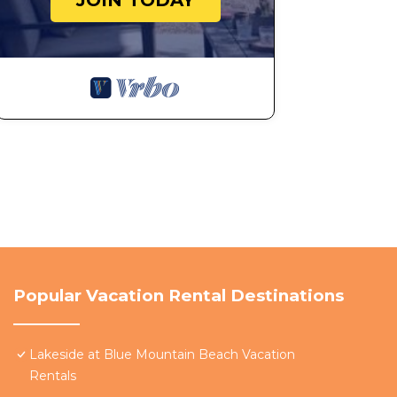
JOIN TODAY
Popular Vacation Rental Destinations
Lakeside at Blue Mountain Beach Vacation
Rentals