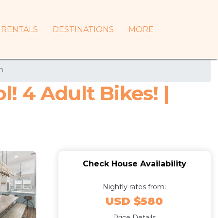
RENTALS
DESTINATIONS
MORE
h
 4 Adult Bikes! |
Check House Availability
Nightly rates from:
USD $580
Price Details