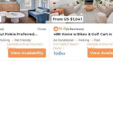
From US $1,041
10.0
ws)
House
(4 Reviews)
y! Pinkie Preferred
4BR Home w Bikes & Golf Cart in
uility🦩
Mnt. Experience Luxury at Coasta
Parking
Pet Friendly
Air Conditioner
Parking
Pool
-
Lakeside at Blue Mountain
Fort Walton Beach -
Lakeside at Blue M
Beach
Destin
Beach
View Availability
View Availa