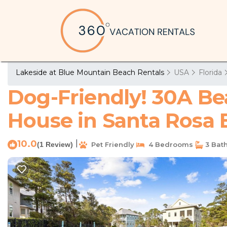
Lakeside at Blue Mountain Beach Rentals
USA
Florida
Dog-Friendly! 30A Be
House in Santa Rosa
10.0
|
(1 Review)
Pet Friendly
4 Bedrooms
3 Bat