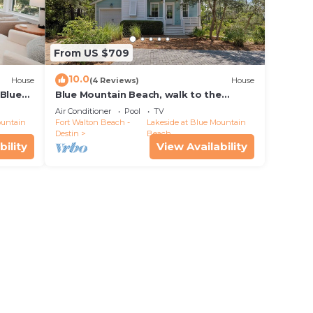
From US $709
10.0
House
(4 Reviews)
House
 Blue
Blue Mountain Beach, walk to the
l Pines
beach, 6 seater golf cart, bikes, beach
Air Conditioner
Pool
TV
gear
ountain
Fort Walton Beach -
Lakeside at Blue Mountain
Destin
Beach
bility
View Availability