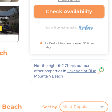
Check Availability
You will be redirected to
Hot Deal - It has been viewed 50 times
today
ach
Not the right fit? Check out our
other properties in
Lakeside at Blue
Mountain Beach
ut
a Beach
Sort by
Most Popular
oom