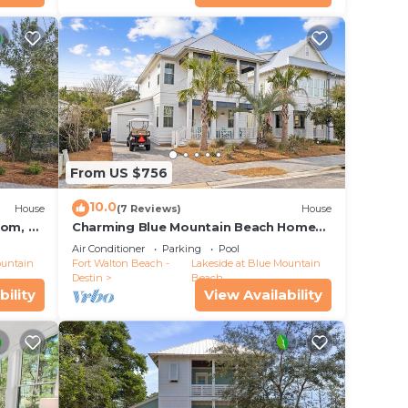
From US $756
10.0
House
(7 Reviews)
House
oom, 4
Charming Blue Mountain Beach Home
w/6-Seater LSV & Community Pool
Air Conditioner
Parking
Pool
ountain
Fort Walton Beach -
Lakeside at Blue Mountain
Destin
Beach
bility
View Availability