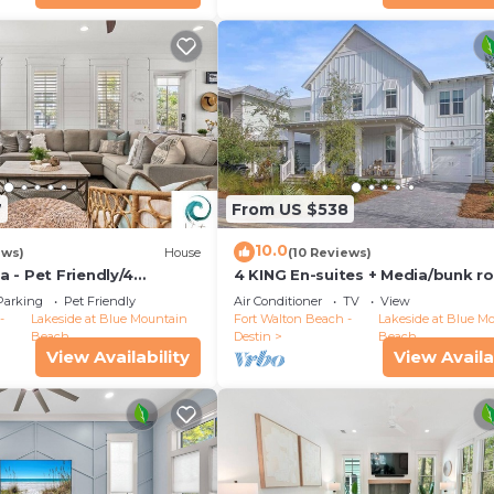
7
From US $538
10.0
ews)
House
(10 Reviews)
 - Pet Friendly/4
4 KING En-suites + Media/bunk r
 Golf Cart
Bikes FREE
Parking
Pet Friendly
Air Conditioner
TV
View
-
Lakeside at Blue Mountain
Fort Walton Beach -
Lakeside at Blue M
Beach
Destin
Beach
View Availability
View Availa