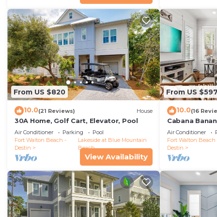
From US $820
From US $59
10.0
10.0
(21 Reviews)
House
(16 Revi
30A Home, Golf Cart, Elevator, Pool
Cabana Banana
Bikes/6-Seater
Air Conditioner
Parking
Pool
Air Conditioner
Fort Walton Beach -
Lakeside at Blue Mountain
Fort Walton Beach 
Destin
Beach
Destin
View Availability