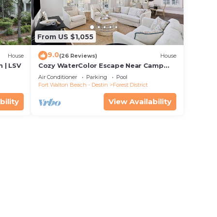
From US $1,055
9.0
House
(26 Reviews)
House
 | LSV
Cozy WaterColor Escape Near Camp
Pool
Air Conditioner
Parking
Pool
Fort Walton Beach - Destin
Forest District
bility
View Availability