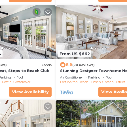
4
From US $662
9.6
ews)
Condo
(90 Reviews)
eat, Steps to Beach Club
Stunning Designer Townhome Ne
Beach Club. Easy Walk to Shopp
Parking
Pool
Air Conditioner
Parking
Pool
Dining
- Destin
Watercolor
Fort Walton Beach - Destin
Beach District
View Availability
View Availa