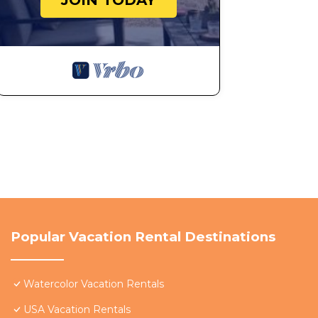
JOIN TODAY
Popular Vacation Rental Destinations
Watercolor Vacation Rentals
USA Vacation Rentals