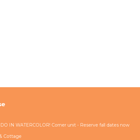
se
IN WATERCOLOR! Corner unit - Reserve fall dates now
 & Cottage