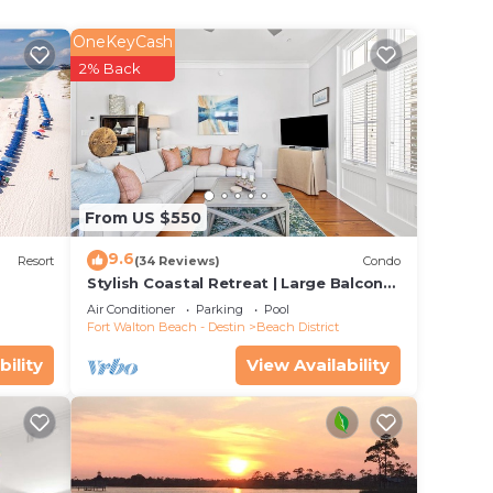
ut
w
OneKeyCash
well
2% Back
 and
, a
urmet
ith
From US $550
te
9.6
cated
Resort
(34 Reviews)
Condo
Stylish Coastal Retreat | Large Balcony
dy to
w/Views | Steps to Beach Club & Pools
Air Conditioner
Parking
Pool
de!
Fort Walton Beach - Destin
Beach District
bility
View Availability