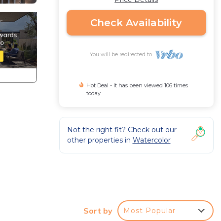
Check Availability
You will be redirected to
Hot Deal - It has been viewed 106 times
today
Not the right fit? Check out our
other properties in
Watercolor
Sort by
Most Popular