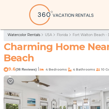
Watercolor Rentals
USA
Florida
Fort Walton Beach - 
Charming Home Near 
Beach
9.6
|
(36 Reviews)
4 Bedrooms
4 Bathrooms
10 G