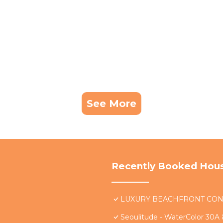
See More
Recently Booked Hou
LUXURY BEACHFRONT CONDO 
Seoulitude - WaterColor 30A