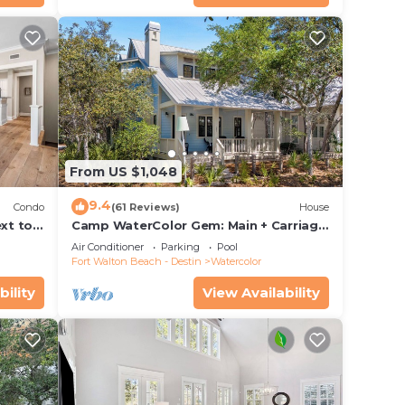
From US $1,048
9.4
Condo
(61 Reviews)
House
xt to
Camp WaterColor Gem: Main + Carriage
ing and
& Bikes
Air Conditioner
Parking
Pool
Fort Walton Beach - Destin
Watercolor
bility
View Availability