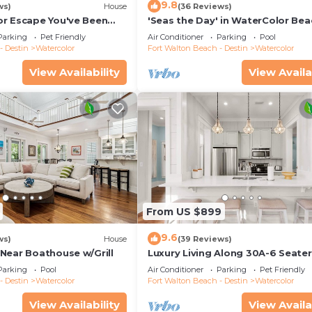
9.8
ws)
House
(36 Reviews)
r Escape You've Been
'Seas the Day' in WaterColor Bea
 Remodeled Kitchen/Golf
Bdrm/Slps 10| Steps to Dragonfly
Parking
Pet Friendly
Air Conditioner
Parking
Pool
- Destin
Watercolor
Fort Walton Beach - Destin
Watercolor
View Availability
View Availa
From US $899
9.6
ws)
House
(39 Reviews)
Near Boathouse w/Grill
Luxury Living Along 30A-6 Seater
Cart/6 bikes! Next to Waterpark 
Parking
Pool
Air Conditioner
Parking
Pet Friendly
Beach
- Destin
Watercolor
Fort Walton Beach - Destin
Watercolor
View Availability
View Availa