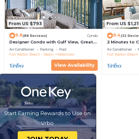
From US $793
From US $1,21
9.6
9.4
(88 Reviews)
Condo
(32 Revie
Designer Condo with Gulf View, Great
2 Minutes to 
Balcony, Bikes, and 100 yards to Beach
Carriage Hous
Air Conditioner
Parking
Pool
Air Conditioner
Club
Fort Walton Beach - Destin
Watercolor
Fort Walton Beach 
View Availability
Start Earning Rewards to Use on
Vrbo