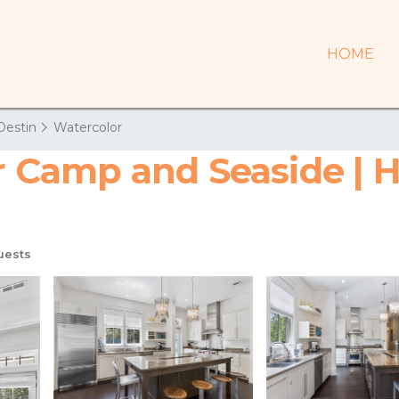
HOME
Destin
Watercolor
Camp and Seaside | H
uests