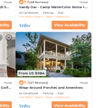
9.6
House
(48 Reviews)
House
ch 5
Sandy Oar - Camp WaterColor Home +
 Pool!
Carriage House, Fire Pit, 5 Bikes
Air Conditioner
Parking
Pool
Fort Walton Beach - Destin
Watercolor
bility
View Availability
From US $984
9.2
House
(27 Reviews)
House
 Golf
Wrap-Around Porches and Amenities
&
Air Conditioner
Parking
Pool
Fort Walton Beach - Destin
Watercolor
bility
View Availability