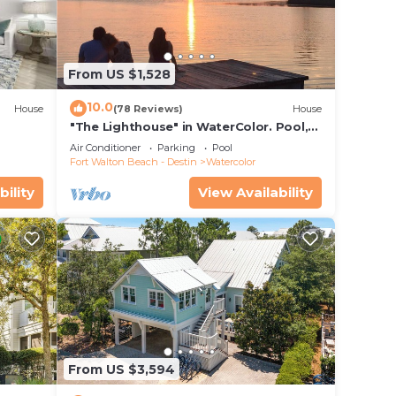
From US $1,528
10.0
House
(78 Reviews)
House
"The Lighthouse" in WaterColor. Pool,
Walk to beach, 4 Bikes & WC amenities
Air Conditioner
Parking
Pool
vides
incl
Fort Walton Beach - Destin
Watercolor
bility
View Availability
e
.
vices
ests.
has a
 House
From US $3,594