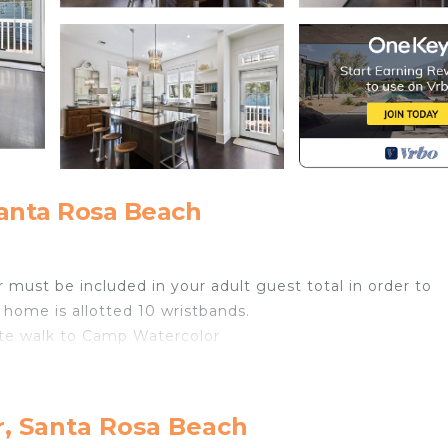
anta Rosa Beach
 must be included in your adult guest total in order to
 home is allotted 10 wristbands.
nute walk to Camp Watercolor
r, Santa Rosa Beach
found throughout community.