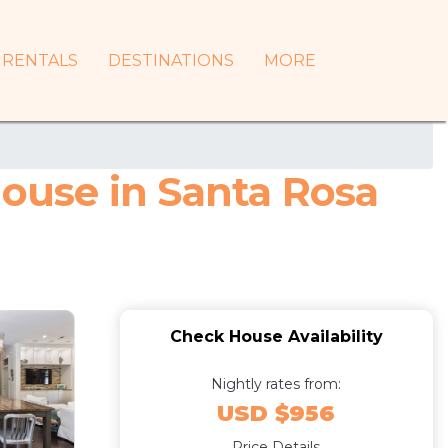
RENTALS
DESTINATIONS
MORE
ouse in Santa Rosa
Check House Availability
Nightly rates from:
USD $956
Price Details