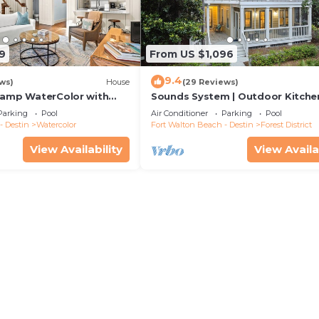
9
From US $1,096
9.4
ws)
House
(29 Reviews)
Camp WaterColor with
Sounds System | Outdoor Kitchen
e and LSV
Parking
Pool
Air Conditioner
Parking
Pool
- Destin
Watercolor
Fort Walton Beach - Destin
Forest District
View Availability
View Availa