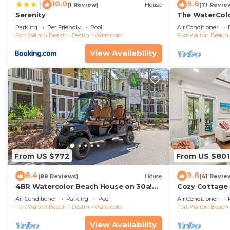
10.0
9.8
|
(1 Review)
House
(71 Revie
Serenity
The WaterColo
Dreaming Of –
Parking
Pet Friendly
Pool
Air Conditioner
Cart
Fort Walton Beach - Destin
Watercolor
Fort Walton Beach 
View Availability
From US $772
From US $801
8.4
9.8
(89 Reviews)
House
(41 Revie
4BR Watercolor Beach House on 30a!
Cozy Cottage 
6-Seat LSV, Near Pool. Short Ride to
Air Conditioner
Parking
Pool
Air Conditioner
Beach
Fort Walton Beach - Destin
Watercolor
Fort Walton Beach 
View Availability