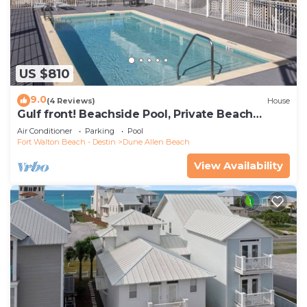
US $810
9.0
(4 Reviews)
House
Gulf front! Beachside Pool, Private Beach
Boardwalk, Dune Allen Beach
Air Conditioner
Parking
Pool
Fort Walton Beach - Destin
Dune Allen Beach
View Availability