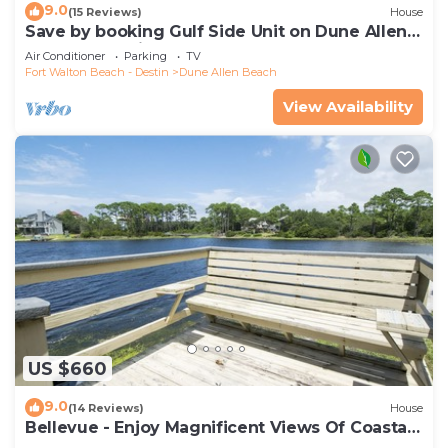
9.0
(15 Reviews)
House
Save by booking Gulf Side Unit on Dune Allen
Beach- Pet Friendly!
Air Conditioner
Parking
TV
Fort Walton Beach - Destin
Dune Allen Beach
View Availability
US $660
9.0
(14 Reviews)
House
Bellevue - Enjoy Magnificent Views Of Coastal
Dune Lake, Lake Stallworth