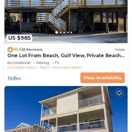
US $985
10.0
(6 Reviews)
House
One Lot From Beach, Gulf View, Private Beach
Boardwalk, Dune Allen Beach
Air Conditioner
Parking
TV
Fort Walton Beach - Destin
Dune Allen Beach
View Availability