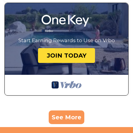
Start Earning Rewards to Use on Vrbo
JOIN TODAY
See More