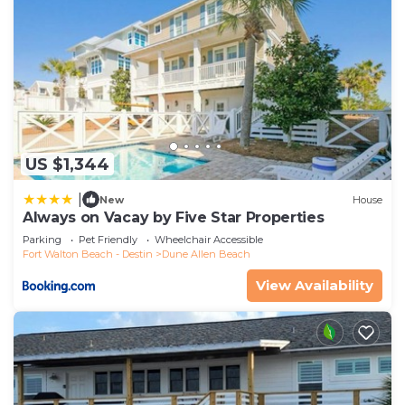
US $1,344
|
New
House
Always on Vacay by Five Star Properties
Parking
Pet Friendly
Wheelchair Accessible
Fort Walton Beach - Destin
Dune Allen Beach
View Availability