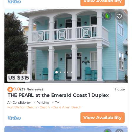
View Availability
US $315
9.8
(37 Reviews)
House
THE PEARL at the Emerald Coast 1 Duplex
Air Conditioner
Parking
TV
Fort Walton Beach - Destin
Dune Allen Beach
View Availability