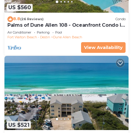
US $560
8.8
(26 Reviews)
Condo
Palms of Dune Allen 108 - Oceanfront Condo in
30A with Pool & Beach Access
Air Conditioner
Parking
Pool
Fort Walton Beach - Destin
Dune Allen Beach
View Availability
US $521