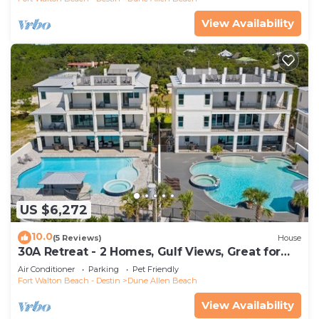
View Availability
US $6,272
10.0
(5 Reviews)
House
30A Retreat - 2 Homes, Gulf Views, Great for
Large Groups!
Air Conditioner
Parking
Pet Friendly
Fort Walton Beach - Destin
Dune Allen Beach
View Availability