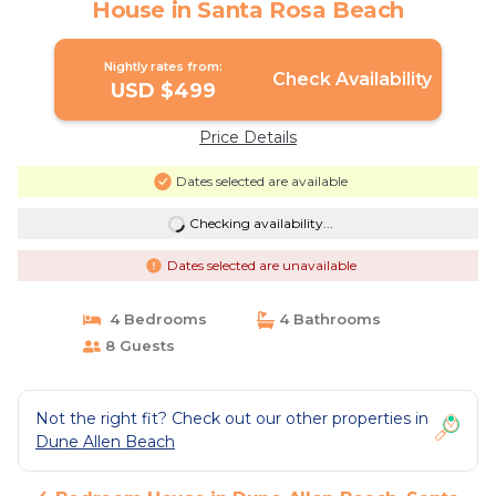
House in Santa Rosa Beach
Nightly rates from:
Check Availability
USD $499
Price Details
Dates selected are available
Checking availability...
Dates selected are unavailable
4 Bedrooms
4 Bathrooms
8 Guests
Not the right fit? Check out our other properties in
Dune Allen Beach