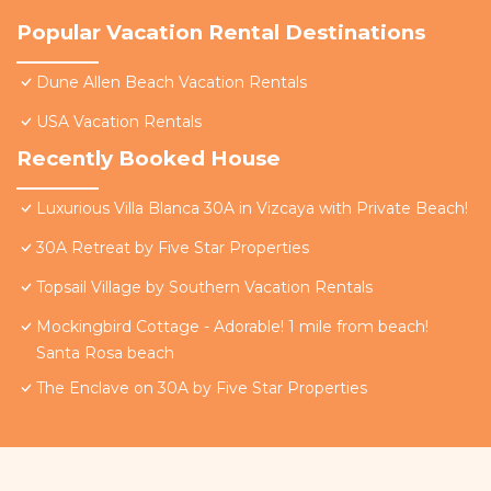
Popular Vacation Rental Destinations
Dune Allen Beach Vacation Rentals
USA Vacation Rentals
Recently Booked House
Luxurious Villa Blanca 30A in Vizcaya with Private Beach!
30A Retreat by Five Star Properties
Topsail Village by Southern Vacation Rentals
Mockingbird Cottage - Adorable! 1 mile from beach!
Santa Rosa beach
The Enclave on 30A by Five Star Properties