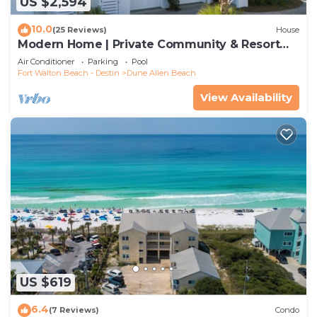
US $2,594
10.0
(25 Reviews)
House
Modern Home | Private Community & Resort
Pool
Air Conditioner
Parking
Pool
Fort Walton Beach - Destin
Dune Allen Beach
View Availability
US $619
6.4
(7 Reviews)
Condo