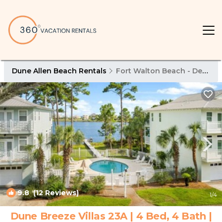
Dune Allen Beach Rentals
Fort Walton Beach - Destin
9.8
(12 Reviews)
1
/4
Dune Breeze Villas 23A | 4 Bed, 4 Bath |