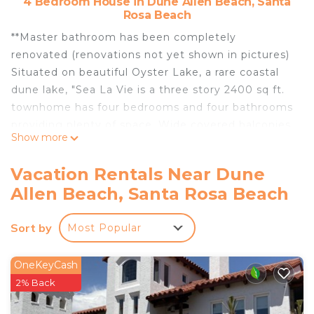
4 Bedroom House in Dune Allen Beach, Santa
Rosa Beach
**Master bathroom has been completely
renovated (renovations not yet shown in pictures)
Situated on beautiful Oyster Lake, a rare coastal
dune lake, "Sea La Vie is a three story 2400 sq ft.
townhome has four bedrooms and four bathrooms
providing plenty of space. Wide covered balconies
Show more
with ceiling fans extend across the upper stories
the lenth of the townhome.
Vacation Rentals Near Dune
The living area is on the second floor and has a
Allen Beach, Santa Rosa Beach
couch and two occasional chairsand a large flat
screen TV. French doors lead onto the roomy
Sort by
Most Popular
balcony. A dining table with seating for 6 is located
between the kitchen and the spacious living room.
The kitchen is open to the dining and living areas.
OneKeyCash
It is fully equipped to cook any meal for the family.
2% Back
A Keurig is available for all of your coffee needs.