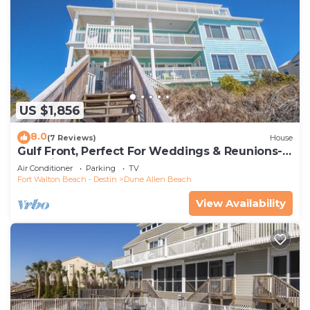
US $1,856
8.0
(7 Reviews)
House
Gulf Front, Perfect For Weddings & Reunions-
Pet Friendly. 3 Separate Condos.
Air Conditioner
Parking
TV
Fort Walton Beach - Destin
Dune Allen Beach
View Availability