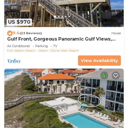
US $970
9.4
(23 Reviews)
House
Gulf Front, Gorgeous Panoramic Gulf Views,
Large Deck, Dune Allen Beach
Air Conditioner
Parking
TV
Fort Walton Beach - Destin
Dune Allen Beach
View Availability