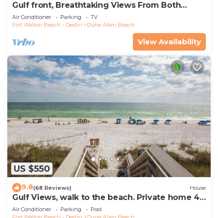
Gulf front, Breathtaking Views From Both
Indoors And Out, 1st level condo
Air Conditioner
Parking
TV
Fort Walton Beach - Destin
Dune Allen Beach
View Availability
US $550
9.8
(68 Reviews)
House
Gulf Views, walk to the beach. Private home 4
bedrooms, 4 baths, pool rights
Air Conditioner
Parking
Pool
Fort Walton Beach - Destin
Dune Allen Beach