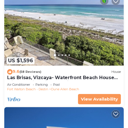
US $1,596
9.6
(58 Reviews)
House
Las Brisas, Vizcaya- Waterfront Beach House
with Amazing Views & Private Beach
Air Conditioner
Parking
Pool
Fort Walton Beach - Destin
Dune Allen Beach
View Availability