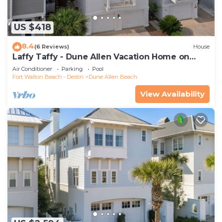
US $418
8.4
(6 Reviews)
House
Laffy Taffy - Dune Allen Vacation Home on
30A, Community Pool, Near the Beach!
Air Conditioner
Parking
Pool
Fort Walton Beach - Destin
Dune Allen Beach
View Availability