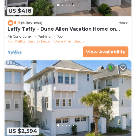
US $418
8.4
(6 Reviews)
House
Laffy Taffy - Dune Allen Vacation Home on
30A, Community Pool, Near the Beach!
Air Conditioner
Parking
Pool
Fort Walton Beach - Destin
Dune Allen Beach
View Availability
US $2,594