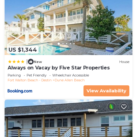
US $1,344
|
New
House
Always on Vacay by Five Star Properties
Parking
Pet Friendly
Wheelchair Accessible
Fort Walton Beach - Destin
Dune Allen Beach
View Availability