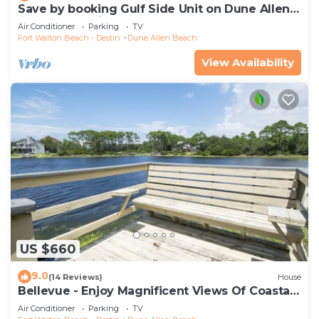
Save by booking Gulf Side Unit on Dune Allen
Beach- Pet Friendly!
Air Conditioner
Parking
TV
Fort Walton Beach - Destin
Dune Allen Beach
View Availability
US $660
9.0
(14 Reviews)
House
Bellevue - Enjoy Magnificent Views Of Coastal
Dune Lake, Lake Stallworth
Air Conditioner
Parking
TV