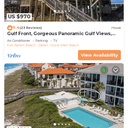
US $970
9.4
(23 Reviews)
House
Gulf Front, Gorgeous Panoramic Gulf Views,
Large Deck, Dune Allen Beach
Air Conditioner
Parking
TV
Fort Walton Beach - Destin
Dune Allen Beach
View Availability