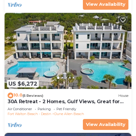
View Availability
US $6,272
10.0
(5 Reviews)
House
30A Retreat - 2 Homes, Gulf Views, Great for
Large Groups!
Air Conditioner
Parking
Pet Friendly
Fort Walton Beach - Destin
Dune Allen Beach
View Availability