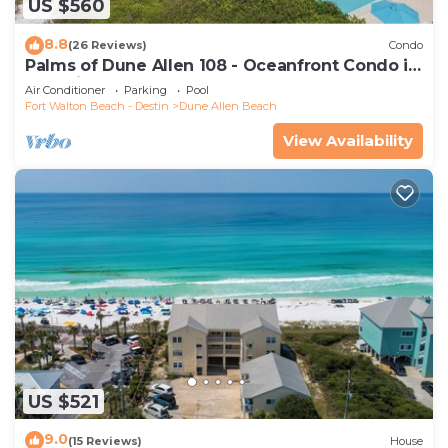
US $560
8.8
(26 Reviews)
Condo
Palms of Dune Allen 108 - Oceanfront Condo in
30A with Pool & Beach Access
Air Conditioner
Parking
Pool
Fort Walton Beach - Destin
Dune Allen Beach
View Availability
US $521
9.0
(15 Reviews)
House