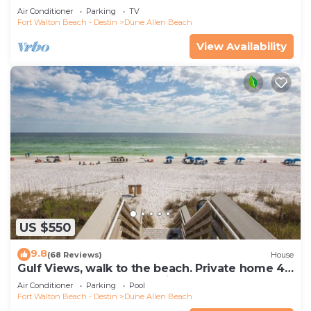
Indoors And Out, 1st level condo
Air Conditioner
Parking
TV
Fort Walton Beach - Destin
Dune Allen Beach
View Availability
US $550
9.8
(68 Reviews)
House
Gulf Views, walk to the beach. Private home 4
bedrooms, 4 baths, pool rights
Air Conditioner
Parking
Pool
Fort Walton Beach - Destin
Dune Allen Beach