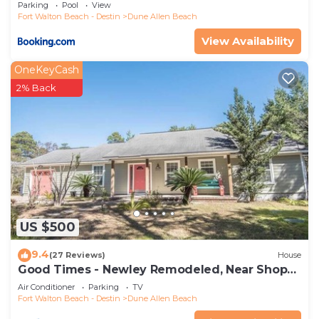
Parking
Pool
View
Fort Walton Beach - Destin
Dune Allen Beach
View Availability
OneKeyCash
2% Back
US $500
9.4
(27 Reviews)
House
Good Times - Newley Remodeled, Near Shops
and Restaurants- Dune Allen Beach
Air Conditioner
Parking
TV
Fort Walton Beach - Destin
Dune Allen Beach