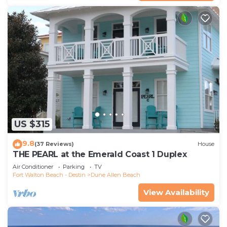
US $315
9.8
(37 Reviews)
House
THE PEARL at the Emerald Coast 1 Duplex
Air Conditioner
Parking
TV
Fort Walton Beach - Destin
Dune Allen Beach
View Availability