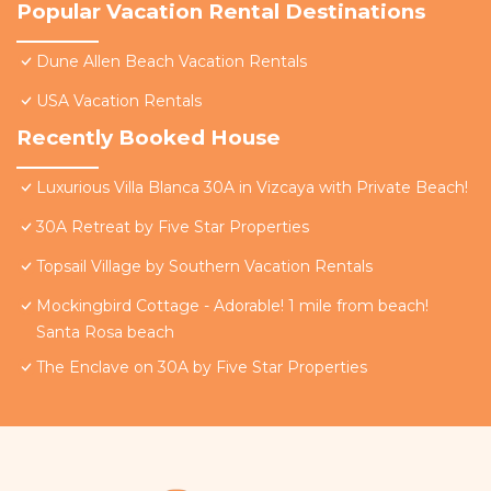
Popular Vacation Rental Destinations
Dune Allen Beach Vacation Rentals
USA Vacation Rentals
Recently Booked House
Luxurious Villa Blanca 30A in Vizcaya with Private Beach!
30A Retreat by Five Star Properties
Topsail Village by Southern Vacation Rentals
Mockingbird Cottage - Adorable! 1 mile from beach!
Santa Rosa beach
The Enclave on 30A by Five Star Properties