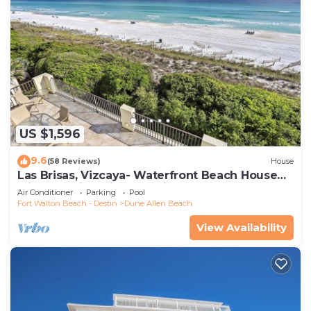
US $1,596
9.6
(58 Reviews)
House
Las Brisas, Vizcaya- Waterfront Beach House
with Amazing Views & Private Beach
Air Conditioner
Parking
Pool
Fort Walton Beach - Destin
Dune Allen Beach
View Availability