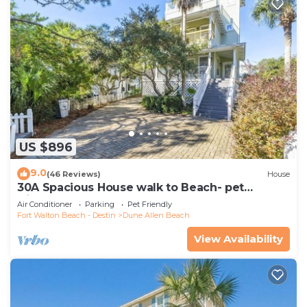
US $896
9.0
(46 Reviews)
House
30A Spacious House walk to Beach- pet
friendly
Air Conditioner
Parking
Pet Friendly
Fort Walton Beach - Destin
Dune Allen Beach
View Availability