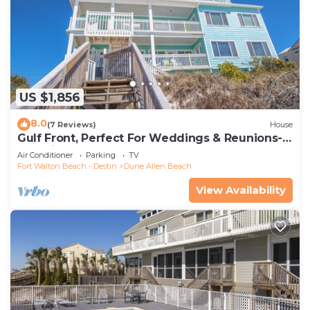
US $1,856
8.0
(7 Reviews)
House
Gulf Front, Perfect For Weddings & Reunions-
Pet Friendly. 3 Separate Condos.
Air Conditioner
Parking
TV
Fort Walton Beach - Destin
Dune Allen Beach
View Availability