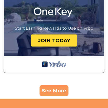
Start Earning Rewards to Use on Vrbo
JOIN TODAY
See More