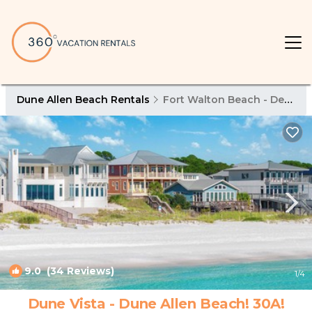
Dune Allen Beach Rentals
Fort Walton Beach - Destin
9.0
(34 Reviews)
1
/4
Dune Vista - Dune Allen Beach! 30A!