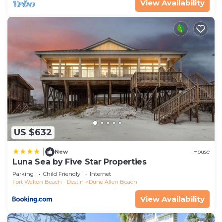
View Availability
US $632
|
New
House
Luna Sea by Five Star Properties
Parking
Child Friendly
Internet
Fort Walton Beach - Destin
Dune Allen Beach
View Availability