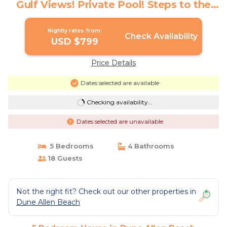
Gulf Views! Private Pool! Steps to the
Sand! | House in Dune Allen Beach
Nightly rates from:
Check Availability
USD $799
Price Details
Dates selected are available
Checking availability...
Dates selected are unavailable
5 Bedrooms
4 Bathrooms
18 Guests
Not the right fit? Check out our other properties in
Dune Allen Beach