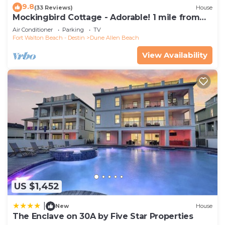
as places to visit and things to do nearby, you can
9.8
(33 Reviews)
House
Mockingbird Cottage - Adorable! 1 mile from
check below to learn more.
beach! Santa Rosa beach
Air Conditioner
Parking
TV
Fort Walton Beach - Destin
Dune Allen Beach
View Availability
US $1,452
|
New
House
The Enclave on 30A by Five Star Properties