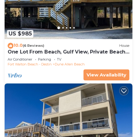
US $985
10.0
(6 Reviews)
House
One Lot From Beach, Gulf View, Private Beach
Boardwalk, Dune Allen Beach
Air Conditioner
Parking
TV
Fort Walton Beach - Destin
Dune Allen Beach
View Availability