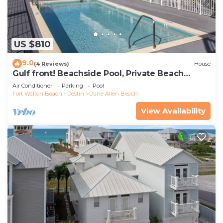
US $810
9.0
(4 Reviews)
House
Gulf front! Beachside Pool, Private Beach
Boardwalk, Dune Allen Beach
Air Conditioner
Parking
Pool
Fort Walton Beach - Destin
Dune Allen Beach
View Availability