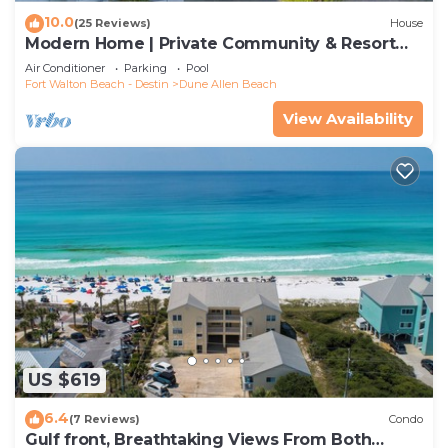
10.0
(25 Reviews)
House
Modern Home | Private Community & Resort
Pool
Air Conditioner
Parking
Pool
Fort Walton Beach - Destin
Dune Allen Beach
View Availability
US $619
6.4
(7 Reviews)
Condo
Gulf front, Breathtaking Views From Both