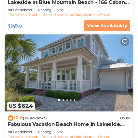
Lakeside at Blue Mountain Beach - 166 Cabana
Trail - Special Pricing for 2026!
Air Conditioner
Parking
Pool
Fort Walton Beach - Destin
Lakeside at Blue Mountain Beach
View Availability
US $624
10.0
(37 Reviews)
House
Fabulous Vacation Beach Home in Lakeside
community
Air Conditioner
Parking
Pool
Fort Walton Beach - Destin
Lakeside at Blue Mountain Beach