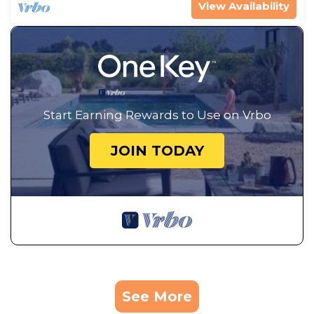
View Availability
Start Earning Rewards to Use on Vrbo
JOIN TODAY
See More