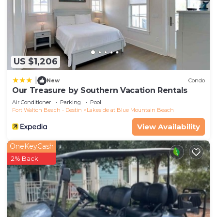
Upstairs is a primary bedroom, bunkroom, and
guest bedroom. The guest bedroom has a king
bed and shares a hall bathroom with a shower/tub
combo with the bunkroom. In the bunkroom, 2
twin-over-twin built-in bunk beds are designed
US $1,206
with cute ship-lap walls, shelving, and criss-cross
bed guards. Guests staying in the primary
|
New
Condo
bedroom will enjoy private access to the second-
Our Treasure by Southern Vacation Rentals
floor porch. Guests can put their feet up, unwind
Air Conditioner
Parking
Pool
Fort Walton Beach - Destin
Lakeside at Blue Mountain Beach
on a cushioned wicker sofa, and enjoy beach
breezes and views of the neighborhood. Inside the
View Availability
room is a king bed, a 50” Smart TV, a spacious
OneKeyCash
bathroom with a soaking tub, a double vanity, and
2% Back
a glass-enclosed shower with a built-in bench.
It’s easy to explore Blue Mountain Beach and
surrounding 30A communities with 4 included
adult bikes and 6 passenger Low-Speed Vehicle.
Popular spots like Grayton Beach State Park,