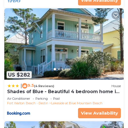
View Availability
US $282
9.5
|
(4 Reviews)
House
Shades of Blue - Beautiful 4 bedroom home in
Blue Mountain Beach
Air Conditioner
Parking
Pool
Fort Walton Beach - Destin
Lakeside at Blue Mountain Beach
View Availability