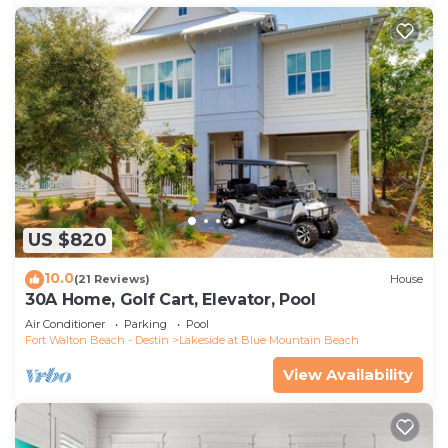
US $820
10.0
(21 Reviews)
House
30A Home, Golf Cart, Elevator, Pool
Air Conditioner
Parking
Pool
Fort Walton Beach - Destin
Lakeside at Blue Mountain Beach
View Availability