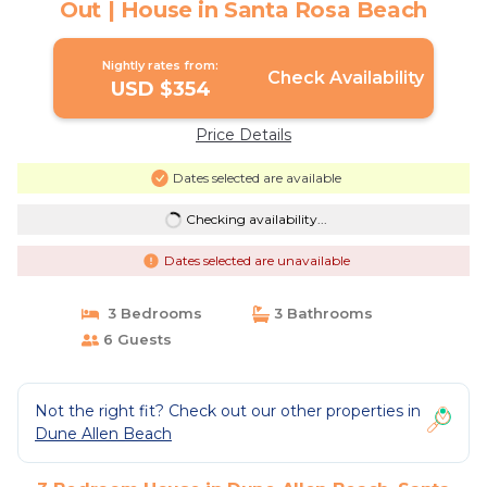
Out | House in Santa Rosa Beach
Nightly rates from:
Check Availability
USD $354
Price Details
Dates selected are available
Checking availability...
Dates selected are unavailable
3 Bedrooms
3 Bathrooms
6 Guests
Not the right fit? Check out our other properties in
Dune Allen Beach