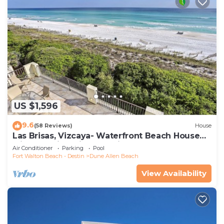
US $1,596
9.6
(58 Reviews)
House
Las Brisas, Vizcaya- Waterfront Beach House
with Amazing Views & Private Beach
Air Conditioner
Parking
Pool
Fort Walton Beach - Destin
Dune Allen Beach
View Availability