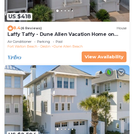
US $418
8.4
(6 Reviews)
House
Laffy Taffy - Dune Allen Vacation Home on
30A, Community Pool, Near the Beach!
Air Conditioner
Parking
Pool
Fort Walton Beach - Destin
Dune Allen Beach
View Availability