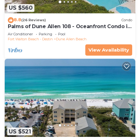
US $560
8.8
(26 Reviews)
Condo
Palms of Dune Allen 108 - Oceanfront Condo in
30A with Pool & Beach Access
Air Conditioner
Parking
Pool
Fort Walton Beach - Destin
Dune Allen Beach
View Availability
US $521