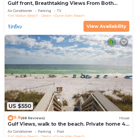
Gulf front, Breathtaking Views From Both
Indoors And Out, 1st level condo
Air Conditioner
Parking
TV
Fort Walton Beach - Destin
Dune Allen Beach
View Availability
US $550
9.8
(68 Reviews)
House
Gulf Views, walk to the beach. Private home 4
bedrooms, 4 baths, pool rights
Air Conditioner
Parking
Pool
Fort Walton Beach - Destin
Dune Allen Beach