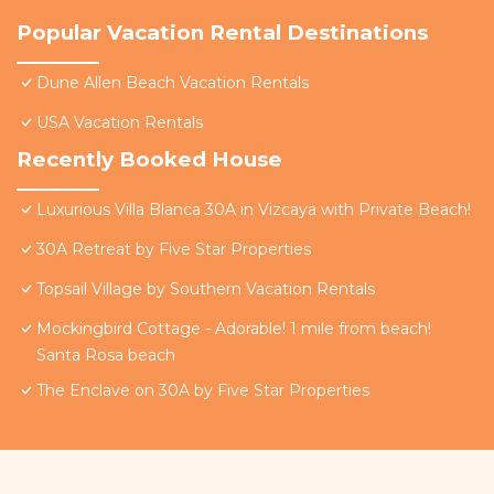
Popular Vacation Rental Destinations
Dune Allen Beach Vacation Rentals
USA Vacation Rentals
Recently Booked House
Luxurious Villa Blanca 30A in Vizcaya with Private Beach!
30A Retreat by Five Star Properties
Topsail Village by Southern Vacation Rentals
Mockingbird Cottage - Adorable! 1 mile from beach!
Santa Rosa beach
The Enclave on 30A by Five Star Properties