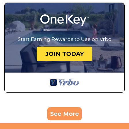
Start Earning Rewards to Use on Vrbo
JOIN TODAY
See More