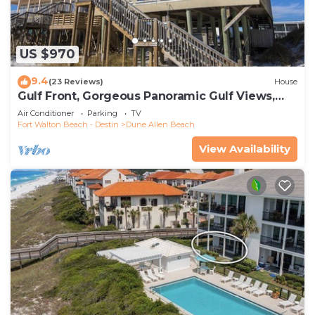
US $970
9.4
(23 Reviews)
House
Gulf Front, Gorgeous Panoramic Gulf Views,
Large Deck, Dune Allen Beach
Air Conditioner
Parking
TV
Fort Walton Beach - Destin
Dune Allen Beach
View Availability