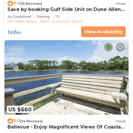
9.0
(15 Reviews)
House
Save by booking Gulf Side Unit on Dune Allen
Beach- Pet Friendly!
Air Conditioner
Parking
TV
Fort Walton Beach - Destin
Dune Allen Beach
View Availability
US $660
9.0
(14 Reviews)
House
Bellevue - Enjoy Magnificent Views Of Coastal
Dune Lake, Lake Stallworth