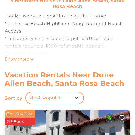
3 Bedroom House in Dune Allen Beach, Santa
Rosa Beach
Top Reasons to Book this Beautiful Home:
* 1 mile to Beach Highlands Neighborhood Beach
Access
* Included 6-seater electric golf cart!Golf Cart
rentals require a $500 refundable deposit.
* 4 Bikes Included
Show more
* 3 Bedrooms + a Media Room, Two Porches and
Two Balconies
Vacation Rentals Near Dune
* Infinity Pool (seasonally heated) overlooking Gulf
Allen Beach, Santa Rosa Beach
and Topsail State Park
* Snorkel the Seahorse Reef-more info under Area
Sort by
Most Popular
Attractions below
* Tennis courts, Nature Trails and Fitness Center
* Close to Stinky’s Fish Camp, Grand Blvd, and Gulf
OneKeyCash
Place
2% Back
* Professionally Managed; 24/7 Service