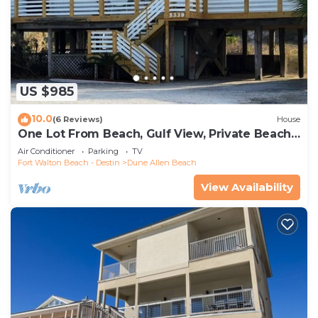
US $985
10.0
(6 Reviews)
House
One Lot From Beach, Gulf View, Private Beach
Boardwalk, Dune Allen Beach
Air Conditioner
Parking
TV
Fort Walton Beach - Destin
Dune Allen Beach
View Availability