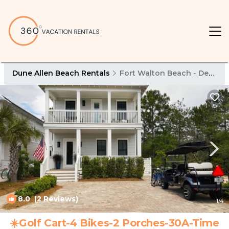
Dune Allen Beach Rentals
Fort Walton Beach - Destin
8.0
(2 Reviews)
1
/4
☀️Golf Cart-4 Bikes-2 Porches-30A-Time