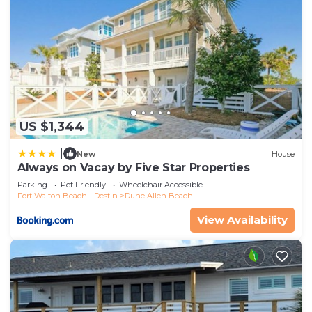
US $1,344
|
New
House
Always on Vacay by Five Star Properties
Parking
Pet Friendly
Wheelchair Accessible
Fort Walton Beach - Destin
Dune Allen Beach
View Availability