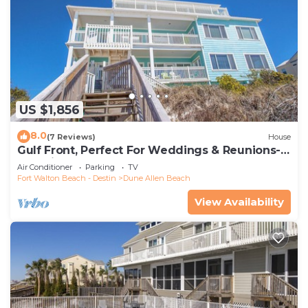
US $1,856
8.0
(7 Reviews)
House
Gulf Front, Perfect For Weddings & Reunions-
Pet Friendly. 3 Separate Condos.
Air Conditioner
Parking
TV
Fort Walton Beach - Destin
Dune Allen Beach
View Availability