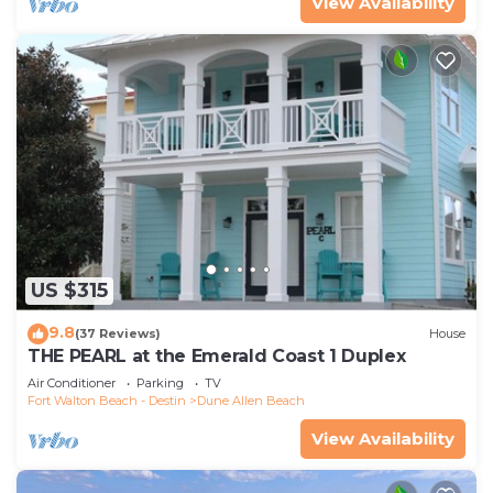
View Availability
US $315
9.8
(37 Reviews)
House
THE PEARL at the Emerald Coast 1 Duplex
Air Conditioner
Parking
TV
Fort Walton Beach - Destin
Dune Allen Beach
View Availability