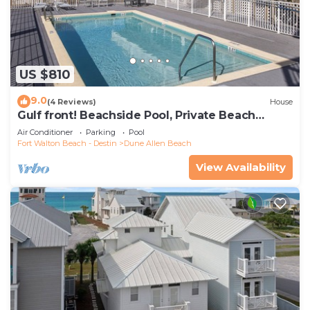
US $810
9.0
(4 Reviews)
House
Gulf front! Beachside Pool, Private Beach
Boardwalk, Dune Allen Beach
Air Conditioner
Parking
Pool
Fort Walton Beach - Destin
Dune Allen Beach
View Availability