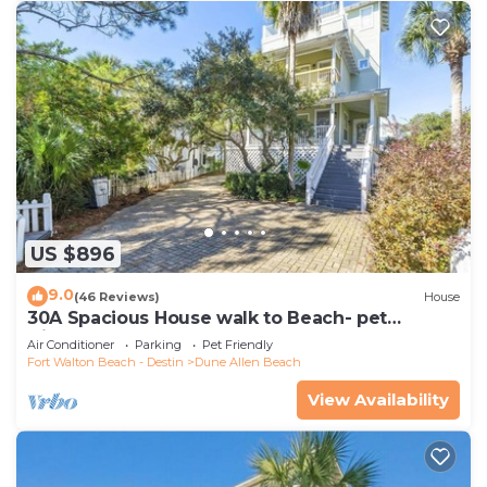
US $896
9.0
(46 Reviews)
House
30A Spacious House walk to Beach- pet
friendly
Air Conditioner
Parking
Pet Friendly
Fort Walton Beach - Destin
Dune Allen Beach
View Availability