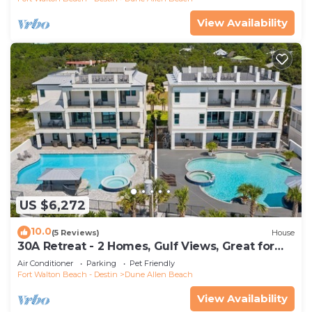
View Availability
US $6,272
10.0
(5 Reviews)
House
30A Retreat - 2 Homes, Gulf Views, Great for
Large Groups!
Air Conditioner
Parking
Pet Friendly
Fort Walton Beach - Destin
Dune Allen Beach
View Availability