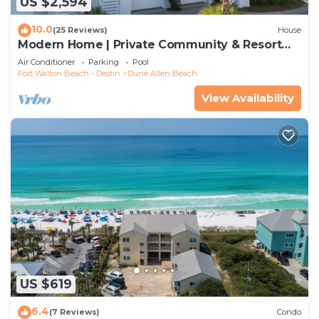
US $2,594
10.0
(25 Reviews)
House
Modern Home | Private Community & Resort
Pool
Air Conditioner
Parking
Pool
Fort Walton Beach - Destin
Dune Allen Beach
View Availability
US $619
6.4
(7 Reviews)
Condo