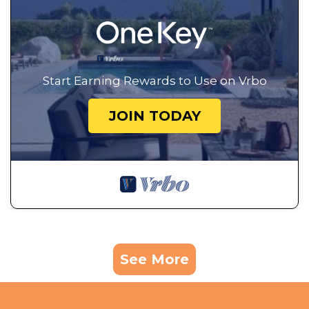
Start Earning Rewards to Use on Vrbo
JOIN TODAY
See More