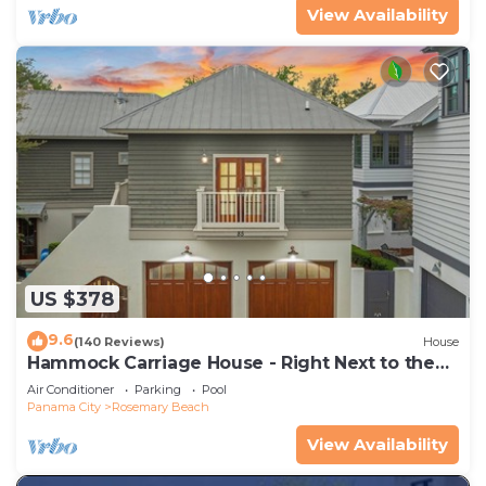
View Availability
US $378
9.6
(140 Reviews)
House
Hammock Carriage House - Right Next to the
Town Center and Two Pools!
Air Conditioner
Parking
Pool
Panama City
Rosemary Beach
View Availability