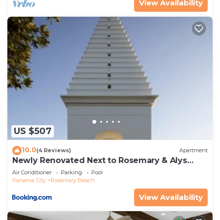
View Availability
US $507
10.0
(4 Reviews)
Apartment
Newly Renovated Next to Rosemary & Alys
Beach 5m to Beach & Dining Free Parking
Air Conditioner
Parking
Pool
Panama City
Rosemary Beach
View Availability