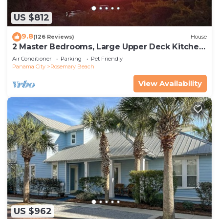
US $812
9.8
(126 Reviews)
House
2 Master Bedrooms, Large Upper Deck Kitchen,
4 Bikes Included Pet Friendly
Air Conditioner
Parking
Pet Friendly
Panama City
Rosemary Beach
View Availability
US $962