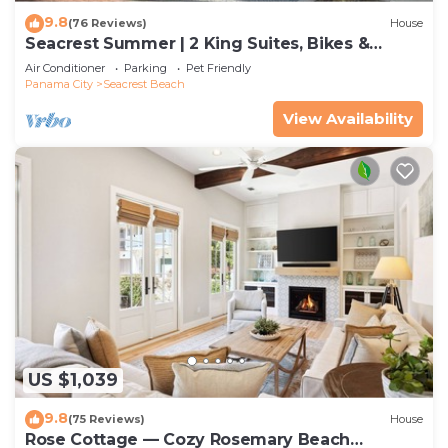
9.8
(76 Reviews)
House
Seacrest Summer | 2 King Suites, Bikes &
Beach
Air Conditioner
Parking
Pet Friendly
Panama City
Seacrest Beach
View Availability
US $1,039
9.8
(75 Reviews)
House
Rose Cottage — Cozy Rosemary Beach