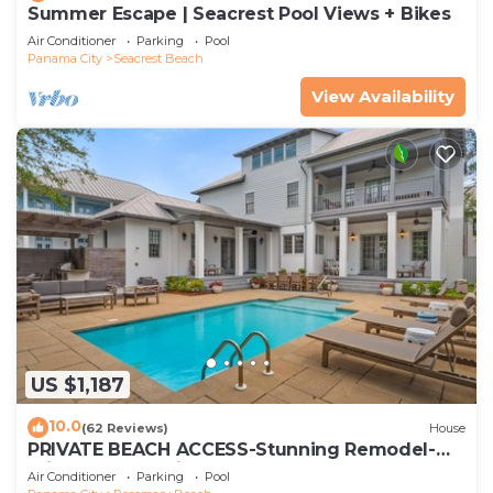
Summer Escape | Seacrest Pool Views + Bikes
Air Conditioner
Parking
Pool
Panama City
Seacrest Beach
View Availability
US $1,187
10.0
(62 Reviews)
House
PRIVATE BEACH ACCESS-Stunning Remodel-
Private Pool-4 Bikes
Air Conditioner
Parking
Pool