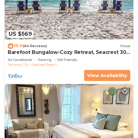
US $569
10.0
(64 Reviews)
House
Barefoot Bungalow-Cozy Retreat, Seacrest 30A
Pet Friendly,4 Bikes,6 beach chairs
Air Conditioner
Parking
Pet Friendly
Panama City
Seacrest Beach
View Availability