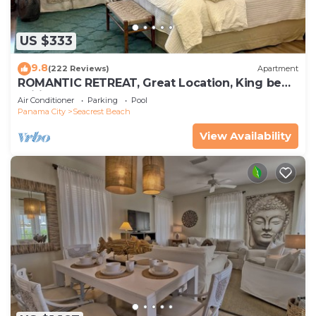
US $333
9.8
(222 Reviews)
Apartment
ROMANTIC RETREAT, Great Location, King bed ,
Wifi, Deeded beach access
Air Conditioner
Parking
Pool
Panama City
Seacrest Beach
View Availability