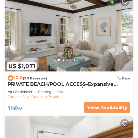
US $1,071
10.0
(90 Reviews)
Cottage
PRIVATE BEACH/POOL ACCESS-Expansive
Courtyard-Minutes to Beach/Pools-4 Bikes
Air Conditioner
Parking
Pool
Panama City
Rosemary Beach
View Availability