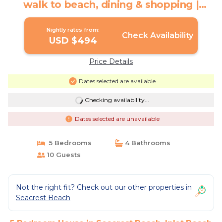
walk to beach, dining & shopping |
House in Inlet Beach
Nightly rates from:
Check Availability
USD $494
Price Details
Dates selected are available
Checking availability...
Dates selected are unavailable
5 Bedrooms
4 Bathrooms
10 Guests
Not the right fit? Check out our other properties in
Seacrest Beach