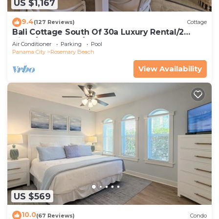
US $1,167
9.4
(127 Reviews)
Cottage
Bali Cottage South Of 30a Luxury Rental/2
Bikes/KING BEDS/Just Steps to Beach!
Air Conditioner
Parking
Pool
Panama City
Rosemary Beach
View Availability
US $569
10.0
(67 Reviews)
Condo