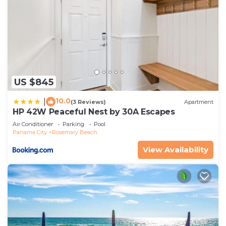
US $845
10.0
|
(3 Reviews)
Apartment
HP 42W Peaceful Nest by 30A Escapes
Air Conditioner
Parking
Pool
Panama City
Rosemary Beach
View Availability