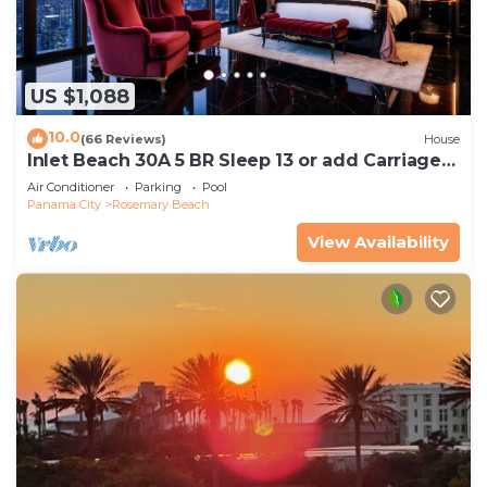
US $1,088
10.0
(66 Reviews)
House
Inlet Beach 30A 5 BR Sleep 13 or add Carriage
and Sleep 17
Air Conditioner
Parking
Pool
Panama City
Rosemary Beach
View Availability