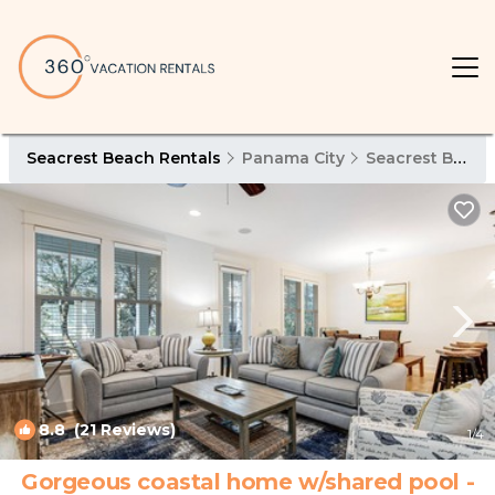
Seacrest Beach Rentals
Panama City
Seacrest Beach
8.8
(21 Reviews)
1
/4
Gorgeous coastal home w/shared pool -