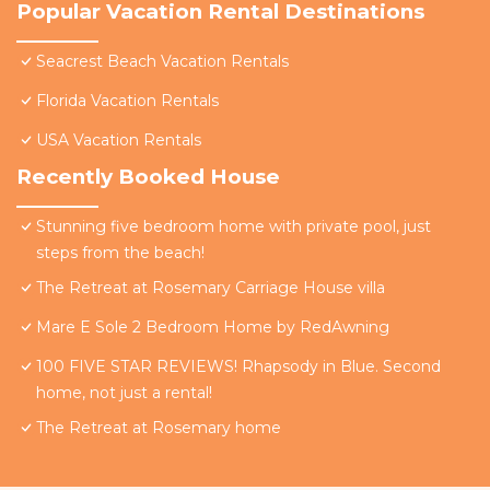
Popular Vacation Rental Destinations
Seacrest Beach Vacation Rentals
Florida Vacation Rentals
USA Vacation Rentals
Recently Booked House
Stunning five bedroom home with private pool, just
steps from the beach!
The Retreat at Rosemary Carriage House villa
Mare E Sole 2 Bedroom Home by RedAwning
100 FIVE STAR REVIEWS! Rhapsody in Blue. Second
home, not just a rental!
The Retreat at Rosemary home