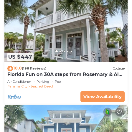
US $447
10.0
(198 Reviews)
Cottage
Florida Fun on 30A steps from Rosemary & Alys
Beach Fun Lagoon Pool 4 Free Bikes
Air Conditioner
Parking
Pool
Panama City
Seacrest Beach
View Availability