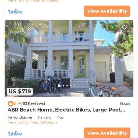
Panama City
Rosemary Beach
View Availability
US $719
9.4
(63 Reviews)
House
4BR Beach Home, Electric Bikes, Large Pool,
Arcade, Fire Table
Air Conditioner
Parking
Pool
Panama City
Seacrest Beach
View Availability