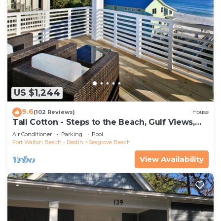
US $1,244
9.6
(102 Reviews)
House
Tall Cotton - Steps to the Beach, Gulf Views,
5BR Luxury Home on 30A
Air Conditioner
Parking
Pool
Fort Walton Beach - Destin
Seagrove Beach
View Availability