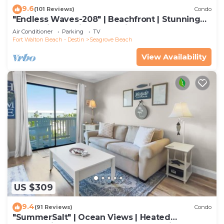
9.6
(101 Reviews)
Condo
"Endless Waves-208" | Beachfront | Stunning
Beach Views | Bike to Seaside
Air Conditioner
Parking
TV
Fort Walton Beach - Destin
Seagrove Beach
View Availability
US $309
9.4
(91 Reviews)
Condo
"SummerSalt" | Ocean Views | Heated