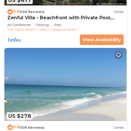
US $477
9.8
(126 Reviews)
Condo
Zenful Villa - Beachfront with Private Pool,
Private Beach Access & Gulf Views
Air Conditioner
Parking
Pool
Fort Walton Beach - Destin
Seagrove Beach
View Availability
US $278
9.8
(109 Reviews)
Condo