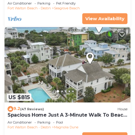
Community Pool and Hot tub | Dog Friendly
Air Conditioner
Parking
Pet Friendly
Fort Walton Beach - Destin
Seagrove Beach
View Availability
US $815
9.2
(47 Reviews)
House
Spacious Home Just A 3-Minute Walk To Beach
Access + Large Community Pool
Air Conditioner
Parking
Pool
Fort Walton Beach - Destin
Magnolia Dune