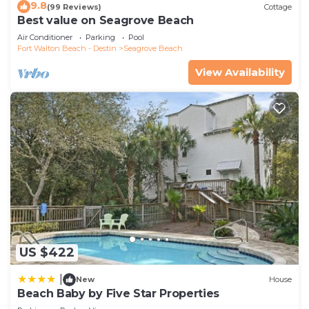
9.8
(99 Reviews)
Cottage
Best value on Seagrove Beach
Air Conditioner
Parking
Pool
Fort Walton Beach - Destin
Seagrove Beach
View Availability
US $422
|
New
House
Beach Baby by Five Star Properties