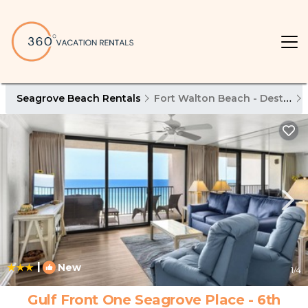
Seagrove Beach Rentals
Fort Walton Beach - Destin
|
New
1
/4
Gulf Front One Seagrove Place - 6th