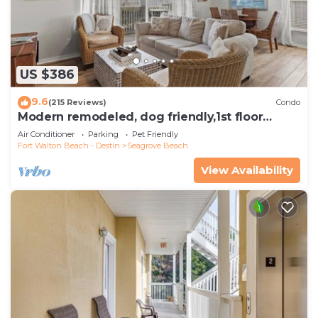
US $386
9.6
(215 Reviews)
Condo
Modern remodeled, dog friendly,1st floor
condo, steps to beaches & restaurants!
Air Conditioner
Parking
Pet Friendly
Fort Walton Beach - Destin
Seagrove Beach
View Availability