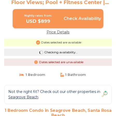
Floor Views; Pool + Fitness Center |
Condo in Santa Rosa Beach
Nightly rates from:
Check Availability
USD $899
Price Details
Dates selected are available
Checking availability...
Dates selected are unavailable
1 Bedroom
1 Bathroom
Not the right fit? Check out our other properties in
Seagrove Beach
1 Bedroom Condo in Seagrove Beach, Santa Rosa
Beach