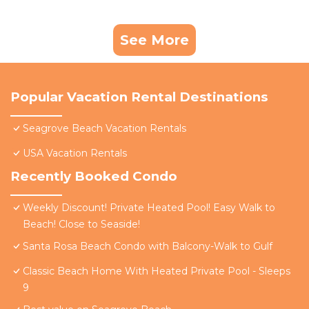
See More
Popular Vacation Rental Destinations
Seagrove Beach Vacation Rentals
USA Vacation Rentals
Recently Booked Condo
Weekly Discount! Private Heated Pool! Easy Walk to
Beach! Close to Seaside!
Santa Rosa Beach Condo with Balcony-Walk to Gulf
Classic Beach Home With Heated Private Pool - Sleeps
9