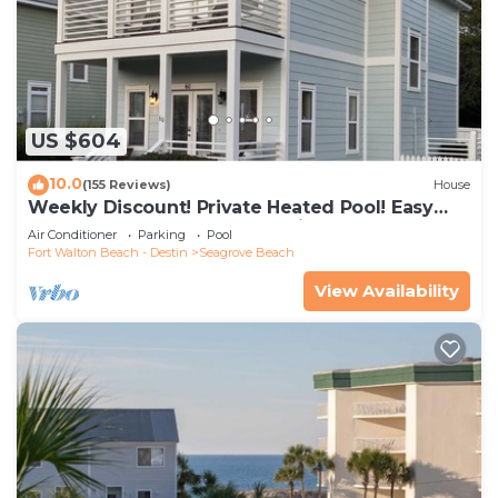
US $604
10.0
(155 Reviews)
House
Weekly Discount! Private Heated Pool! Easy
Walk to Beach! Close to Seaside!
Air Conditioner
Parking
Pool
Fort Walton Beach - Destin
Seagrove Beach
View Availability