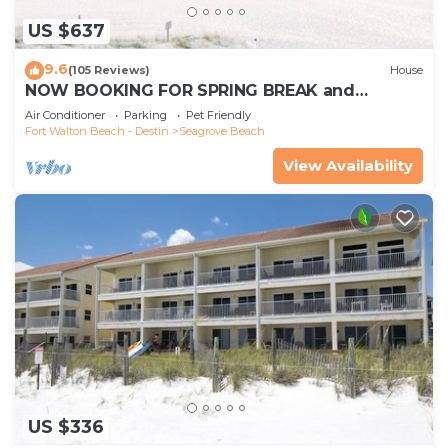
US $637
9.6
(105 Reviews)
House
NOW BOOKING FOR SPRING BREAK and
SUMMER. DOG FRIENDLY WITH PET FEE.
Air Conditioner
Parking
Pet Friendly
Fort Walton Beach - Destin
Seagrove Beach
View Availability
US $336