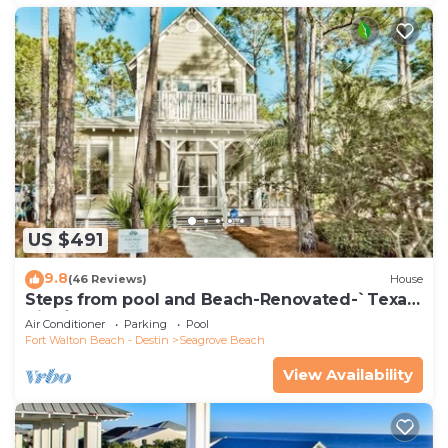
US $491
9.8
(46 Reviews)
House
Steps from pool and Beach-Renovated-`Texas
Tide`
Air Conditioner
Parking
Pool
Fort Walton Beach - Destin
Seagrove Beach
View Availability