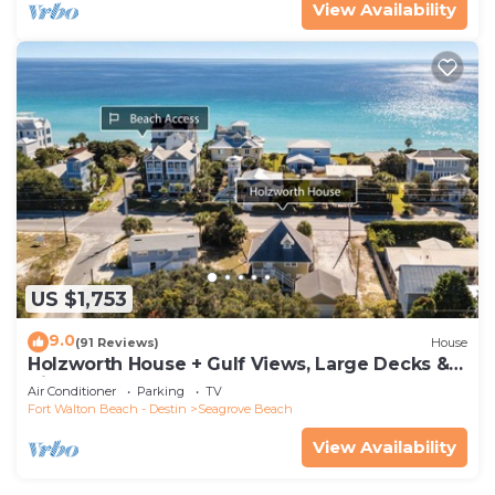
View Availability
US $1,753
9.0
(91 Reviews)
House
Holzworth House + Gulf Views, Large Decks &
Bikes
Air Conditioner
Parking
TV
Fort Walton Beach - Destin
Seagrove Beach
View Availability