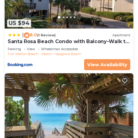
US $94
8.0
|
(1 Review)
Apartment
Santa Rosa Beach Condo with Balcony-Walk to
Gulf
Parking
View
Wheelchair Accessible
Fort Walton Beach - Destin
Seagrove Beach
View Availability