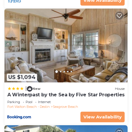
View Availability
US $1,094
|
New
House
A Winterpast by the Sea by Five Star Properties
Parking
Pool
Internet
Fort Walton Beach - Destin
Seagrove Beach
View Availability