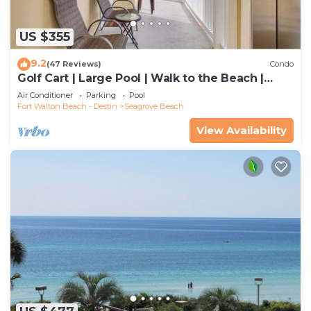
US $355
9.2
(47 Reviews)
Condo
Golf Cart | Large Pool | Walk to the Beach |
Sleeps 6 | Heron's Watch 7206
Air Conditioner
Parking
Pool
Fort Walton Beach - Destin
Seagrove Beach
View Availability