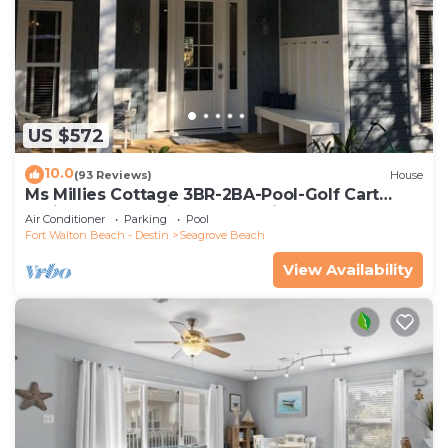
US $572
10.0
(93 Reviews)
House
Ms Millies Cottage 3BR-2BA-Pool-Golf Cart
option-Pool-Public Beach 5 minute walk
Air Conditioner
Parking
Pool
Fort Walton Beach - Destin
Seagrove Beach
View Availability