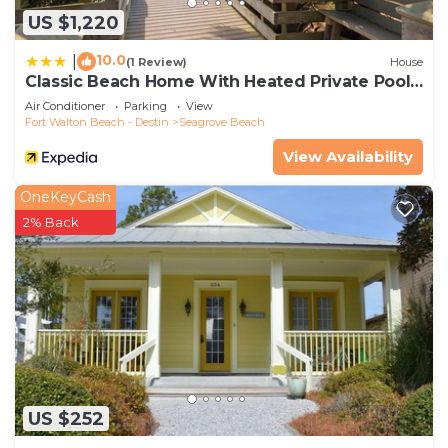
US $1,220
10.0
|
(1 Review)
House
Classic Beach Home With Heated Private Pool -
Sleeps 9
Air Conditioner
Parking
View
Fort Walton Beach - Destin
Seagrove Beach
View Availability
OneKeyCash
2% Back
US $252