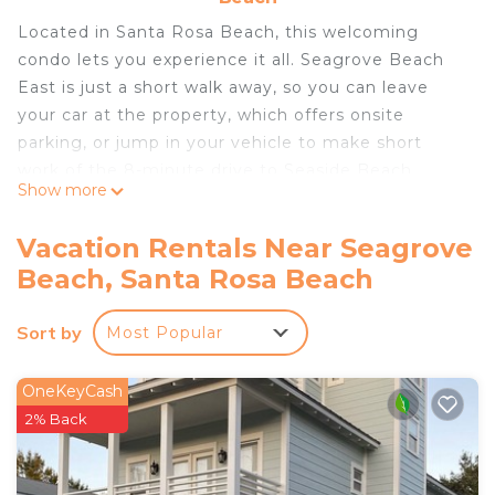
Located in Santa Rosa Beach, this welcoming
condo lets you experience it all. Seagrove Beach
East is just a short walk away, so you can leave
your car at the property, which offers onsite
parking, or jump in your vehicle to make short
work of the 8-minute drive to Seaside Beach.
Show more
After you return, unwind on the furnished balcony
and enjoy the outdoor furniture. As for the great
Vacation Rentals Near Seagrove
indoors, you can come inside and enjoy the free
Beach, Santa Rosa Beach
WiFi.
This 2-bedroom, 2-bathroom rental features a
Sort by
Most Popular
sitting area, a dining area, and air conditioning.
OneKeyCash
2% Back