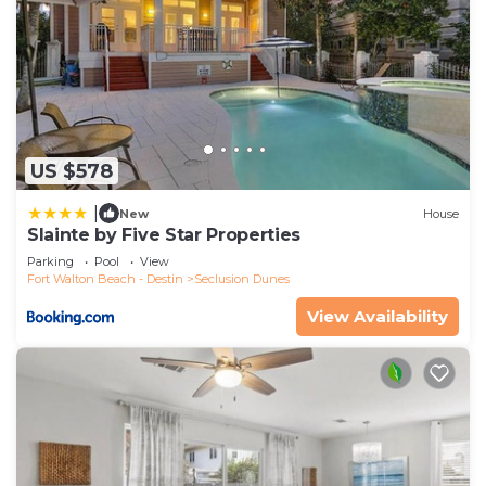
US $578
|
New
House
Slainte by Five Star Properties
Parking
Pool
View
Fort Walton Beach - Destin
Seclusion Dunes
View Availability