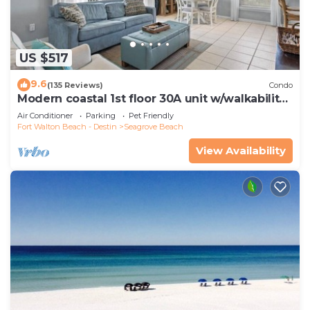
US $517
9.6
(135 Reviews)
Condo
Modern coastal 1st floor 30A unit w/walkability
to restaurants & beach!
Air Conditioner
Parking
Pet Friendly
Fort Walton Beach - Destin
Seagrove Beach
View Availability