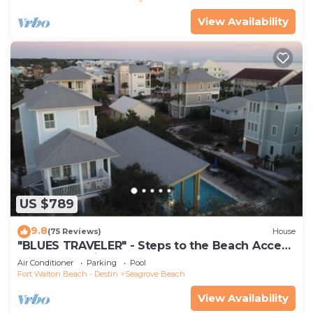
View Availability
US $789
9.8
(75 Reviews)
House
"BLUES TRAVELER" - Steps to the Beach Access
*4 Beach Cruisers*
Air Conditioner
Parking
Pool
Fort Walton Beach - Destin
Seagrove Beach
View Availability