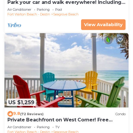
Park your car and walk everywhere! Including
the new beach access!
Air Conditioner
Parking
Pool
Fort Walton Beach - Destin
Seagrove Beach
View Availability
US $1,259
9.8
(72 Reviews)
Condo
Private Beachfront on West Corner! Free
Setups March-Oct! Deck access to beach!
Air Conditioner
Parking
TV
Fort Walton Beach - Destin
Seagrove Beach