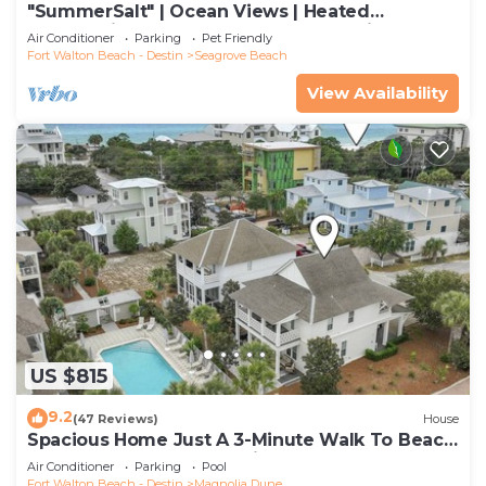
"SummerSalt" | Ocean Views | Heated
Community Pool and Hot tub | Dog Friendly
Air Conditioner
Parking
Pet Friendly
Fort Walton Beach - Destin
Seagrove Beach
View Availability
US $815
9.2
(47 Reviews)
House
Spacious Home Just A 3-Minute Walk To Beach
Access + Large Community Pool
Air Conditioner
Parking
Pool
Fort Walton Beach - Destin
Magnolia Dune