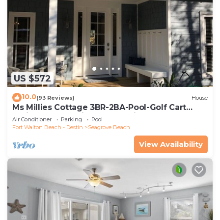
US $572
10.0
(93 Reviews)
House
Ms Millies Cottage 3BR-2BA-Pool-Golf Cart
option-Pool-Public Beach 5 minute walk
Air Conditioner
Parking
Pool
Fort Walton Beach - Destin
Seagrove Beach
View Availability