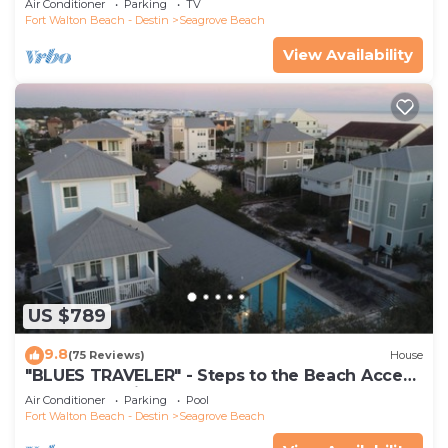
Air Conditioner
Parking
TV
Fort Walton Beach - Destin
Seagrove Beach
View Availability
US $789
9.8
(75 Reviews)
House
"BLUES TRAVELER" - Steps to the Beach Access
*4 Beach Cruisers*
Air Conditioner
Parking
Pool
Fort Walton Beach - Destin
Seagrove Beach