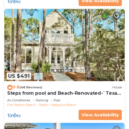
View Availability
US $491
9.8
(46 Reviews)
House
Steps from pool and Beach-Renovated-`Texas
Tide`
Air Conditioner
Parking
Pool
Fort Walton Beach - Destin
Seagrove Beach
View Availability