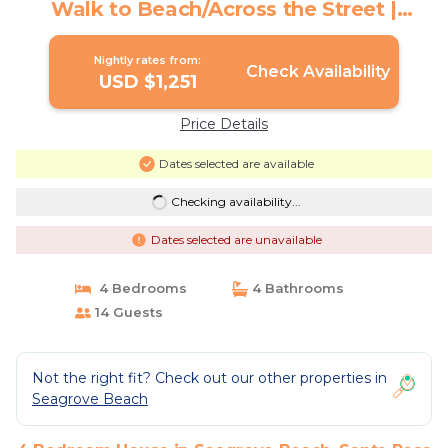
Walk to Beach/Across the Street |
House in Santa Rosa Beach
Nightly rates from:
Check Availability
USD $1,251
Price Details
Dates selected are available
Checking availability...
Dates selected are unavailable
4 Bedrooms
4 Bathrooms
14 Guests
Not the right fit? Check out our other properties in
Seagrove Beach