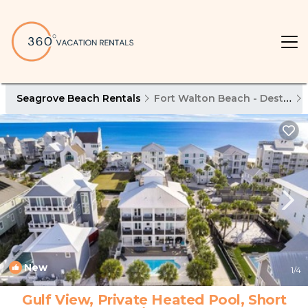
Seagrove Beach Rentals
Fort Walton Beach - Destin
New
1
/4
Gulf View, Private Heated Pool, Short