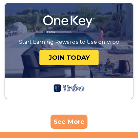
Start Earning Rewards to Use on Vrbo
JOIN TODAY
See More