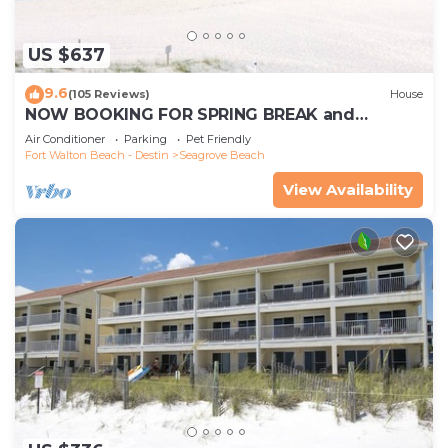
US $637
9.6
(105 Reviews)
House
NOW BOOKING FOR SPRING BREAK and
SUMMER. DOG FRIENDLY WITH PET FEE.
Air Conditioner
Parking
Pet Friendly
Fort Walton Beach - Destin
Seagrove Beach
View Availability