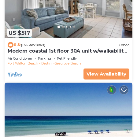
US $517
9.6
(135 Reviews)
Condo
Modern coastal 1st floor 30A unit w/walkability
to restaurants & beach!
Air Conditioner
Parking
Pet Friendly
Fort Walton Beach - Destin
Seagrove Beach
View Availability