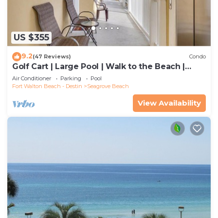
US $355
9.2
(47 Reviews)
Condo
Golf Cart | Large Pool | Walk to the Beach |
Sleeps 6 | Heron's Watch 7206
Air Conditioner
Parking
Pool
Fort Walton Beach - Destin
Seagrove Beach
View Availability