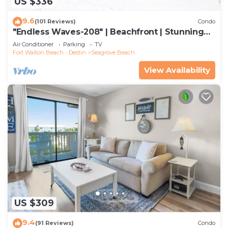
US $336
9.6
(101 Reviews)
Condo
"Endless Waves-208" | Beachfront | Stunning
Beach Views | Bike to Seaside
Air Conditioner
Parking
TV
Fort Walton Beach - Destin
Seagrove Beach
View Availability
US $309
9.4
(91 Reviews)
Condo