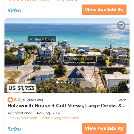
View Availability
US $1,753
9.0
(91 Reviews)
House
Holzworth House + Gulf Views, Large Decks &
Bikes
Air Conditioner
Parking
TV
Fort Walton Beach - Destin
Seagrove Beach
View Availability