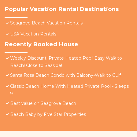
Popular Vacation Rental Destinations
Seagrove Beach Vacation Rentals
USA Vacation Rentals
Recently Booked House
Weekly Discount! Private Heated Pool! Easy Walk to
Beach! Close to Seaside!
Santa Rosa Beach Condo with Balcony-Walk to Gulf
Classic Beach Home With Heated Private Pool - Sleeps
9
Best value on Seagrove Beach
Beach Baby by Five Star Properties