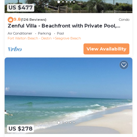
US $477
9.8
(126 Reviews)
Condo
Zenful Villa - Beachfront with Private Pool,
Private Beach Access & Gulf Views
Air Conditioner
Parking
Pool
Fort Walton Beach - Destin
Seagrove Beach
View Availability
US $278