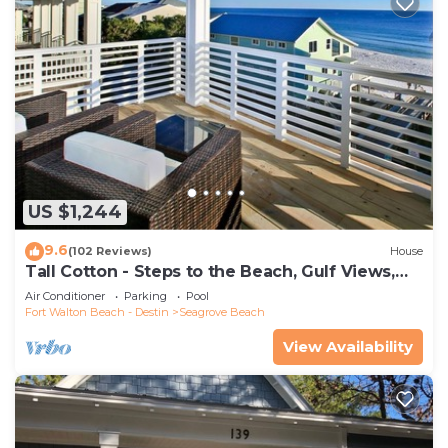
US $1,244
9.6
(102 Reviews)
House
Tall Cotton - Steps to the Beach, Gulf Views,
5BR Luxury Home on 30A
Air Conditioner
Parking
Pool
Fort Walton Beach - Destin
Seagrove Beach
View Availability