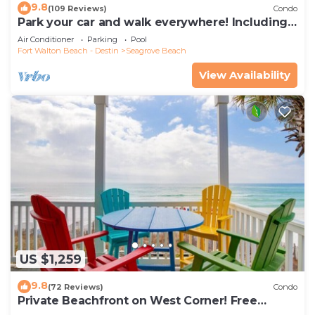
9.8
(109 Reviews)
Condo
Park your car and walk everywhere! Including
the new beach access!
Air Conditioner
Parking
Pool
Fort Walton Beach - Destin
Seagrove Beach
View Availability
US $1,259
9.8
(72 Reviews)
Condo
Private Beachfront on West Corner! Free
Setups March-Oct! Deck access to beach!