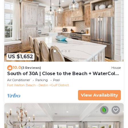
US $1,652
10.0
(3 Reviews)
House
South of 30A | Close to the Beach + WaterColor
Beach Club | Evergreen Dream
Air Conditioner
Parking
Pool
Fort Walton Beach - Destin
Gulf District
View Availability