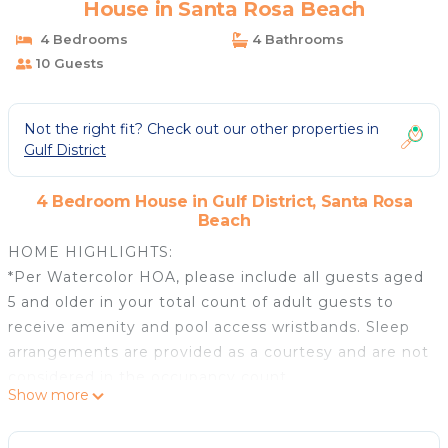
House in Santa Rosa Beach
4 Bedrooms
4 Bathrooms
10 Guests
Not the right fit? Check out our other properties in
Gulf District
4 Bedroom House in Gulf District, Santa Rosa
Beach
HOME HIGHLIGHTS:
*Per Watercolor HOA, please include all guests aged
5 and older in your total count of adult guests to
receive amenity and pool access wristbands. Sleep
arrangements are provided as a courtesy and are not
considered in the occupancy count.
Show more
**This home is allowed 10 amenity access bands.**
- Spectacular Gulf views