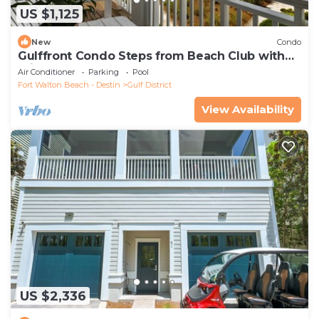
US $1,125
New
Condo
Gulffront Condo Steps from Beach Club with
Private Pool and 6-Seater LSV
Air Conditioner
Parking
Pool
Fort Walton Beach - Destin
Gulf District
View Availability
US $2,336