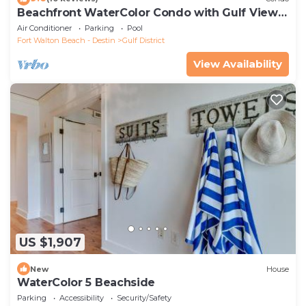
Beachfront WaterColor Condo with Gulf Views
and Pool Access
Air Conditioner
Parking
Pool
Fort Walton Beach - Destin
Gulf District
View Availability
US $1,907
New
House
WaterColor 5 Beachside
Parking
Accessibility
Security/Safety