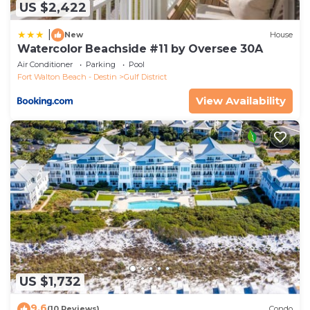
US $2,422
|
New
House
Watercolor Beachside #11 by Oversee 30A
Air Conditioner
Parking
Pool
Fort Walton Beach - Destin
Gulf District
View Availability
US $1,732
9.6
(10 Reviews)
Condo