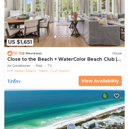
US $1,651
10.0
(2 Reviews)
House
Close to the Beach + WaterColor Beach Club |
Gulf District
Air Conditioner
Pool
TV
Fort Walton Beach - Destin
Gulf District
View Availability