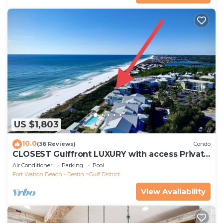
US $1,803
10.0
(36 Reviews)
Condo
CLOSEST Gulffront LUXURY with access Private
BEACH &CLUB! Reserve now for Fall.
Air Conditioner
Parking
Pool
Fort Walton Beach - Destin
Gulf District
View Availability