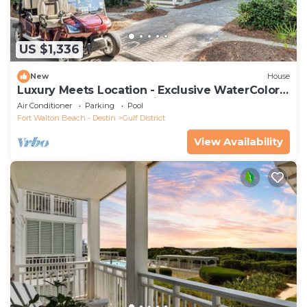
US $1,336
New
House
Luxury Meets Location - Exclusive WaterColor
Access, 6-Seater Cart, Bikes & Easy Access to
Air Conditioner
Parking
Pool
Seaside!
Fort Walton Beach - Destin
Gulf District
View Availability