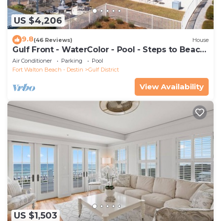
US $4,206
9.8
(46 Reviews)
House
Gulf Front - WaterColor - Pool - Steps to Beach
Club!
Air Conditioner
Parking
Pool
Fort Walton Beach - Destin
Gulf District
View Availability
US $1,503