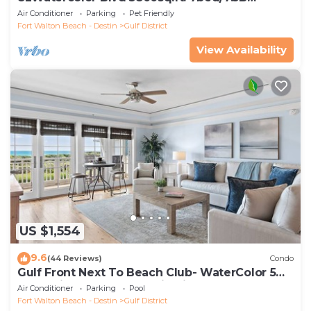
Cerulean Park, Close to Beach Club
Air Conditioner
Parking
Pet Friendly
Fort Walton Beach - Destin
Gulf District
View Availability
US $1,554
9.6
(44 Reviews)
Condo
Gulf Front Next To Beach Club- WaterColor 5
Beachside by Royal Destinations
Air Conditioner
Parking
Pool
Fort Walton Beach - Destin
Gulf District