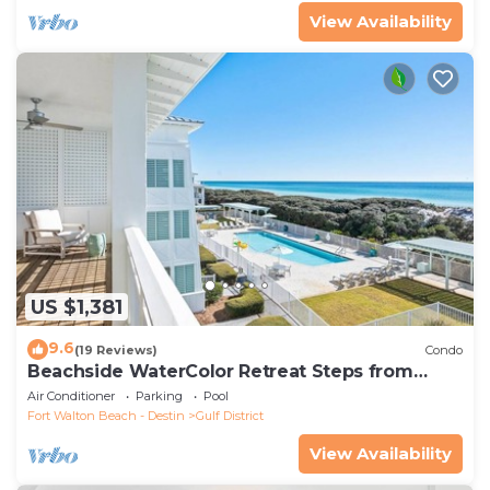
View Availability
US $1,381
9.6
(19 Reviews)
Condo
Beachside WaterColor Retreat Steps from
Beach Club and Gulf
Air Conditioner
Parking
Pool
Fort Walton Beach - Destin
Gulf District
View Availability