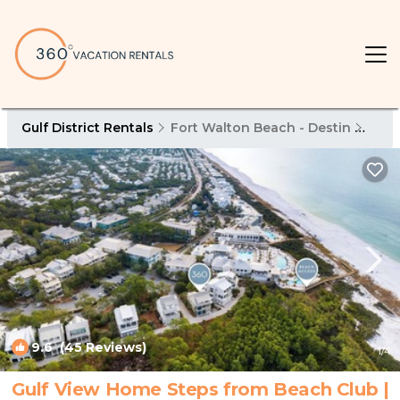
Gulf District Rentals
Fort Walton Beach - Destin
Gulf 
9.6
(45 Reviews)
1
/4
Gulf View Home Steps from Beach Club |