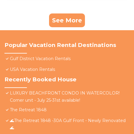
See More
Popular Vacation Rental Destinations
Gulf District Vacation Rentals
USA Vacation Rentals
Recently Booked House
LUXURY BEACHFRONT CONDO IN WATERCOLOR!
Corner unit - July 25-31st available!
The Retreat 1848
🌊The Retreat 1848 -30A Gulf Front - Newly Renovated
🌊