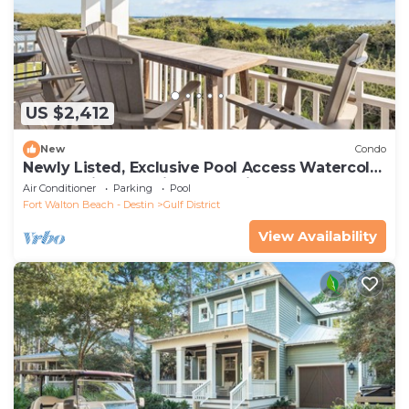
US $2,412
New
Condo
Newly Listed, Exclusive Pool Access Watercolor
Condo with Gulf Views and Bikes
Air Conditioner
Parking
Pool
Fort Walton Beach - Destin
Gulf District
View Availability