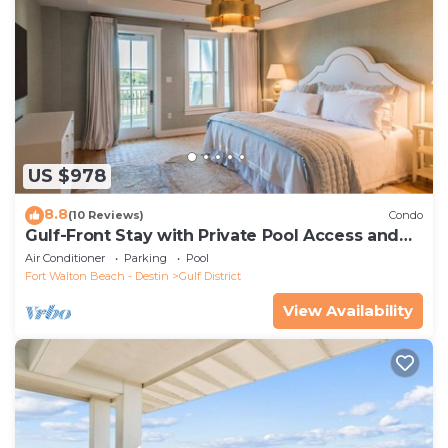
US $978
8.8
(10 Reviews)
Condo
Gulf-Front Stay with Private Pool Access and
Walk to the Beach Club
Air Conditioner
Parking
Pool
Fort Walton Beach - Destin
Gulf District
View Availability