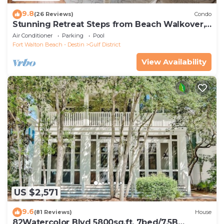
9.8
(26 Reviews)
Condo
Stunning Retreat Steps from Beach Walkover,
Pool, and Beach Club
Air Conditioner
Parking
Pool
Fort Walton Beach - Destin
Gulf District
View Availability
US $2,571
9.6
(81 Reviews)
House
82Watercolor Blvd 5800sq.ft. 7bed/7.5B