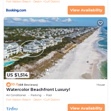
Fort Walton Beach - Destin
Gulf District
View Availability
US $1,514
10.0
(68 Reviews)
House
Watercolor Beachfront Luxury!
Air Conditioner
Parking
Pool
Fort Walton Beach - Destin
Gulf District
View Availability