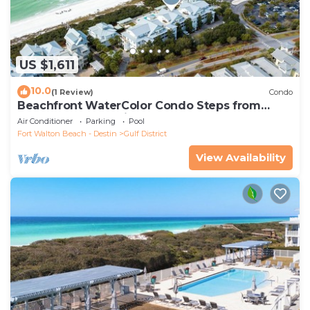
US $1,611
10.0
(1 Review)
Condo
Beachfront WaterColor Condo Steps from
Beach Club and Private Pool
Air Conditioner
Parking
Pool
Fort Walton Beach - Destin
Gulf District
View Availability