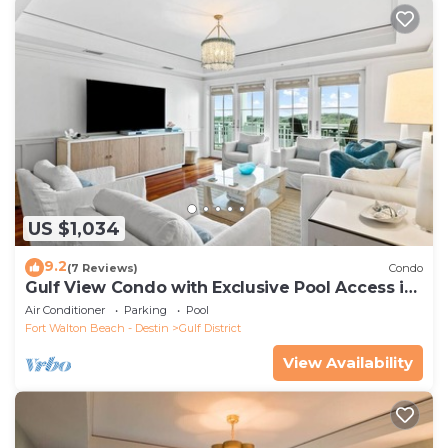
US $1,034
9.2
(7 Reviews)
Condo
Gulf View Condo with Exclusive Pool Access in
the Heart of WaterColor
Air Conditioner
Parking
Pool
Fort Walton Beach - Destin
Gulf District
View Availability