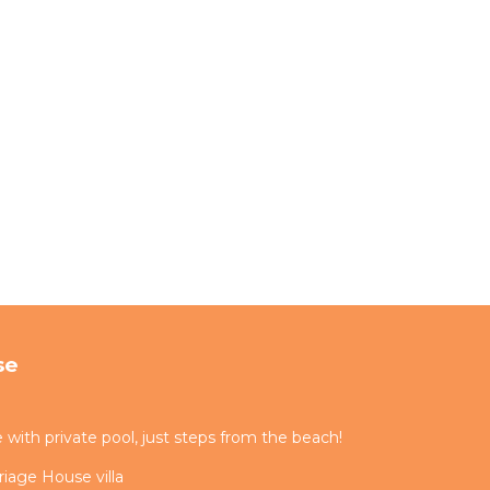
se
ith private pool, just steps from the beach!
iage House villa