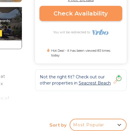
Check Availability
You will be redirected to
Hot Deal - It has been viewed 83 times
today
hat
Not the right fit? Check out our
other properties in
Seacrest Beach
ix
s of
on
Sort by
Most Popular
 with