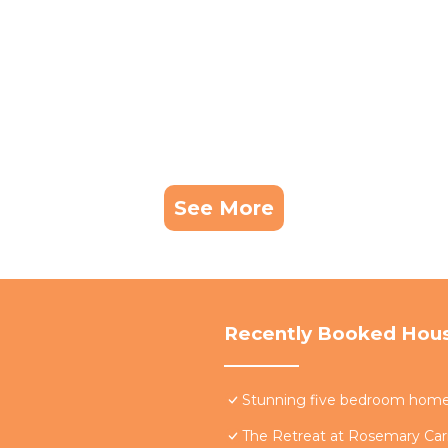
See More
Recently Booked Hou
Stunning five bedroom home w
The Retreat at Rosemary Carr