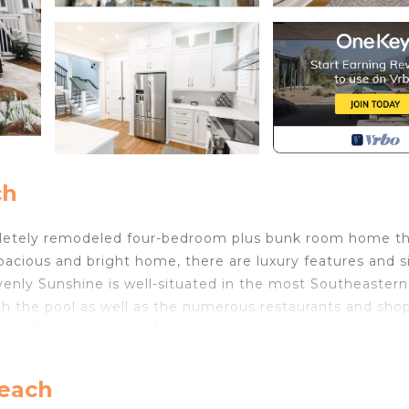
ch
pletely remodeled four-bedroom plus bunk room home t
pacious and bright home, there are luxury features and s
avenly Sunshine is well-situated in the most Southeastern
h the pool as well as the numerous restaurants and shop
 free tram to and from the beach is included in this
ne located on the first floor and the other one located 
Beach
ight outside the second-floor master bedroom for families