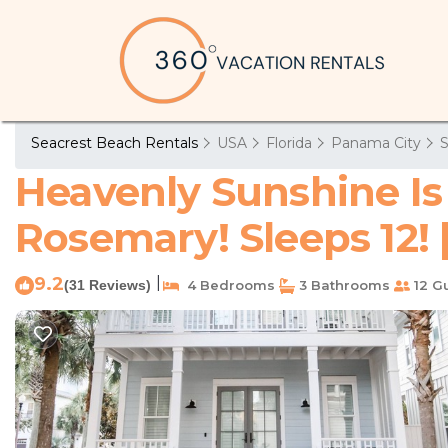
Seacrest Beach Rentals
USA
Florida
Panama City
S
Heavenly Sunshine Is
Rosemary! Sleeps 12! 
9.2
|
(31 Reviews)
4 Bedrooms
3 Bathrooms
12 G