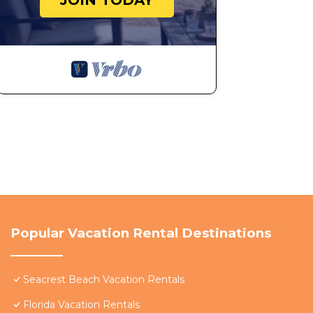
JOIN TODAY
Popular Vacation Rental Destinations
Seacrest Beach Vacation Rentals
Florida Vacation Rentals