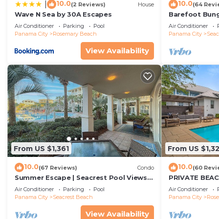
10.0
10.0
|
(2 Reviews)
House
(64 Revi
Wave N Sea by 30A Escapes
Barefoot Bung
Seacrest 30A P
Air Conditioner
Parking
Pool
Air Conditioner
beach chairs
Panama City
Rosemary Beach
Panama City
Seac
View Availability
From US $1,361
From US $1,3
10.0
10.0
(67 Reviews)
Condo
(60 Revi
Summer Escape | Seacrest Pool Views +
PRIVATE BEAC
Bikes
Remodel-Priva
Air Conditioner
Parking
Pool
Air Conditioner
Panama City
Seacrest Beach
Panama City
Ros
View Availability