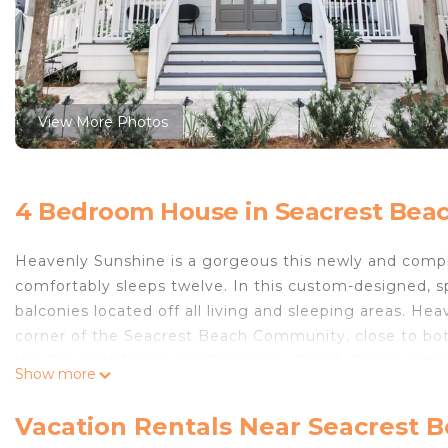
View More Photos
4 Bedroom House in Seacrest Bea
Heavenly Sunshine is a gorgeous this newly and com
comfortably sleeps twelve. In this custom-designed, s
balconies located off all living and sleeping areas. He
corner of the Seacrest Beach Community, close to bot
the Seacrest Beach and Rosemary Beach Communities. A
Show more
community.
The home features two master suites with king beds, o
Vacation Rentals Near Seacrest 
the second floor. A built-in twin bunkbed is located r