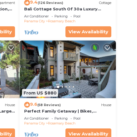
9.4
partment
(126 Reviews)
Cottage
ion,
Bali Cottage South Of 30a Luxury
ccess
Rental/2 Bikes/KING BEDS/Just Steps to
Air Conditioner
Parking
Pool
Beach!
Panama City
Rosemary Beach
bility
View Availability
From US $880
9.6
House
(58 Reviews)
House
 Large
Perfect Family Getaway | Bikes,
Courtyard w/Fire Feature, Walk to Pool
Air Conditioner
Parking
Pool
& Fitness
Panama City
Rosemary Beach
bility
View Availability