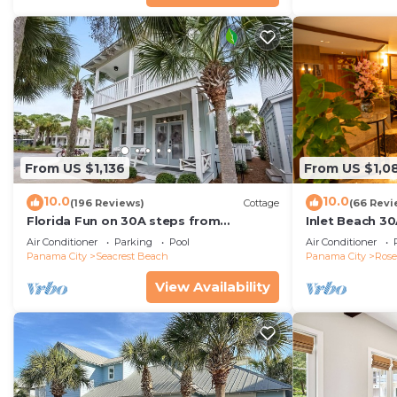
From US $1,136
From US $1,0
10.0
10.0
(196 Reviews)
Cottage
(66 Revi
Florida Fun on 30A steps from
Inlet Beach 30
Rosemary & Alys Beach Fun Lagoon
Carriage and S
Air Conditioner
Parking
Pool
Air Conditioner
Pool 4 Free Bikes
Panama City
Seacrest Beach
Panama City
Ros
View Availability