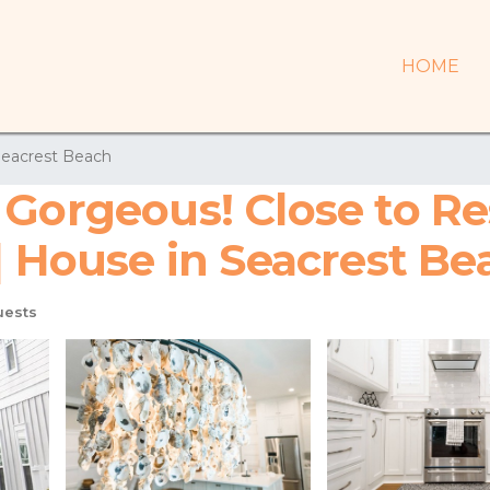
HOME
eacrest Beach
 Gorgeous! Close to Re
| House in Seacrest Be
uests