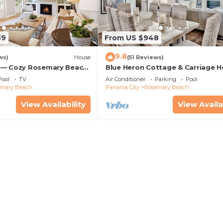
39
From US $948
9.8
ws)
House
(51 Reviews)
 — Cozy Rosemary Beach
Blue Heron Cottage & Carriage 
Bikes, Steps from the
Luxurious beachy elegance at its
Pool
TV
Air Conditioner
Parking
Pool
emary Beach
Panama City
Rosemary Beach
View Availability
View Availa