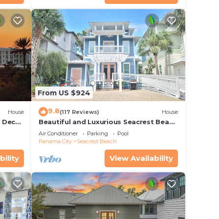
From US $924
9.8
House
(117 Reviews)
House
r Deck
Beautiful and Luxurious Seacrest Beach
endly
Home! 30A ♥ Easy Beach and Pool
Air Conditioner
Parking
Pool
Access!
Panama City
Seacrest Beach
bility
View Availability