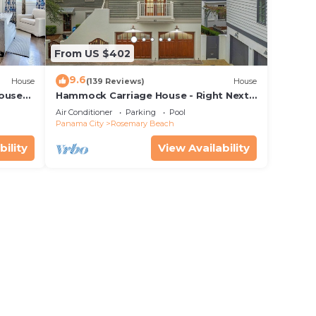
From US $402
9.6
House
(139 Reviews)
House
House—
Hammock Carriage House - Right Next
 best
to the Town Center and Two Pools!
Air Conditioner
Parking
Pool
Panama City
Rosemary Beach
bility
View Availability