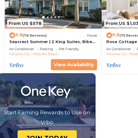
From US $578
From US $1,0
9.8
9.8
(76 Reviews)
House
(75 Revie
Seacrest Summer | 2 King Suites, Bikes
Rose Cottage
& Beach
Getaway with 
Air Conditioner
Parking
Pet Friendly
Air Conditioner
Sand
Panama City
Seacrest Beach
Panama City
Ros
View Availability
Start Earning Rewards to Use on
Vrbo