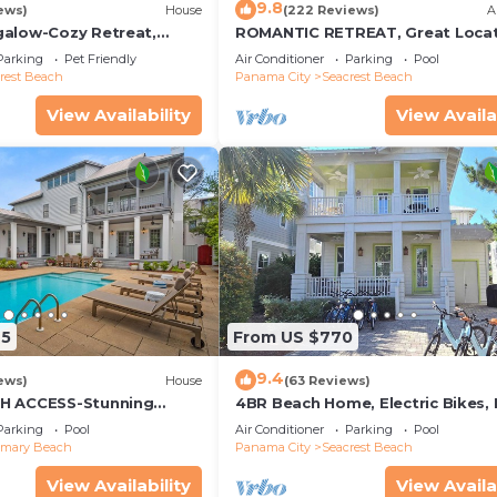
9.8
ews)
House
(222 Reviews)
A
alow-Cozy Retreat,
ROMANTIC RETREAT, Great Locat
et Friendly,4 Bikes,6
King bed , Wifi, Deeded beach a
Parking
Pet Friendly
Air Conditioner
Parking
Pool
rest Beach
Panama City
Seacrest Beach
View Availability
View Availa
25
From US $770
9.4
ews)
House
(63 Reviews)
H ACCESS-Stunning
4BR Beach Home, Electric Bikes,
te Pool-4 Bikes
Pool, Arcade, Fire Table
Parking
Pool
Air Conditioner
Parking
Pool
emary Beach
Panama City
Seacrest Beach
View Availability
View Availa