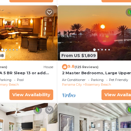
88
From US $1,809
9.8
ews)
House
(125 Reviews)
A 5 BR Sleep 13 or add
2 Master Bedrooms, Large Uppe
leep 17
Kitchen, 4 Bikes Included Pet Fri
Parking
Pool
Air Conditioner
Parking
Pet Friendly
emary Beach
Panama City
Rosemary Beach
View Availability
View Availa