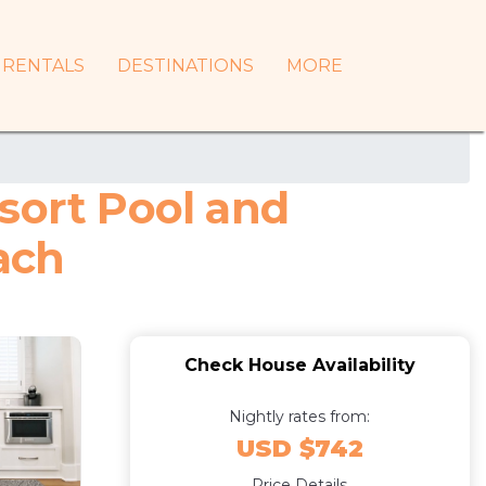
RENTALS
DESTINATIONS
MORE
sort Pool and
ach
Check House Availability
Nightly rates from:
USD $742
Price Details