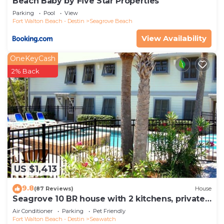
Beach Baby by Five Star Properties
Parking
Pool
View
Fort Walton Beach - Destin
Seagrove Beach
View Availability
OneKeyCash
2% Back
US $1,413
9.8
(87 Reviews)
House
Seagrove 10 BR house with 2 kitchens, private
heated pool, south of 30A!
Air Conditioner
Parking
Pet Friendly
Fort Walton Beach - Destin
Seawatch