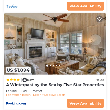
View Availability
US $1,094
|
New
House
A Winterpast by the Sea by Five Star Properties
Parking
Pool
Internet
Fort Walton Beach - Destin
Seagrove Beach
View Availability