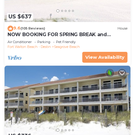
US $637
9.6
(105 Reviews)
House
NOW BOOKING FOR SPRING BREAK and
SUMMER. DOG FRIENDLY WITH PET FEE.
Air Conditioner
Parking
Pet Friendly
Fort Walton Beach - Destin
Seagrove Beach
View Availability