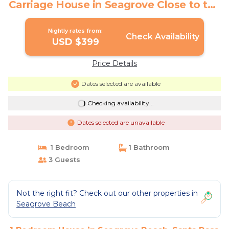
Carriage House in Seagrove Close to the
Beach | House in Santa Rosa Beach
Nightly rates from:
Check Availability
USD $399
Price Details
Dates selected are available
Checking availability...
Dates selected are unavailable
1 Bedroom
1 Bathroom
3 Guests
Not the right fit? Check out our other properties in
Seagrove Beach