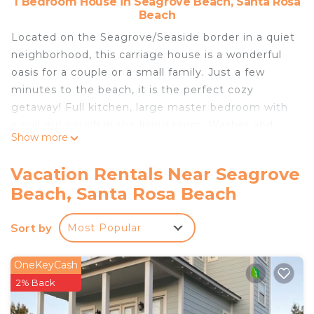
1 Bedroom House in Seagrove Beach, Santa Rosa
Beach
Located on the Seagrove/Seaside border in a quiet
neighborhood, this carriage house is a wonderful
oasis for a couple or a small family. Just a few
minutes to the beach, it is the perfect cozy
getaway! Full kitchen, large master bedroom with
a pull out couch in the living room. Washer and
Show more
dryer, too!
This carriage house is best suited for no more than
Vacation Rentals Near Seagrove
3 adults.
Beach, Santa Rosa Beach
Home Away from Home! Beautiful Carriage House
in Seagrove Close to the Beach is located in
Sort by
Most Popular
Seagrove Beach. Home Away from Home!
Beautiful Carriage House in Seagrove Close to the
OneKeyCash
Beach provides accommodation, featuring
2% Back
Kitchen, Parking, Balcony/Terrace, among other
amenities. This House features Air Conditioner,