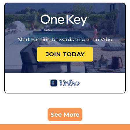
Start Earning Rewards to Use on Vrbo
JOIN TODAY
See More