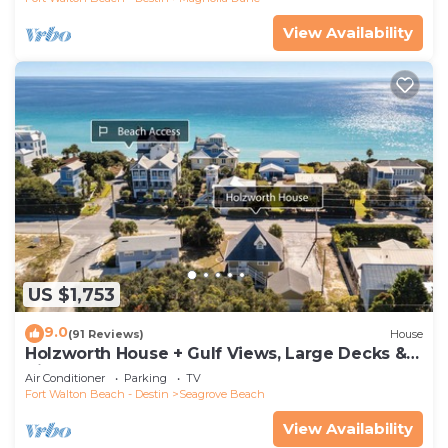
View Availability
US $1,753
9.0
(91 Reviews)
House
Holzworth House + Gulf Views, Large Decks &
Bikes
Air Conditioner
Parking
TV
Fort Walton Beach - Destin
Seagrove Beach
View Availability