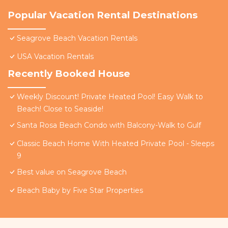
Popular Vacation Rental Destinations
Seagrove Beach Vacation Rentals
USA Vacation Rentals
Recently Booked House
Weekly Discount! Private Heated Pool! Easy Walk to
Beach! Close to Seaside!
Santa Rosa Beach Condo with Balcony-Walk to Gulf
Classic Beach Home With Heated Private Pool - Sleeps
9
Best value on Seagrove Beach
Beach Baby by Five Star Properties