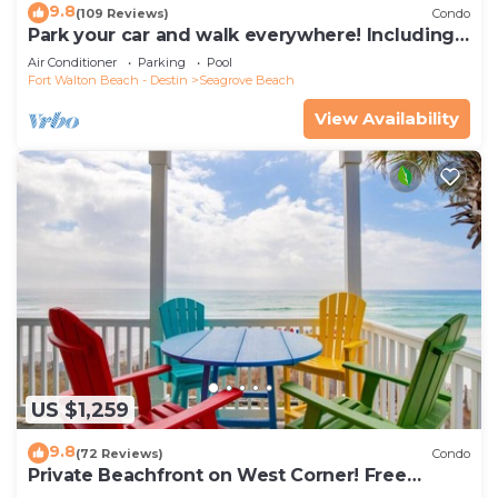
9.8
(109 Reviews)
Condo
Park your car and walk everywhere! Including
the new beach access!
Air Conditioner
Parking
Pool
Fort Walton Beach - Destin
Seagrove Beach
View Availability
US $1,259
9.8
(72 Reviews)
Condo
Private Beachfront on West Corner! Free
Setups March-Oct! Deck access to beach!