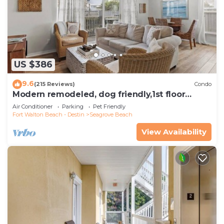
US $386
9.6
(215 Reviews)
Condo
Modern remodeled, dog friendly,1st floor
condo, steps to beaches & restaurants!
Air Conditioner
Parking
Pet Friendly
Fort Walton Beach - Destin
Seagrove Beach
View Availability