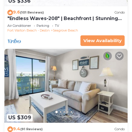
US $336
9.6
(101 Reviews)
Condo
"Endless Waves-208" | Beachfront | Stunning
Beach Views | Bike to Seaside
Air Conditioner
Parking
TV
Fort Walton Beach - Destin
Seagrove Beach
View Availability
US $309
9.4
(91 Reviews)
Condo