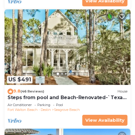
View Availability
US $491
9.8
(46 Reviews)
House
Steps from pool and Beach-Renovated-`Texas
Tide`
Air Conditioner
Parking
Pool
Fort Walton Beach - Destin
Seagrove Beach
View Availability