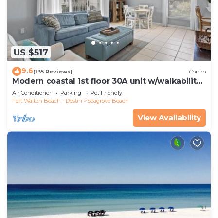
US $517
9.6
(135 Reviews)
Condo
Modern coastal 1st floor 30A unit w/walkability
to restaurants & beach!
Air Conditioner
Parking
Pet Friendly
Fort Walton Beach - Destin
Seagrove Beach
View Availability