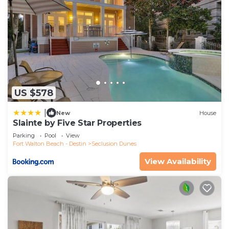
US $578
|
New
House
Slainte by Five Star Properties
Parking
Pool
View
Fort Walton Beach - Destin
Seclusion Dunes
View Availability