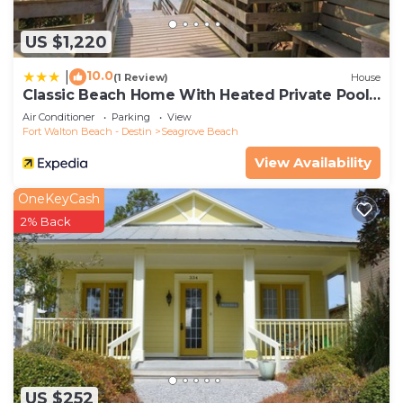
US $1,220
10.0
|
(1 Review)
House
Classic Beach Home With Heated Private Pool -
Sleeps 9
Air Conditioner
Parking
View
Fort Walton Beach - Destin
Seagrove Beach
View Availability
OneKeyCash
2% Back
US $252