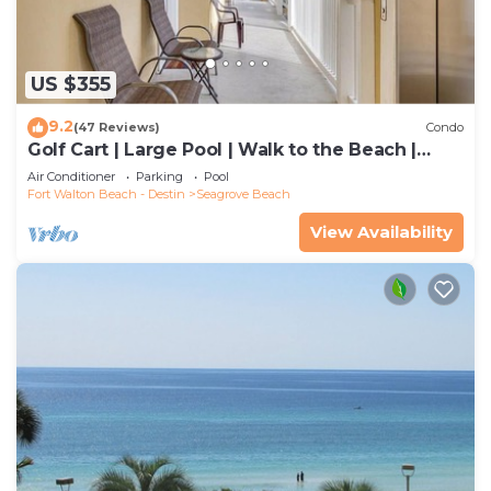
US $355
9.2
(47 Reviews)
Condo
Golf Cart | Large Pool | Walk to the Beach |
Sleeps 6 | Heron's Watch 7206
Air Conditioner
Parking
Pool
Fort Walton Beach - Destin
Seagrove Beach
View Availability