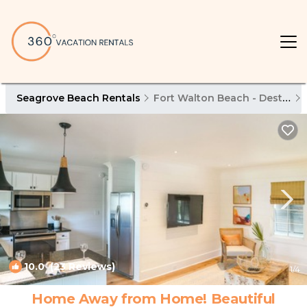
Seagrove Beach Rentals
Fort Walton Beach - Destin
10.0
(23 Reviews)
1
/4
Home Away from Home! Beautiful