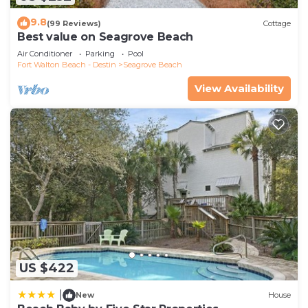
9.8
(99 Reviews)
Cottage
Best value on Seagrove Beach
Air Conditioner
Parking
Pool
Fort Walton Beach - Destin
Seagrove Beach
View Availability
US $422
|
New
House