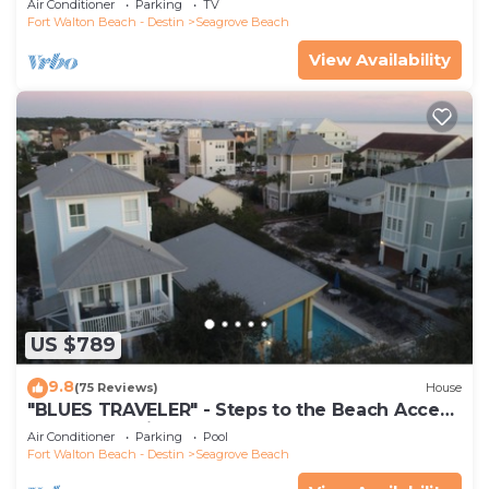
Air Conditioner
Parking
TV
Fort Walton Beach - Destin
Seagrove Beach
View Availability
US $789
9.8
(75 Reviews)
House
"BLUES TRAVELER" - Steps to the Beach Access
*4 Beach Cruisers*
Air Conditioner
Parking
Pool
Fort Walton Beach - Destin
Seagrove Beach