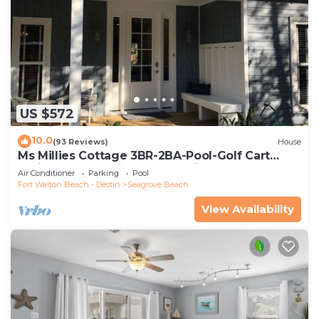
US $572
10.0
(93 Reviews)
House
Ms Millies Cottage 3BR-2BA-Pool-Golf Cart
option-Pool-Public Beach 5 minute walk
Air Conditioner
Parking
Pool
Fort Walton Beach - Destin
Seagrove Beach
View Availability