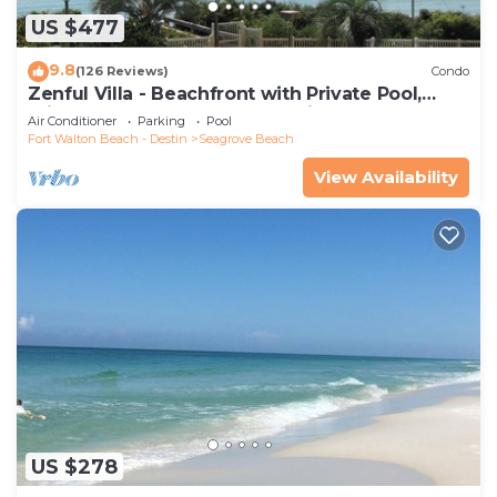
US $477
9.8
(126 Reviews)
Condo
Zenful Villa - Beachfront with Private Pool,
Private Beach Access & Gulf Views
Air Conditioner
Parking
Pool
Fort Walton Beach - Destin
Seagrove Beach
View Availability
US $278