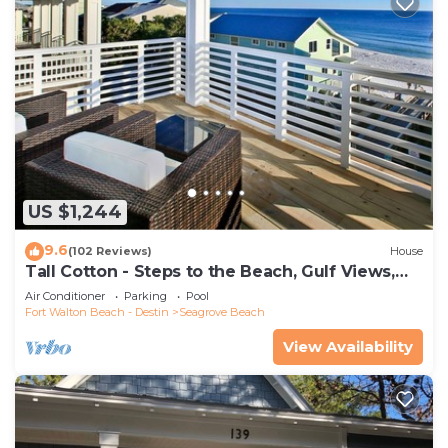
US $1,244
9.6
(102 Reviews)
House
Tall Cotton - Steps to the Beach, Gulf Views,
5BR Luxury Home on 30A
Air Conditioner
Parking
Pool
Fort Walton Beach - Destin
Seagrove Beach
View Availability