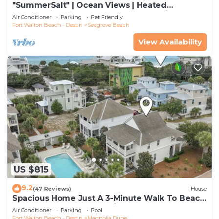
"SummerSalt" | Ocean Views | Heated
Community Pool and Hot tub | Dog Friendly
Air Conditioner
Parking
Pet Friendly
Fort Walton Beach - Destin
Seagrove Beach
View Availability
US $815
9.2
(47 Reviews)
House
Spacious Home Just A 3-Minute Walk To Beach
Access + Large Community Pool
Air Conditioner
Parking
Pool
Fort Walton Beach - Destin
Magnolia Dune