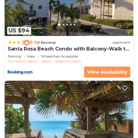
Seagrove Beach, such as places to visit and things
to do nearby, you can check below to learn more.
US $94
8.0
|
(1 Review)
Apartment
Santa Rosa Beach Condo with Balcony-Walk to
Gulf
Parking
View
Wheelchair Accessible
Fort Walton Beach - Destin
Seagrove Beach
View Availability