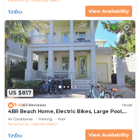
Panama City
Rosemary Beach
View Availability
US $817
9.4
(63 Reviews)
House
4BR Beach Home, Electric Bikes, Large Pool,
Arcade, Fire Table
Air Conditioner
Parking
Pool
Panama City
Seacrest Beach
View Availability