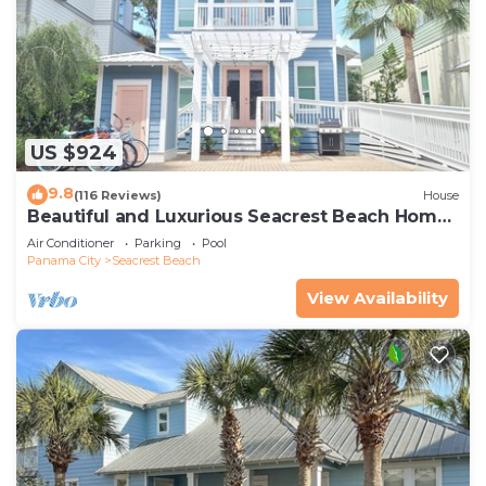
US $924
9.8
(116 Reviews)
House
Beautiful and Luxurious Seacrest Beach Home!
30A ♥ Easy Beach and Pool Access!
Air Conditioner
Parking
Pool
Panama City
Seacrest Beach
View Availability