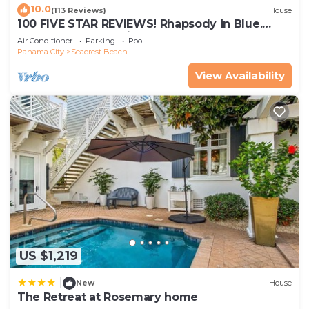
10.0
(113 Reviews)
House
100 FIVE STAR REVIEWS! Rhapsody in Blue.
Second home, not just a rental!
Air Conditioner
Parking
Pool
Panama City
Seacrest Beach
View Availability
US $1,219
|
New
House
The Retreat at Rosemary home