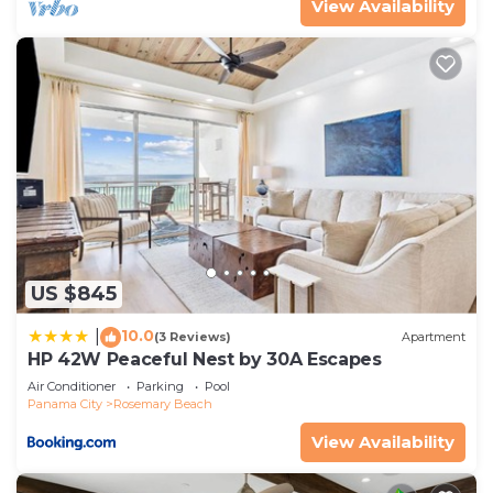
View Availability
US $845
10.0
|
(3 Reviews)
Apartment
HP 42W Peaceful Nest by 30A Escapes
Air Conditioner
Parking
Pool
Panama City
Rosemary Beach
View Availability