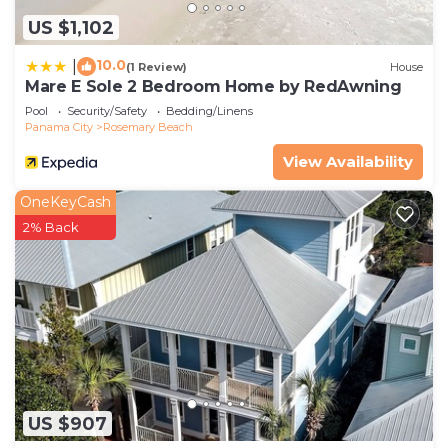
US $1,102
10.0
|
(1 Review)
House
Mare E Sole 2 Bedroom Home by RedAwning
Pool
Security/Safety
Bedding/Linens
Panama City
Rosemary Beach
View Availability
OneKeyCash
2% Back
US $907