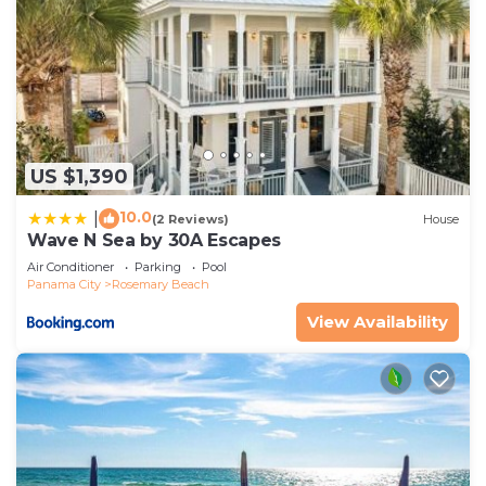
US $1,390
10.0
|
(2 Reviews)
House
Wave N Sea by 30A Escapes
Air Conditioner
Parking
Pool
Panama City
Rosemary Beach
View Availability