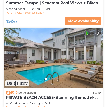
Summer Escape | Seacrest Pool Views + Bikes
Air Conditioner
Parking
Pool
Panama City
Seacrest Beach
View Availability
US $1,327
10.0
(59 Reviews)
House
PRIVATE BEACH ACCESS-Stunning Remodel-
Private Pool-4 Bikes
Air Conditioner
Parking
Pool