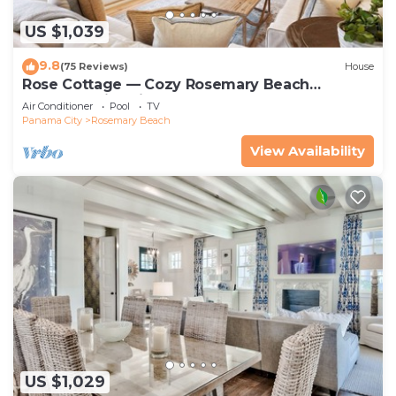
US $1,039
9.8
(75 Reviews)
House
Rose Cottage — Cozy Rosemary Beach
Getaway with Bikes, Steps from the Sand
Air Conditioner
Pool
TV
Panama City
Rosemary Beach
View Availability
US $1,029