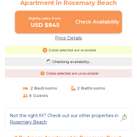
Apartment in Rosemary Beach
Nightly rates from:
Check Availability
USD $845
Price Details
Dates selected are available
Checking availability...
Dates selected are unavailable
2 Bedrooms
2 Bathrooms
6 Guests
Not the right fit? Check out our other properties in
Rosemary Beach