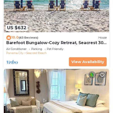
US $632
10.0
(63 Reviews)
House
Barefoot Bungalow-Cozy Retreat, Seacrest 30A
Pet Friendly,4 Bikes,6 beach chairs
Air Conditioner
Parking
Pet Friendly
Panama City
Seacrest Beach
View Availability