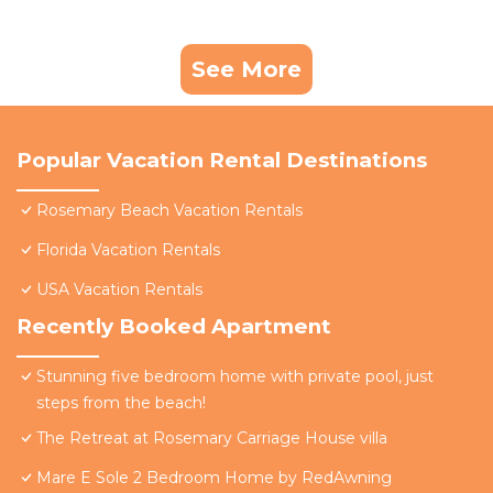
See More
Popular Vacation Rental Destinations
Rosemary Beach Vacation Rentals
Florida Vacation Rentals
USA Vacation Rentals
Recently Booked Apartment
Stunning five bedroom home with private pool, just
steps from the beach!
The Retreat at Rosemary Carriage House villa
Mare E Sole 2 Bedroom Home by RedAwning