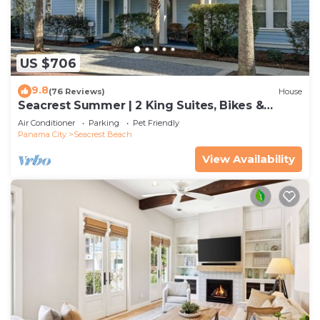
US $706
9.8
(76 Reviews)
House
Seacrest Summer | 2 King Suites, Bikes &
Beach
Air Conditioner
Parking
Pet Friendly
Panama City
Seacrest Beach
View Availability