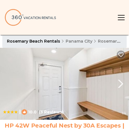
Rosemary Beach Rentals
Panama City
Rosemary Beach
|
10.0
(3 Reviews)
1
/4
HP 42W Peaceful Nest by 30A Escapes |