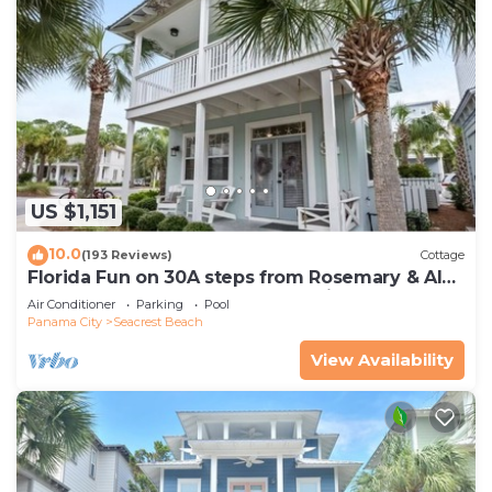
US $1,151
10.0
(193 Reviews)
Cottage
Florida Fun on 30A steps from Rosemary & Alys
Beach Fun Lagoon Pool 4 Free Bikes
Air Conditioner
Parking
Pool
Panama City
Seacrest Beach
View Availability