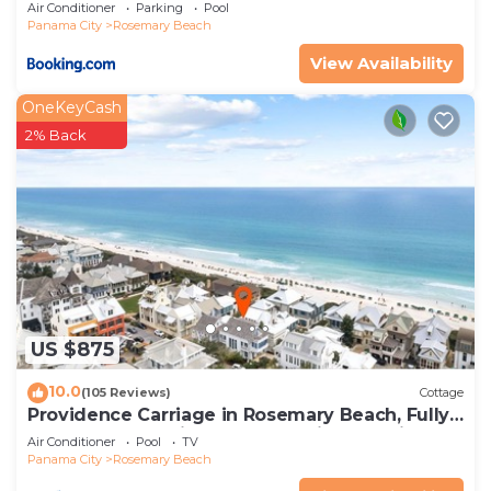
Air Conditioner
Parking
Pool
Panama City
Rosemary Beach
View Availability
OneKeyCash
2% Back
US $875
10.0
(105 Reviews)
Cottage
Providence Carriage in Rosemary Beach, Fully
Renovated, 3rd tier from gulf with gulf view
Air Conditioner
Pool
TV
Panama City
Rosemary Beach