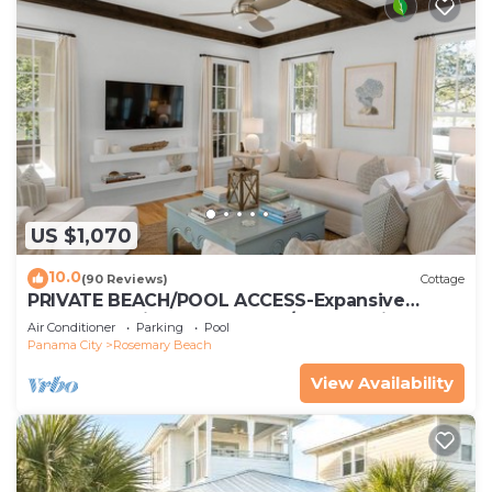
US $1,070
10.0
(90 Reviews)
Cottage
PRIVATE BEACH/POOL ACCESS-Expansive
Courtyard-Minutes to Beach/Pools-4 Bikes
Air Conditioner
Parking
Pool
Panama City
Rosemary Beach
View Availability