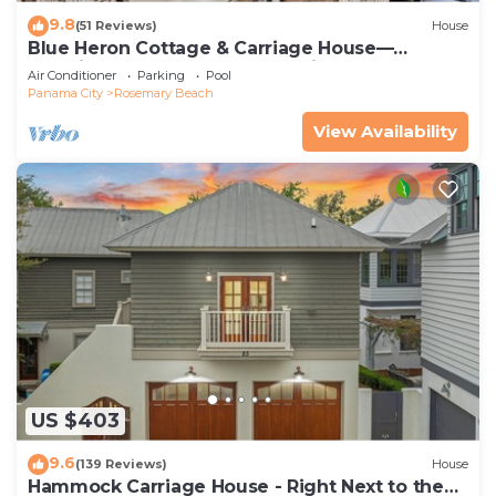
9.8
(51 Reviews)
House
Blue Heron Cottage & Carriage House—
Luxurious beachy elegance at its best
Air Conditioner
Parking
Pool
Panama City
Rosemary Beach
View Availability
US $403
9.6
(139 Reviews)
House
Hammock Carriage House - Right Next to the