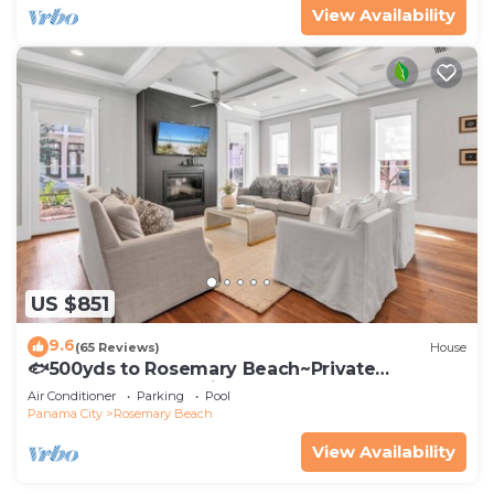
View Availability
US $851
9.6
(65 Reviews)
House
🐟500yds to Rosemary Beach~Private
Porch~Pool~The Atticus
Air Conditioner
Parking
Pool
Panama City
Rosemary Beach
View Availability