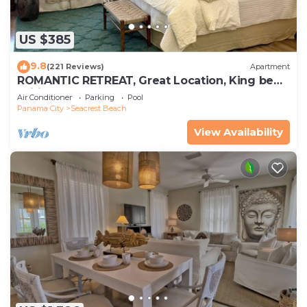
US $385
9.8
(221 Reviews)
Apartment
ROMANTIC RETREAT, Great Location, King bed ,
Wifi, Deeded beach access
Air Conditioner
Parking
Pool
Panama City
Seacrest Beach
View Availability