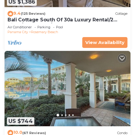
US $1,386
9.4
(125 Reviews)
Cottage
Bali Cottage South Of 30a Luxury Rental/2
Bikes/KING BEDS/Just Steps to Beach!
Air Conditioner
Parking
Pool
Panama City
Rosemary Beach
View Availability
US $744
10.0
(67 Reviews)
Condo