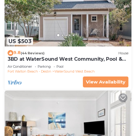
US $503
9.8
(44 Reviews)
House
3BD at WaterSound West Community, Pool &
Beach
Air Conditioner
Parking
Pool
Fort Walton Beach - Destin
WaterSound West Beach
View Availability