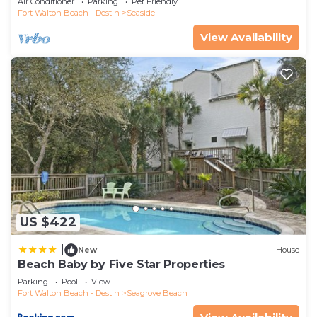
Air Conditioner
Parking
Pet Friendly
Fort Walton Beach - Destin
Seaside
View Availability
US $422
|
New
House
Beach Baby by Five Star Properties
Parking
Pool
View
Fort Walton Beach - Destin
Seagrove Beach