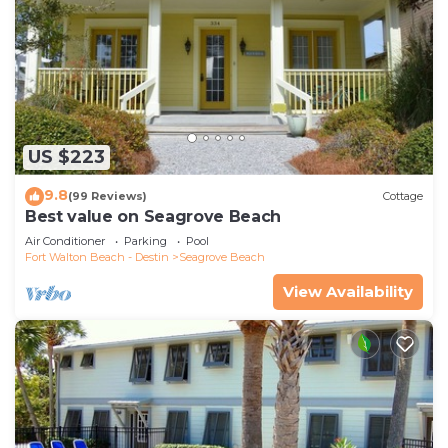
US $223
9.8
(99 Reviews)
Cottage
Best value on Seagrove Beach
Air Conditioner
Parking
Pool
Fort Walton Beach - Destin
Seagrove Beach
View Availability