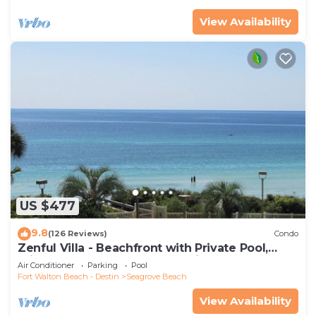
View Availability
US $477
9.8
(126 Reviews)
Condo
Zenful Villa - Beachfront with Private Pool,
Private Beach Access & Gulf Views
Air Conditioner
Parking
Pool
Fort Walton Beach - Destin
Seagrove Beach
View Availability