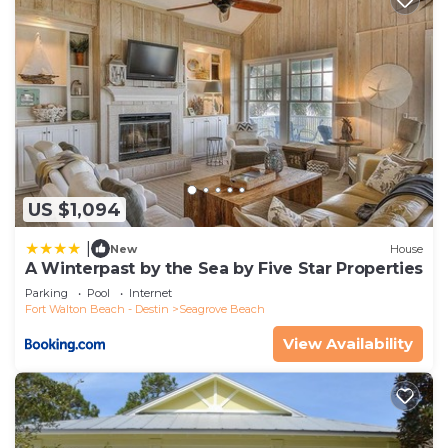
US $1,094
|
New
House
A Winterpast by the Sea by Five Star Properties
Parking
Pool
Internet
Fort Walton Beach - Destin
Seagrove Beach
View Availability