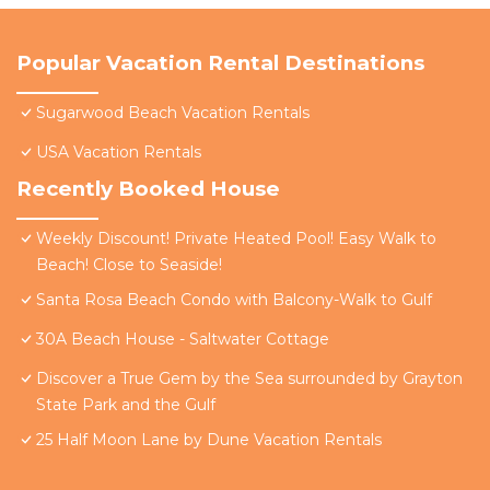
Popular Vacation Rental Destinations
Sugarwood Beach Vacation Rentals
USA Vacation Rentals
Recently Booked House
Weekly Discount! Private Heated Pool! Easy Walk to
Beach! Close to Seaside!
Santa Rosa Beach Condo with Balcony-Walk to Gulf
30A Beach House - Saltwater Cottage
Discover a True Gem by the Sea surrounded by Grayton
State Park and the Gulf
25 Half Moon Lane by Dune Vacation Rentals