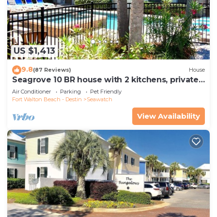
US $1,413
9.8
(87 Reviews)
House
Seagrove 10 BR house with 2 kitchens, private
heated pool, south of 30A!
Air Conditioner
Parking
Pet Friendly
Fort Walton Beach - Destin
Seawatch
View Availability