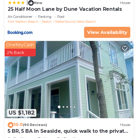
more about the House in Sugarwood Beach, such
|
New
House
25 Half Moon Lane by Dune Vacation Rentals
as places to visit and things to do nearby, you can
Air Conditioner
Parking
Pool
check below to learn more.
Fort Walton Beach - Destin
WaterSound West Beach
View Availability
OneKeyCash
2% Back
US $1,182
10.0
(90 Reviews)
House
5 BR, 5 BA in Seaside, quick walk to the private
beach access or main pool