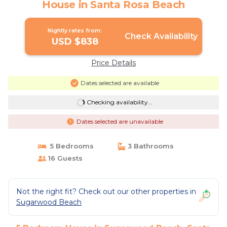
House in Santa Rosa Beach
Nightly rates from:
Check Availability
USD $838
Price Details
Dates selected are available
Checking availability...
Dates selected are unavailable
5 Bedrooms
3 Bathrooms
16 Guests
Not the right fit? Check out our other properties in
Sugarwood Beach