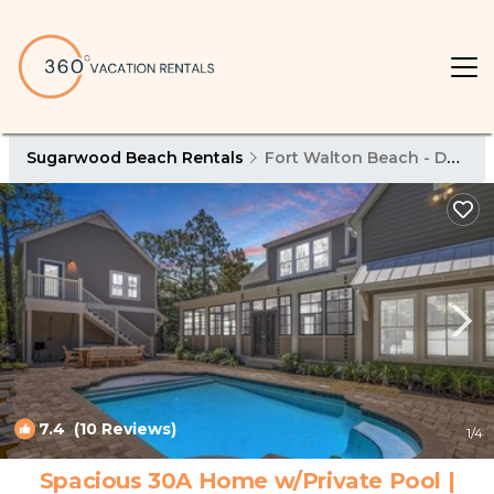
Sugarwood Beach Rentals
Fort Walton Beach - Destin
7.4
(10 Reviews)
1
/4
Spacious 30A Home w/Private Pool |