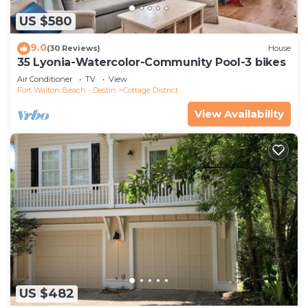
US $580
9.0
(30 Reviews)
House
35 Lyonia-Watercolor-Community Pool-3 bikes
Air Conditioner
TV
View
Fort Walton Beach - Destin
Cottage District
View Availability
US $482