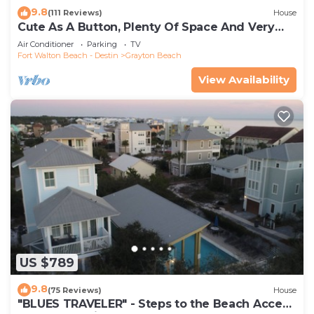
9.8
(111 Reviews)
House
Cute As A Button, Plenty Of Space And Very
Easy Walk To Beach
Air Conditioner
Parking
TV
Fort Walton Beach - Destin
Grayton Beach
View Availability
US $789
9.8
(75 Reviews)
House
"BLUES TRAVELER" - Steps to the Beach Access