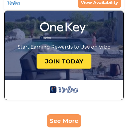
View Availability
Start Earning Rewards to Use on Vrbo
JOIN TODAY
See More