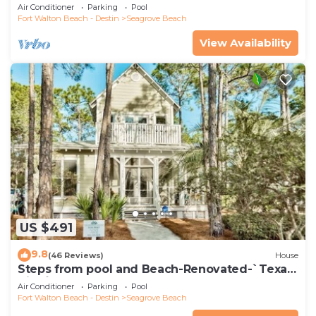
*4 Beach Cruisers*
Air Conditioner
Parking
Pool
Fort Walton Beach - Destin
Seagrove Beach
View Availability
US $491
9.8
(46 Reviews)
House
Steps from pool and Beach-Renovated-`Texas
Tide`
Air Conditioner
Parking
Pool
Fort Walton Beach - Destin
Seagrove Beach