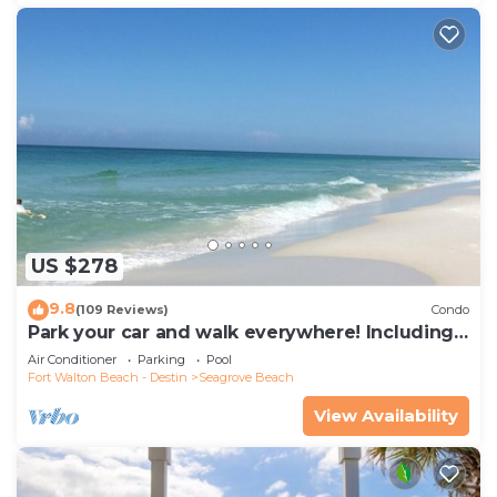
US $278
9.8
(109 Reviews)
Condo
Park your car and walk everywhere! Including
the new beach access!
Air Conditioner
Parking
Pool
Fort Walton Beach - Destin
Seagrove Beach
View Availability