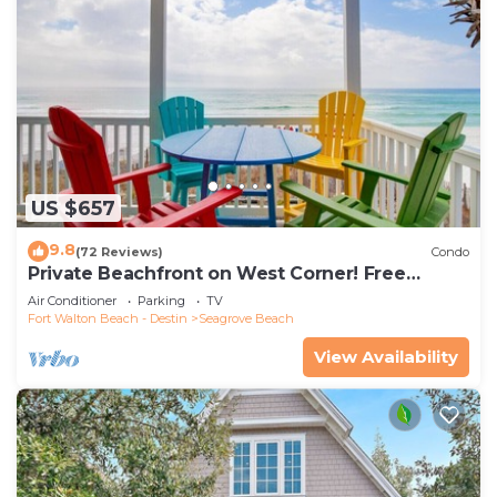
US $657
9.8
(72 Reviews)
Condo
Private Beachfront on West Corner! Free
Setups March-Oct! Deck access to beach!
Air Conditioner
Parking
TV
Fort Walton Beach - Destin
Seagrove Beach
View Availability