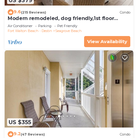
US $379
9.6
(215 Reviews)
Condo
Modern remodeled, dog friendly,1st floor
condo, steps to beaches & restaurants!
Air Conditioner
Parking
Pet Friendly
Fort Walton Beach - Destin
Seagrove Beach
View Availability
US $355
9.2
(47 Reviews)
Condo