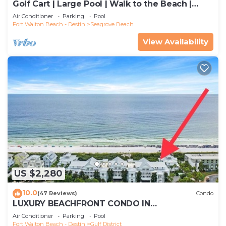
Golf Cart | Large Pool | Walk to the Beach |
Sleeps 6 | Heron's Watch 7206
Air Conditioner
Parking
Pool
Fort Walton Beach - Destin
Seagrove Beach
View Availability
US $2,280
10.0
(47 Reviews)
Condo
LUXURY BEACHFRONT CONDO IN
WATERCOLOR! Corner unit - Reserve fall dates
Air Conditioner
Parking
Pool
now
Fort Walton Beach - Destin
Gulf District