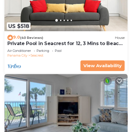
US $518
9.0
(40 Reviews)
House
Private Pool in Seacrest for 12, 3 Mins to Beach
+ Free Attraction Tickets!
Air Conditioner
Parking
Pool
Panama City
Seacrest
View Availability