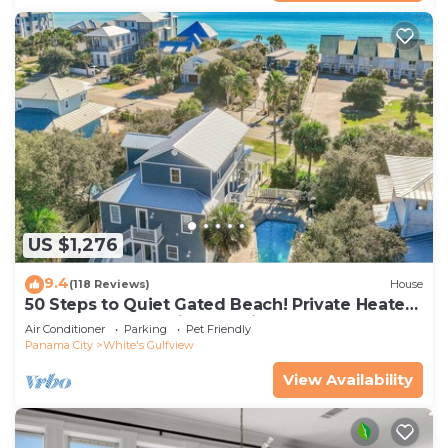
US $1,276
9.4
(118 Reviews)
House
50 Steps to Quiet Gated Beach! Private Heated
Pool-LOTS of Parking + 6 Bikes!
Air Conditioner
Parking
Pet Friendly
Panama City
White's Gulfview
View Availability