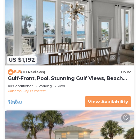
US $1,192
8.8
(111 Reviews)
House
Gulf-Front, Pool, Stunning Gulf Views, Beach
Setup + Free Attraction Tickets!
Air Conditioner
Parking
Pool
Panama City
Seacrest
View Availability