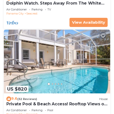
Dolphin Watch. Steps Away From The White
Sands Of The Gulf
Air Conditioner
Parking
TV
Panama City
Seacrest
View Availability
US $820
9.6
(32 Reviews)
House
Private Pool & Beach Access! Rooftop Views of
30A
Air Conditioner
Parking
Pool