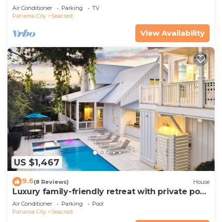
Pets—JULY SALE!
Air Conditioner
Parking
TV
Panama City
Seacrest
View Availability
US $1,467
9.6
(8 Reviews)
House
Luxury family-friendly retreat with private pool,
spa, & charming carriage house
Air Conditioner
Parking
Pool
Panama City
Seacrest