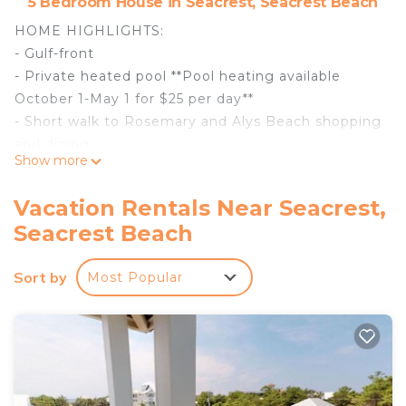
5 Bedroom House in Seacrest, Seacrest Beach
HOME HIGHLIGHTS:
- Gulf-front
- Private heated pool **Pool heating available
October 1-May 1 for $25 per day**
- Short walk to Rosemary and Alys Beach shopping
and dining
Show more
- 5 Adult Bikes
- 3 vehicle parking
Vacation Rentals Near Seacrest,
- Complimentary beach setups each morning
Seacrest Beach
include 2 beach chairs with 1 umbrella (Service
provided March 1-October 31)
Sort by
Most Popular
- Complete Clean Linen Participant - All linens,
including comforter covers, laundered upon every
checkout
DETAILS: "Sea Forever" from this beautiful, Gulf-
front Seacrest Beach home. This gorgeous
property is right on the sugar-white sand beach