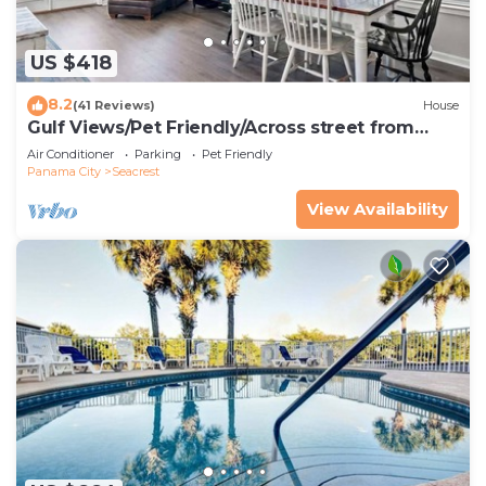
US $418
8.2
(41 Reviews)
House
Gulf Views/Pet Friendly/Across street from
Beach
Air Conditioner
Parking
Pet Friendly
Panama City
Seacrest
View Availability