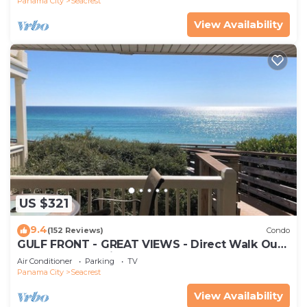
Panama City
Seacrest
View Availability
US $321
9.4
(152 Reviews)
Condo
GULF FRONT - GREAT VIEWS - Direct Walk Out -
Only Steps to Private Beach
Air Conditioner
Parking
TV
Panama City
Seacrest
View Availability