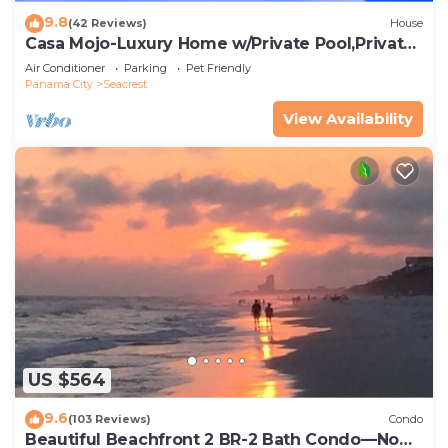
9.8
(42 Reviews)
House
Casa Mojo-Luxury Home w/Private Pool,Private
Beach Access,Pet Friendly, 30A
Air Conditioner
Parking
Pet Friendly
Panama City
Seacrest
View Availability
US $564
9.6
(103 Reviews)
Condo
Beautiful Beachfront 2 BR-2 Bath Condo—No