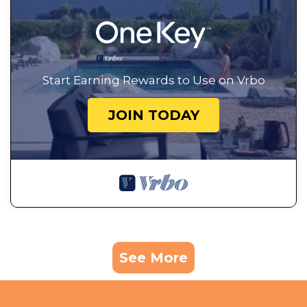
Start Earning Rewards to Use on Vrbo
JOIN TODAY
See More