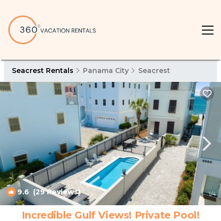
Seacrest Rentals
Panama City
Seacrest
9.6
(29 Reviews)
1
/4
Incredible Gulf Views! Private Pool!