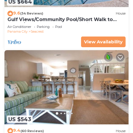
US $664
9.6
(34 Reviews)
House
Gulf Views/Community Pool/Short Walk to
Beach/Recently updated Charming Beach
Air Conditioner
Parking
Pool
House/Sleeps 15/WiFi
Panama City
Seacrest
View Availability
US $543
9.4
(60 Reviews)
House