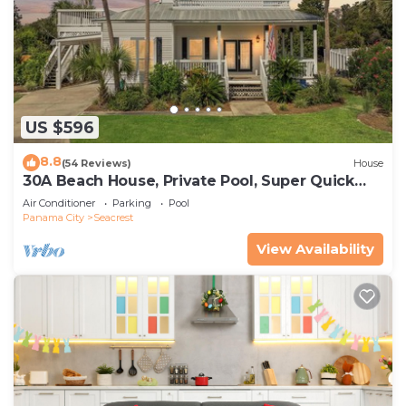
US $596
8.8
(54 Reviews)
House
30A Beach House, Private Pool, Super Quick
434 Steps to Beach - Free Golf Incl
Air Conditioner
Parking
Pool
Panama City
Seacrest
View Availability