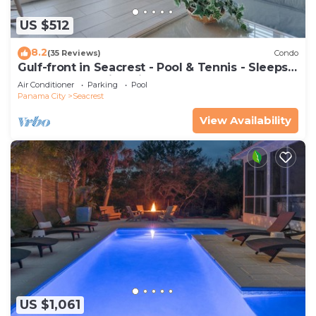
US $512
8.2
(35 Reviews)
Condo
Gulf-front in Seacrest - Pool & Tennis - Sleeps
6 + Free Attraction Tickets!
Air Conditioner
Parking
Pool
Panama City
Seacrest
View Availability
US $1,061