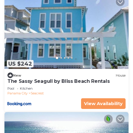
US $242
New
House
The Sassy Seagull by Bliss Beach Rentals
Pool
Kitchen
Panama City
Seacrest
View Availability