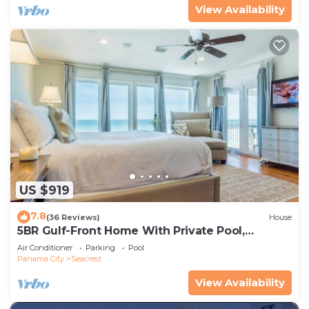
View Availability
US $919
7.8
(36 Reviews)
House
5BR Gulf-Front Home With Private Pool,
Balcony and Sleeps 17 on 30A
Air Conditioner
Parking
Pool
Panama City
Seacrest
View Availability