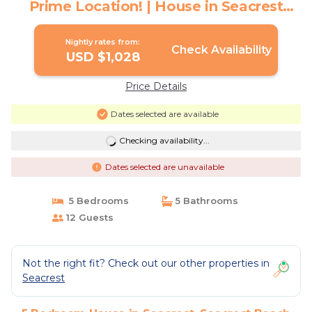
Prime Location! | House in Seacrest
Beach
Nightly rates from:
Check Availability
USD $1,028
Price Details
Dates selected are available
Checking availability...
Dates selected are unavailable
5 Bedrooms
5 Bathrooms
12 Guests
Not the right fit? Check out our other properties in
Seacrest