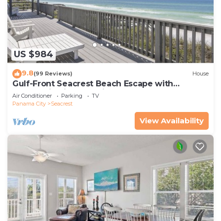
US $984
9.8
(99 Reviews)
House
Gulf-Front Seacrest Beach Escape with
Panoramic Views & Private Beach Access
Air Conditioner
Parking
TV
Panama City
Seacrest
View Availability