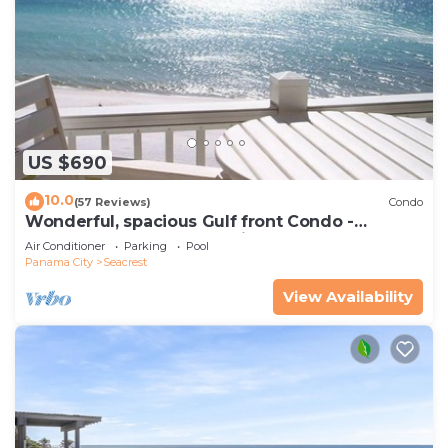
US $690
10.0
(57 Reviews)
Condo
Wonderful, spacious Gulf front Condo -
PRIVATE BEACH - 2 balconies overlook Gulf
Air Conditioner
Parking
Pool
Panama City
Seacrest
View Availability