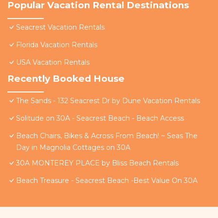
Popular Vacation Rental Destinations
Seacrest Vacation Rentals
Florida Vacation Rentals
USA Vacation Rentals
Recently Booked House
The Sands - 132 Seacrest Dr by Dune Vacation Rentals
Solitude on 30A - Seacrest Beach - Beach Access
Beach Chairs, Bikes & Across From Beach! ~ Seas The
Day in Magnolia Cottages on 30A
30A MONTEREY PLACE by Bliss Beach Rentals
Beach Treasure - Seacrest Beach -Best Value On 30A