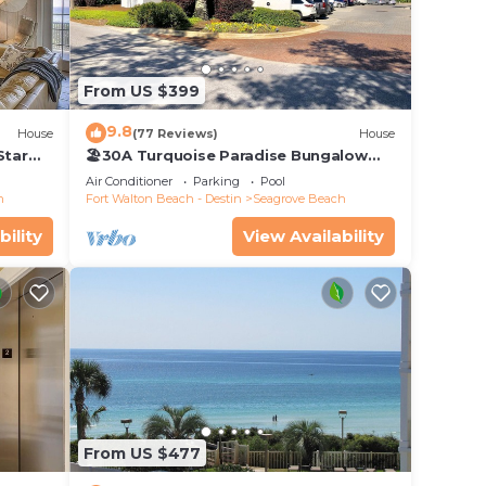
ach
From US $399
ont,
9.8
House
(77 Reviews)
House
tay a
Star
🏖30A Turquoise Paradise Bungalow
104: 400yds to Beach, Beach Wagon &
Air Conditioner
Parking
Pool
Chairs
ax
h
Fort Walton Beach - Destin
Seagrove Beach
bility
View Availability
ded
 of
visit.
 you
From US $477