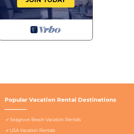
JOIN TODAY
Popular Vacation Rental Destinations
Seagrove Beach Vacation Rentals
USA Vacation Rentals