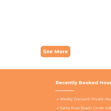
See More
Recently Booked Hou
Weekly Discount! Private Hea
Santa Rosa Beach Condo with