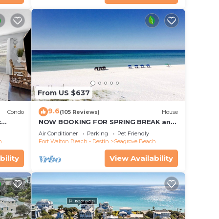
From US $637
9.6
Condo
(105 Reviews)
House
t
NOW BOOKING FOR SPRING BREAK and
each!
SUMMER. DOG FRIENDLY WITH PET FEE.
Air Conditioner
Parking
Pet Friendly
h
Fort Walton Beach - Destin
Seagrove Beach
bility
View Availability