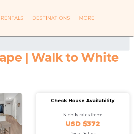
RENTALS
DESTINATIONS
MORE
ape | Walk to White
Check House Availability
Nightly rates from:
USD $372
Price Details