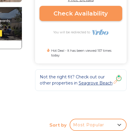
Check Availability
You will be redirected to
Hot Deal - It has been viewed 157 times
today
Not the right fit? Check out our
other properties in
Seagrove Beach
Sort by
Most Popular