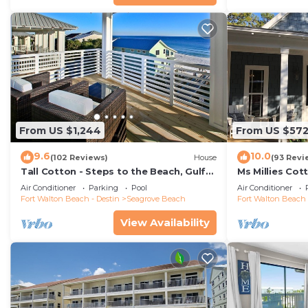
From US $1,244
From US $57
9.6
10.0
(102 Reviews)
House
(93 Revi
Tall Cotton - Steps to the Beach, Gulf
Ms Millies Co
Views, 5BR Luxury Home on 30A
Cart option-P
Air Conditioner
Parking
Pool
Air Conditioner
walk
Fort Walton Beach - Destin
Seagrove Beach
Fort Walton Beach 
View Availability