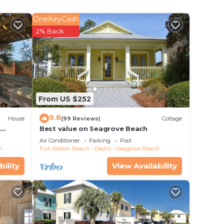
n
OneKeyCash
r sofa
2% Back
nce of
th
o
From US $252
9.8
style,
House
(99 Reviews)
Cottage
d
Best value on Seagrove Beach
Air Conditioner
Parking
Pool
h
Fort Walton Beach - Destin
Seagrove Beach
bility
View Availability