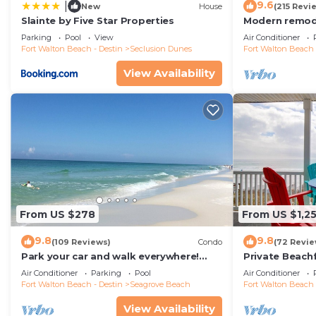
9.6
|
New
House
(215 Revi
Slainte by Five Star Properties
Modern remode
floor condo, 
Parking
Pool
View
Air Conditioner
restaurants!
Fort Walton Beach - Destin
Seclusion Dunes
Fort Walton Beach 
View Availability
From US $278
From US $1,2
9.8
9.8
(109 Reviews)
Condo
(72 Revie
Park your car and walk everywhere!
Private Beach
Including the new beach access!
Free Setups M
Air Conditioner
Parking
Pool
Air Conditioner
beach!
Fort Walton Beach - Destin
Seagrove Beach
Fort Walton Beach 
View Availability