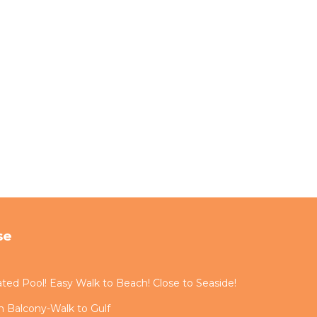
se
ted Pool! Easy Walk to Beach! Close to Seaside!
 Balcony-Walk to Gulf