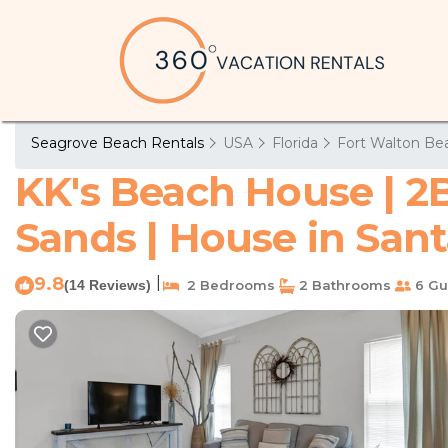
Seagrove Beach Rentals
USA
Florida
Fort Walton Bea
KK's Beach House | 2
Sands | House in San
9.8
|
(14 Reviews)
2 Bedrooms
2 Bathrooms
6 Gu