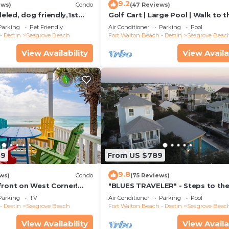
9.2
ews)
Condo
(47 Reviews)
led, dog friendly,1st
Golf Cart | Large Pool | Walk to t
steps to beaches &
Beach | Sleeps 6 | Heron's Watch
Parking
Pet Friendly
Air Conditioner
Parking
Pool
- Destin
Seagrove Beach
Fort Walton Beach - Destin
Seagrove Beac
View Availability
View Availa
59
From US $789
9.8
ws)
Condo
(75 Reviews)
front on West Corner!
"BLUES TRAVELER" - Steps to th
arch-Oct! Deck access to
Access *4 Beach Cruisers*
Parking
TV
Air Conditioner
Parking
Pool
- Destin
Seagrove Beach
Fort Walton Beach - Destin
Seagrove Beac
View Availability
View Availa