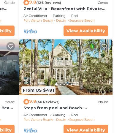
9.8
Condo
(126 Reviews)
Condo
he
Zenful Villa - Beachfront with Private
 7206
Pool, Private Beach Access & Gulf Views
Air Conditioner
Parking
Pool
h
Fort Walton Beach - Destin
Seagrove Beach
bility
View Availability
From US $491
9.8
House
(46 Reviews)
House
e Beach
Steps from pool and Beach-
Renovated-`Texas Tide`
Air Conditioner
Parking
Pool
h
Fort Walton Beach - Destin
Seagrove Beach
bility
View Availability