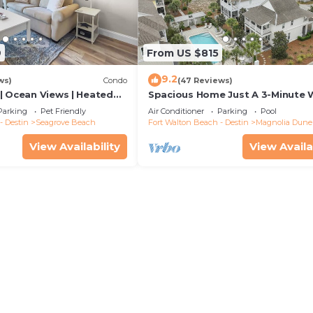
9
From US $815
9.2
ws)
Condo
(47 Reviews)
| Ocean Views | Heated
Spacious Home Just A 3-Minute 
l and Hot tub | Dog
To Beach Access + Large Commu
Parking
Pet Friendly
Air Conditioner
Parking
Pool
Pool
- Destin
Seagrove Beach
Fort Walton Beach - Destin
Magnolia Dune
View Availability
View Availa