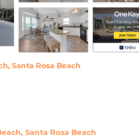
ch, Santa Rosa Beach
 dining
Beach, Santa Rosa Beach