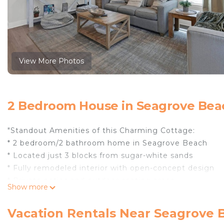
View More Photos
2 Bedroom House in Seagrove Bea
"Standout Amenities of this Charming Cottage:
* 2 bedroom/2 bathroom home in Seagrove Beach
* Located just 3 blocks from sugar-white sands
* Fully remodeled interior with open-concept design
* Private patios and outdoor seating areas
Show more
* Steps from a secluded community pool and grill area
* Close to multiple beach access points, shopping, and
Vacation Rentals Near Seagrove 
* Professionally Managed