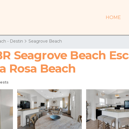
HOME
ch - Destin
Seagrove Beach
BR Seagrove Beach Esc
ta Rosa Beach
ests