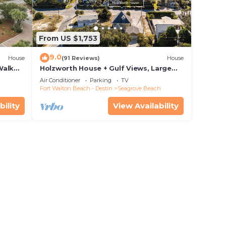
From US $1,753
9.0
House
(91 Reviews)
House
Walk
Holzworth House + Gulf Views, Large
nity
Decks & Bikes
Air Conditioner
Parking
TV
Fort Walton Beach - Destin
Seagrove Beach
bility
View Availability