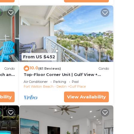
From US $452
10.0
Condo
(61 Reviews)
Condo
ach and
Top-Floor Corner Unit | Gulf View +
om
Steps to Beach
Air Conditioner
Parking
Pool
Fort Walton Beach - Destin
Gulf Place
bility
View Availability