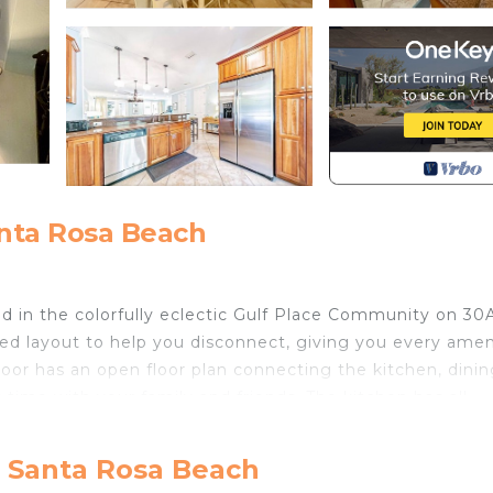
anta Rosa Beach
d in the colorfully eclectic Gulf Place Community on 30A
ed layout to help you disconnect, giving you every amen
floor has an open floor plan connecting the kitchen, dinin
 time with your family and friends. The kitchen has all
 you will need. The living room boasts a very colorful fee
 screened-in patio off the living room with more seating
, Santa Rosa Beach
rsized master suite offering a king bed, 2 chairs, large w