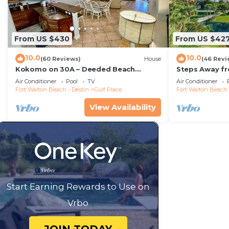
From US $430
From US $42
10.0
10.0
(60 Reviews)
House
(46 Revi
Kokomo on 30A – Deeded Beach
Steps Away f
Access/3 Pools
Pools-Pickleb
Air Conditioner
Pool
TV
Air Conditioner
RESTAURANT
Fort Walton Beach - Destin
Gulf Place
Fort Walton Beach 
View Availability
Start Earning Rewards to Use on
Vrbo