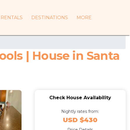
RENTALS
DESTINATIONS
MORE
ols | House in Santa
Check House Availability
Nightly rates from:
USD $430
Price Details