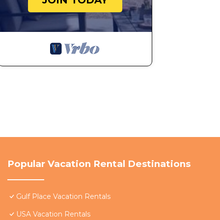
JOIN TODAY
Popular Vacation Rental Destinations
Gulf Place Vacation Rentals
USA Vacation Rentals