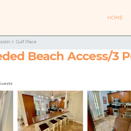
HOME
estin
Gulf Place
ed Beach Access/3 Po
Guests