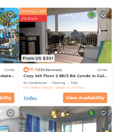
way,
OneKeyCash
 size
2% Back
g out!
From US $301
10.0
ch. It
Condo
(133 Reviews)
Condo
pdates,
Cozy 4th Floor 2 BR/2 BA Condo in Gulf
de: 3
Place. Awesome view. Netflix included.
Air Conditioner
Parking
Pool
les of
Fort Walton Beach - Destin
Gulf Place
Art
bility
View Availability
tance,
illas