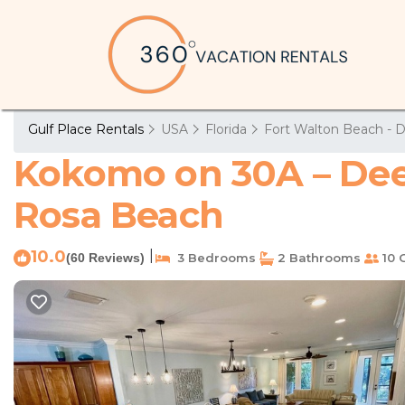
Gulf Place Rentals
USA
Florida
Fort Walton Beach - D
Kokomo on 30A – Deed
Rosa Beach
10.0
|
(60 Reviews)
3 Bedrooms
2 Bathrooms
10 