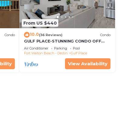
From US $440
10.0
Condo
(36 Reviews)
Condo
GULF PLACE-STUNNING CONDO OFF
30A! 3 BED/3 BATH! SLEEPS 6!
Air Conditioner
Parking
Pool
Fort Walton Beach - Destin
Gulf Place
bility
View Availability