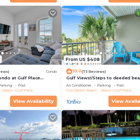
9
From US $408
10.0
iews)
Condo
(73 Reviews)
ndo at Gulf Place
Gulf Views!/Steps to deeded be
pools-shopping/dining steps fr
Parking
Pool
Air Conditioner
Parking
Pool
condo
- Destin
Gulf Place
Fort Walton Beach - Destin
Gulf Place
View Availability
View Availa