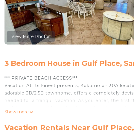
View More Photos
3 Bedroom House in Gulf Place, S
*** PRIVATE BEACH ACCESS***
Vacation At Its Finest presents, Kokomo on 30A locate
adorable 3B/2.5B townhome, offers a completely devis
needed for a tranquil vacation. As you enter, the first 
and living room, with plenty of space to enjoy precious
Show more
updated stainless-steel appliances and all the essential
abundant seating for entertaining. There is a relaxing
Vacation Rentals Near Gulf Place
extending the living area. The second floor has the ove