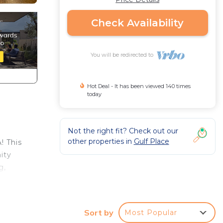
Check Availability
You will be redirected to
Hot Deal - It has been viewed 140 times
today
Not the right fit? Check out our
other properties in
Gulf Place
! This
ity
g,
l with
Sort by
Most Popular
alk-in