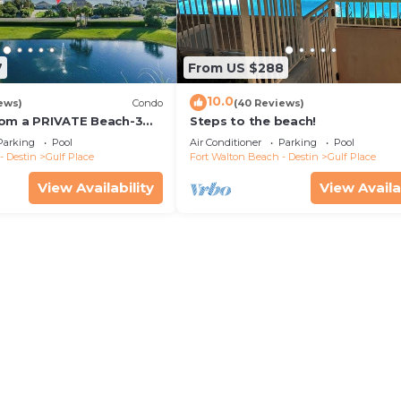
7
From US $288
10.0
ews)
Condo
(40 Reviews)
rom a PRIVATE Beach-3
Steps to the beach!
all-WALK TO 10 +
Parking
Pool
Air Conditioner
Parking
Pool
S
- Destin
Gulf Place
Fort Walton Beach - Destin
Gulf Place
View Availability
View Availa