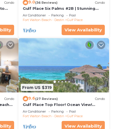
ess/3
9.0
Condo
(36 Reviews)
Condo
e
 to
Gulf Place Six Palms #2B | Stunning
Views! Just Steps to the Sand!
Air Conditioner
Parking
Pool
Fort Walton Beach - Destin
Gulf Place
ple.
bility
View Availability
ying.
vices
ests.
has a
House
From US $319
9.6
Condo
(27 Reviews)
Condo
beach
Gulf Place Top Floor! Ocean View!
ants
Heated Pools! 2 Min Walk to Beach!
Air Conditioner
Parking
Pool
Pickleball!
Fort Walton Beach - Destin
Gulf Place
bility
View Availability