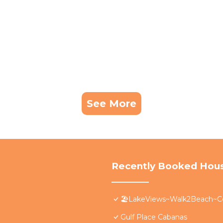
See More
Recently Booked Hou
🏖️LakeViews~Walk2Beach~C
Gulf Place Cabanas