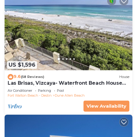
US $1,596
9.6
(58 Reviews)
House
Las Brisas, Vizcaya- Waterfront Beach House
with Amazing Views & Private Beach
Air Conditioner
Parking
Pool
Fort Walton Beach - Destin
Dune Allen Beach
View Availability