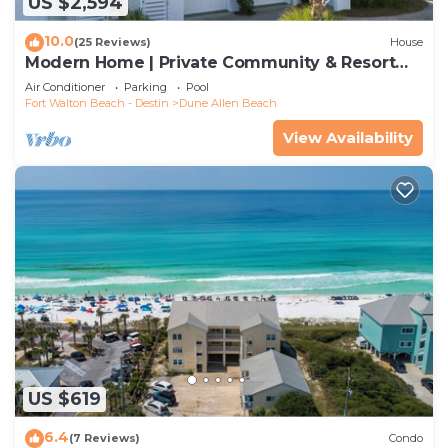
US $2,594
10.0
(25 Reviews)
House
Modern Home | Private Community & Resort
Pool
Air Conditioner
Parking
Pool
Fort Walton Beach - Destin
Dune Allen Beach
View Availability
US $619
6.4
(7 Reviews)
Condo