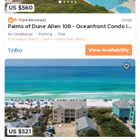
US $560
8.8
(26 Reviews)
Condo
Palms of Dune Allen 108 - Oceanfront Condo in
30A with Pool & Beach Access
Air Conditioner
Parking
Pool
Fort Walton Beach - Destin
Dune Allen Beach
View Availability
US $521