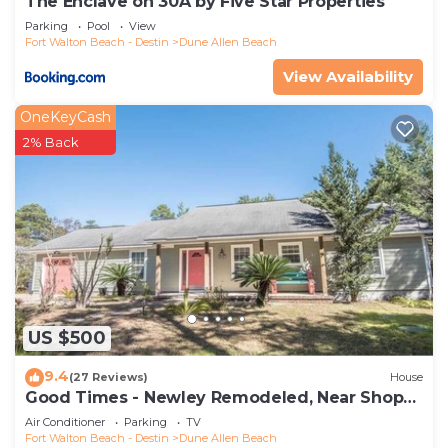
The Enclave on 30A by Five Star Properties
Parking
Pool
View
Fort Walton Beach - Destin
Dune Allen Beach
View Availability
OneKeyCash
2% Back
US $500
9.4
(27 Reviews)
House
Good Times - Newley Remodeled, Near Shops
and Restaurants- Dune Allen Beach
Air Conditioner
Parking
TV
Fort Walton Beach - Destin
Dune Allen Beach