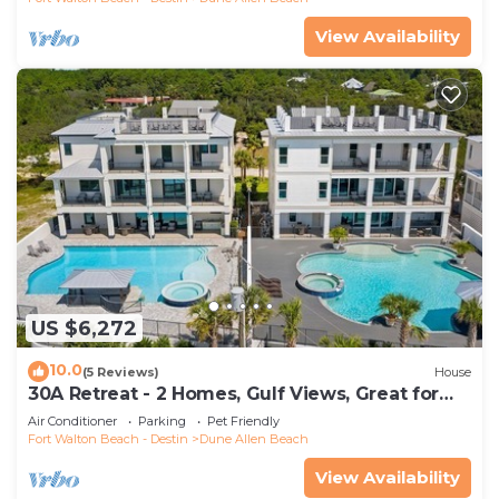
View Availability
US $6,272
10.0
(5 Reviews)
House
30A Retreat - 2 Homes, Gulf Views, Great for
Large Groups!
Air Conditioner
Parking
Pet Friendly
Fort Walton Beach - Destin
Dune Allen Beach
View Availability