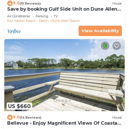
9.0
(15 Reviews)
House
Save by booking Gulf Side Unit on Dune Allen
Beach- Pet Friendly!
Air Conditioner
Parking
TV
Fort Walton Beach - Destin
Dune Allen Beach
View Availability
US $660
9.0
(14 Reviews)
House
Bellevue - Enjoy Magnificent Views Of Coastal
Dune Lake, Lake Stallworth