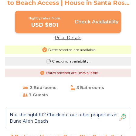
to Beach Access | House in Santa Rosa
Beach
Nightly rates from:
Check Availability
USD $801
Price Details
Dates selected are available
Checking availability...
Dates selected are unavailable
3 Bedrooms
3 Bathrooms
7 Guests
Not the right fit? Check out our other properties in
Dune Allen Beach