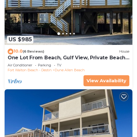
US $985
10.0
(6 Reviews)
House
One Lot From Beach, Gulf View, Private Beach
Boardwalk, Dune Allen Beach
Air Conditioner
Parking
TV
Fort Walton Beach - Destin
Dune Allen Beach
View Availability