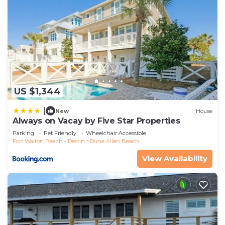
US $1,344
|
New
House
Always on Vacay by Five Star Properties
Parking
Pet Friendly
Wheelchair Accessible
Fort Walton Beach - Destin
Dune Allen Beach
View Availability