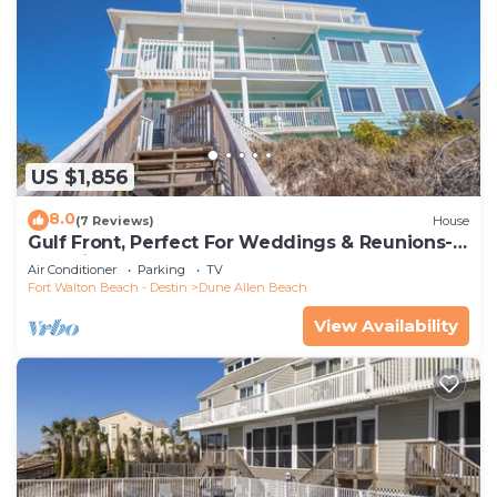
US $1,856
8.0
(7 Reviews)
House
Gulf Front, Perfect For Weddings & Reunions-
Pet Friendly. 3 Separate Condos.
Air Conditioner
Parking
TV
Fort Walton Beach - Destin
Dune Allen Beach
View Availability