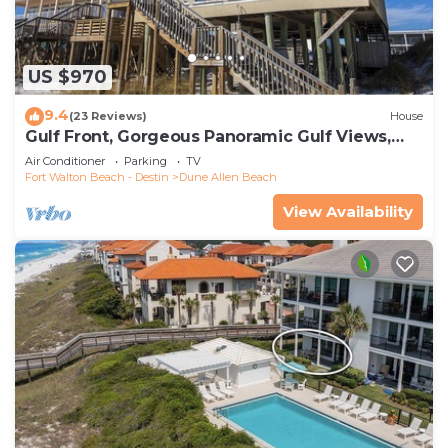
US $970
9.4
(23 Reviews)
House
Gulf Front, Gorgeous Panoramic Gulf Views,
Large Deck, Dune Allen Beach
Air Conditioner
Parking
TV
Fort Walton Beach - Destin
Dune Allen Beach
View Availability