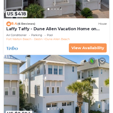
US $418
8.4
(6 Reviews)
House
Laffy Taffy - Dune Allen Vacation Home on
30A, Community Pool, Near the Beach!
Air Conditioner
Parking
Pool
Fort Walton Beach - Destin
Dune Allen Beach
View Availability