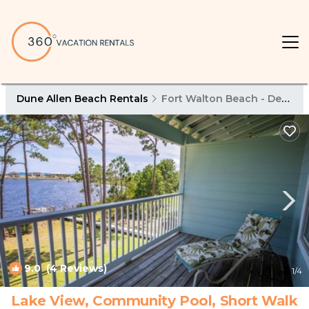
Dune Allen Beach Rentals
Fort Walton Beach - Destin
9.0
(4 Reviews)
1
/4
Lake View, Community Pool, Short Walk