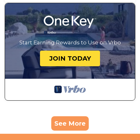
Start Earning Rewards to Use on Vrbo
JOIN TODAY
See More