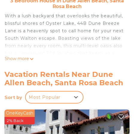
3 Bedroom House in Dune Allen Beach, Santa
Rosa Beach
With a lush backyard that overlooks the beautiful,
blissful shores of Oyster Lake, 44B Dune Breeze
Lane is a heavenly spot to call home for your next
South Walton escape. Boasting views of the lake
from nearly every room, this multi-level oasis also
has a convenient 30A location that keeps your
Show more
whole group close to the Gulf of Mexico beaches,
the community swimming pool, and the popular
Vacation Rentals Near Dune
local dining and shopping options.
Allen Beach, Santa Rosa Beach
The ground level of 44B Dune Breeze Lane
features a covered outdoor patio with a gas grill
Sort by
Most Popular
and leads upstairs to the main level, where you’ll
find the wide-open living and dining space. Here,
cool tile floors and sun-filled windows with
OneKeyCash
charming transoms surround the airy, inviting
2% Back
living area. A plush sofa and matching armchairs