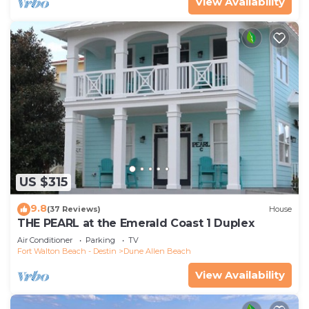
View Availability
US $315
9.8
(37 Reviews)
House
THE PEARL at the Emerald Coast 1 Duplex
Air Conditioner
Parking
TV
Fort Walton Beach - Destin
Dune Allen Beach
View Availability