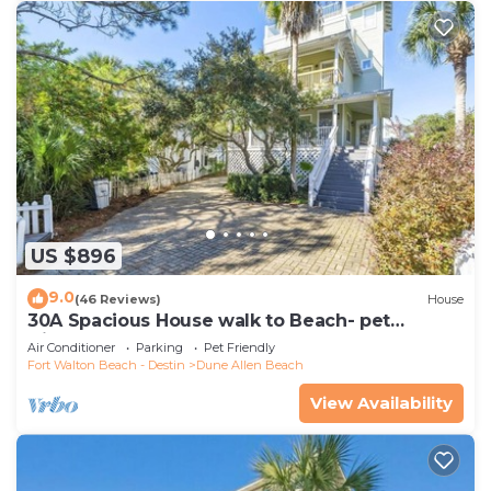
US $896
9.0
(46 Reviews)
House
30A Spacious House walk to Beach- pet
friendly
Air Conditioner
Parking
Pet Friendly
Fort Walton Beach - Destin
Dune Allen Beach
View Availability