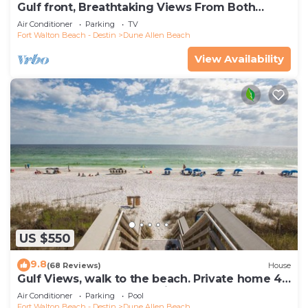
Gulf front, Breathtaking Views From Both
Indoors And Out, 1st level condo
Air Conditioner
Parking
TV
Fort Walton Beach - Destin
Dune Allen Beach
View Availability
US $550
9.8
(68 Reviews)
House
Gulf Views, walk to the beach. Private home 4
bedrooms, 4 baths, pool rights
Air Conditioner
Parking
Pool
Fort Walton Beach - Destin
Dune Allen Beach