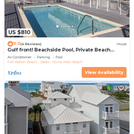
US $810
9.0
(4 Reviews)
House
Gulf front! Beachside Pool, Private Beach
Boardwalk, Dune Allen Beach
Air Conditioner
Parking
Pool
Fort Walton Beach - Destin
Dune Allen Beach
View Availability