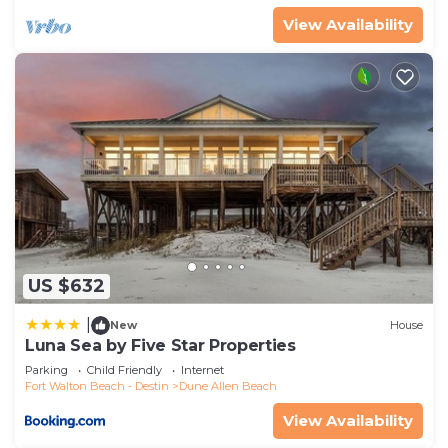
View Availability
US $632
|
New
House
Luna Sea by Five Star Properties
Parking
Child Friendly
Internet
Fort Walton Beach - Destin
Dune Allen Beach
View Availability