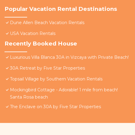
Popular Vacation Rental Destinations
Dune Allen Beach Vacation Rentals
USA Vacation Rentals
Recently Booked House
Luxurious Villa Blanca 30A in Vizcaya with Private Beach!
30A Retreat by Five Star Properties
Topsail Village by Southern Vacation Rentals
Mockingbird Cottage - Adorable! 1 mile from beach!
Santa Rosa beach
The Enclave on 30A by Five Star Properties