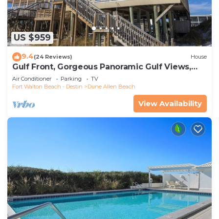
US $959
9.4
(24 Reviews)
House
Gulf Front, Gorgeous Panoramic Gulf Views,
Large Deck, Dune Allen Beach
Air Conditioner
Parking
TV
Fort Walton Beach - Destin
Dune Allen Beach
View Availability