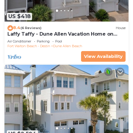
US $418
8.4
(6 Reviews)
House
Laffy Taffy - Dune Allen Vacation Home on
30A, Community Pool, Near the Beach!
Air Conditioner
Parking
Pool
Fort Walton Beach - Destin
Dune Allen Beach
View Availability