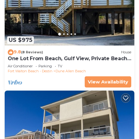
US $975
9.8
(8 Reviews)
House
One Lot From Beach, Gulf View, Private Beach
Boardwalk, Dune Allen Beach
Air Conditioner
Parking
TV
Fort Walton Beach - Destin
Dune Allen Beach
View Availability