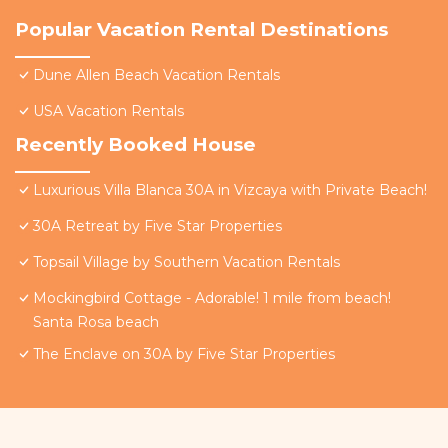
Popular Vacation Rental Destinations
Dune Allen Beach Vacation Rentals
USA Vacation Rentals
Recently Booked House
Luxurious Villa Blanca 30A in Vizcaya with Private Beach!
30A Retreat by Five Star Properties
Topsail Village by Southern Vacation Rentals
Mockingbird Cottage - Adorable! 1 mile from beach!
Santa Rosa beach
The Enclave on 30A by Five Star Properties