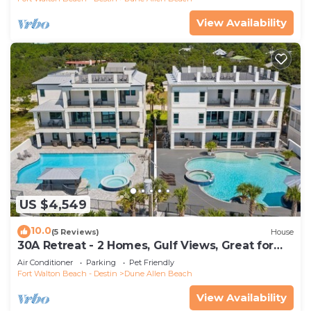
View Availability
US $4,549
10.0
(5 Reviews)
House
30A Retreat - 2 Homes, Gulf Views, Great for
Large Groups!
Air Conditioner
Parking
Pet Friendly
Fort Walton Beach - Destin
Dune Allen Beach
View Availability