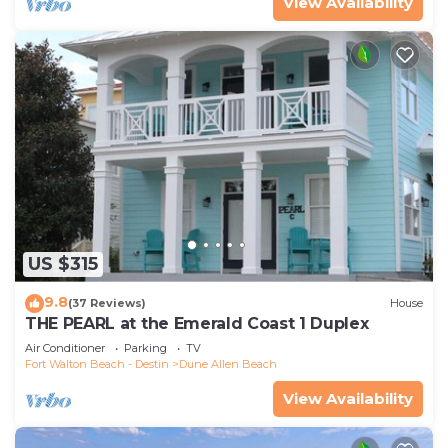
View Availability
US $315
9.8
(37 Reviews)
House
THE PEARL at the Emerald Coast 1 Duplex
Air Conditioner
Parking
TV
Fort Walton Beach - Destin
Dune Allen Beach
View Availability