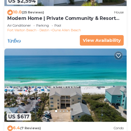
US $2,594
10.0
(25 Reviews)
House
Modern Home | Private Community & Resort
Pool
Air Conditioner
Parking
Pool
Fort Walton Beach - Destin
Dune Allen Beach
View Availability
US $617
6.4
(7 Reviews)
Condo