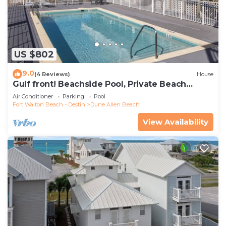
US $802
9.0
(4 Reviews)
House
Gulf front! Beachside Pool, Private Beach
Boardwalk, Dune Allen Beach
Air Conditioner
Parking
Pool
Fort Walton Beach - Destin
Dune Allen Beach
View Availability