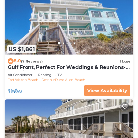
US $1,861
8.0
(7 Reviews)
House
Gulf Front, Perfect For Weddings & Reunions-
Pet Friendly. 3 Separate Condos.
Air Conditioner
Parking
TV
Fort Walton Beach - Destin
Dune Allen Beach
View Availability