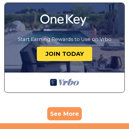
Start Earning Rewards to Use on Vrbo
JOIN TODAY
See More