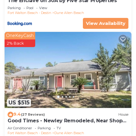
The Enclave on 30A by Five Star Properties
Parking
Pool
View
Fort Walton Beach - Destin
Dune Allen Beach
View Availability
OneKeyCash
2% Back
US $515
9.4
(27 Reviews)
House
Good Times - Newley Remodeled, Near Shops
and Restaurants- Dune Allen Beach
Air Conditioner
Parking
TV
Fort Walton Beach - Destin
Dune Allen Beach