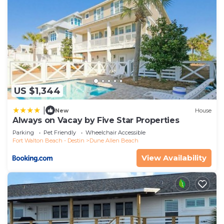
US $1,344
|
New
House
Always on Vacay by Five Star Properties
Parking
Pet Friendly
Wheelchair Accessible
Fort Walton Beach - Destin
Dune Allen Beach
View Availability