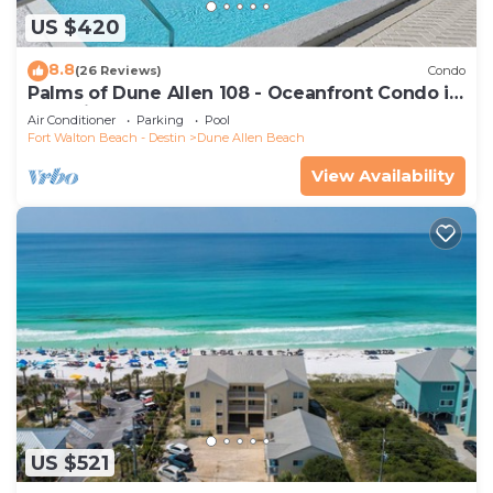
US $420
8.8
(26 Reviews)
Condo
Palms of Dune Allen 108 - Oceanfront Condo in
30A with Pool & Beach Access
Air Conditioner
Parking
Pool
Fort Walton Beach - Destin
Dune Allen Beach
View Availability
US $521