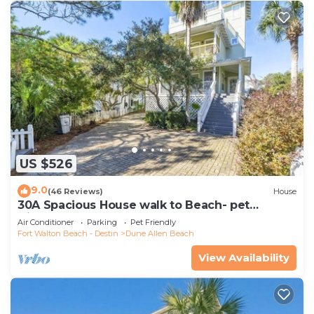
US $526
9.0
(46 Reviews)
House
30A Spacious House walk to Beach- pet
friendly
Air Conditioner
Parking
Pet Friendly
Fort Walton Beach - Destin
Dune Allen Beach
View Availability