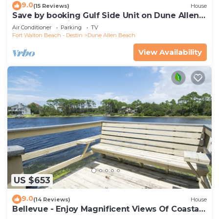
9.0
(15 Reviews)
House
Save by booking Gulf Side Unit on Dune Allen
Beach- Pet Friendly!
Air Conditioner
Parking
TV
Fort Walton Beach - Destin
Dune Allen Beach
View Availability
US $653
9.0
(14 Reviews)
House
Bellevue - Enjoy Magnificent Views Of Coastal
Dune Lake, Lake Stallworth