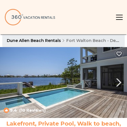
Dune Allen Beach Rentals
Fort Walton Beach - Destin
9.4
(10 Reviews)
1
/4
Lakefront, Private Pool, Walk to beach,