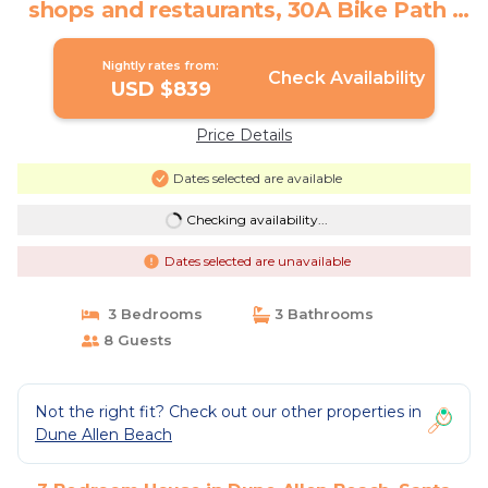
shops and restaurants, 30A Bike Path |
House in Santa Rosa Beach
Nightly rates from:
Check Availability
USD $839
Price Details
Dates selected are available
Checking availability...
Dates selected are unavailable
3 Bedrooms
3 Bathrooms
8 Guests
Not the right fit? Check out our other properties in
Dune Allen Beach