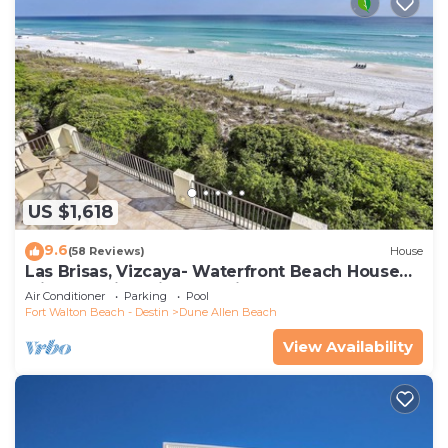
US $1,618
9.6
(58 Reviews)
House
Las Brisas, Vizcaya- Waterfront Beach House
with Amazing Views & Private Beach
Air Conditioner
Parking
Pool
Fort Walton Beach - Destin
Dune Allen Beach
View Availability