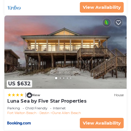
View Availability
US $632
|
New
House
Luna Sea by Five Star Properties
Parking
Child Friendly
Internet
Fort Walton Beach - Destin
Dune Allen Beach
View Availability