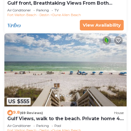
Gulf front, Breathtaking Views From Both
Indoors And Out, 1st level condo
Air Conditioner
Parking
TV
Fort Walton Beach - Destin
Dune Allen Beach
View Availability
US $555
9.8
(69 Reviews)
House
Gulf Views, walk to the beach. Private home 4
bedrooms, 4 baths, pool rights
Air Conditioner
Parking
Pool
Fort Walton Beach - Destin
Dune Allen Beach