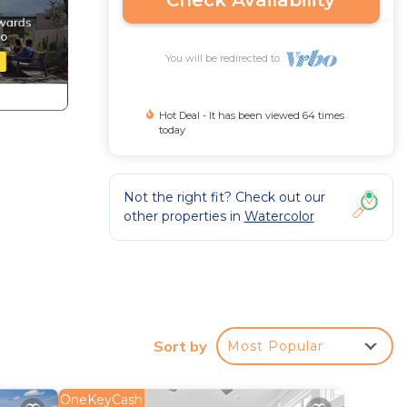
Check Availability
You will be redirected to
Hot Deal - It has been viewed 64 times
today
Not the right fit? Check out our
other properties in
Watercolor
na
Sort by
Most Popular
OneKeyCash