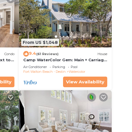
From US $1,048
9.4
Condo
(61 Reviews)
House
xt to
Camp WaterColor Gem: Main + Carriage
ing and
& Bikes
Air Conditioner
Parking
Pool
Fort Walton Beach - Destin
Watercolor
bility
View Availability