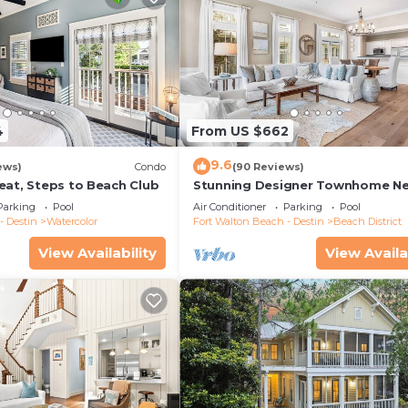
4
From US $662
9.6
ews)
Condo
(90 Reviews)
eat, Steps to Beach Club
Stunning Designer Townhome Ne
Beach Club. Easy Walk to Shopp
Parking
Pool
Air Conditioner
Parking
Pool
Dining
- Destin
Watercolor
Fort Walton Beach - Destin
Beach District
View Availability
View Availa