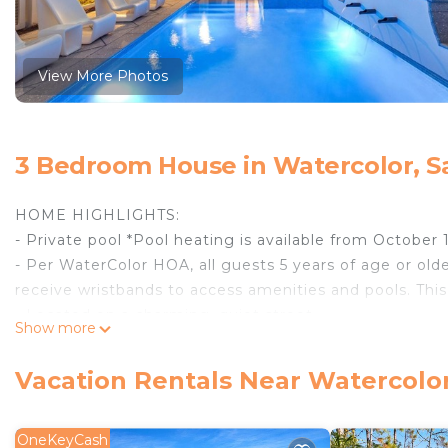
View More Photos
3 Bedroom House in Watercolor, S
HOME HIGHLIGHTS:
- Private pool *Pool heating is available from October 
- Per WaterColor HOA, all guests 5 years of age or olde
receive wristbands to access amenities and pools. This
- Located on a charming, quiet street
Show more
- 3-minute walk to the WaterColor Beach Club (0.2 mil
Park Amphitheater, Boathouse (kayaks, canoes, paddl
Vacation Rentals Near Watercolo
beautiful Cerulean Park and a 5-minute walk to Seasid
- Flat screen TVs throughout (All 3 bedrooms and livin
- Outdoor shower
OneKeyCash