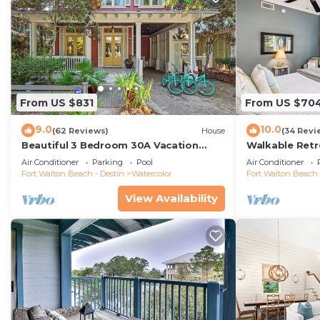
From US $831
From US $70
9.0
10.0
(62 Reviews)
House
(34 Revi
Beautiful 3 Bedroom 30A Vacation
Walkable Retr
Home- Steps to Watercolor Pool &
Air Conditioner
Parking
Pool
Air Conditioner
Green
Fort Walton Beach - Destin
Watercolor
Fort Walton Beach 
View Availability