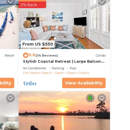
2% Back
ut
w
well
From US $550
ome,
9.6
ous
Resort
(34 Reviews)
Condo
Stylish Coastal Retreat | Large Balcony
,
w/Views | Steps to Beach Club & Pools
Air Conditioner
Parking
Pool
Fort Walton Beach - Destin
Beach District
ure
bility
View Availability
eiling
ring
r
2
a TV,
 with