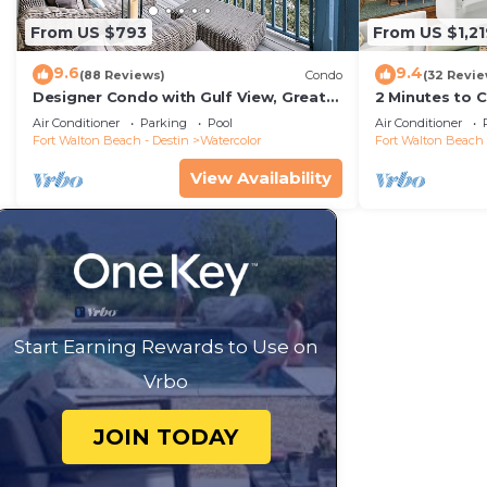
From US $793
From US $1,21
9.6
9.4
(88 Reviews)
Condo
(32 Revie
Designer Condo with Gulf View, Great
2 Minutes to 
Balcony, Bikes, and 100 yards to Beach
Carriage Hous
Air Conditioner
Parking
Pool
Air Conditioner
Club
Fort Walton Beach - Destin
Watercolor
Fort Walton Beach 
View Availability
Start Earning Rewards to Use on
Vrbo
JOIN TODAY