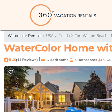
Watercolor Rentals
USA
Florida
Fort Walton Beach - 
WaterColor Home with
9.2
|
(41 Reviews)
3 Bedrooms
3 Bathrooms
9 Gu