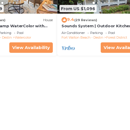
9
From US $1,096
9.4
ws)
House
(29 Reviews)
Camp WaterColor with
Sounds System | Outdoor Kitchen
e and LSV
Parking
Pool
Air Conditioner
Parking
Pool
- Destin
Watercolor
Fort Walton Beach - Destin
Forest District
View Availability
View Availa