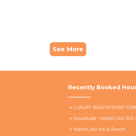
See More
Recently Booked Hou
LUXURY BEACHFRONT CONDO 
Seoulitude - WaterColor 30A
WaterColor Inn & Resort