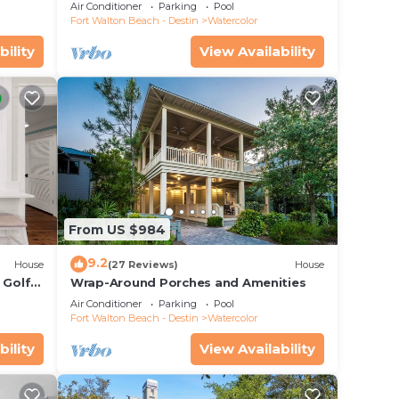
 Pool!
Carriage House, Fire Pit, 5 Bikes
Air Conditioner
Parking
Pool
Fort Walton Beach - Destin
Watercolor
bility
View Availability
ner,
imum
dered
t
From US $984
 House
9.2
House
(27 Reviews)
House
 Golf
Wrap-Around Porches and Amenities
&
Air Conditioner
Parking
Pool
Fort Walton Beach - Destin
Watercolor
bility
View Availability