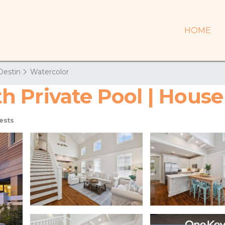
HOME
Destin
Watercolor
 Private Pool | House
ests