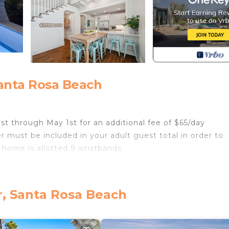
anta Rosa Beach
1st through May 1st for an additional fee of $65/day
r must be included in your adult guest total in order to
 home is allotted 9 wristbands.
es) and a 2-3 minute walk to Watercolor Bike Barn, Mari
e boards) and LakeHouse pool. Less than 1- minute from
r, Santa Rosa Beach
e.
g room)