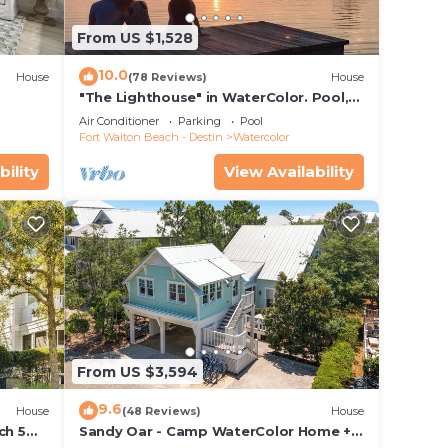
or
From US $1,528
grill
 guest
10.0
House
(78 Reviews)
House
"The Lighthouse" in WaterColor. Pool,
Walk to beach, 4 Bikes & WC amenities
le
Air Conditioner
Parking
Pool
incl
Fort Walton Beach - Destin
Watercolor
Color
bility
View Availability
ch
!
From US $3,594
bo
9.6
House
(48 Reviews)
House
ch 5
Sandy Oar - Camp WaterColor Home +