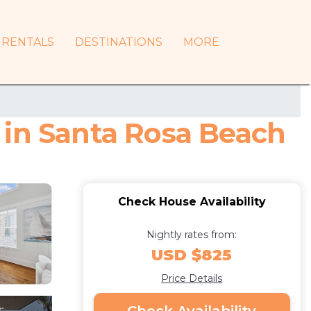
RENTALS
DESTINATIONS
MORE
 in Santa Rosa Beach
Check House Availability
Nightly rates from:
USD $825
Price Details