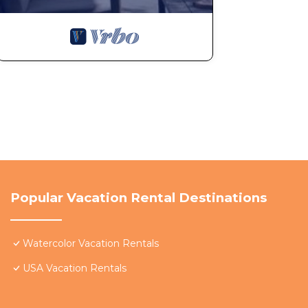
Popular Vacation Rental Destinations
Watercolor Vacation Rentals
USA Vacation Rentals