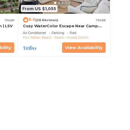
From US $1,055
9.0
House
(26 Reviews)
House
 | LSV
Cozy WaterColor Escape Near Camp
Pool
Air Conditioner
Parking
Pool
Fort Walton Beach - Destin
Forest District
bility
View Availability