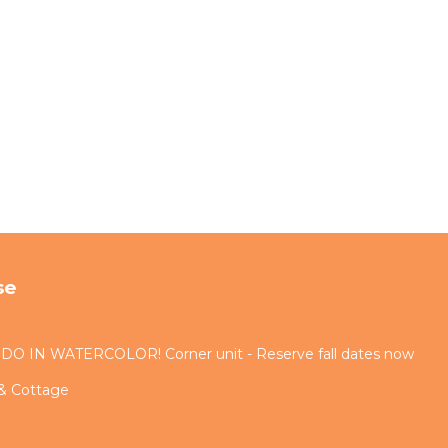
se
IN WATERCOLOR! Corner unit - Reserve fall dates now
 & Cottage