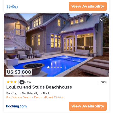
View Availability
US $3,808
|
New
House
LouLou and Studs Beachhouse
Parking
Pet Friendly
Pool
Fort Walton Beach - Destin
Forest District
View Availability