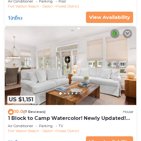
Air Conditioner
Parking
Pool
Fort Walton Beach - Destin
Forest District
View Availability
US $1,151
10.0
(7 Reviews)
House
1 Block to Camp Watercolor! Newly Updated!
Golfcart & Bikes! Perfect Location!
Air Conditioner
Parking
TV
Fort Walton Beach - Destin
Forest District