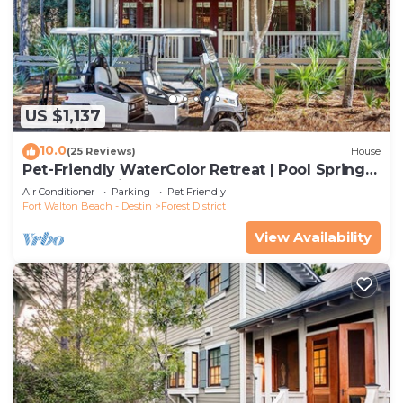
US $1,137
10.0
(25 Reviews)
House
Pet-Friendly WaterColor Retreat | Pool Spring
'27 | Cart & Bikes
Air Conditioner
Parking
Pet Friendly
Fort Walton Beach - Destin
Forest District
View Availability