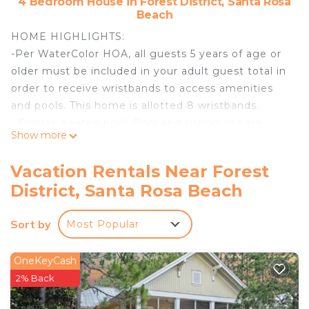
4 Bedroom House in Forest District, Santa Rosa
Beach
HOME HIGHLIGHTS:
-Per WaterColor HOA, all guests 5 years of age or
older must be included in your adult guest total in
order to receive wristbands to access amenities
and pools. This home is allotted 8 wristbands.
- Private heated pool. Pool and sitting spa are
Show more
heated together. **Pool heating is available for this
property from October 1st through May 1st for $45
Vacation Rentals Near Forest
per day**
District, Santa Rosa Beach
- 4 adult bikes provided
- 6 Passenger LSV
Sort by
Most Popular
- Fabulous outdoor space with fire place
- WiFi
- Impeccably furnished
OneKeyCash
- This property comes with 2 dedicated parking
2% Back
spots. Additional parking can be found throughout