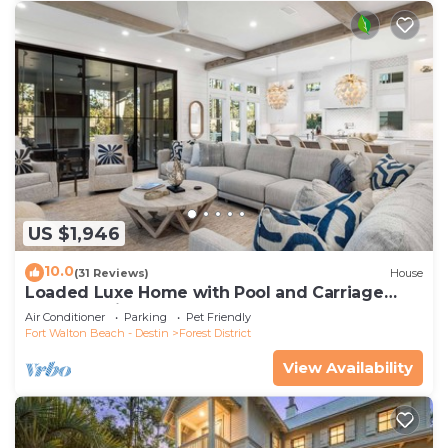
US $1,946
10.0
(31 Reviews)
House
Loaded Luxe Home with Pool and Carriage
House, 3 Minutes to Camp WaterColor
Air Conditioner
Parking
Pet Friendly
Fort Walton Beach - Destin
Forest District
View Availability