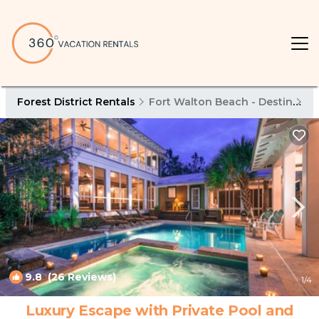
Forest District Rentals
Fort Walton Beach - Destin
Fo
9.8
(26 Reviews)
1
/4
Luxury Escape with Private Pool and