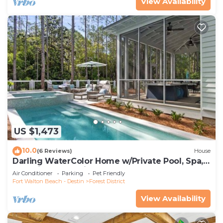
View Availability
US $1,473
10.0
(6 Reviews)
House
Darling WaterColor Home w/Private Pool, Spa,
LSV, Bikes! Pet Friendly
Air Conditioner
Parking
Pet Friendly
Fort Walton Beach - Destin
Forest District
View Availability