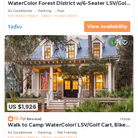
WaterColor Forest District w/6-Seater LSV/Golf
Cart & Bikes!
Air Conditioner
Parking
Pool
Fort Walton Beach - Destin
Forest District
View Availability
US $1,926
10.0
(1 Review)
House
Walk to Camp WaterColor! LSV/Golf Cart, Bikes,
Pet Friendly! Perfect for Families!
Air Conditioner
Parking
Pet Friendly
Fort Walton Beach - Destin
Forest District