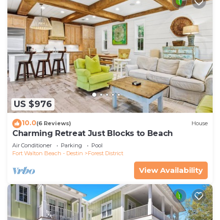
US $976
10.0
(6 Reviews)
House
Charming Retreat Just Blocks to Beach
Air Conditioner
Parking
Pool
Fort Walton Beach - Destin
Forest District
View Availability