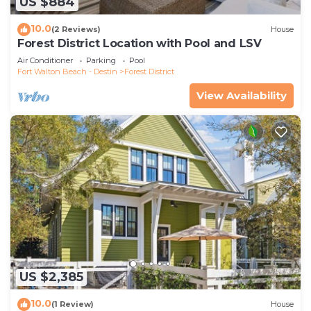
US $884
10.0
(2 Reviews)
House
Forest District Location with Pool and LSV
Air Conditioner
Parking
Pool
Fort Walton Beach - Destin
Forest District
View Availability
US $2,385
10.0
(1 Review)
House