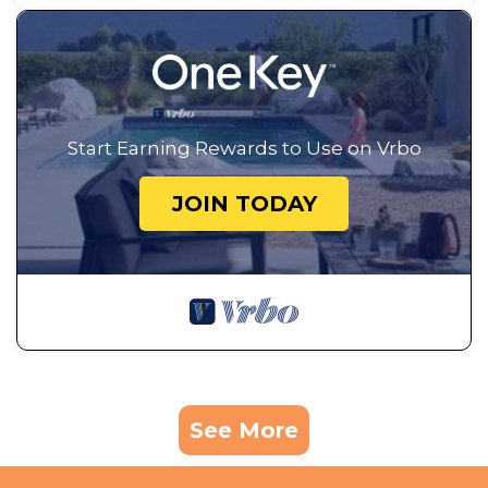
Start Earning Rewards to Use on Vrbo
JOIN TODAY
See More