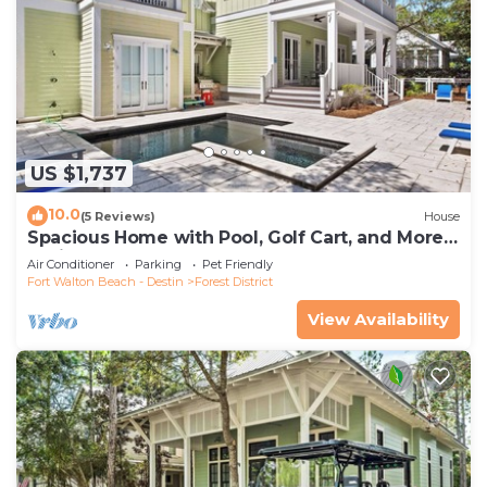
US $1,737
10.0
(5 Reviews)
House
Spacious Home with Pool, Golf Cart, and More.
2 Minutes to Camp Watercolor
Air Conditioner
Parking
Pet Friendly
Fort Walton Beach - Destin
Forest District
View Availability