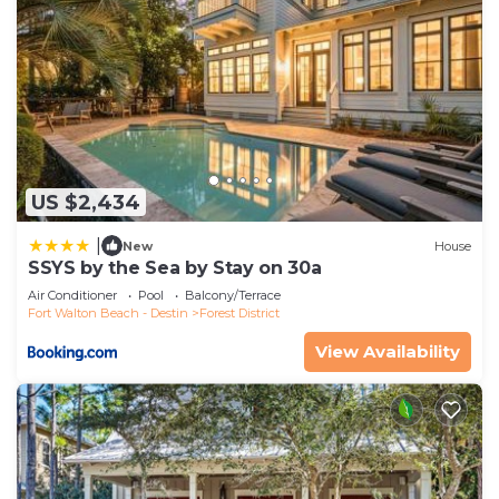
US $2,434
|
New
House
SSYS by the Sea by Stay on 30a
Air Conditioner
Pool
Balcony/Terrace
Fort Walton Beach - Destin
Forest District
View Availability