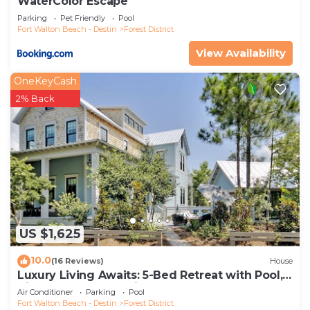
WaterColor Escape
Parking
Pet Friendly
Pool
Fort Walton Beach - Destin
Forest District
View Availability
OneKeyCash
2% Back
US $1,625
10.0
(16 Reviews)
House
Luxury Living Awaits: 5-Bed Retreat with Pool,
Bikes, and Golf Cart in WaterColor!
Air Conditioner
Parking
Pool
Fort Walton Beach - Destin
Forest District