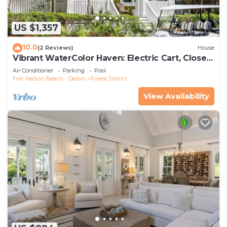
US $1,357
10.0
(2 Reviews)
House
Vibrant WaterColor Haven: Electric Cart, Closet
to Camp WaterColor, & Green Space Galore
Air Conditioner
Parking
Pool
Fort Walton Beach - Destin
Forest District
View Availability