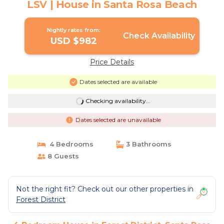
LSV | House in Santa Rosa Beach
Nightly rates from:
Check Availability
USD $982
Price Details
Dates selected are available
Checking availability...
Dates selected are unavailable
4 Bedrooms
3 Bathrooms
8 Guests
Not the right fit? Check out our other properties in
Forest District