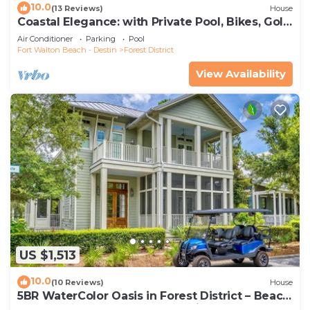
10.0
(13 Reviews)
House
Coastal Elegance: with Private Pool, Bikes, Golf
Cart and WaterColor Beach Club Access.
Air Conditioner
Parking
Pool
Fort Walton Beach - Destin
Forest District
View Availability
US $1,513
10.0
(10 Reviews)
House
5BR WaterColor Oasis in Forest District – Beach
Club Access, Golf Cart, Pools, Bikes & More!