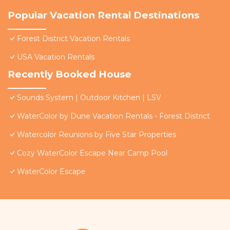
Popular Vacation Rental Destinations
Forest District Vacation Rentals
USA Vacation Rentals
Recently Booked House
Sounds System | Outdoor Kitchen | LSV
WaterColor by Dune Vacation Rentals - Forest District
Watercolor Reunions by Five Star Properties
Cozy WaterColor Escape Near Camp Pool
WaterColor Escape