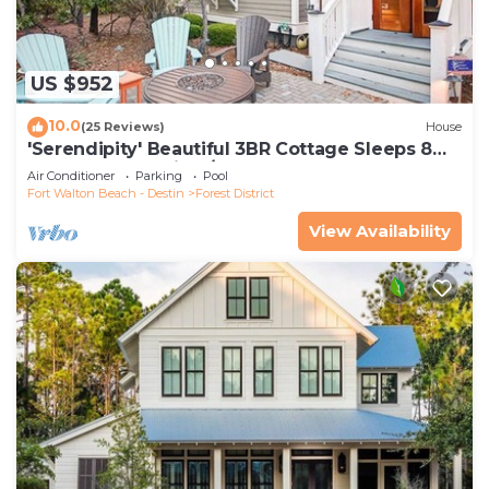
US $952
10.0
(25 Reviews)
House
'Serendipity' Beautiful 3BR Cottage Sleeps 8
*Close to Lazy River/Pool at Camp WaterColor*
Air Conditioner
Parking
Pool
Fort Walton Beach - Destin
Forest District
View Availability