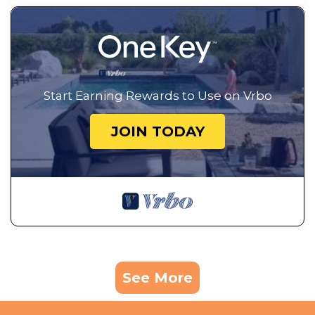
Start Earning Rewards to Use on Vrbo
JOIN TODAY
See More