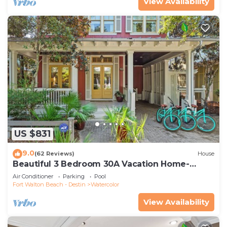
View Availability
US $831
9.0
(62 Reviews)
House
Beautiful 3 Bedroom 30A Vacation Home-
Steps to Watercolor Pool & Green
Air Conditioner
Parking
Pool
Fort Walton Beach - Destin
Watercolor
View Availability