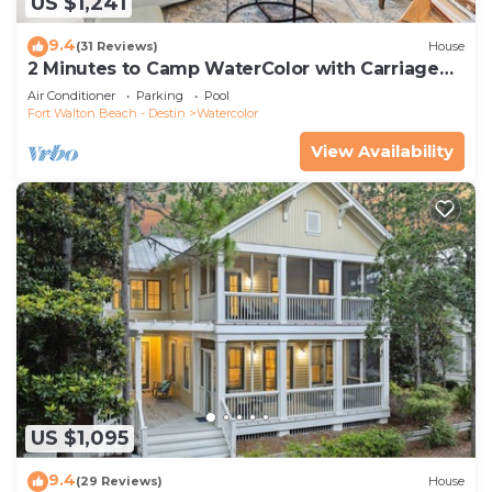
US $1,241
9.4
(31 Reviews)
House
2 Minutes to Camp WaterColor with Carriage
House and LSV
Air Conditioner
Parking
Pool
Fort Walton Beach - Destin
Watercolor
View Availability
US $1,095
9.4
(29 Reviews)
House