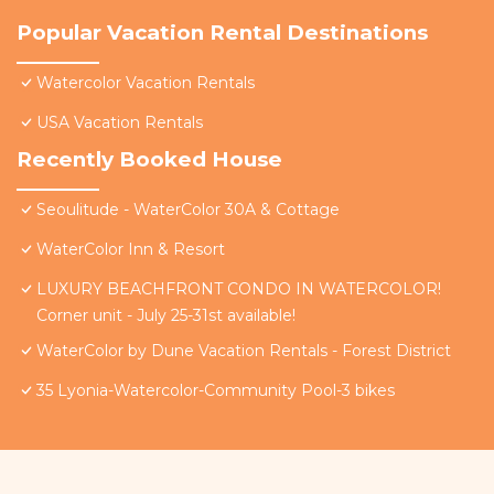
Popular Vacation Rental Destinations
Watercolor Vacation Rentals
USA Vacation Rentals
Recently Booked House
Seoulitude - WaterColor 30A & Cottage
WaterColor Inn & Resort
LUXURY BEACHFRONT CONDO IN WATERCOLOR!
Corner unit - July 25-31st available!
WaterColor by Dune Vacation Rentals - Forest District
35 Lyonia-Watercolor-Community Pool-3 bikes