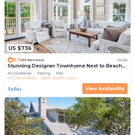
US $736
9.6
(90 Reviews)
Condo
Stunning Designer Townhome Next to Beach
Club. Easy Walk to Shopping and Dining
Air Conditioner
Parking
Pool
Fort Walton Beach - Destin
Beach District
View Availability