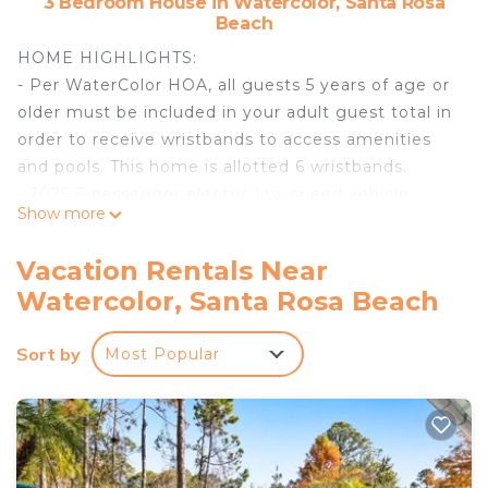
3 Bedroom House in Watercolor, Santa Rosa
Beach
HOME HIGHLIGHTS:
- Per WaterColor HOA, all guests 5 years of age or
older must be included in your adult guest total in
order to receive wristbands to access amenities
and pools. This home is allotted 6 wristbands.
- 2025 6-passenger electric low speed vehicle
Show more
(LSV)
- Modernized technology four LED TV's and Sonos
Vacation Rentals Near
sound system
Watercolor, Santa Rosa Beach
- 2 dedicated parking spots
- Quiet central location within walking distance of
Sort by
Most Popular
Dragon fly pool, Publix, and 30A / Seaside
- Beach and WaterColor pools only a bike ride away
- Surrounded by natural green space and parks
- Open floor plan with spacious living area
- Private office area