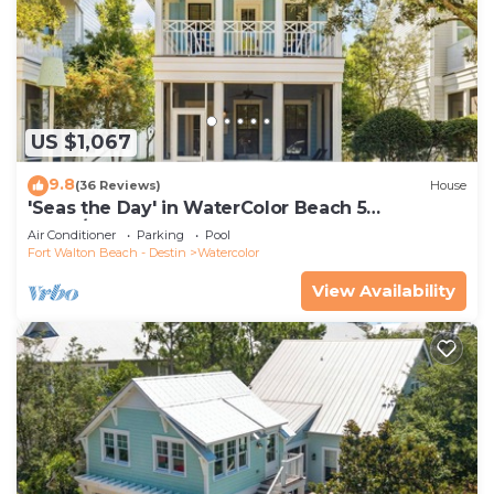
US $1,067
9.8
(36 Reviews)
House
'Seas the Day' in WaterColor Beach 5
Bdrm/Slps 10| Steps to Dragonfly Pool!
Air Conditioner
Parking
Pool
Fort Walton Beach - Destin
Watercolor
View Availability