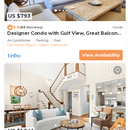
US $793
9.6
(88 Reviews)
Condo
Designer Condo with Gulf View, Great Balcony,
Bikes, and 100 yards to Beach Club
Air Conditioner
Parking
Pool
Fort Walton Beach - Destin
Watercolor
View Availability