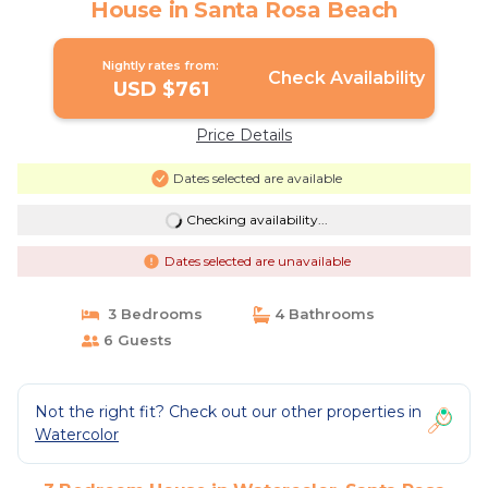
House in Santa Rosa Beach
Nightly rates from:
Check Availability
USD $761
Price Details
Dates selected are available
Checking availability...
Dates selected are unavailable
3 Bedrooms
4 Bathrooms
6 Guests
Not the right fit? Check out our other properties in
Watercolor