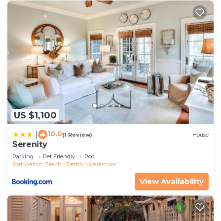
US $1,100
10.0
|
(1 Review)
House
Serenity
Parking
Pet Friendly
Pool
Fort Walton Beach - Destin
Watercolor
View Availability