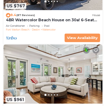
US $767
8.4
(87 Reviews)
House
4BR Watercolor Beach House on 30a! 6-Seat
LSV, Near Pool. Short Ride to Beach
Air Conditioner
Parking
Pool
Fort Walton Beach - Destin
Watercolor
View Availability
US $961