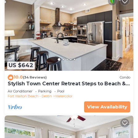
US $642
10.0
(34 Reviews)
Condo
Stylish Town Center Retreat Steps to Beach &
Restaurants
Air Conditioner
Parking
Pool
Fort Walton Beach - Destin
Watercolor
View Availability