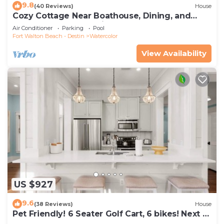
9.8
(40 Reviews)
House
Cozy Cottage Near Boathouse, Dining, and
WaterColor Community Pools
Air Conditioner
Parking
Pool
Fort Walton Beach - Destin
Watercolor
View Availability
US $927
9.6
(38 Reviews)
House
Pet Friendly! 6 Seater Golf Cart, 6 bikes! Next to
Waterpark & Beach!