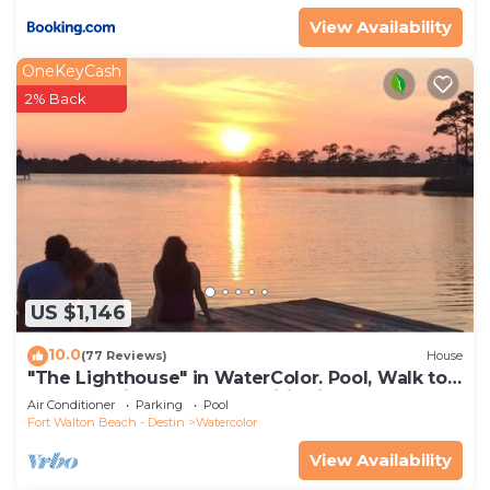
View Availability
OneKeyCash
2% Back
US $1,146
10.0
(77 Reviews)
House
"The Lighthouse" in WaterColor. Pool, Walk to
beach, 4 Bikes & WC amenities incl
Air Conditioner
Parking
Pool
Fort Walton Beach - Destin
Watercolor
View Availability