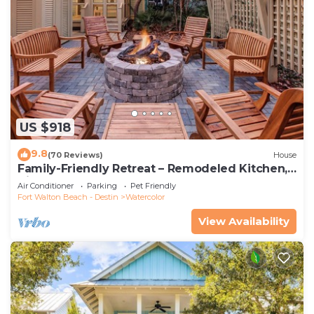
US $918
9.8
(70 Reviews)
House
Family-Friendly Retreat – Remodeled Kitchen,
Bikes & Golf Cart
Air Conditioner
Parking
Pet Friendly
Fort Walton Beach - Destin
Watercolor
View Availability