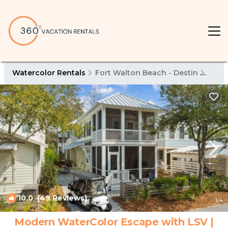
Watercolor Rentals
Fort Walton Beach - Destin
Wate
10.0
(49 Reviews)
1
/4
Modern WaterColor Escape with LSV |