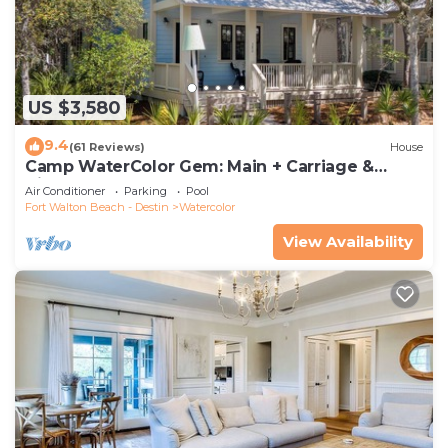
US $3,580
9.4
(61 Reviews)
House
Camp WaterColor Gem: Main + Carriage &
Bikes
Air Conditioner
Parking
Pool
Fort Walton Beach - Destin
Watercolor
View Availability