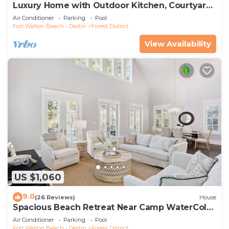
Luxury Home with Outdoor Kitchen, Courtyard,
and 6-Seater LSV
Air Conditioner
Parking
Pool
Fort Walton Beach - Destin
Forest District
View Availability
US $1,060
9.0
(26 Reviews)
House
Spacious Beach Retreat Near Camp WaterColor
& Scenic Trails
Air Conditioner
Parking
Pool
Fort Walton Beach - Destin
Forest District