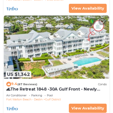
View Availability
US $1,342
9.4
(67 Reviews)
Condo
🌊The Retreat 1848 -30A Gulf Front - Newly
Renovated🌊
Air Conditioner
Parking
Pool
Fort Walton Beach - Destin
Gulf District
View Availability