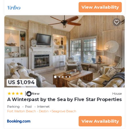
View Availability
US $1,094
|
New
House
A Winterpast by the Sea by Five Star Properties
Parking
Pool
Internet
Fort Walton Beach - Destin
Seagrove Beach
View Availability