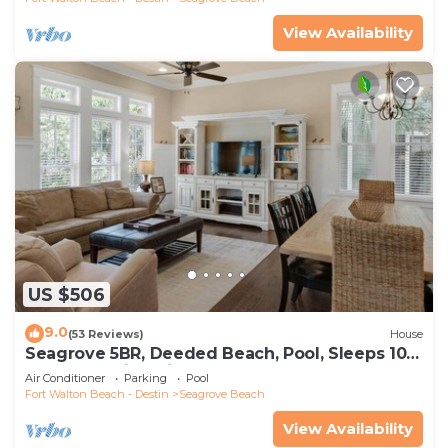
View Availability
US $506
9.0
(53 Reviews)
House
Seagrove 5BR, Deeded Beach, Pool, Sleeps 10 +
Free Attraction Tickets!
Air Conditioner
Parking
Pool
Fort Walton Beach - Destin
Seagrove Beach
View Availability