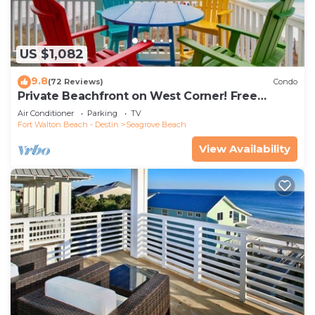
US $1,082
9.8
(72 Reviews)
Condo
Private Beachfront on West Corner! Free
Setups March-Oct! Deck access to beach!
Air Conditioner
Parking
TV
Fort Walton Beach - Destin
Seagrove Beach
View Availability