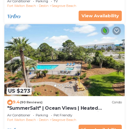
Air Conditioner
Parking
TV
Fort Walton Beach - Destin
Seagrove Beach
View Availability
US $273
9.4
(90 Reviews)
Condo
"SummerSalt" | Ocean Views | Heated
Community Pool and Hot tub | Dog Friendly
Air Conditioner
Parking
Pet Friendly
Fort Walton Beach - Destin
Seagrove Beach