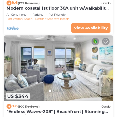
9.6
(129 Reviews)
Condo
Modern coastal 1st floor 30A unit w/walkability
to restaurants & beach!
Air Conditioner
Parking
Pet Friendly
Fort Walton Beach - Destin
Seagrove Beach
View Availability
US $344
9.6
(100 Reviews)
Condo
"Endless Waves-208" | Beachfront | Stunning
Beach Views | Bike to Seaside