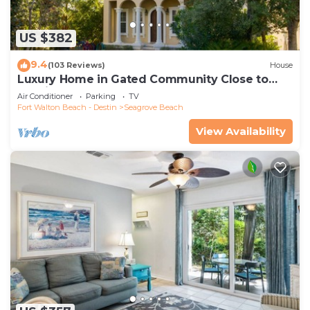
US $382
9.4
(103 Reviews)
House
Luxury Home in Gated Community Close to
Seaside and STEPS to the Beach!
Air Conditioner
Parking
TV
Fort Walton Beach - Destin
Seagrove Beach
View Availability