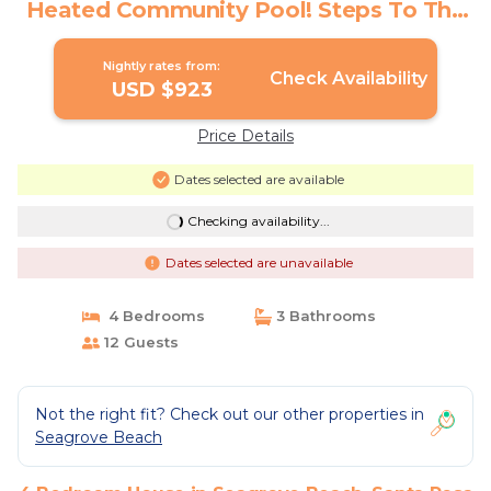
Heated Community Pool! Steps To The
Sand! | House in Santa Rosa Beach
Nightly rates from:
Check Availability
USD $923
Price Details
Dates selected are available
Checking availability...
Dates selected are unavailable
4 Bedrooms
3 Bathrooms
12 Guests
Not the right fit? Check out our other properties in
Seagrove Beach