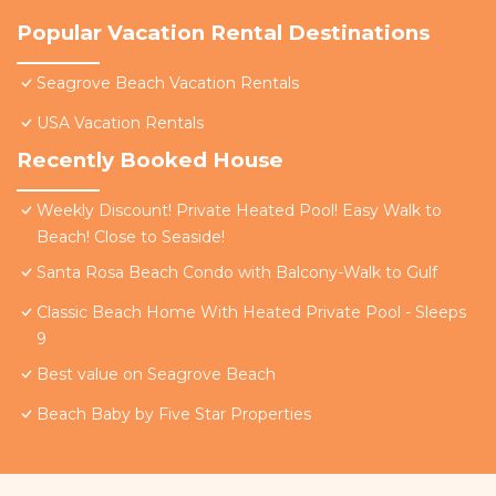
Popular Vacation Rental Destinations
Seagrove Beach Vacation Rentals
USA Vacation Rentals
Recently Booked House
Weekly Discount! Private Heated Pool! Easy Walk to
Beach! Close to Seaside!
Santa Rosa Beach Condo with Balcony-Walk to Gulf
Classic Beach Home With Heated Private Pool - Sleeps
9
Best value on Seagrove Beach
Beach Baby by Five Star Properties