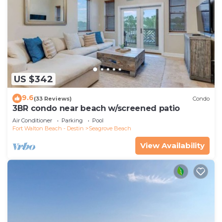
US $342
9.6
(33 Reviews)
Condo
3BR condo near beach w/screened patio
Air Conditioner
Parking
Pool
Fort Walton Beach - Destin
Seagrove Beach
View Availability