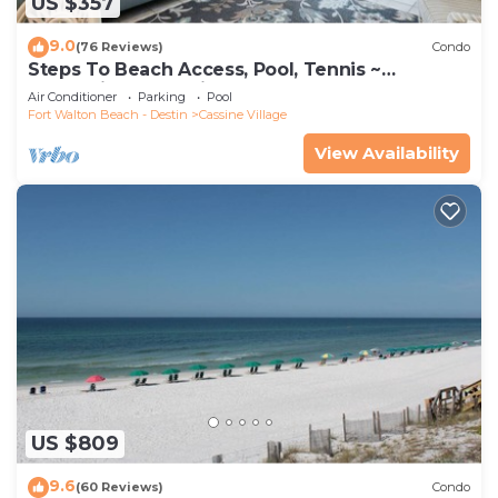
US $357
9.0
(76 Reviews)
Condo
Steps To Beach Access, Pool, Tennis ~
Seaclusion at Cassine Gardens
Air Conditioner
Parking
Pool
Fort Walton Beach - Destin
Cassine Village
View Availability
US $809
9.6
(60 Reviews)
Condo