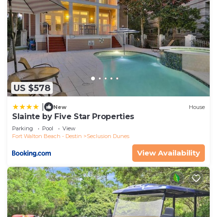
US $578
|
New
House
Slainte by Five Star Properties
Parking
Pool
View
Fort Walton Beach - Destin
Seclusion Dunes
View Availability