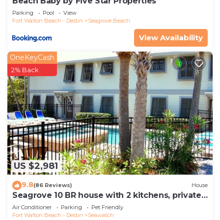
Beach Baby by Five Star Properties
Parking
Pool
View
Fort Walton Beach - Destin
Seagrove Beach
View Availability
OneKeyCash
2% Back
US $2,981
9.8
(86 Reviews)
House
Seagrove 10 BR house with 2 kitchens, private
heated pool, south of 30A!
Air Conditioner
Parking
Pet Friendly
Fort Walton Beach - Destin
Seawatch