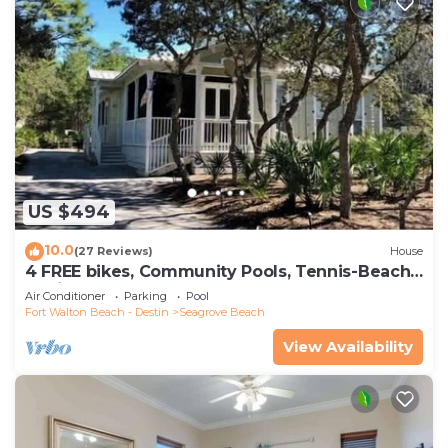
US $494
10.0
(27 Reviews)
House
4 FREE bikes, Community Pools, Tennis-Beach
Chairs
Air Conditioner
Parking
Pool
Fort Walton Beach - Destin
Seagrove Beach
View Availability