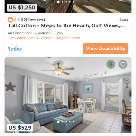
US $1,250
9.6
(101 Reviews)
House
Tall Cotton - Steps to the Beach, Gulf Views,
5BR Luxury Home on 30A
Air Conditioner
Parking
Pool
Fort Walton Beach - Destin
Seagrove Beach
View Availability
US $529