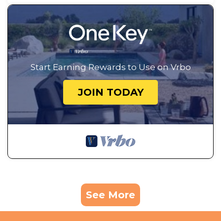
Start Earning Rewards to Use on Vrbo
JOIN TODAY
See More