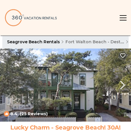
Seagrove Beach Rentals
Fort Walton Beach - Destin
8.4
(25 Reviews)
1
/4
Lucky Charm - Seagrove Beach! 30A!