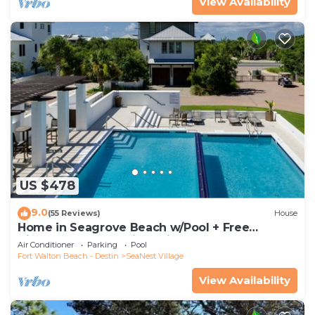
View Availability
US $478
9.0
(55 Reviews)
House
Home in Seagrove Beach w/Pool + Free
Tickets: Golf, Dolphin Cruise & More!
Air Conditioner
Parking
Pool
Fort Walton Beach - Destin
SeaNest Village
View Availability