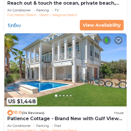
Reach out & touch the ocean, private beach,
secure gated complex
Air Conditioner
Parking
TV
Fort Walton Beach - Destin
Seagrove Beach
View Availability
US $1,448
10.0
(34 Reviews)
House
Patience Cottage - Brand New with Gulf Views
& Private Pool in Seagrove!
Air Conditioner
Parking
Pool
Fort Walton Beach - Destin
Seagrove Beach