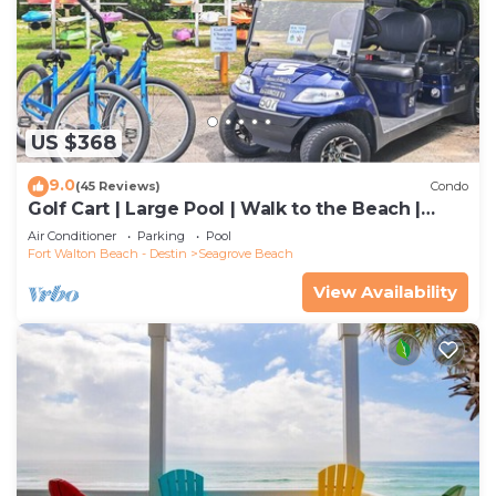
US $368
9.0
(45 Reviews)
Condo
Golf Cart | Large Pool | Walk to the Beach |
Sleeps 6 | Heron's Watch 7206
Air Conditioner
Parking
Pool
Fort Walton Beach - Destin
Seagrove Beach
View Availability