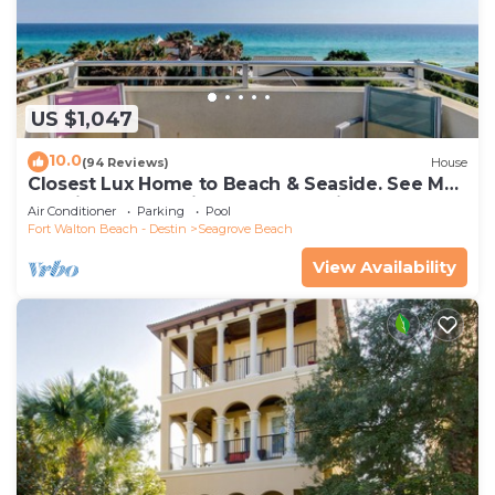
US $1,047
10.0
(94 Reviews)
House
Closest Lux Home to Beach & Seaside. See Map
&Reviews! Pool, Bikes, Beach Chairs
Air Conditioner
Parking
Pool
Fort Walton Beach - Destin
Seagrove Beach
View Availability