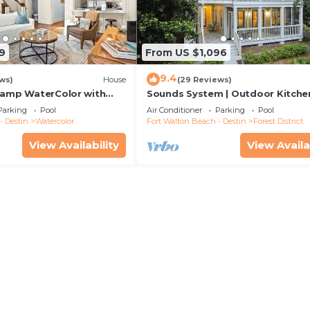
9
From US $1,096
9.4
ws)
House
(29 Reviews)
Camp WaterColor with
Sounds System | Outdoor Kitchen
e and LSV
Parking
Pool
Air Conditioner
Parking
Pool
- Destin
Watercolor
Fort Walton Beach - Destin
Forest District
View Availability
View Availa