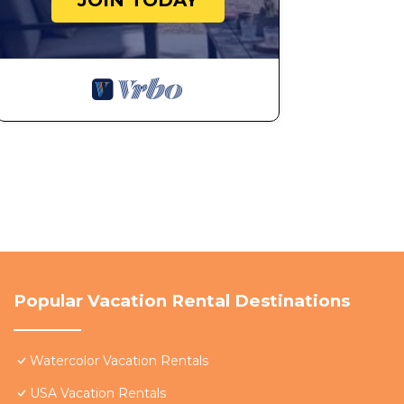
JOIN TODAY
Popular Vacation Rental Destinations
Watercolor Vacation Rentals
USA Vacation Rentals