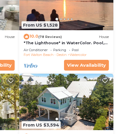
tting
From US $1,528
ar
10.0
House
(78 Reviews)
House
"The Lighthouse" in WaterColor. Pool,
Walk to beach, 4 Bikes & WC amenities
Air Conditioner
Parking
Pool
incl
Fort Walton Beach - Destin
Watercolor
bility
View Availability
From US $3,594