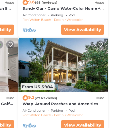
9.6
House
(48 Reviews)
House
ctric
ch 5
Sandy Oar - Camp WaterColor Home +
may
 Pool!
Carriage House, Fire Pit, 5 Bikes
Air Conditioner
Parking
Pool
Fort Walton Beach - Destin
Watercolor
bility
View Availability
e
.
vices
ests.
From US $984
has a
 House
9.2
House
(27 Reviews)
House
 Golf
Wrap-Around Porches and Amenities
&
Air Conditioner
Parking
Pool
Fort Walton Beach - Destin
Watercolor
bility
View Availability