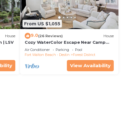
From US $1,055
9.0
House
(26 Reviews)
House
 | LSV
Cozy WaterColor Escape Near Camp
Pool
Air Conditioner
Parking
Pool
Fort Walton Beach - Destin
Forest District
bility
View Availability