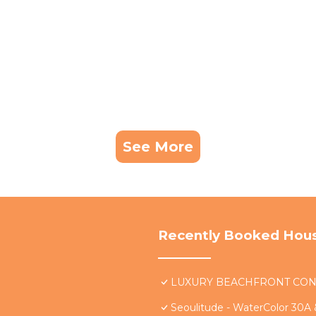
See More
Recently Booked Hou
LUXURY BEACHFRONT CONDO 
Seoulitude - WaterColor 30A