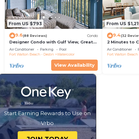
From US $793
From US $1,21
9.6
9.4
(88 Reviews)
Condo
(32 Revie
Designer Condo with Gulf View, Great
2 Minutes to 
Balcony, Bikes, and 100 yards to Beach
Carriage Hous
Air Conditioner
Parking
Pool
Air Conditioner
Club
Fort Walton Beach - Destin
Watercolor
Fort Walton Beach 
View Availability
Start Earning Rewards to Use on
Vrbo