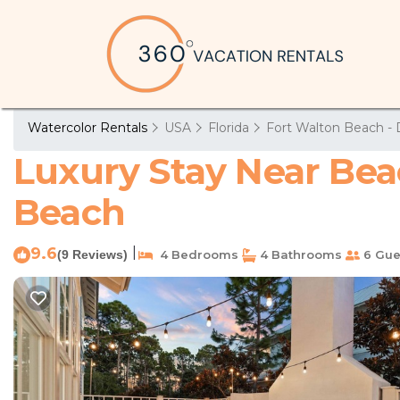
Watercolor Rentals
USA
Florida
Fort Walton Beach - 
Luxury Stay Near Bea
Beach
9.6
|
(9 Reviews)
4 Bedrooms
4 Bathrooms
6 Gue