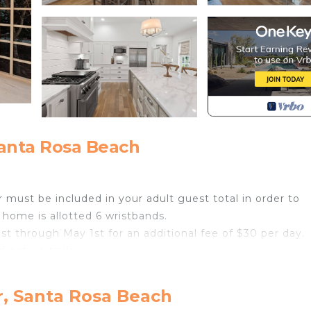
anta Rosa Beach
 must be included in your adult guest total in order to
 home is allotted 6 wristbands.
1st through May 1st for an additional fee of $30 per day.
 nature trails
r, Santa Rosa Beach