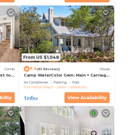
From US $1,048
9.4
Condo
(61 Reviews)
House
xt to
Camp WaterColor Gem: Main + Carriage
ing and
& Bikes
Air Conditioner
Parking
Pool
Fort Walton Beach - Destin
Watercolor
bility
View Availability