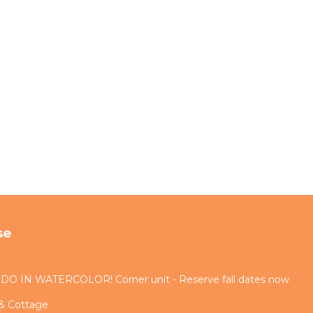
se
IN WATERCOLOR! Corner unit - Reserve fall dates now
 & Cottage