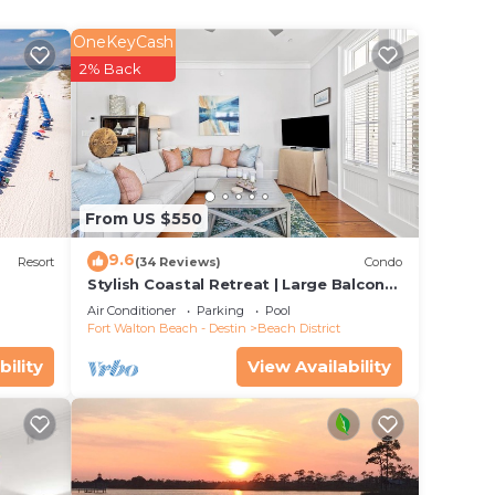
OneKeyCash
ut
2% Back
w
well
ing
 and
From US $550
9.6
arn
Resort
(34 Reviews)
Condo
Stylish Coastal Retreat | Large Balcony
eat a
w/Views | Steps to Beach Club & Pools
Air Conditioner
Parking
Pool
Fort Walton Beach - Destin
Beach District
bility
View Availability
extra
TV,
a