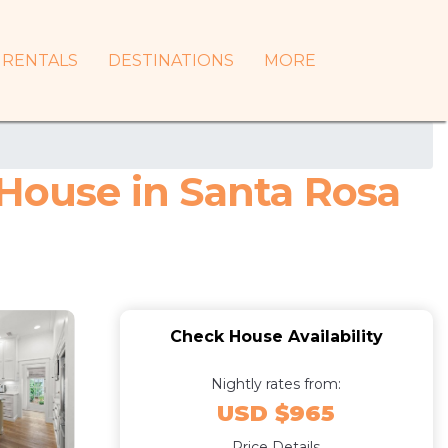
RENTALS
DESTINATIONS
MORE
 House in Santa Rosa
Check House Availability
Nightly rates from:
USD $965
Price Details