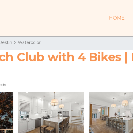
HOME
Destin
Watercolor
ch Club with 4 Bikes |
sts