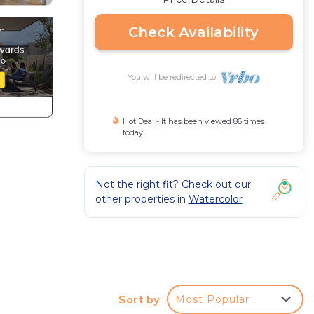
Check Availability
You will be redirected to
Hot Deal - It has been viewed 86 times
today
Not the right fit? Check out our
other properties in
Watercolor
Sort by
Most Popular