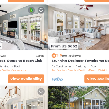
4
From US $662
9.6
ews)
Condo
(90 Reviews)
eat, Steps to Beach Club
Stunning Designer Townhome Ne
Beach Club. Easy Walk to Shopp
Parking
Pool
Air Conditioner
Parking
Pool
Dining
- Destin
Watercolor
Fort Walton Beach - Destin
Beach District
View Availability
View Availa