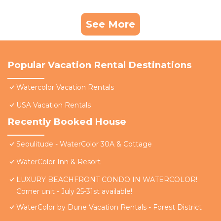
See More
Popular Vacation Rental Destinations
Watercolor Vacation Rentals
USA Vacation Rentals
Recently Booked House
Seoulitude - WaterColor 30A & Cottage
WaterColor Inn & Resort
LUXURY BEACHFRONT CONDO IN WATERCOLOR!
Corner unit - July 25-31st available!
WaterColor by Dune Vacation Rentals - Forest District