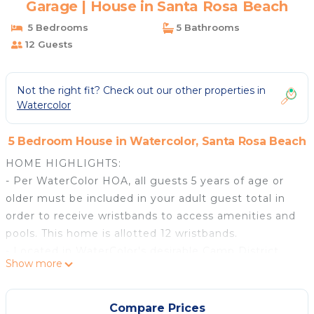
Garage | House in Santa Rosa Beach
5 Bedrooms
5 Bathrooms
12 Guests
Not the right fit? Check out our other properties in
Watercolor
5 Bedroom House in Watercolor, Santa Rosa Beach
HOME HIGHLIGHTS:
- Per WaterColor HOA, all guests 5 years of age or
older must be included in your adult guest total in
order to receive wristbands to access amenities and
pools. This home is allotted 12 wristbands.
- Located in WaterColor's desirable Camp District
Show more
- Private jetted pool
- Professionally decorated
- Indoor/outdoor SONOS system
Compare Prices