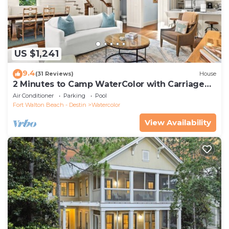
US $1,241
9.4
(31 Reviews)
House
2 Minutes to Camp WaterColor with Carriage
House and LSV
Air Conditioner
Parking
Pool
Fort Walton Beach - Destin
Watercolor
View Availability