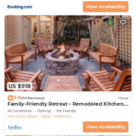
View Availability
US $918
9.8
(70 Reviews)
House
Family-Friendly Retreat – Remodeled Kitchen,
Bikes & Golf Cart
Air Conditioner
Parking
Pet Friendly
Fort Walton Beach - Destin
Watercolor
View Availability