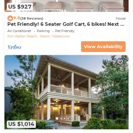
US $927
9.6
(38 Reviews)
House
Pet Friendly! 6 Seater Golf Cart, 6 bikes! Next to
Waterpark & Beach!
Air Conditioner
Parking
Pet Friendly
Fort Walton Beach - Destin
Watercolor
View Availability
US $1,014