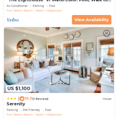
beach, 4 Bikes & WC amenities incl
Air Conditioner
Parking
Pool
Fort Walton Beach - Destin
Watercolor
View Availability
US $1,100
10.0
|
(1 Review)
House
Serenity
Parking
Pet Friendly
Pool
Fort Walton Beach - Destin
Watercolor