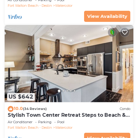
Fort Walton Beach - Destin
Watercolor
View Availability
US $642
10.0
(34 Reviews)
Condo
Stylish Town Center Retreat Steps to Beach &
Restaurants
Air Conditioner
Parking
Pool
Fort Walton Beach - Destin
Watercolor