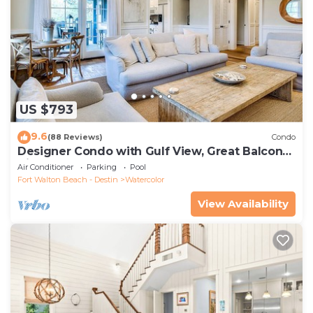
US $793
9.6
(88 Reviews)
Condo
Designer Condo with Gulf View, Great Balcony,
Bikes, and 100 yards to Beach Club
Air Conditioner
Parking
Pool
Fort Walton Beach - Destin
Watercolor
View Availability