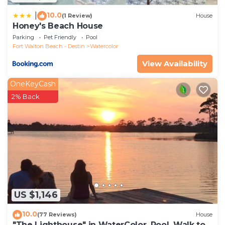
10.0
|
(1 Review)
House
Honey's Beach House
Parking
Pet Friendly
Pool
Fort Walton Beach - Destin
Watercolor
View Availability
OneKeyCash
2% Back
US $1,146
10.0
(77 Reviews)
House
"The Lighthouse" in WaterColor. Pool, Walk to