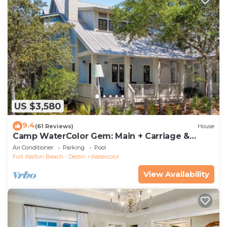
US $3,580
9.4
(61 Reviews)
House
Camp WaterColor Gem: Main + Carriage &
Bikes
Air Conditioner
Parking
Pool
Fort Walton Beach - Destin
Watercolor
View Availability