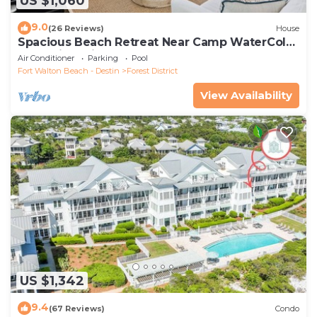
US $1,060
9.0
(26 Reviews)
House
Spacious Beach Retreat Near Camp WaterColor
& Scenic Trails
Air Conditioner
Parking
Pool
Fort Walton Beach - Destin
Forest District
View Availability
US $1,342
9.4
(67 Reviews)
Condo