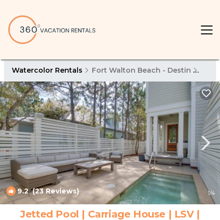
Watercolor Rentals
Fort Walton Beach - Destin
Wate
9.2
(23 Reviews)
1
/4
Jetted Pool | Carriage House | LSV |