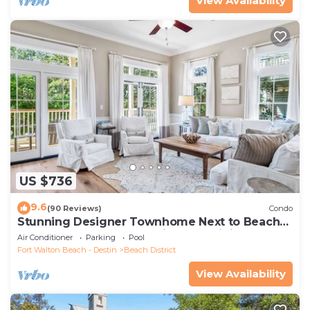
View Availability
US $736
9.6
(90 Reviews)
Condo
Stunning Designer Townhome Next to Beach
Club. Easy Walk to Shopping and Dining
Air Conditioner
Parking
Pool
Fort Walton Beach - Destin
Beach District
View Availability