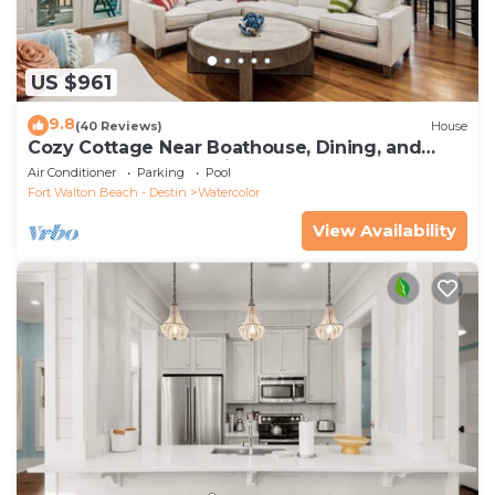
US $961
9.8
(40 Reviews)
House
Cozy Cottage Near Boathouse, Dining, and
WaterColor Community Pools
Air Conditioner
Parking
Pool
Fort Walton Beach - Destin
Watercolor
View Availability