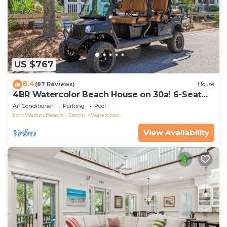
US $767
8.4
(87 Reviews)
House
4BR Watercolor Beach House on 30a! 6-Seat
LSV, Near Pool. Short Ride to Beach
Air Conditioner
Parking
Pool
Fort Walton Beach - Destin
Watercolor
View Availability