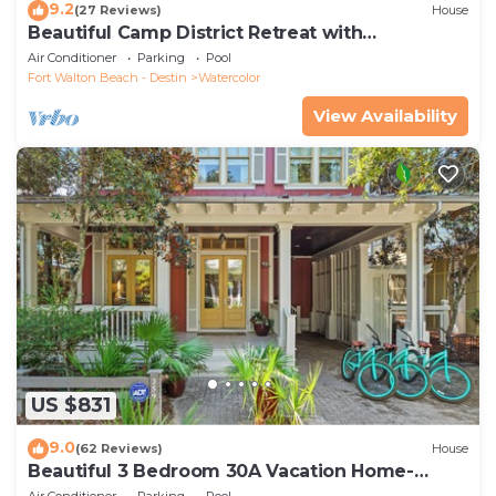
9.2
(27 Reviews)
House
Beautiful Camp District Retreat with
Wraparound Decks and Beach Club Access
Air Conditioner
Parking
Pool
Fort Walton Beach - Destin
Watercolor
View Availability
US $831
9.0
(62 Reviews)
House
Beautiful 3 Bedroom 30A Vacation Home-
Steps to Watercolor Pool & Green
Air Conditioner
Parking
Pool