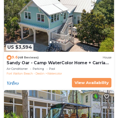
US $3,594
9.6
(48 Reviews)
House
Sandy Oar - Camp WaterColor Home + Carriage
House, Fire Pit, 5 Bikes
Air Conditioner
Parking
Pool
Fort Walton Beach - Destin
Watercolor
View Availability