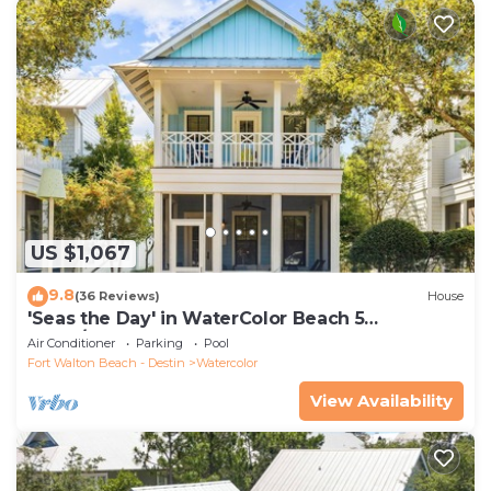
US $1,067
9.8
(36 Reviews)
House
'Seas the Day' in WaterColor Beach 5
Bdrm/Slps 10| Steps to Dragonfly Pool!
Air Conditioner
Parking
Pool
Fort Walton Beach - Destin
Watercolor
View Availability