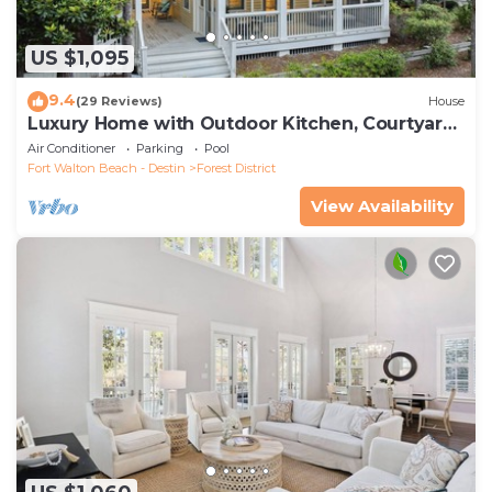
US $1,095
9.4
(29 Reviews)
House
Luxury Home with Outdoor Kitchen, Courtyard,
and 6-Seater LSV
Air Conditioner
Parking
Pool
Fort Walton Beach - Destin
Forest District
View Availability