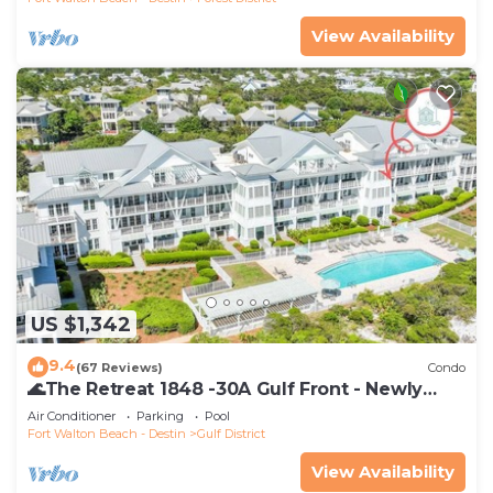
View Availability
US $1,342
9.4
(67 Reviews)
Condo
🌊The Retreat 1848 -30A Gulf Front - Newly
Renovated🌊
Air Conditioner
Parking
Pool
Fort Walton Beach - Destin
Gulf District
View Availability