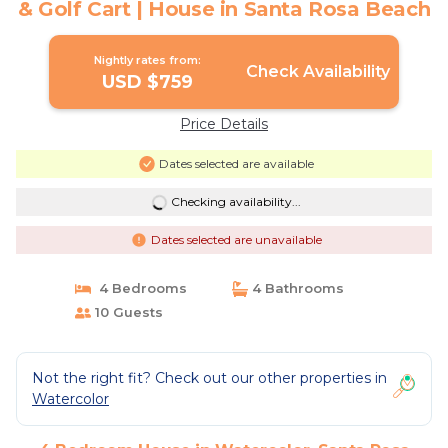
& Golf Cart | House in Santa Rosa Beach
Nightly rates from:
Check Availability
USD $759
Price Details
Dates selected are available
Checking availability...
Dates selected are unavailable
4 Bedrooms
4 Bathrooms
10 Guests
Not the right fit? Check out our other properties in
Watercolor