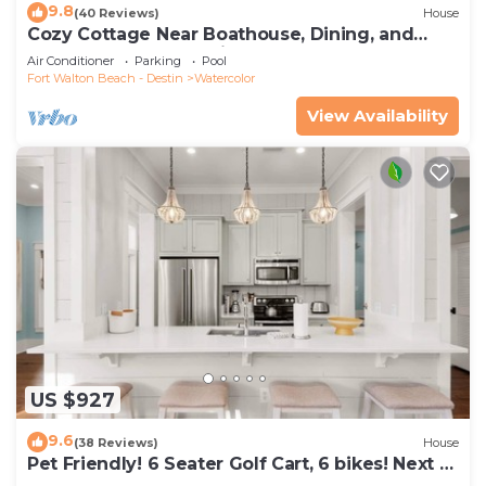
9.8
(40 Reviews)
House
Cozy Cottage Near Boathouse, Dining, and
WaterColor Community Pools
Air Conditioner
Parking
Pool
Fort Walton Beach - Destin
Watercolor
View Availability
US $927
9.6
(38 Reviews)
House
Pet Friendly! 6 Seater Golf Cart, 6 bikes! Next to
Waterpark & Beach!