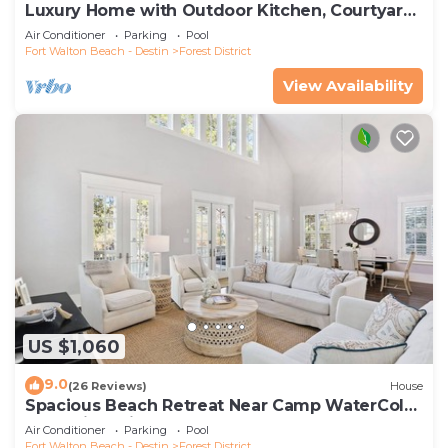
Luxury Home with Outdoor Kitchen, Courtyard,
and 6-Seater LSV
Air Conditioner
Parking
Pool
Fort Walton Beach - Destin
Forest District
View Availability
US $1,060
9.0
(26 Reviews)
House
Spacious Beach Retreat Near Camp WaterColor
& Scenic Trails
Air Conditioner
Parking
Pool
Fort Walton Beach - Destin
Forest District