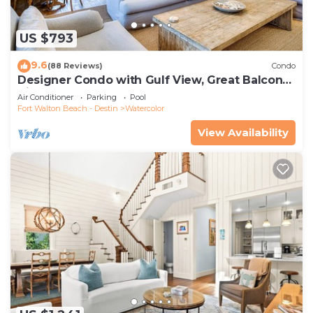
US $793
9.6
(88 Reviews)
Condo
Designer Condo with Gulf View, Great Balcony,
Bikes, and 100 yards to Beach Club
Air Conditioner
Parking
Pool
Fort Walton Beach - Destin
Watercolor
View Availability