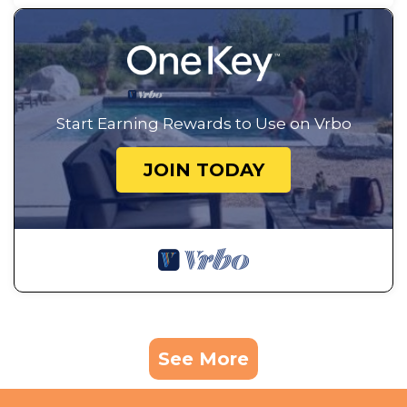
Start Earning Rewards to Use on Vrbo
JOIN TODAY
See More