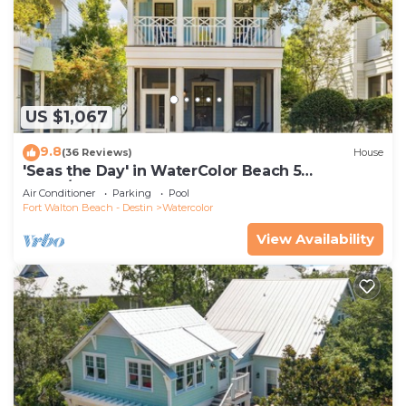
US $1,067
9.8
(36 Reviews)
House
'Seas the Day' in WaterColor Beach 5
Bdrm/Slps 10| Steps to Dragonfly Pool!
Air Conditioner
Parking
Pool
Fort Walton Beach - Destin
Watercolor
View Availability