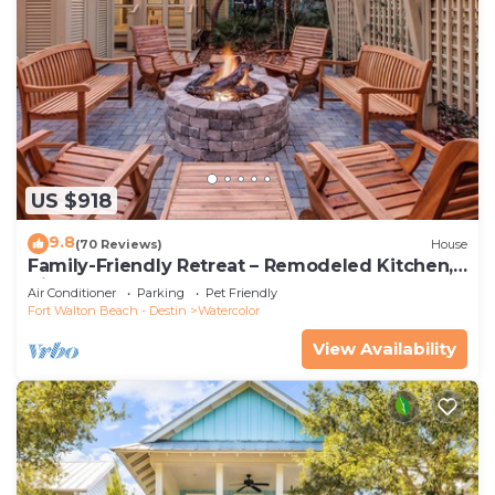
US $918
9.8
(70 Reviews)
House
Family-Friendly Retreat – Remodeled Kitchen,
Bikes & Golf Cart
Air Conditioner
Parking
Pet Friendly
Fort Walton Beach - Destin
Watercolor
View Availability