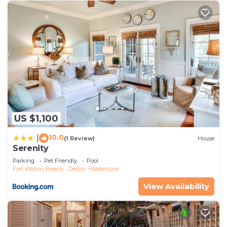
US $1,100
10.0
|
(1 Review)
House
Serenity
Parking
Pet Friendly
Pool
Fort Walton Beach - Destin
Watercolor
View Availability