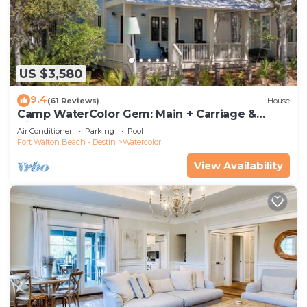
US $3,580
9.4
(61 Reviews)
House
Camp WaterColor Gem: Main + Carriage &
Bikes
Air Conditioner
Parking
Pool
Fort Walton Beach - Destin
Watercolor
View Availability