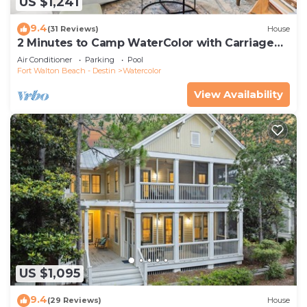
US $1,241
9.4
(31 Reviews)
House
2 Minutes to Camp WaterColor with Carriage
House and LSV
Air Conditioner
Parking
Pool
Fort Walton Beach - Destin
Watercolor
View Availability
US $1,095
9.4
(29 Reviews)
House