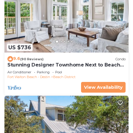
US $736
9.6
(90 Reviews)
Condo
Stunning Designer Townhome Next to Beach
Club. Easy Walk to Shopping and Dining
Air Conditioner
Parking
Pool
Fort Walton Beach - Destin
Beach District
View Availability