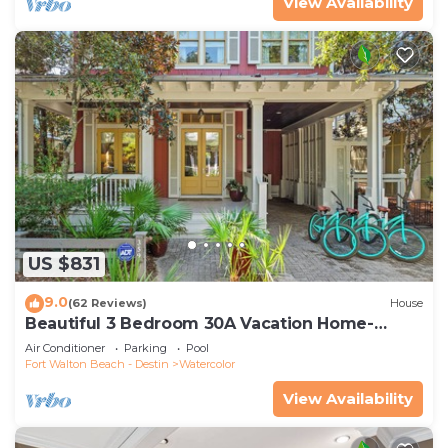
View Availability
US $831
9.0
(62 Reviews)
House
Beautiful 3 Bedroom 30A Vacation Home-
Steps to Watercolor Pool & Green
Air Conditioner
Parking
Pool
Fort Walton Beach - Destin
Watercolor
View Availability