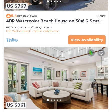
US $767
8.4
(87 Reviews)
House
4BR Watercolor Beach House on 30a! 6-Seat
LSV, Near Pool. Short Ride to Beach
Air Conditioner
Parking
Pool
Fort Walton Beach - Destin
Watercolor
View Availability
US $961