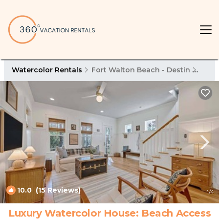
Watercolor Rentals
Fort Walton Beach - Destin
Wate
10.0
(15 Reviews)
1
/4
Luxury Watercolor House: Beach Access