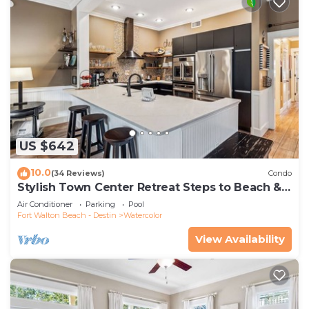
US $642
10.0
(34 Reviews)
Condo
Stylish Town Center Retreat Steps to Beach &
Restaurants
Air Conditioner
Parking
Pool
Fort Walton Beach - Destin
Watercolor
View Availability