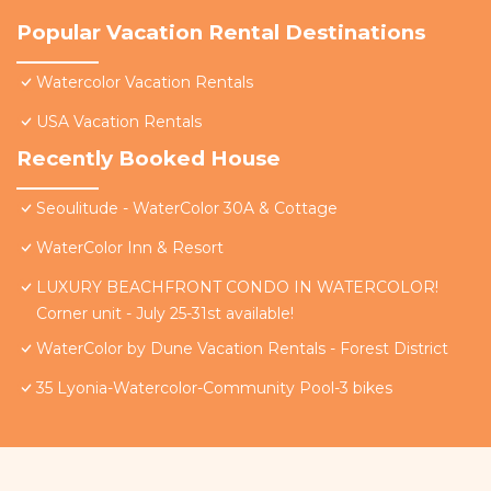
Popular Vacation Rental Destinations
Watercolor Vacation Rentals
USA Vacation Rentals
Recently Booked House
Seoulitude - WaterColor 30A & Cottage
WaterColor Inn & Resort
LUXURY BEACHFRONT CONDO IN WATERCOLOR!
Corner unit - July 25-31st available!
WaterColor by Dune Vacation Rentals - Forest District
35 Lyonia-Watercolor-Community Pool-3 bikes