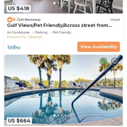
US $418
8.2
(41 Reviews)
House
Gulf Views/Pet Friendly/Across street from
Beach
Air Conditioner
Parking
Pet Friendly
Panama City
Seacrest
View Availability
US $664