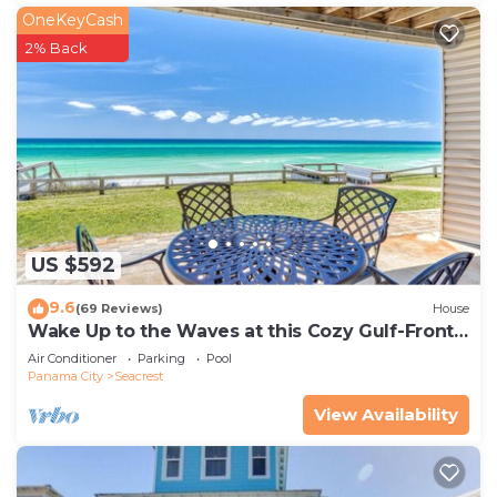
OneKeyCash
2% Back
US $592
9.6
(69 Reviews)
House
Wake Up to the Waves at this Cozy Gulf-Front
Escape Near Alys & Rosemary Beaches
Air Conditioner
Parking
Pool
Panama City
Seacrest
View Availability