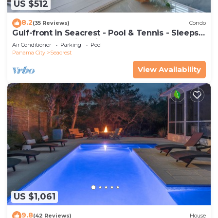
US $512
8.2
(35 Reviews)
Condo
Gulf-front in Seacrest - Pool & Tennis - Sleeps
6 + Free Attraction Tickets!
Air Conditioner
Parking
Pool
Panama City
Seacrest
View Availability
US $1,061
9.8
(42 Reviews)
House