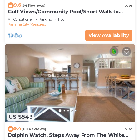
9.6
(34 Reviews)
House
Gulf Views/Community Pool/Short Walk to
Beach/Recently updated Charming Beach
Air Conditioner
Parking
Pool
House/Sleeps 15/WiFi
Panama City
Seacrest
View Availability
US $543
9.4
(60 Reviews)
House
Dolphin Watch. Steps Away From The White