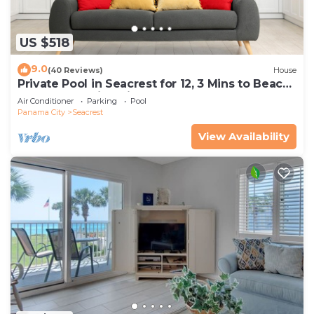
US $518
9.0
(40 Reviews)
House
Private Pool in Seacrest for 12, 3 Mins to Beach
+ Free Attraction Tickets!
Air Conditioner
Parking
Pool
Panama City
Seacrest
View Availability