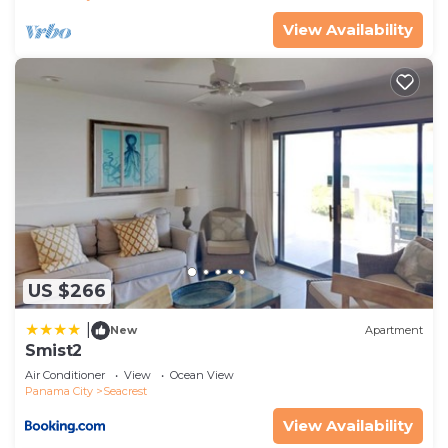
places to visit. If you want to learn more about the
View Availability
House in Seacrest, such as places to visit and
things to do nearby, you can check below to learn
more.
US $266
|
New
Apartment
Smist2
Air Conditioner
View
Ocean View
Panama City
Seacrest
View Availability