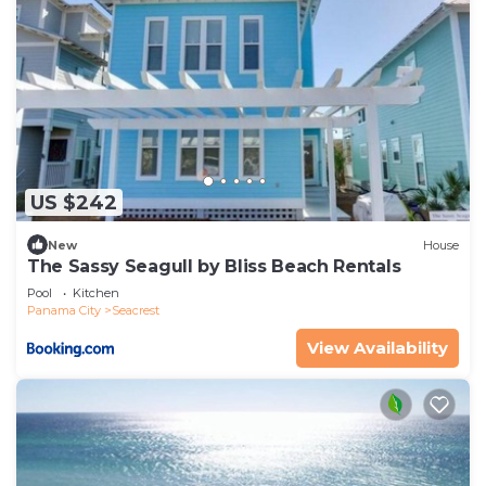
US $242
New
House
The Sassy Seagull by Bliss Beach Rentals
Pool
Kitchen
Panama City
Seacrest
View Availability