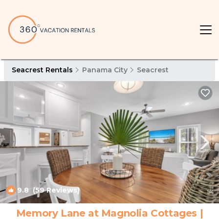
Seacrest Rentals
Panama City
Seacrest
9.8
(59 Reviews)
1
/4
Memory Lane at Magnolia Cottages |