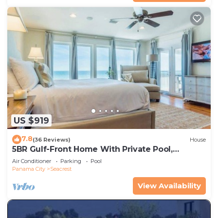
US $919
7.8
(36 Reviews)
House
5BR Gulf-Front Home With Private Pool,
Balcony and Sleeps 17 on 30A
Air Conditioner
Parking
Pool
Panama City
Seacrest
View Availability