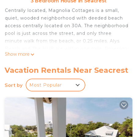
3 Bedroom House in Seacrest
Centrally located, Magnolia Cottages is a small,
quiet, wooded neighborhood with deeded beach
access centrally located on 30A. The neighborhood
pool is just across the street, and only three
minute walk from the beach, or 0.25 miles. Alys
Beach and The HUB are within one mile, Rosemary
Show more
Beach is two miles down the road, and Seaside is
about five miles from the property. Biking and
Vacation Rentals Near Seacrest
walking trails are available throughout.
Sort by
Most Popular
The Home
Main Floor
Guest Bedroom
King size bed