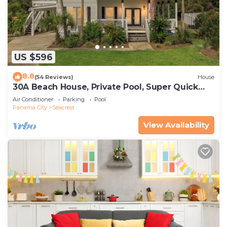
US $596
8.8
(54 Reviews)
House
30A Beach House, Private Pool, Super Quick
434 Steps to Beach - Free Golf Incl
Air Conditioner
Parking
Pool
Panama City
Seacrest
View Availability