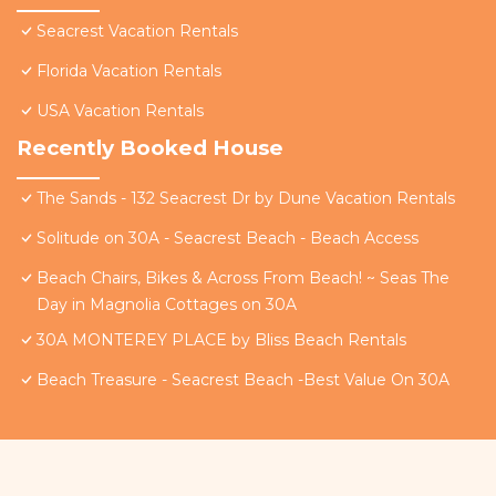
Seacrest Vacation Rentals
Florida Vacation Rentals
USA Vacation Rentals
Recently Booked House
The Sands - 132 Seacrest Dr by Dune Vacation Rentals
Solitude on 30A - Seacrest Beach - Beach Access
Beach Chairs, Bikes & Across From Beach! ~ Seas The
Day in Magnolia Cottages on 30A
30A MONTEREY PLACE by Bliss Beach Rentals
Beach Treasure - Seacrest Beach -Best Value On 30A