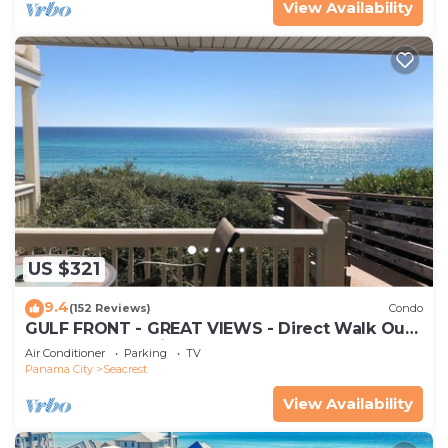
View Availability
US $321
9.4
(152 Reviews)
Condo
GULF FRONT - GREAT VIEWS - Direct Walk Out -
Only Steps to Private Beach
Air Conditioner
Parking
TV
Panama City
Seacrest
View Availability