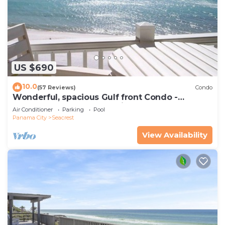
US $690
10.0
(57 Reviews)
Condo
Wonderful, spacious Gulf front Condo -
PRIVATE BEACH - 2 balconies overlook Gulf
Air Conditioner
Parking
Pool
Panama City
Seacrest
View Availability