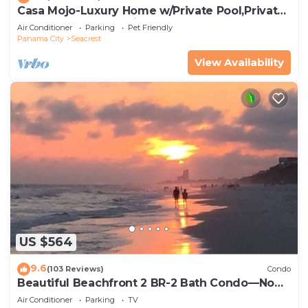
Casa Mojo-Luxury Home w/Private Pool,Private
Beach Access,Pet Friendly, 30A
Air Conditioner
Parking
Pet Friendly
Panama City
Seacrest
View Availability
US $564
9.6
(103 Reviews)
Condo
Beautiful Beachfront 2 BR-2 Bath Condo—No
Pets—JULY SALE!
Air Conditioner
Parking
TV