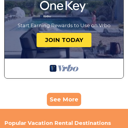
Start Earning Rewards to Use on Vrbo
JOIN TODAY
See More
Popular Vacation Rental Destinations