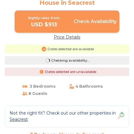
House in Seacrest
Nightly rates from:
Check Availability
USD $913
Price Details
Dates selected are available
Checking availability...
Dates selected are unavailable
3 Bedrooms
4 Bathrooms
8 Guests
Not the right fit? Check out our other properties in
Seacrest