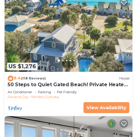
US $1,276
9.4
(118 Reviews)
House
50 Steps to Quiet Gated Beach! Private Heated
Pool-LOTS of Parking + 6 Bikes!
Air Conditioner
Parking
Pet Friendly
Panama City
White's Gulfview
View Availability