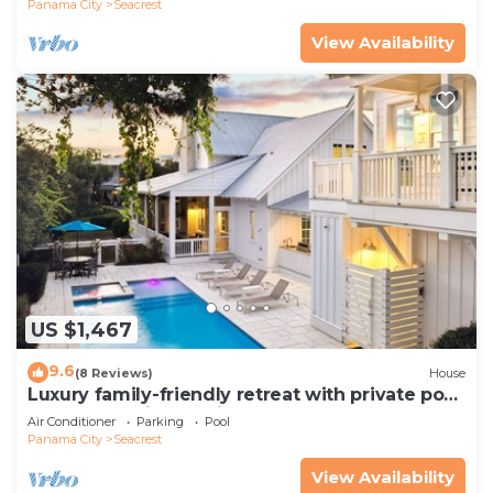
Panama City
Seacrest
View Availability
US $1,467
9.6
(8 Reviews)
House
Luxury family-friendly retreat with private pool,
spa, & charming carriage house
Air Conditioner
Parking
Pool
Panama City
Seacrest
View Availability