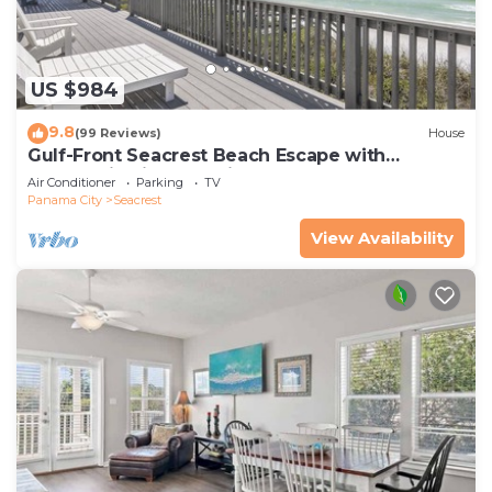
US $984
9.8
(99 Reviews)
House
Gulf-Front Seacrest Beach Escape with
Panoramic Views & Private Beach Access
Air Conditioner
Parking
TV
Panama City
Seacrest
View Availability