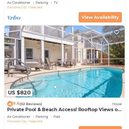
Sands Of The Gulf
Air Conditioner
Parking
TV
Panama City
Seacrest
View Availability
US $820
9.6
(32 Reviews)
House
Private Pool & Beach Access! Rooftop Views of
30A
Air Conditioner
Parking
Pool
Panama City
Seacrest