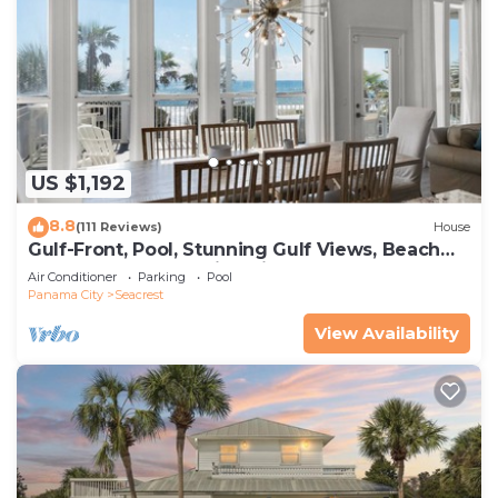
US $1,192
8.8
(111 Reviews)
House
Gulf-Front, Pool, Stunning Gulf Views, Beach
Setup + Free Attraction Tickets!
Air Conditioner
Parking
Pool
Panama City
Seacrest
View Availability