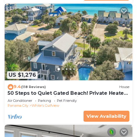
US $1,276
9.4
(118 Reviews)
House
50 Steps to Quiet Gated Beach! Private Heated
Pool-LOTS of Parking + 6 Bikes!
Air Conditioner
Parking
Pet Friendly
Panama City
White's Gulfview
View Availability