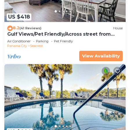
US $418
8.2
(41 Reviews)
House
Gulf Views/Pet Friendly/Across street from
Beach
Air Conditioner
Parking
Pet Friendly
Panama City
Seacrest
View Availability