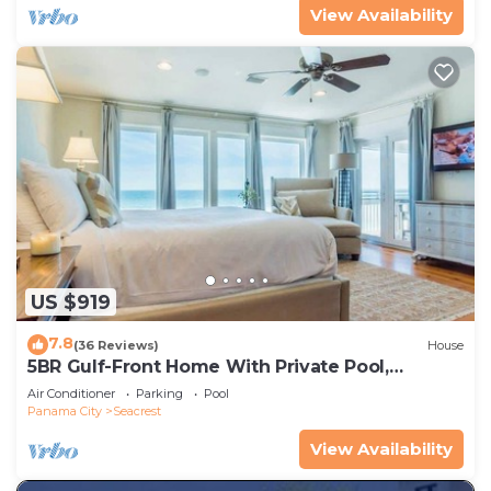
View Availability
US $919
7.8
(36 Reviews)
House
5BR Gulf-Front Home With Private Pool,
Balcony and Sleeps 17 on 30A
Air Conditioner
Parking
Pool
Panama City
Seacrest
View Availability