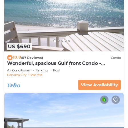
US $690
10.0
(57 Reviews)
Condo
Wonderful, spacious Gulf front Condo -
PRIVATE BEACH - 2 balconies overlook Gulf
Air Conditioner
Parking
Pool
Panama City
Seacrest
View Availability