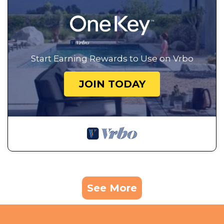
Start Earning Rewards to Use on Vrbo
JOIN TODAY
See More