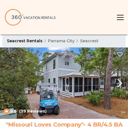
Seacrest Rentals
Panama City
Seacrest
9.6
(39 Reviews)
1
/4
"Missouri Loves Company"- 4 BR/4.5 BA