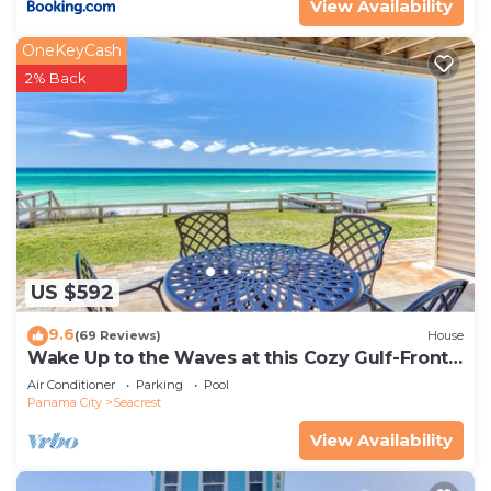
View Availability
OneKeyCash
2% Back
US $592
9.6
(69 Reviews)
House
Wake Up to the Waves at this Cozy Gulf-Front
Escape Near Alys & Rosemary Beaches
Air Conditioner
Parking
Pool
Panama City
Seacrest
View Availability