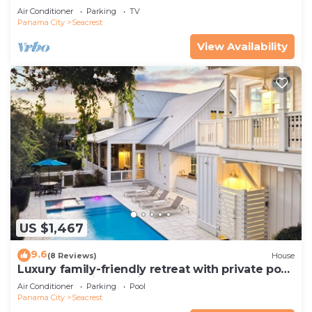
Pets—JULY SALE!
Air Conditioner
Parking
TV
Panama City
Seacrest
View Availability
US $1,467
9.6
(8 Reviews)
House
Luxury family-friendly retreat with private pool,
spa, & charming carriage house
Air Conditioner
Parking
Pool
Panama City
Seacrest