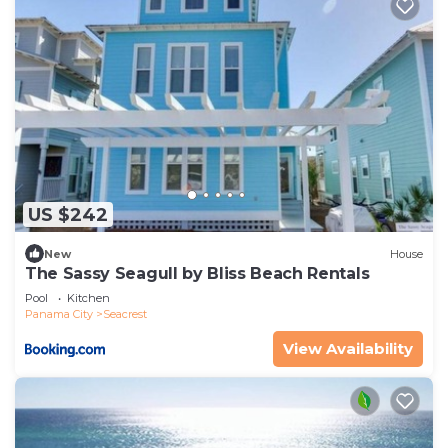
US $242
New
House
The Sassy Seagull by Bliss Beach Rentals
Pool
Kitchen
Panama City
Seacrest
View Availability