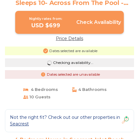
Sleeps 10- Across From The Pool -
Deeded Beach Access | House in Inlet
Beach
Nightly rates from:
Check Availability
USD $699
Price Details
Dates selected are available
Checking availability...
Dates selected are unavailable
4 Bedrooms
4 Bathrooms
10 Guests
Not the right fit? Check out our other properties in
Seacrest