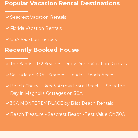
Popular Vacation Rental Destinations
Seacrest Vacation Rentals
Florida Vacation Rentals
USA Vacation Rentals
Recently Booked House
The Sands - 132 Seacrest Dr by Dune Vacation Rentals
Solitude on 30A - Seacrest Beach - Beach Access
Beach Chairs, Bikes & Across From Beach! ~ Seas The
Day in Magnolia Cottages on 30A
30A MONTEREY PLACE by Bliss Beach Rentals
Beach Treasure - Seacrest Beach -Best Value On 30A