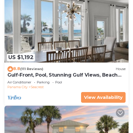
US $1,192
8.8
(111 Reviews)
House
Gulf-Front, Pool, Stunning Gulf Views, Beach
Setup + Free Attraction Tickets!
Air Conditioner
Parking
Pool
Panama City
Seacrest
View Availability