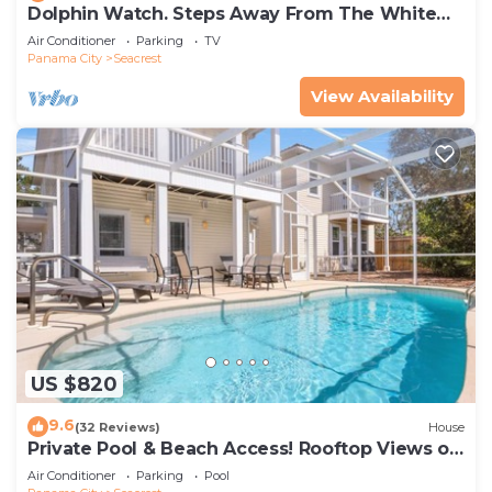
Dolphin Watch. Steps Away From The White
Sands Of The Gulf
Air Conditioner
Parking
TV
Panama City
Seacrest
View Availability
US $820
9.6
(32 Reviews)
House
Private Pool & Beach Access! Rooftop Views of
30A
Air Conditioner
Parking
Pool