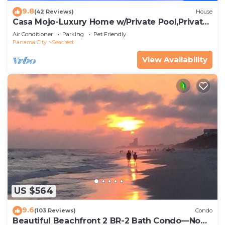
9.8
(42 Reviews)
House
Casa Mojo-Luxury Home w/Private Pool,Private
Beach Access,Pet Friendly, 30A
Air Conditioner
Parking
Pet Friendly
Panama City
Seacrest
View Availability
US $564
9.6
(103 Reviews)
Condo
Beautiful Beachfront 2 BR-2 Bath Condo—No