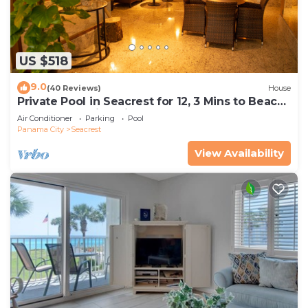
US $518
9.0
(40 Reviews)
House
Private Pool in Seacrest for 12, 3 Mins to Beach
+ Free Attraction Tickets!
Air Conditioner
Parking
Pool
Panama City
Seacrest
View Availability