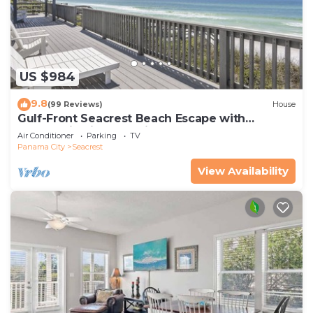
US $984
9.8
(99 Reviews)
House
Gulf-Front Seacrest Beach Escape with
Panoramic Views & Private Beach Access
Air Conditioner
Parking
TV
Panama City
Seacrest
View Availability