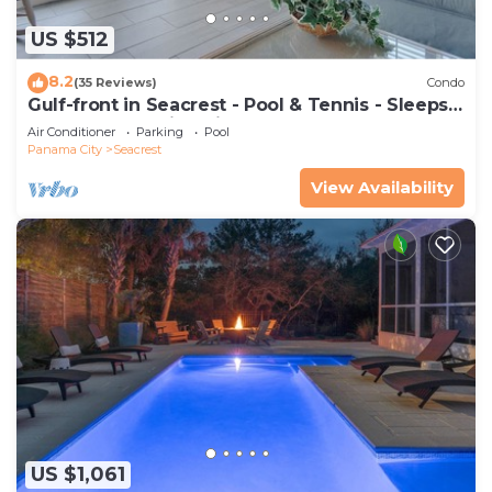
US $512
8.2
(35 Reviews)
Condo
Gulf-front in Seacrest - Pool & Tennis - Sleeps
6 + Free Attraction Tickets!
Air Conditioner
Parking
Pool
Panama City
Seacrest
View Availability
US $1,061