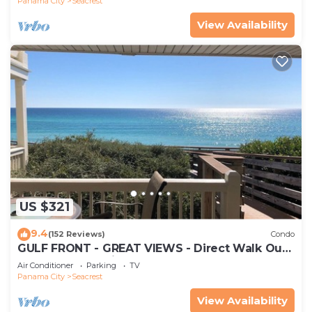
Panama City
Seacrest
View Availability
US $321
9.4
(152 Reviews)
Condo
GULF FRONT - GREAT VIEWS - Direct Walk Out -
Only Steps to Private Beach
Air Conditioner
Parking
TV
Panama City
Seacrest
View Availability