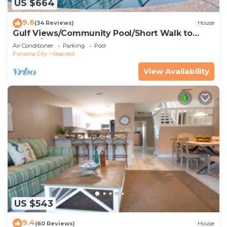
US $664
9.6
(34 Reviews)
House
Gulf Views/Community Pool/Short Walk to
Beach/Recently updated Charming Beach
Air Conditioner
Parking
Pool
House/Sleeps 15/WiFi
Panama City
Seacrest
View Availability
US $543
9.4
(60 Reviews)
House