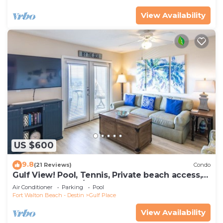
View Availability
US $600
9.8
(21 Reviews)
Condo
Gulf View! Pool, Tennis, Private beach access,
elevator + shops/restaurants
Air Conditioner
Parking
Pool
Fort Walton Beach - Destin
Gulf Place
View Availability