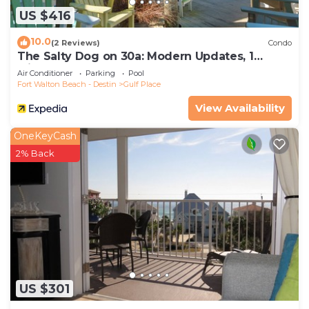
US $416
10.0
(2 Reviews)
Condo
The Salty Dog on 30a: Modern Updates, 1
Minute to the Beach!
Air Conditioner
Parking
Pool
Fort Walton Beach - Destin
Gulf Place
View Availability
OneKeyCash
2% Back
US $301