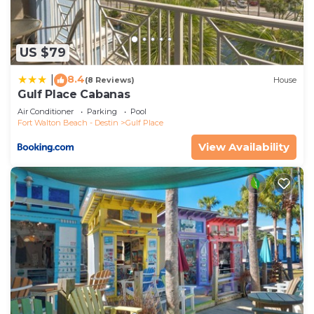
US $79
8.4
|
(8 Reviews)
House
Gulf Place Cabanas
Air Conditioner
Parking
Pool
Fort Walton Beach - Destin
Gulf Place
View Availability