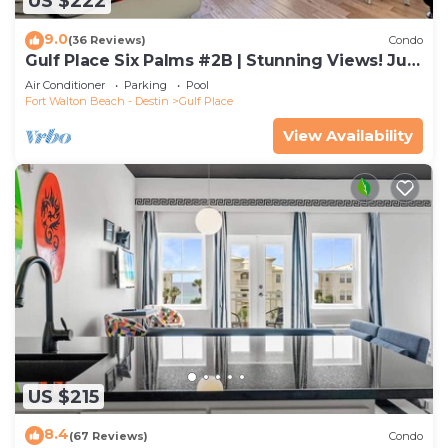
US $222
9.0
(36 Reviews)
Condo
Gulf Place Six Palms #2B | Stunning Views! Just
Steps to the Sand!
Air Conditioner
Parking
Pool
Fort Walton Beach - Destin
Gulf Place
View Availability
US $215
8.4
(67 Reviews)
Condo