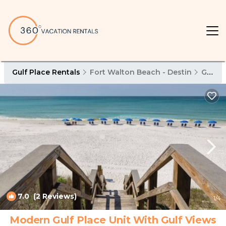
Gulf Place Rentals
Fort Walton Beach - Destin
Gulf Place
7.0
(2 Reviews)
1
/4
Modern Gulf Place Unit With Gulf Views