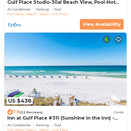
Gulf Place Studio-30a! Beach View, Pool-Hot
Tub, Balcony, Tennis, Pickle Ball
Air Conditioner
Parking
Pool
Fort Walton Beach - Destin
Gulf Place
View Availability
US $438
7.8
(22 Reviews)
Condo
Inn at Gulf Place #311 (Sunshine in the Inn) -
Gulf View, Pool, Tennis Court
Air Conditioner
Parking
Pool
Fort Walton Beach - Destin
Gulf Place