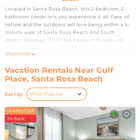
Located in Santa Rosa Beach, this 2-bedroom, 2-
bathroom condo lets you experience it all. Fans of
nature and the outdoors will love being within a 5-
minute walk of Santa Rosa Beach and South
Walton Beaches. CHROMA Kathleen Broaderick
Studio & Gallery is an easy 10-minute walk away, so
Show more
you can leave your car at the property, which
offers onsite parking, or jump in your vehicle to
Vacation Rentals Near Gulf
make short work of the 9-minute drive to Blue
Place, Santa Rosa Beach
Mountain Beach.
While you're here, you can enjoy all the comforts
Sort by
Most Popular
of home and more, including free WiFi and a
balcony, as well as air conditioning and towels.
OneKeyCash
Other amenities include toilet paper.
2% Back