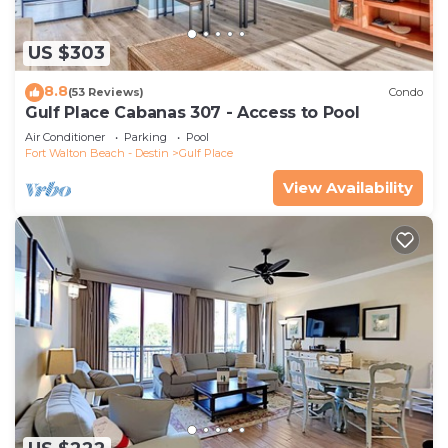
US $303
8.8
(53 Reviews)
Condo
Gulf Place Cabanas 307 - Access to Pool
Air Conditioner
Parking
Pool
Fort Walton Beach - Destin
Gulf Place
View Availability