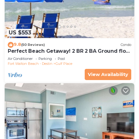
US $553
9.8
(50 Reviews)
Condo
Perfect Beach Getaway! 2 BR 2 BA Ground floor
End Unit! Steps From The Beach!
Air Conditioner
Parking
Pool
Fort Walton Beach - Destin
Gulf Place
View Availability