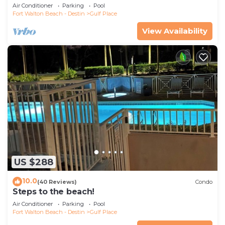
Pickleball-WALK TO 10 + RESTAURANTS
Air Conditioner
Parking
Pool
Fort Walton Beach - Destin
Gulf Place
View Availability
US $288
10.0
(40 Reviews)
Condo
Steps to the beach!
Air Conditioner
Parking
Pool
Fort Walton Beach - Destin
Gulf Place