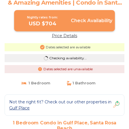
& Amazing Amenities | Condo in Santa
Rosa Beach
Nightly rates from:
Check Availability
USD $704
Price Details
Dates selected are available
Checking availability...
Dates selected are unavailable
1 Bedroom
1 Bathroom
Not the right fit? Check out our other properties in
Gulf Place
1 Bedroom Condo in Gulf Place, Santa Rosa
Beach