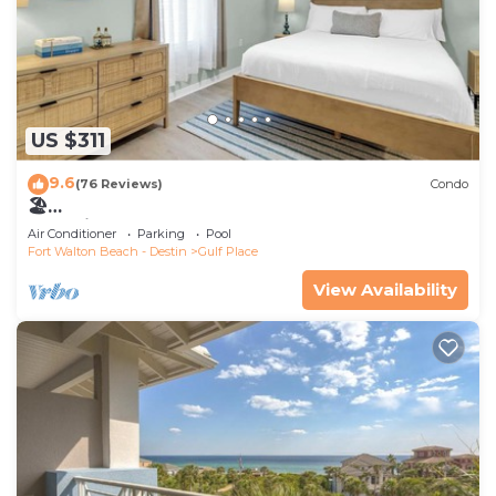
US $311
9.6
(76 Reviews)
Condo
🏖️
LakeViews~Walk2Beach~ComplexPool~Update
Air Conditioner
Parking
Pool
d~Gulf Place Caribbean 204
Fort Walton Beach - Destin
Gulf Place
View Availability