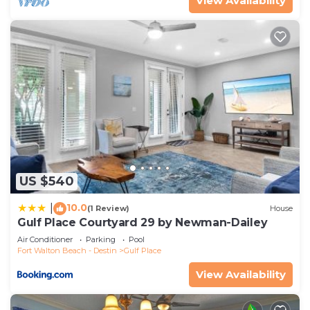
View Availability
US $540
10.0
|
(1 Review)
House
Gulf Place Courtyard 29 by Newman-Dailey
Air Conditioner
Parking
Pool
Fort Walton Beach - Destin
Gulf Place
View Availability