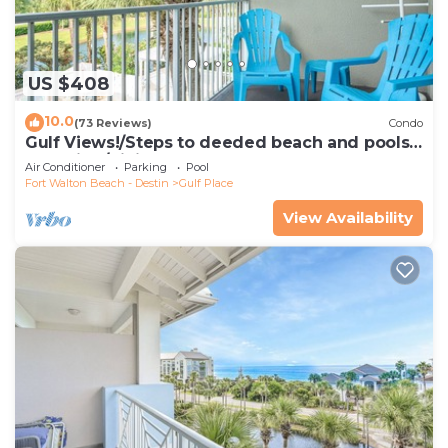
US $408
10.0
(73 Reviews)
Condo
Gulf Views!/Steps to deeded beach and pools-
shopping/dining steps from condo
Air Conditioner
Parking
Pool
Fort Walton Beach - Destin
Gulf Place
View Availability