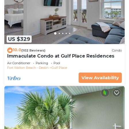
US $329
10.0
(102 Reviews)
Condo
Immaculate Condo at Gulf Place Residences
Air Conditioner
Parking
Pool
Fort Walton Beach - Destin
Gulf Place
View Availability