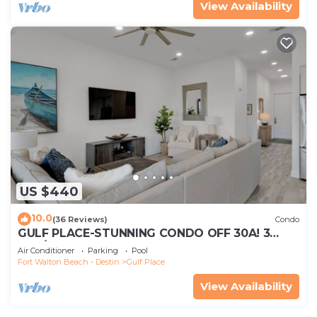
View Availability
US $440
10.0
(36 Reviews)
Condo
GULF PLACE-STUNNING CONDO OFF 30A! 3
BED/3 BATH! SLEEPS 6!
Air Conditioner
Parking
Pool
Fort Walton Beach - Destin
Gulf Place
View Availability