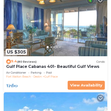
US $305
9.4
(80 Reviews)
Condo
Gulf Place Cabanas 401- Beautiful Gulf Views
Air Conditioner
Parking
Pool
Fort Walton Beach - Destin
Gulf Place
View Availability