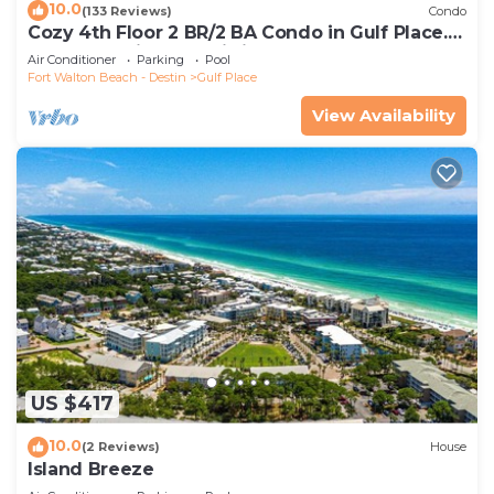
10.0
(133 Reviews)
Condo
Cozy 4th Floor 2 BR/2 BA Condo in Gulf Place.
Awesome view. Netflix included.
Air Conditioner
Parking
Pool
Fort Walton Beach - Destin
Gulf Place
View Availability
US $417
10.0
(2 Reviews)
House
Island Breeze