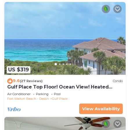
US $319
9.6
(27 Reviews)
Condo
Gulf Place Top Floor! Ocean View! Heated
Pools! 2 Min Walk to Beach! Pickleball!
Air Conditioner
Parking
Pool
Fort Walton Beach - Destin
Gulf Place
View Availability