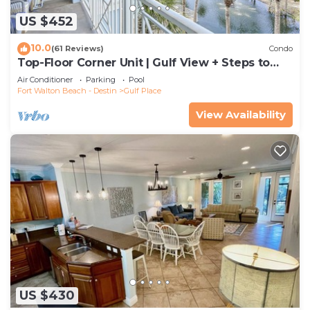
US $452
10.0
(61 Reviews)
Condo
Top-Floor Corner Unit | Gulf View + Steps to
Beach
Air Conditioner
Parking
Pool
Fort Walton Beach - Destin
Gulf Place
View Availability
US $430