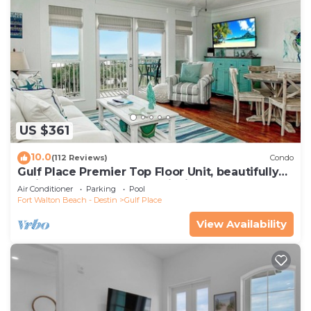
US $361
10.0
(112 Reviews)
Condo
Gulf Place Premier Top Floor Unit, beautifully
maintained , Upscale Furnishings
Air Conditioner
Parking
Pool
Fort Walton Beach - Destin
Gulf Place
View Availability