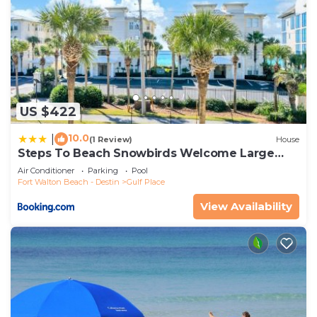
US $422
10.0
|
(1 Review)
House
Steps To Beach Snowbirds Welcome Large
Balcony
Air Conditioner
Parking
Pool
Fort Walton Beach - Destin
Gulf Place
View Availability