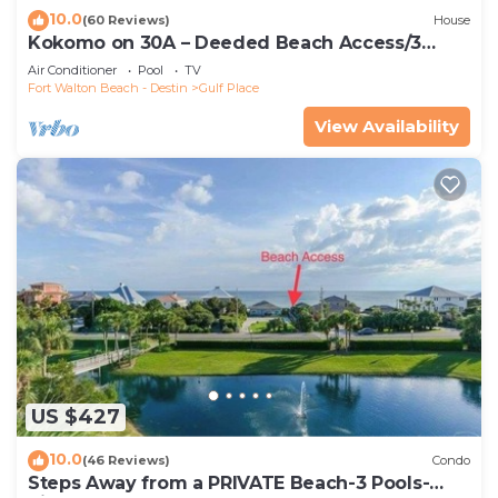
10.0
(60 Reviews)
House
Kokomo on 30A – Deeded Beach Access/3
Pools
Air Conditioner
Pool
TV
Fort Walton Beach - Destin
Gulf Place
View Availability
US $427
10.0
(46 Reviews)
Condo
Steps Away from a PRIVATE Beach-3 Pools-