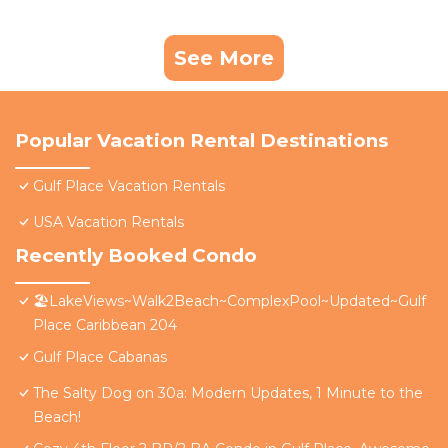
See More
Popular Vacation Rental Destinations
Gulf Place Vacation Rentals
USA Vacation Rentals
Recently Booked Condo
🏖️LakeViews~Walk2Beach~ComplexPool~Updated~Gulf
Place Caribbean 204
Gulf Place Cabanas
The Salty Dog on 30a: Modern Updates, 1 Minute to the
Beach!