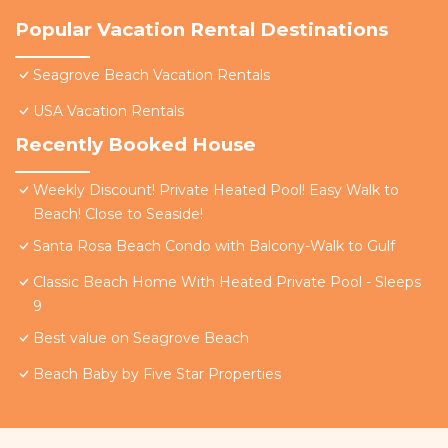
Popular Vacation Rental Destinations
Seagrove Beach Vacation Rentals
USA Vacation Rentals
Recently Booked House
Weekly Discount! Private Heated Pool! Easy Walk to
Beach! Close to Seaside!
Santa Rosa Beach Condo with Balcony-Walk to Gulf
Classic Beach Home With Heated Private Pool - Sleeps
9
Best value on Seagrove Beach
Beach Baby by Five Star Properties