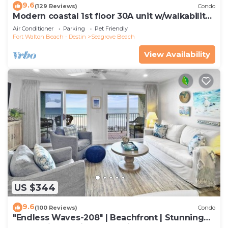
9.6
(129 Reviews)
Condo
Modern coastal 1st floor 30A unit w/walkability
to restaurants & beach!
Air Conditioner
Parking
Pet Friendly
Fort Walton Beach - Destin
Seagrove Beach
View Availability
US $344
9.6
(100 Reviews)
Condo
"Endless Waves-208" | Beachfront | Stunning
Beach Views | Bike to Seaside