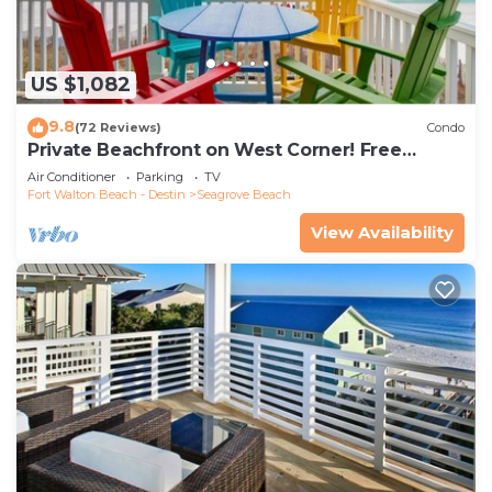
US $1,082
9.8
(72 Reviews)
Condo
Private Beachfront on West Corner! Free
Setups March-Oct! Deck access to beach!
Air Conditioner
Parking
TV
Fort Walton Beach - Destin
Seagrove Beach
View Availability