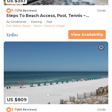
US $357
9.0
(76 Reviews)
Condo
Steps To Beach Access, Pool, Tennis ~
Seaclusion at Cassine Gardens
Air Conditioner
Parking
Pool
Fort Walton Beach - Destin
Cassine Village
View Availability
US $809
9.6
(60 Reviews)
Condo