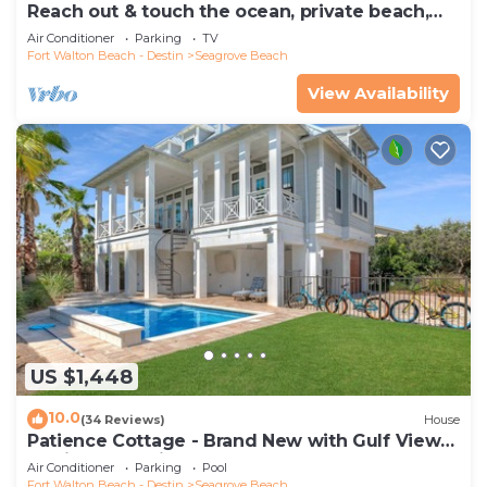
Reach out & touch the ocean, private beach,
secure gated complex
Air Conditioner
Parking
TV
Fort Walton Beach - Destin
Seagrove Beach
View Availability
US $1,448
10.0
(34 Reviews)
House
Patience Cottage - Brand New with Gulf Views
& Private Pool in Seagrove!
Air Conditioner
Parking
Pool
Fort Walton Beach - Destin
Seagrove Beach