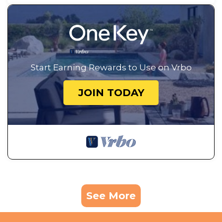
Start Earning Rewards to Use on Vrbo
JOIN TODAY
See More