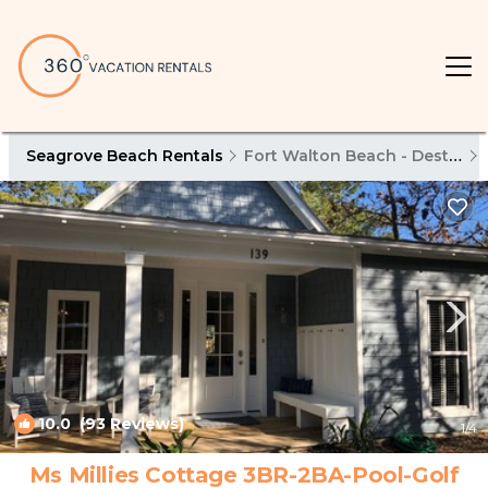
Seagrove Beach Rentals
Fort Walton Beach - Destin
10.0
(93 Reviews)
1
/4
Ms Millies Cottage 3BR-2BA-Pool-Golf