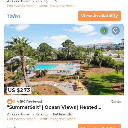
Air Conditioner
Parking
TV
Fort Walton Beach - Destin
Seagrove Beach
View Availability
US $273
9.4
(90 Reviews)
Condo
"SummerSalt" | Ocean Views | Heated
Community Pool and Hot tub | Dog Friendly
Air Conditioner
Parking
Pet Friendly
Fort Walton Beach - Destin
Seagrove Beach