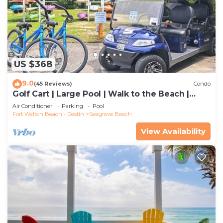
US $368
9.0
(45 Reviews)
Condo
Golf Cart | Large Pool | Walk to the Beach |
Sleeps 6 | Heron's Watch 7206
Air Conditioner
Parking
Pool
Fort Walton Beach - Destin
Seagrove Beach
View Availability