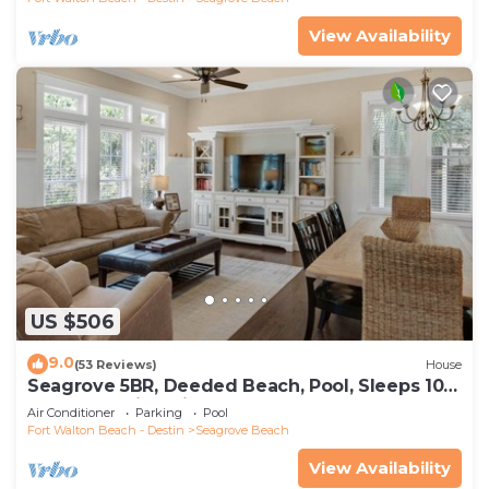
View Availability
US $506
9.0
(53 Reviews)
House
Seagrove 5BR, Deeded Beach, Pool, Sleeps 10 +
Free Attraction Tickets!
Air Conditioner
Parking
Pool
Fort Walton Beach - Destin
Seagrove Beach
View Availability