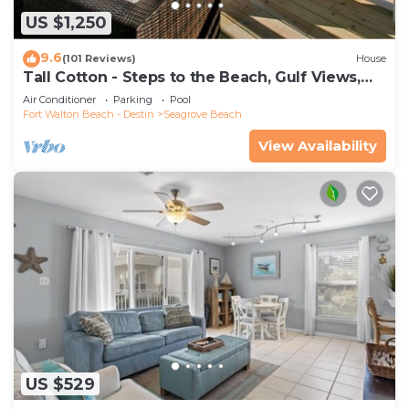
US $1,250
9.6
(101 Reviews)
House
Tall Cotton - Steps to the Beach, Gulf Views,
5BR Luxury Home on 30A
Air Conditioner
Parking
Pool
Fort Walton Beach - Destin
Seagrove Beach
View Availability
US $529