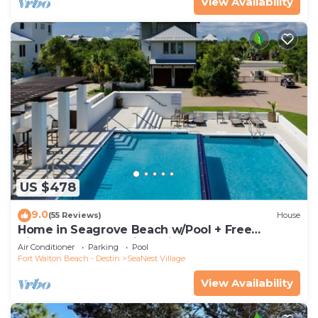
View Availability
US $478
9.0
(55 Reviews)
House
Home in Seagrove Beach w/Pool + Free
Tickets: Golf, Dolphin Cruise & More!
Air Conditioner
Parking
Pool
Fort Walton Beach - Destin
SeaNest Village
View Availability