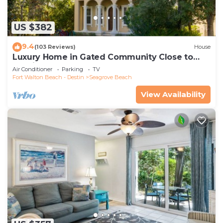
US $382
9.4
(103 Reviews)
House
Luxury Home in Gated Community Close to
Seaside and STEPS to the Beach!
Air Conditioner
Parking
TV
Fort Walton Beach - Destin
Seagrove Beach
View Availability