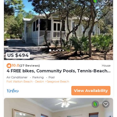
US $494
10.0
(27 Reviews)
House
4 FREE bikes, Community Pools, Tennis-Beach
Chairs
Air Conditioner
Parking
Pool
Fort Walton Beach - Destin
Seagrove Beach
View Availability