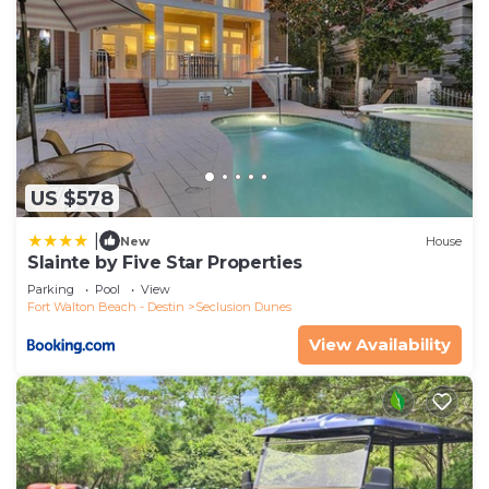
US $578
|
New
House
Slainte by Five Star Properties
Parking
Pool
View
Fort Walton Beach - Destin
Seclusion Dunes
View Availability