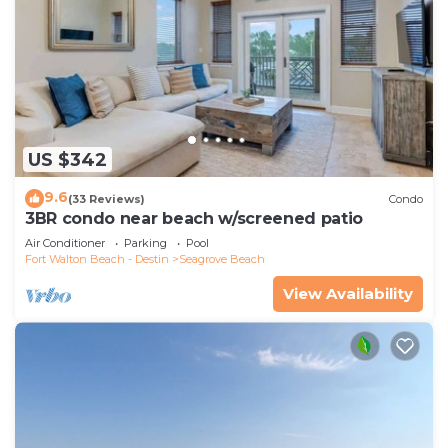
US $342
9.6
(33 Reviews)
Condo
3BR condo near beach w/screened patio
Air Conditioner
Parking
Pool
Fort Walton Beach - Destin
Seagrove Beach
View Availability