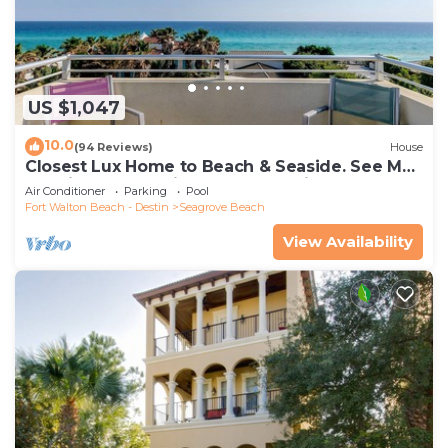
US $1,047
10.0
(94 Reviews)
House
Closest Lux Home to Beach & Seaside. See Map
&Reviews! Pool, Bikes, Beach Chairs
Air Conditioner
Parking
Pool
Fort Walton Beach - Destin
Seagrove Beach
View Availability