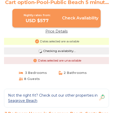
Cart option-Pool-Public Beach 5 minute
walk | House in Santa Rosa Beach
Nightly rates from:
Check Availability
USD $577
Price Details
Dates selected are available
Checking availability...
Dates selected are unavailable
3 Bedrooms
2 Bathrooms
8 Guests
Not the right fit? Check out our other properties in
Seagrove Beach