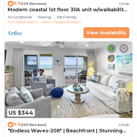
9.6
(129 Reviews)
Condo
Modern coastal 1st floor 30A unit w/walkability
to restaurants & beach!
Air Conditioner
Parking
Pet Friendly
Fort Walton Beach - Destin
Seagrove Beach
View Availability
US $344
9.6
(100 Reviews)
Condo
"Endless Waves-208" | Beachfront | Stunning
Beach Views | Bike to Seaside