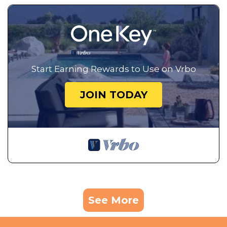
Start Earning Rewards to Use on Vrbo
JOIN TODAY
See More