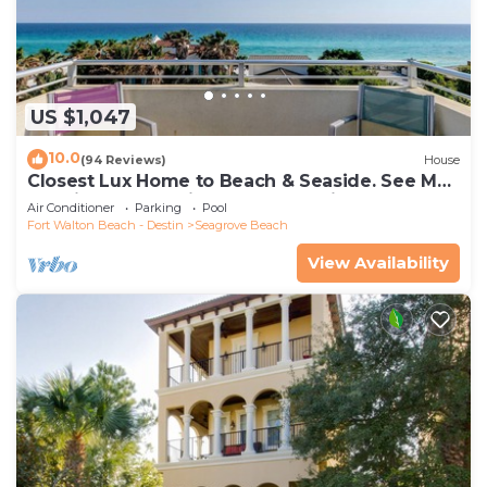
US $1,047
10.0
(94 Reviews)
House
Closest Lux Home to Beach & Seaside. See Map
&Reviews! Pool, Bikes, Beach Chairs
Air Conditioner
Parking
Pool
Fort Walton Beach - Destin
Seagrove Beach
View Availability