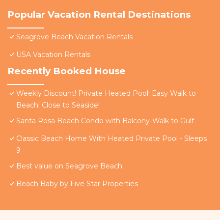
Popular Vacation Rental Destinations
Seagrove Beach Vacation Rentals
USA Vacation Rentals
Recently Booked House
Weekly Discount! Private Heated Pool! Easy Walk to
Beach! Close to Seaside!
Santa Rosa Beach Condo with Balcony-Walk to Gulf
Classic Beach Home With Heated Private Pool - Sleeps
9
Best value on Seagrove Beach
Beach Baby by Five Star Properties