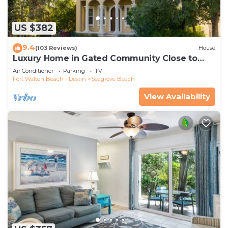
US $382
9.4
(103 Reviews)
House
Luxury Home in Gated Community Close to
Seaside and STEPS to the Beach!
Air Conditioner
Parking
TV
Fort Walton Beach - Destin
Seagrove Beach
View Availability