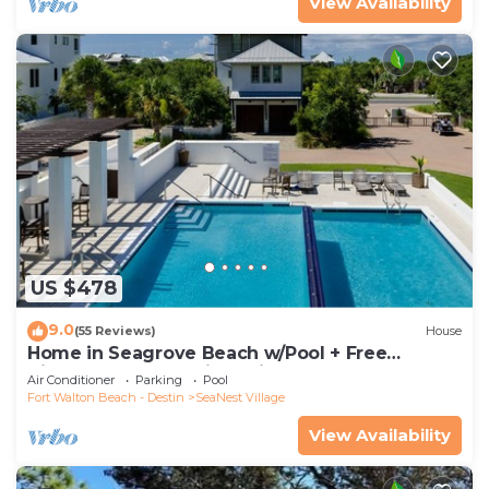
View Availability
US $478
9.0
(55 Reviews)
House
Home in Seagrove Beach w/Pool + Free
Tickets: Golf, Dolphin Cruise & More!
Air Conditioner
Parking
Pool
Fort Walton Beach - Destin
SeaNest Village
View Availability