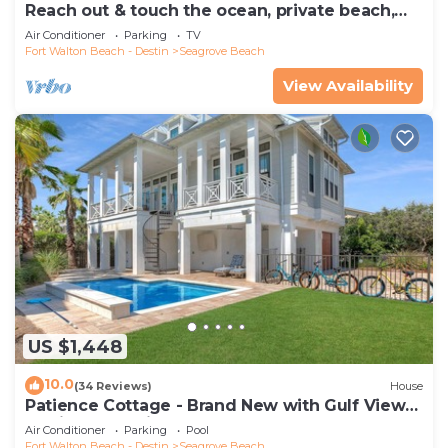
Reach out & touch the ocean, private beach,
secure gated complex
Air Conditioner
Parking
TV
Fort Walton Beach - Destin
Seagrove Beach
View Availability
US $1,448
10.0
(34 Reviews)
House
Patience Cottage - Brand New with Gulf Views
& Private Pool in Seagrove!
Air Conditioner
Parking
Pool
Fort Walton Beach - Destin
Seagrove Beach