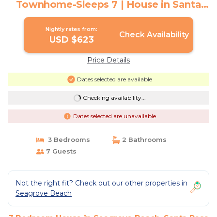
Townhome-Sleeps 7 | House in Santa
Rosa Beach
Nightly rates from:
Check Availability
USD $623
Price Details
Dates selected are available
Checking availability...
Dates selected are unavailable
3 Bedrooms
2 Bathrooms
7 Guests
Not the right fit? Check out our other properties in
Seagrove Beach