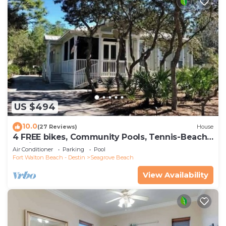
US $494
10.0
(27 Reviews)
House
4 FREE bikes, Community Pools, Tennis-Beach
Chairs
Air Conditioner
Parking
Pool
Fort Walton Beach - Destin
Seagrove Beach
View Availability