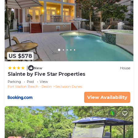
US $578
|
New
House
Slainte by Five Star Properties
Parking
Pool
View
Fort Walton Beach - Destin
Seclusion Dunes
View Availability