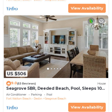
View Availability
US $506
9.0
(53 Reviews)
House
Seagrove 5BR, Deeded Beach, Pool, Sleeps 10 +
Free Attraction Tickets!
Air Conditioner
Parking
Pool
Fort Walton Beach - Destin
Seagrove Beach
View Availability