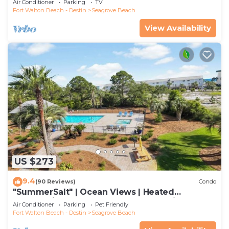
Air Conditioner
Parking
TV
Fort Walton Beach - Destin
Seagrove Beach
View Availability
US $273
9.4
(90 Reviews)
Condo
"SummerSalt" | Ocean Views | Heated
Community Pool and Hot tub | Dog Friendly
Air Conditioner
Parking
Pet Friendly
Fort Walton Beach - Destin
Seagrove Beach