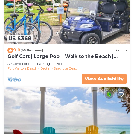
US $368
9.0
(45 Reviews)
Condo
Golf Cart | Large Pool | Walk to the Beach |
Sleeps 6 | Heron's Watch 7206
Air Conditioner
Parking
Pool
Fort Walton Beach - Destin
Seagrove Beach
View Availability