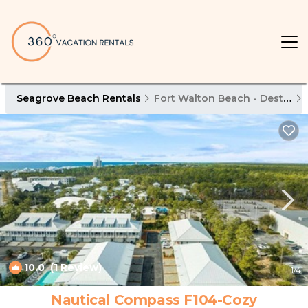
Seagrove Beach Rentals
Fort Walton Beach - Destin
10.0
(1 Review)
1
/4
Nautical Compass F104-Cozy