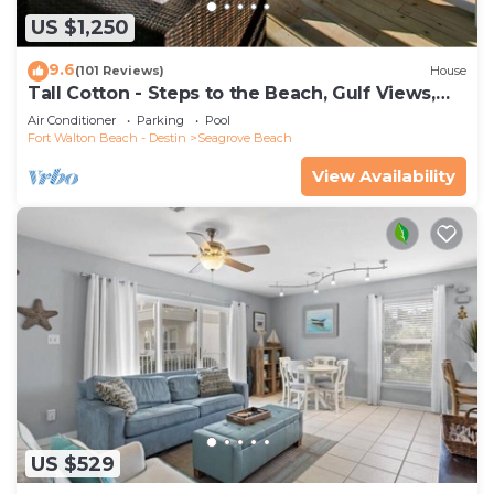
US $1,250
9.6
(101 Reviews)
House
Tall Cotton - Steps to the Beach, Gulf Views,
5BR Luxury Home on 30A
Air Conditioner
Parking
Pool
Fort Walton Beach - Destin
Seagrove Beach
View Availability
US $529