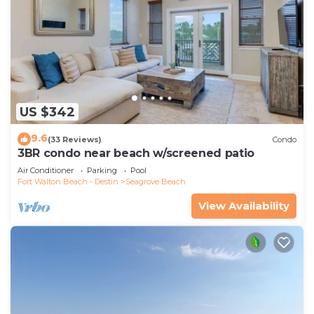
US $342
9.6
(33 Reviews)
Condo
3BR condo near beach w/screened patio
Air Conditioner
Parking
Pool
Fort Walton Beach - Destin
Seagrove Beach
View Availability