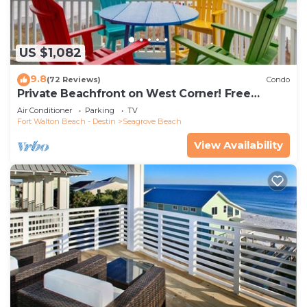
US $1,082
9.8
(72 Reviews)
Condo
Private Beachfront on West Corner! Free
Setups March-Oct! Deck access to beach!
Air Conditioner
Parking
TV
Fort Walton Beach - Destin
Seagrove Beach
View Availability