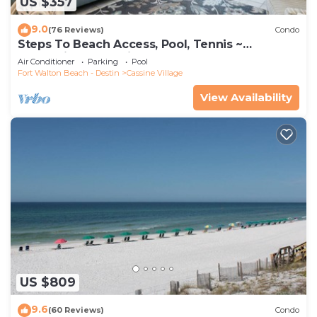
US $357
9.0
(76 Reviews)
Condo
Steps To Beach Access, Pool, Tennis ~
Seaclusion at Cassine Gardens
Air Conditioner
Parking
Pool
Fort Walton Beach - Destin
Cassine Village
View Availability
US $809
9.6
(60 Reviews)
Condo