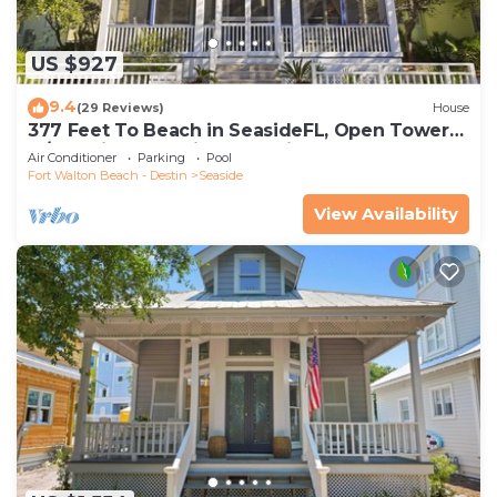
US $927
9.4
(29 Reviews)
House
377 Feet To Beach in SeasideFL, Open Tower
w/Amazing Gulf Views + 2 Bikes!
Air Conditioner
Parking
Pool
Fort Walton Beach - Destin
Seaside
View Availability