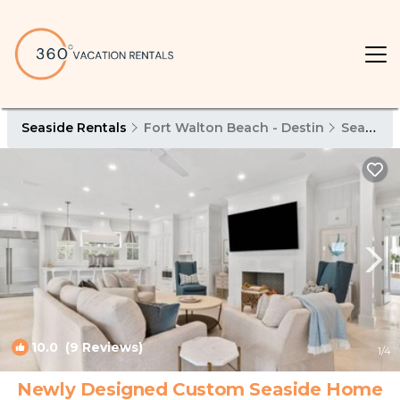
Seaside Rentals
Fort Walton Beach - Destin
Seaside
10.0
(9 Reviews)
1
/4
Newly Designed Custom Seaside Home