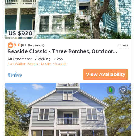
US $920
9.0
(62 Reviews)
House
Seaside Classic - Three Porches, Outdoor
Living, Scenic Views + 2 Bikes!
Air Conditioner
Parking
Pool
Fort Walton Beach - Destin
Seaside
View Availability