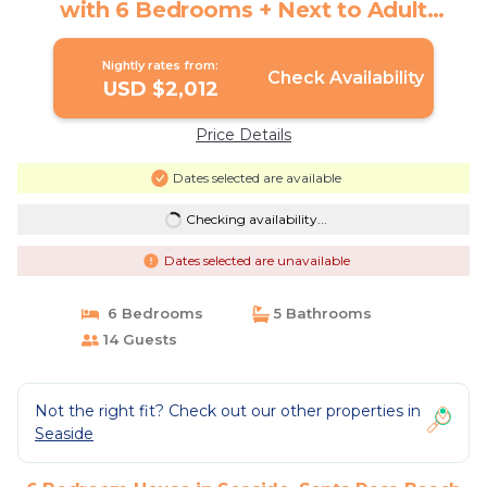
with 6 Bedrooms + Next to Adult
Pool/Fitness Center | House in Santa
Rosa Beach
Nightly rates from:
Check Availability
USD $2,012
Price Details
Dates selected are available
Checking availability...
Dates selected are unavailable
6 Bedrooms
5 Bathrooms
14 Guests
Not the right fit? Check out our other properties in
Seaside