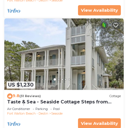
Fort Walton Beach - Destin
Seaside
View Availability
US $1,230
9.8
(31 Reviews)
Cottage
Taste & Sea - Seaside Cottage Steps from
Beach/Pools *Optional Carriage
Air Conditioner
Parking
Pool
Fort Walton Beach - Destin
Seaside
View Availability