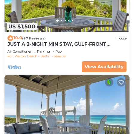
US $1,500
10.0
(97 Reviews)
House
JUST A 2-NIGHT MIN STAY, GULF-FRONT
SEASIDE HONEYMOON COTTAGE, PANORAMIC
Air Conditioner
Parking
Pool
VIEWS!
Fort Walton Beach - Destin
Seaside
View Availability