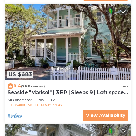
US $683
8.4
(29 Reviews)
House
Seaside "Marisol" | 3 BR | Sleeps 9 | Loft space
off Master| Close to 2 Pools
Air Conditioner
Pool
TV
Fort Walton Beach - Destin
Seaside
View Availability