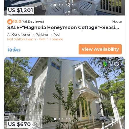
US $1,201
10.0
(46 Reviews)
House
SALE~"Magnolia Honeymoon Cottage"~Seaside
Beachfront~Chairs/Umbrella~Bikes~2
Air Conditioner
Parking
Pool
Fort Walton Beach - Destin
Seaside
View Availability
US $670