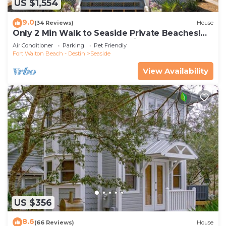
US $1,554
9.0
(34 Reviews)
House
Only 2 Min Walk to Seaside Private Beaches!
Renovated home + 2 Adult Bikes!
Air Conditioner
Parking
Pet Friendly
Fort Walton Beach - Destin
Seaside
View Availability
US $356
8.6
(66 Reviews)
House