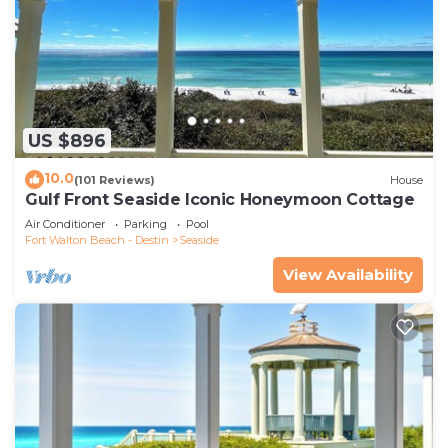
US $896
10.0
(101 Reviews)
House
Gulf Front Seaside Iconic Honeymoon Cottage
Air Conditioner
Parking
Pool
Fort Walton Beach - Destin
Seaside
View Availability