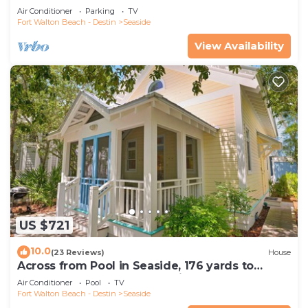
downtown and the beach.
Air Conditioner
Parking
TV
Fort Walton Beach - Destin
Seaside
View Availability
US $721
10.0
(23 Reviews)
House
Across from Pool in Seaside, 176 yards to
Beach, 2 Bed, Sleeps 4 + 2 Bikes!
Air Conditioner
Pool
TV
Fort Walton Beach - Destin
Seaside