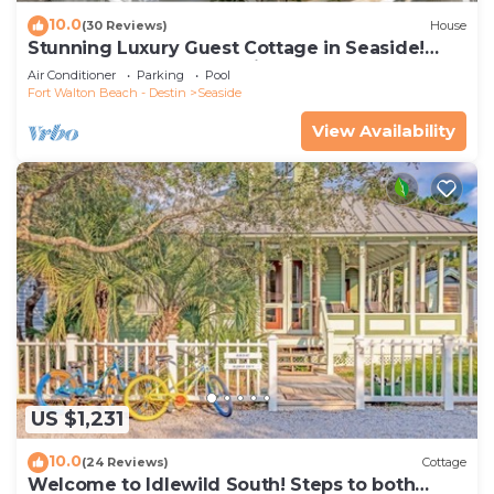
10.0
(30 Reviews)
House
Stunning Luxury Guest Cottage in Seaside!
Close to pool + 2 Adult Bikes!
Air Conditioner
Parking
Pool
Fort Walton Beach - Destin
Seaside
View Availability
US $1,231
10.0
(24 Reviews)
Cottage
Welcome to Idlewild South! Steps to both