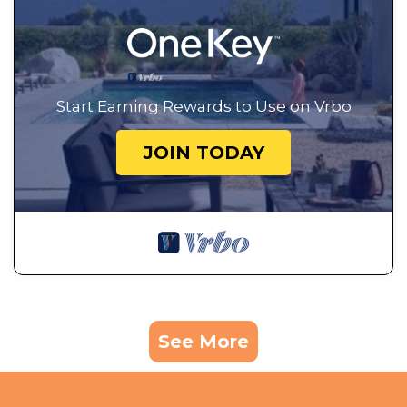
Start Earning Rewards to Use on Vrbo
JOIN TODAY
See More