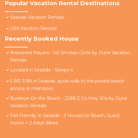
Popular Vacation Rental Destinations
Seaside Vacation Rentals
USA Vacation Rentals
Recently Booked House
Answered Prayers - 141 Smolian Circle by Dune Vacation
Rentals
Located in Seaside - Sleeps 4
5 BR, 5 BA in Seaside, quick walk to the private beach
access or main pool
Buckeye On the Beach - 2288 E Co Hwy 30a by Dune
Vacation Rentals
Pet Friendly In Seaside - 3 Houses to Beach, Guest
Home + 2 Adult Bikes!