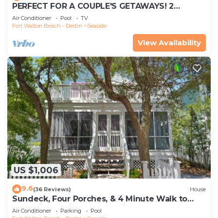
PERFECT FOR A COUPLE'S GETAWAYS! 2
MINUTE WALK TO POOL & BEACH
Air Conditioner
Pool
TV
Fort Walton Beach - Destin
Seaside
View Availability
US $1,006
9.6
(36 Reviews)
House
Sundeck, Four Porches, & 4 Minute Walk to
Beach in Seaside, 2 Adult Bikes!
Air Conditioner
Parking
Pool