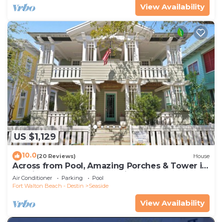
View Availability
US $1,129
10.0
(20 Reviews)
House
Across from Pool, Amazing Porches & Tower in
Seaside proper, + 2 Adult Bikes!
Air Conditioner
Parking
Pool
Fort Walton Beach - Destin
Seaside
View Availability