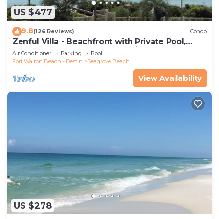
US $477
9.8
(126 Reviews)
Condo
Zenful Villa - Beachfront with Private Pool,
Private Beach Access & Gulf Views
Air Conditioner
Parking
Pool
Fort Walton Beach - Destin
Seagrove Beach
View Availability
US $278