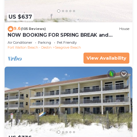
US $637
9.6
(105 Reviews)
House
NOW BOOKING FOR SPRING BREAK and
SUMMER. DOG FRIENDLY WITH PET FEE.
Air Conditioner
Parking
Pet Friendly
Fort Walton Beach - Destin
Seagrove Beach
View Availability