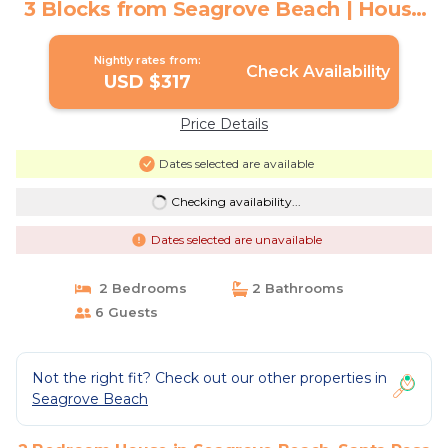
3 Blocks from Seagrove Beach | House
in Santa Rosa Beach
Nightly rates from:
Check Availability
USD $317
Price Details
Dates selected are available
Checking availability...
Dates selected are unavailable
2 Bedrooms
2 Bathrooms
6 Guests
Not the right fit? Check out our other properties in
Seagrove Beach