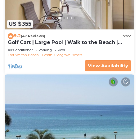
US $355
9.2
(47 Reviews)
Condo
Golf Cart | Large Pool | Walk to the Beach |
Sleeps 6 | Heron's Watch 7206
Air Conditioner
Parking
Pool
Fort Walton Beach - Destin
Seagrove Beach
View Availability