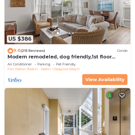
US $386
9.6
(215 Reviews)
Condo
Modern remodeled, dog friendly,1st floor
condo, steps to beaches & restaurants!
Air Conditioner
Parking
Pet Friendly
Fort Walton Beach - Destin
Seagrove Beach
View Availability