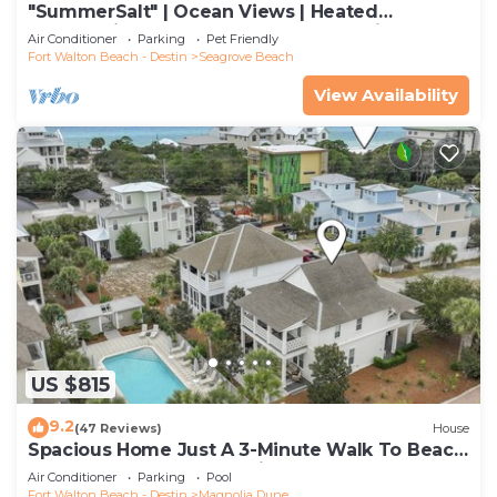
"SummerSalt" | Ocean Views | Heated
Community Pool and Hot tub | Dog Friendly
Air Conditioner
Parking
Pet Friendly
Fort Walton Beach - Destin
Seagrove Beach
View Availability
US $815
9.2
(47 Reviews)
House
Spacious Home Just A 3-Minute Walk To Beach
Access + Large Community Pool
Air Conditioner
Parking
Pool
Fort Walton Beach - Destin
Magnolia Dune