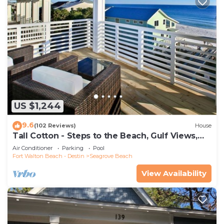
US $1,244
9.6
(102 Reviews)
House
Tall Cotton - Steps to the Beach, Gulf Views,
5BR Luxury Home on 30A
Air Conditioner
Parking
Pool
Fort Walton Beach - Destin
Seagrove Beach
View Availability