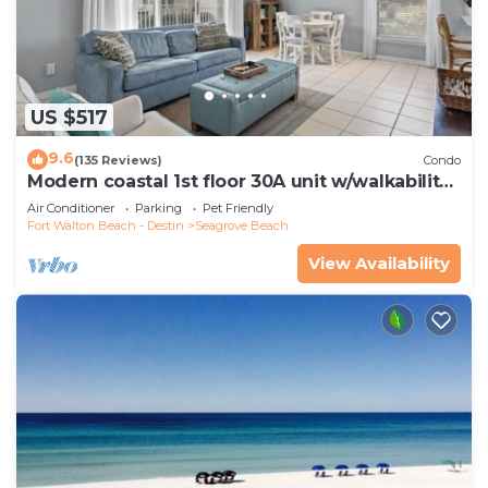
US $517
9.6
(135 Reviews)
Condo
Modern coastal 1st floor 30A unit w/walkability
to restaurants & beach!
Air Conditioner
Parking
Pet Friendly
Fort Walton Beach - Destin
Seagrove Beach
View Availability