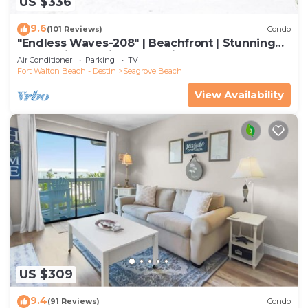
US $336
9.6
(101 Reviews)
Condo
"Endless Waves-208" | Beachfront | Stunning
Beach Views | Bike to Seaside
Air Conditioner
Parking
TV
Fort Walton Beach - Destin
Seagrove Beach
View Availability
US $309
9.4
(91 Reviews)
Condo