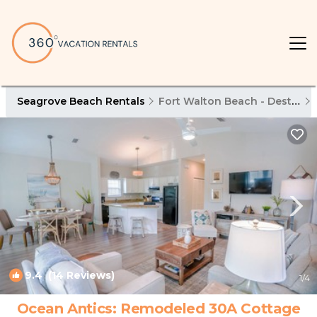
Seagrove Beach Rentals
Fort Walton Beach - Destin
9.4
(14 Reviews)
1
/4
Ocean Antics: Remodeled 30A Cottage