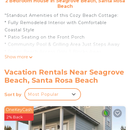
2 Bedroom House in Seagrove Beach, Santa Rosa
Beach
"Standout Amenities of this Cozy Beach Cottage:
* Fully Remodeled Interior with Comfortable
Coastal Style
* Patio Seating on the Front Porch
* Community Pool & Grilling Area Just Steps Away
* Public Beach Access Only 3 Blocks Away
Show more
* DVDs, Games, Books & Beach Towels for Guest
Use
Vacation Rentals Near Seagrove
* Professionally Managed
Beach, Santa Rosa Beach
* This property is not available to adults under the
age of 25. *
Sort by
Most Popular
Inside Ocean Antics:
Welcome to Ocean Antics, a fully remodeled 2-
bedroom, 2-bathroom beach home located just
OneKeyCash
three blocks from the soft white sands of
2% Back
Seagrove Beach. This charming and thoughtfully