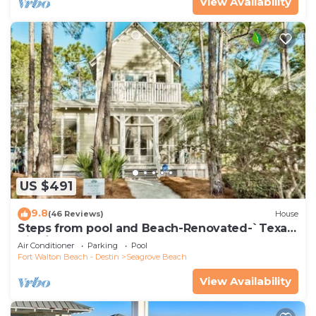
View Availability
US $491
9.8
(46 Reviews)
House
Steps from pool and Beach-Renovated-`Texas
Tide`
Air Conditioner
Parking
Pool
Fort Walton Beach - Destin
Seagrove Beach
View Availability