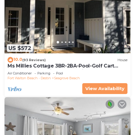
US $572
10.0
(93 Reviews)
House
Ms Millies Cottage 3BR-2BA-Pool-Golf Cart
option-Pool-Public Beach 5 minute walk
Air Conditioner
Parking
Pool
Fort Walton Beach - Destin
Seagrove Beach
View Availability