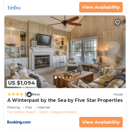
View Availability
US $1,094
|
New
House
A Winterpast by the Sea by Five Star Properties
Parking
Pool
Internet
Fort Walton Beach - Destin
Seagrove Beach
View Availability