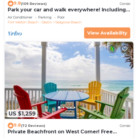
9.8
(109 Reviews)
Condo
Park your car and walk everywhere! Including
the new beach access!
Air Conditioner
Parking
Pool
Fort Walton Beach - Destin
Seagrove Beach
View Availability
US $1,259
9.8
(72 Reviews)
Condo
Private Beachfront on West Corner! Free
Setups March-Oct! Deck access to beach!