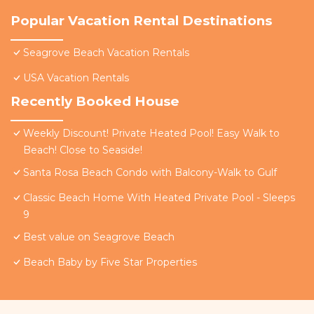
Popular Vacation Rental Destinations
Seagrove Beach Vacation Rentals
USA Vacation Rentals
Recently Booked House
Weekly Discount! Private Heated Pool! Easy Walk to
Beach! Close to Seaside!
Santa Rosa Beach Condo with Balcony-Walk to Gulf
Classic Beach Home With Heated Private Pool - Sleeps
9
Best value on Seagrove Beach
Beach Baby by Five Star Properties