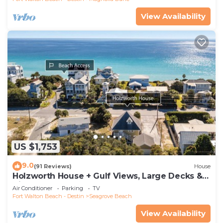
View Availability
US $1,753
9.0
(91 Reviews)
House
Holzworth House + Gulf Views, Large Decks &
Bikes
Air Conditioner
Parking
TV
Fort Walton Beach - Destin
Seagrove Beach
View Availability