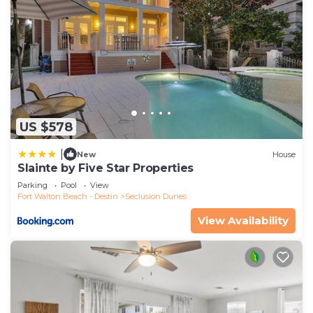
US $578
|
New
House
Slainte by Five Star Properties
Parking
Pool
View
Fort Walton Beach - Destin
Seclusion Dunes
View Availability