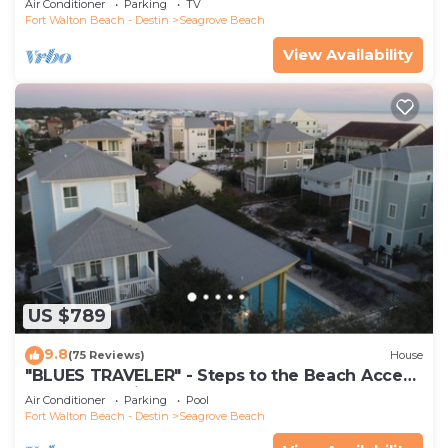
Air Conditioner
Parking
TV
Fort Walton Beach - Destin
Seagrove Beach
View Availability
US $789
9.8
(75 Reviews)
House
"BLUES TRAVELER" - Steps to the Beach Access
*4 Beach Cruisers*
Air Conditioner
Parking
Pool
Fort Walton Beach - Destin
Seagrove Beach