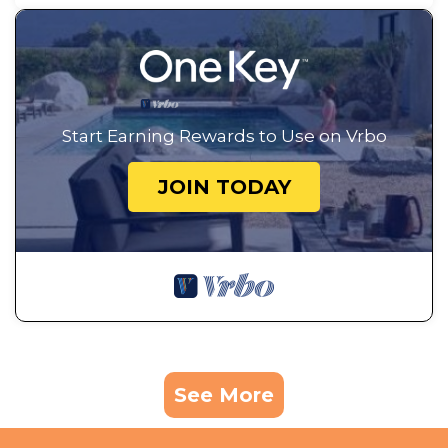
Start Earning Rewards to Use on Vrbo
JOIN TODAY
See More