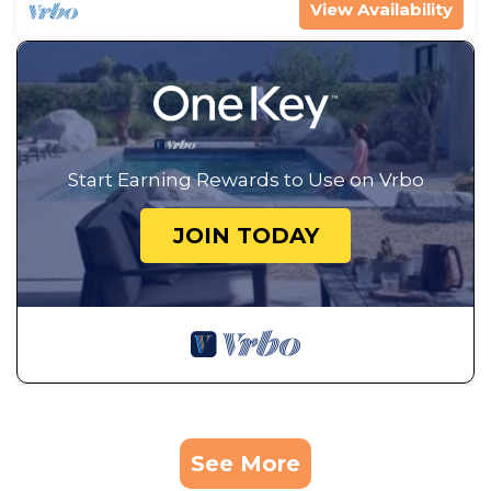
View Availability
Start Earning Rewards to Use on Vrbo
JOIN TODAY
See More