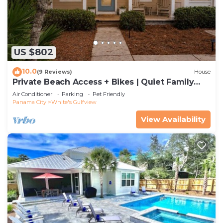
US $802
10.0
(9 Reviews)
House
Private Beach Access + Bikes | Quiet Family
Cottage Near Alys
Air Conditioner
Parking
Pet Friendly
Panama City
White's Gulfview
View Availability