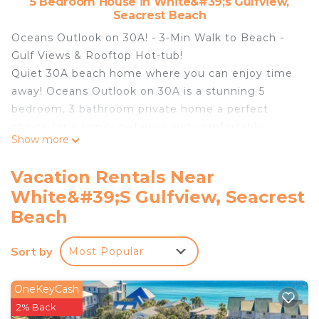
5 Bedroom House in White&#39;s Gulfview,
Seacrest Beach
Oceans Outlook on 30A! - 3-Min Walk to Beach -
Gulf Views & Rooftop Hot-tub!
Quiet 30A beach home where you can enjoy time
away! Oceans Outlook on 30A is a stunning 5
bedroom, 3 bathroom private home a perfect
choice for a family getaway and comfortably
Show more
sleeps 11! The interior boasts a relaxed coastal vibe
with airy living spaces! This beautiful home offers
Vacation Rentals Near
guests a cozy and comfortable experience, the
White&#39;s Gulfview, Seacrest
living area is open to the kitchen and dining area
Beach
perfect for conversations with family and friends!
The first floor offers a bunk bedroom and full
Sort by
bathroom. As guests continue to the second floor
Most Popular
there are 2 king guest bedrooms along with 1
additional bunk bedroom the second floor shares a
OneKeyCash
bathroom. The private master suite is located on
2% Back