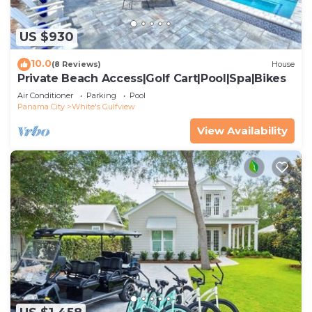
US $930
10.0
(8 Reviews)
House
Private Beach Access|Golf Cart|Pool|Spa|Bikes
Air Conditioner
Parking
Pool
Panama City
White's Gulfview
View Availability