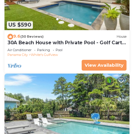
US $590
9.6
(30 Reviews)
House
30A Beach House with Private Pool - Golf Cart
Incl, Beach, Free Golf Daily
Air Conditioner
Parking
Pool
Panama City
White's Gulfview
View Availability