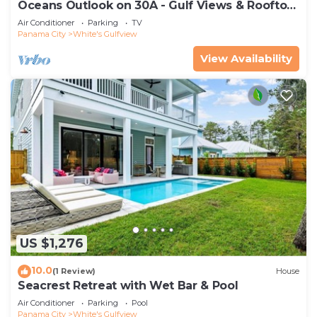
Oceans Outlook on 30A - Gulf Views & Rooftop
Hot-tub!
Air Conditioner
Parking
TV
Panama City
White's Gulfview
View Availability
US $1,276
10.0
(1 Review)
House
Seacrest Retreat with Wet Bar & Pool
Air Conditioner
Parking
Pool
Panama City
White's Gulfview