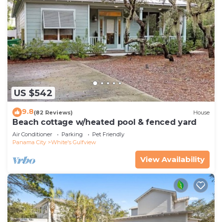
US $542
9.8
(82 Reviews)
House
Beach cottage w/heated pool & fenced yard
Air Conditioner
Parking
Pet Friendly
Panama City
White's Gulfview
View Availability