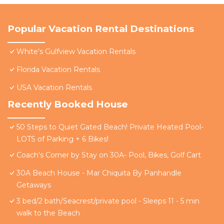
Popular Vacation Rental Destinations
White's Gulfview Vacation Rentals
Florida Vacation Rentals
USA Vacation Rentals
Recently Booked House
50 Steps to Quiet Gated Beach! Private Heated Pool-
LOTS of Parking + 6 Bikes!
Coach's Corner by Stay on 30A- Pool, Bikes, Golf Cart
30A Beach House - Mar Chiquita By Panhandle
Getaways
3 bed/2 bath/Seacrest/private pool - Sleeps 11 - 5 min
walk to the Beach