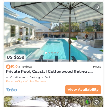
US $558
10.0
(1 Review)
House
Private Pool, Coastal Cottonwood Retreat,
Sleeps 13, Beach Access
Air Conditioner
Parking
Pool
Panama City
White's Gulfview
View Availability