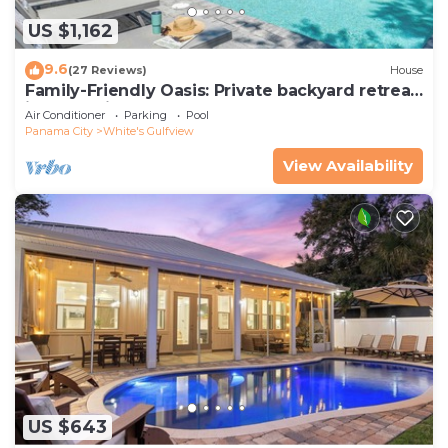
US $1,162
9.6
(27 Reviews)
House
Family-Friendly Oasis: Private backyard retreat,
just a 5 min walk to the beach!
Air Conditioner
Parking
Pool
Panama City
White's Gulfview
View Availability
US $643