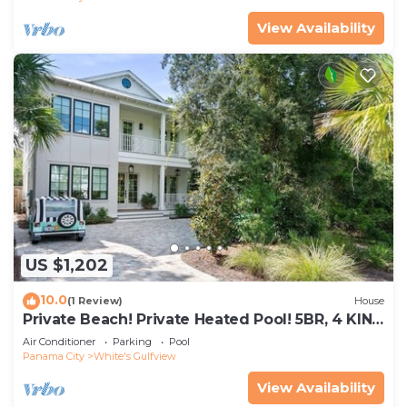
View Availability
US $1,202
10.0
(1 Review)
House
Private Beach! Private Heated Pool! 5BR, 4 KING
Bedrooms, Sleeps 10
Air Conditioner
Parking
Pool
Panama City
White's Gulfview
View Availability