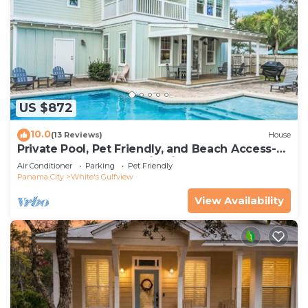
White's Gulfview, such as places to visit and things
to do nearby, you can check below to learn more.
US $872
10.0
(13 Reviews)
House
Private Pool, Pet Friendly, and Beach Access-
Sea-Rest by Royal Destinations
Air Conditioner
Parking
Pet Friendly
Panama City
White's Gulfview
View Availability