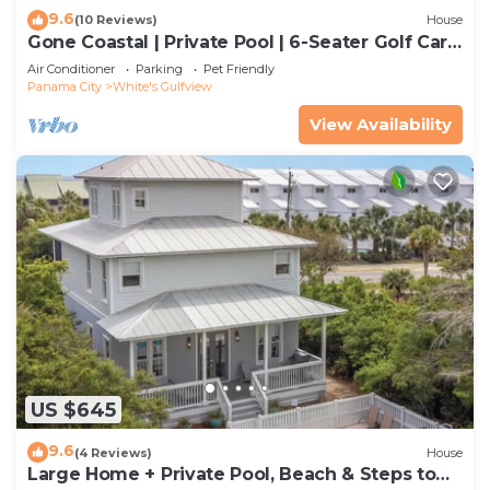
9.6
(10 Reviews)
House
Gone Coastal | Private Pool | 6-Seater Golf Cart
| Arcade Games
Air Conditioner
Parking
Pet Friendly
Panama City
White's Gulfview
View Availability
US $645
9.6
(4 Reviews)
House
Large Home + Private Pool, Beach & Steps to