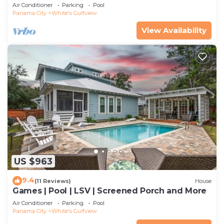
Beach
Air Conditioner
Parking
Pool
Panama City
White's Gulfview
View Availability
US $963
9.4
(11 Reviews)
House
Games | Pool | LSV | Screened Porch and More
Air Conditioner
Parking
Pool
Panama City
White's Gulfview