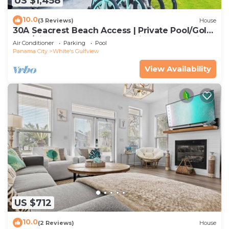
US $1,458
10.0
(3 Reviews)
House
30A Seacrest Beach Access | Private Pool/Golf
Cart/Bikes & Steps to Beach | iDream Vacation
Air Conditioner
Parking
Pool
Panama City
White's Gulfview
View Availability
US $712
10.0
(2 Reviews)
House