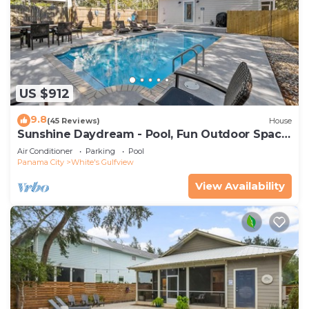
US $912
9.8
(45 Reviews)
House
Sunshine Daydream - Pool, Fun Outdoor Space,
Sleeps 13
Air Conditioner
Parking
Pool
Panama City
White's Gulfview
View Availability