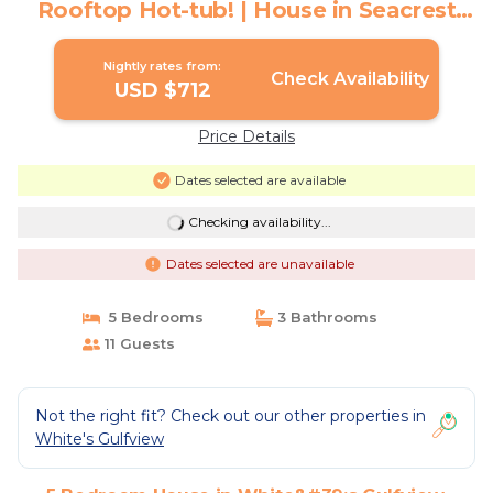
Rooftop Hot-tub! | House in Seacrest
Beach
Nightly rates from:
Check Availability
USD $712
Price Details
Dates selected are available
Checking availability...
Dates selected are unavailable
5 Bedrooms
3 Bathrooms
11 Guests
Not the right fit? Check out our other properties in
White's Gulfview