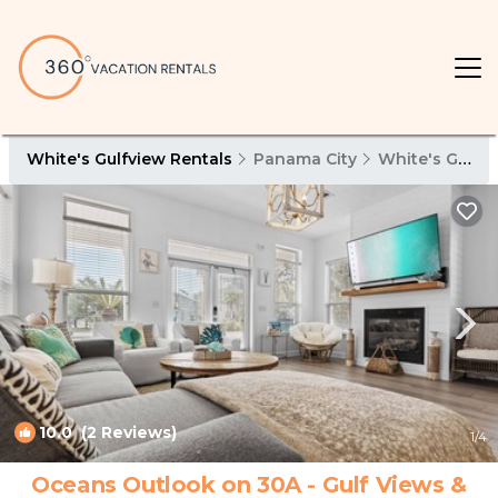
White's Gulfview Rentals
Panama City
White's Gulfview
10.0
(2 Reviews)
1
/4
Oceans Outlook on 30A - Gulf Views &