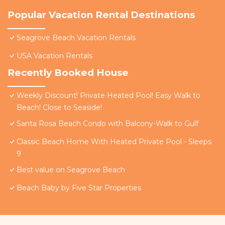
Popular Vacation Rental Destinations
Seagrove Beach Vacation Rentals
USA Vacation Rentals
Recently Booked House
Weekly Discount! Private Heated Pool! Easy Walk to
Beach! Close to Seaside!
Santa Rosa Beach Condo with Balcony-Walk to Gulf
Classic Beach Home With Heated Private Pool - Sleeps
9
Best value on Seagrove Beach
Beach Baby by Five Star Properties