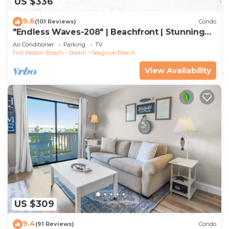
US $336
9.6
(101 Reviews)
Condo
"Endless Waves-208" | Beachfront | Stunning
Beach Views | Bike to Seaside
Air Conditioner
Parking
TV
Fort Walton Beach - Destin
Seagrove Beach
View Availability
US $309
9.4
(91 Reviews)
Condo