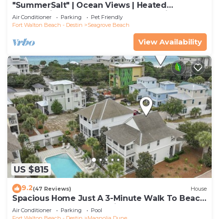
"SummerSalt" | Ocean Views | Heated
Community Pool and Hot tub | Dog Friendly
Air Conditioner
Parking
Pet Friendly
Fort Walton Beach - Destin
Seagrove Beach
View Availability
US $815
9.2
(47 Reviews)
House
Spacious Home Just A 3-Minute Walk To Beach
Access + Large Community Pool
Air Conditioner
Parking
Pool
Fort Walton Beach - Destin
Magnolia Dune