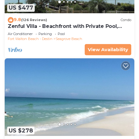
US $477
9.8
(126 Reviews)
Condo
Zenful Villa - Beachfront with Private Pool,
Private Beach Access & Gulf Views
Air Conditioner
Parking
Pool
Fort Walton Beach - Destin
Seagrove Beach
View Availability
US $278