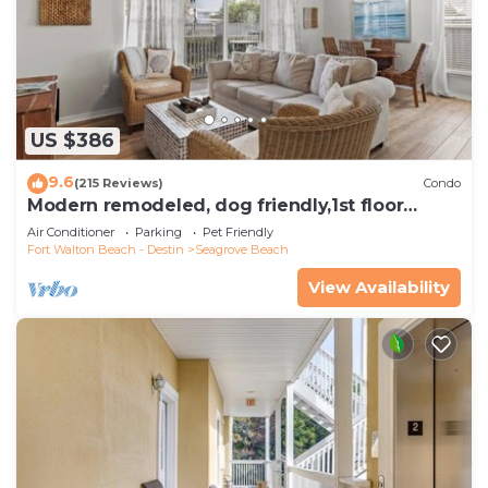
US $386
9.6
(215 Reviews)
Condo
Modern remodeled, dog friendly,1st floor
condo, steps to beaches & restaurants!
Air Conditioner
Parking
Pet Friendly
Fort Walton Beach - Destin
Seagrove Beach
View Availability