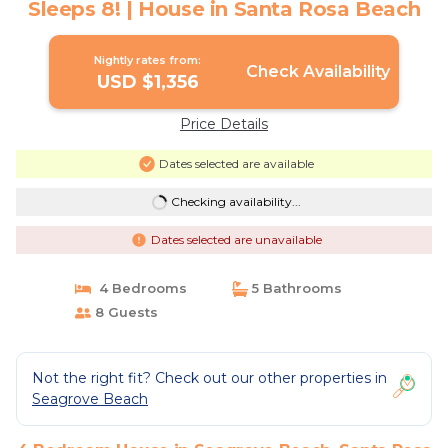
Sleeps 8! | House in Santa Rosa Beach
Nightly rates from:
Check Availability
USD $1,356
Price Details
Dates selected are available
Checking availability...
Dates selected are unavailable
4 Bedrooms
5 Bathrooms
8 Guests
Not the right fit? Check out our other properties in
Seagrove Beach