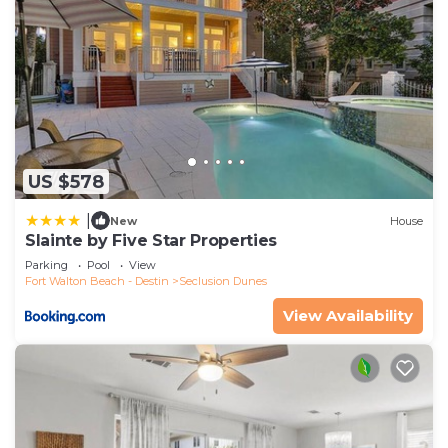
US $578
|
New
House
Slainte by Five Star Properties
Parking
Pool
View
Fort Walton Beach - Destin
Seclusion Dunes
View Availability