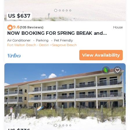
US $637
9.6
(105 Reviews)
House
NOW BOOKING FOR SPRING BREAK and
SUMMER. DOG FRIENDLY WITH PET FEE.
Air Conditioner
Parking
Pet Friendly
Fort Walton Beach - Destin
Seagrove Beach
View Availability