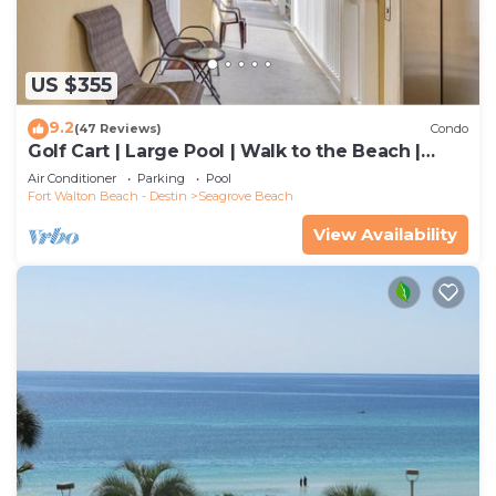
US $355
9.2
(47 Reviews)
Condo
Golf Cart | Large Pool | Walk to the Beach |
Sleeps 6 | Heron's Watch 7206
Air Conditioner
Parking
Pool
Fort Walton Beach - Destin
Seagrove Beach
View Availability