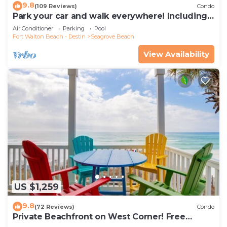
9.8
(109 Reviews)
Condo
Park your car and walk everywhere! Including
the new beach access!
Air Conditioner
Parking
Pool
Fort Walton Beach - Destin
Seagrove Beach
View Availability
US $1,259
9.8
(72 Reviews)
Condo
Private Beachfront on West Corner! Free
Setups March-Oct! Deck access to beach!