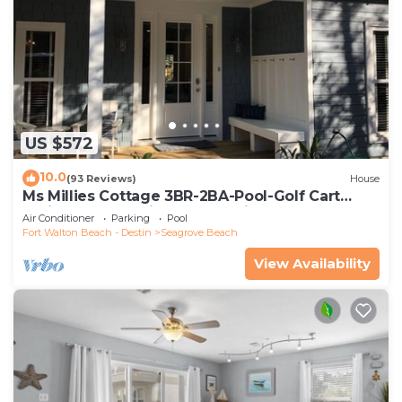
US $572
10.0
(93 Reviews)
House
Ms Millies Cottage 3BR-2BA-Pool-Golf Cart
option-Pool-Public Beach 5 minute walk
Air Conditioner
Parking
Pool
Fort Walton Beach - Destin
Seagrove Beach
View Availability