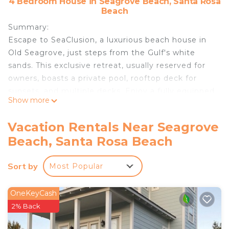
4 Bedroom House in Seagrove Beach, Santa Rosa
Beach
Summary:
Escape to SeaClusion, a luxurious beach house in
Old Seagrove, just steps from the Gulf's white
sands. This exclusive retreat, usually reserved for
owners, boasts a private pool, rooftop deck for
sunsets, and multiple decks. Enjoy a fully equipped
Show more
kitchen, spacious living areas, and en-suite
bedrooms for ultimate relaxation. Perfect for
Vacation Rentals Near Seagrove
families and groups seeking a memorable beach
Beach, Santa Rosa Beach
vacation in Santa Rosa Beach, Florida.
The Space:
Sort by
Most Popular
Public Beach access is a two block walk from our
home. It is not impacted by any private home
restrictions in Walton County. Direct access to the
OneKeyCash
beach means endless fun from morning swims to
2% Back
sunset strolls.