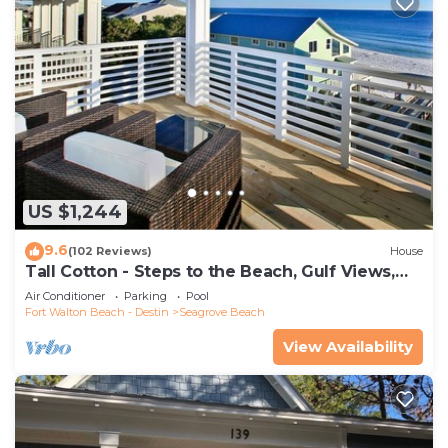
US $1,244
9.6
(102 Reviews)
House
Tall Cotton - Steps to the Beach, Gulf Views,
5BR Luxury Home on 30A
Air Conditioner
Parking
Pool
Fort Walton Beach - Destin
Seagrove Beach
View Availability