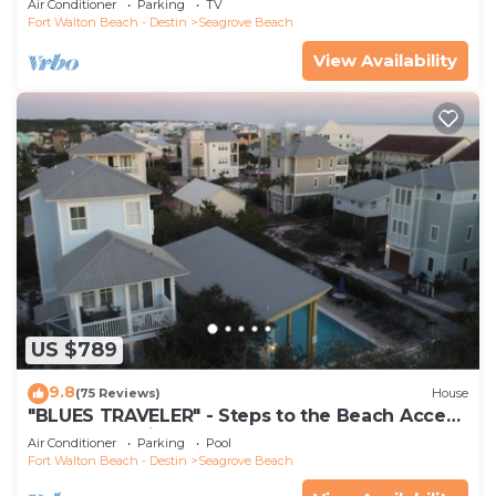
Air Conditioner
Parking
TV
Fort Walton Beach - Destin
Seagrove Beach
View Availability
US $789
9.8
(75 Reviews)
House
"BLUES TRAVELER" - Steps to the Beach Access
*4 Beach Cruisers*
Air Conditioner
Parking
Pool
Fort Walton Beach - Destin
Seagrove Beach