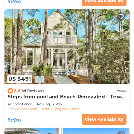
View Availability
US $491
9.8
(46 Reviews)
House
Steps from pool and Beach-Renovated-`Texas
Tide`
Air Conditioner
Parking
Pool
Fort Walton Beach - Destin
Seagrove Beach
View Availability