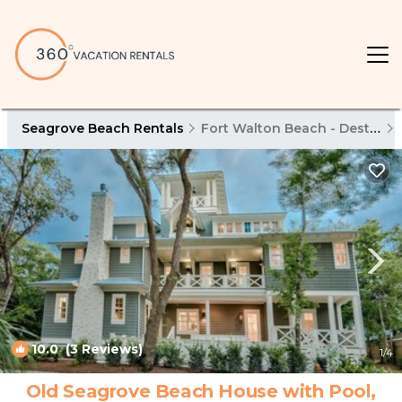
Seagrove Beach Rentals
Fort Walton Beach - Destin
10.0
(3 Reviews)
1
/4
Old Seagrove Beach House with Pool,