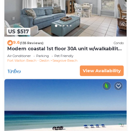
US $517
9.6
(135 Reviews)
Condo
Modern coastal 1st floor 30A unit w/walkability
to restaurants & beach!
Air Conditioner
Parking
Pet Friendly
Fort Walton Beach - Destin
Seagrove Beach
View Availability