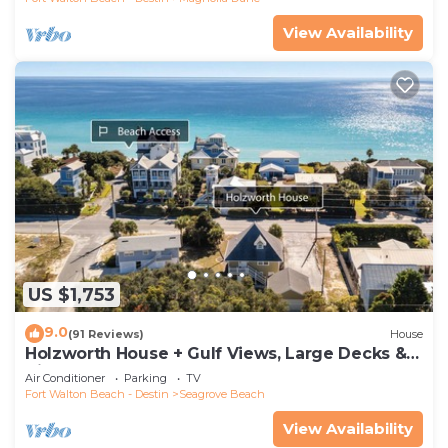
View Availability
US $1,753
9.0
(91 Reviews)
House
Holzworth House + Gulf Views, Large Decks &
Bikes
Air Conditioner
Parking
TV
Fort Walton Beach - Destin
Seagrove Beach
View Availability