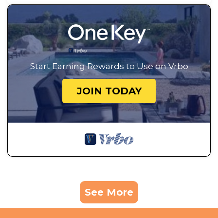
Start Earning Rewards to Use on Vrbo
JOIN TODAY
See More