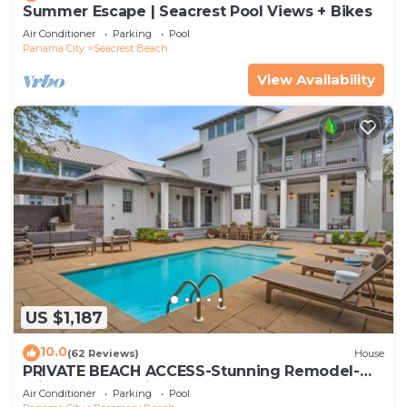
Summer Escape | Seacrest Pool Views + Bikes
Air Conditioner
Parking
Pool
Panama City
Seacrest Beach
View Availability
US $1,187
10.0
(62 Reviews)
House
PRIVATE BEACH ACCESS-Stunning Remodel-
Private Pool-4 Bikes
Air Conditioner
Parking
Pool