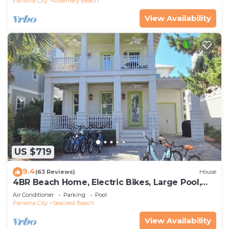
Panama City
Rosemary Beach
View Availability
US $719
9.4
(63 Reviews)
House
4BR Beach Home, Electric Bikes, Large Pool,
Arcade, Fire Table
Air Conditioner
Parking
Pool
Panama City
Seacrest Beach
View Availability