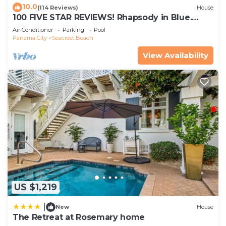
10.0
(114 Reviews)
House
Your stay will include an RFID amenity pass, which
100 FIVE STAR REVIEWS! Rhapsody in Blue.
provides access to Rosemary Beach's various
Second home, not just a rental!
Air Conditioner
Parking
Pool
community amenities. This pass must remain with
Panama City
Seacrest Beach
the home. Any lost passes will result in a $50
View Availability
replacement fee per lost pass.
Should you wish to arrange for beach chair service
through Rosemary Beach, we will provide a link
and code to do so after booking - please be
advised that these services come at a charge and
book far in advance. Please book early to try and
secure a spot.
Trash must be bagged and placed inside roller
trash cans with the lid fully closed.
Unless you have specifically arranged for an early
arrival time, please do not arrive at the property
US $1,219
before your scheduled check-in time.
|
New
House
Do not hang towels on staircase railings. The HOA
The Retreat at Rosemary home
imposes fines on guests found to be doing so.