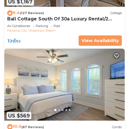
US $1,167
9.4
(127 Reviews)
Cottage
Bali Cottage South Of 30a Luxury Rental/2
Bikes/KING BEDS/Just Steps to Beach!
Air Conditioner
Parking
Pool
Panama City
Rosemary Beach
View Availability
US $569
10.0
(67 Reviews)
Condo