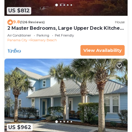
US $812
9.8
(126 Reviews)
House
2 Master Bedrooms, Large Upper Deck Kitchen,
4 Bikes Included Pet Friendly
Air Conditioner
Parking
Pet Friendly
Panama City
Rosemary Beach
View Availability
US $962