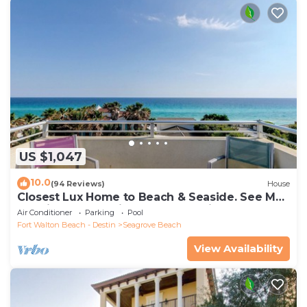
US $1,047
10.0
(94 Reviews)
House
Closest Lux Home to Beach & Seaside. See Map
&Reviews! Pool, Bikes, Beach Chairs
Air Conditioner
Parking
Pool
Fort Walton Beach - Destin
Seagrove Beach
View Availability