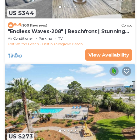
US $344
9.6
(100 Reviews)
Condo
"Endless Waves-208" | Beachfront | Stunning
Beach Views | Bike to Seaside
Air Conditioner
Parking
TV
Fort Walton Beach - Destin
Seagrove Beach
View Availability
US $273