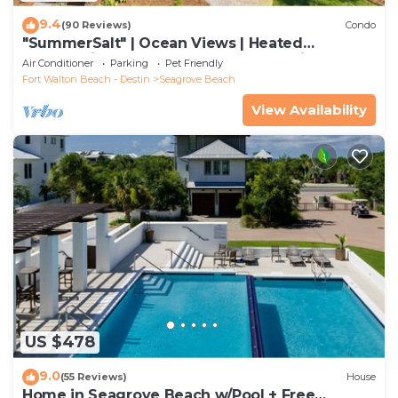
9.4
(90 Reviews)
Condo
"SummerSalt" | Ocean Views | Heated
Community Pool and Hot tub | Dog Friendly
Air Conditioner
Parking
Pet Friendly
Fort Walton Beach - Destin
Seagrove Beach
View Availability
US $478
9.0
(55 Reviews)
House
Home in Seagrove Beach w/Pool + Free