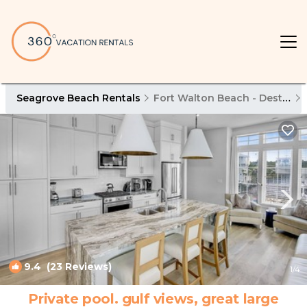
Seagrove Beach Rentals
Fort Walton Beach - Destin
9.4
(23 Reviews)
1
/4
Private pool. gulf views, great large