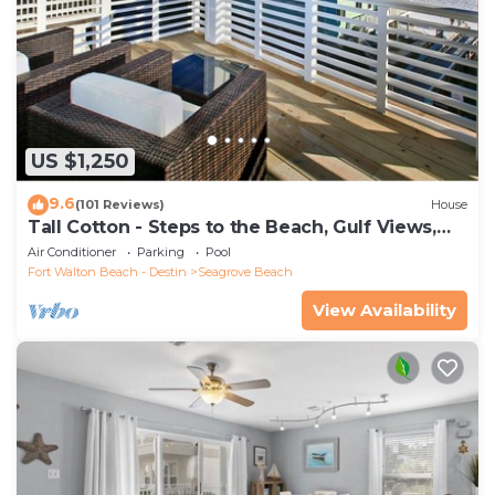
US $1,250
9.6
(101 Reviews)
House
Tall Cotton - Steps to the Beach, Gulf Views,
5BR Luxury Home on 30A
Air Conditioner
Parking
Pool
Fort Walton Beach - Destin
Seagrove Beach
View Availability