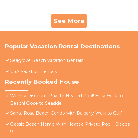
See More
Popular Vacation Rental Destinations
Seagrove Beach Vacation Rentals
USA Vacation Rentals
Recently Booked House
Weekly Discount! Private Heated Pool! Easy Walk to
Beach! Close to Seaside!
Santa Rosa Beach Condo with Balcony-Walk to Gulf
Classic Beach Home With Heated Private Pool - Sleeps
9