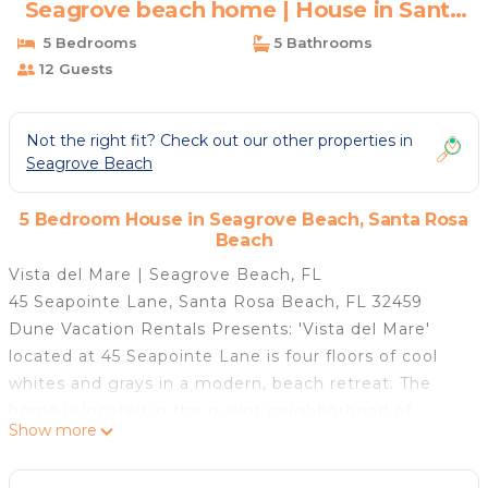
Seagrove beach home | House in Santa
Rosa Beach
5 Bedrooms
5 Bathrooms
12 Guests
Not the right fit? Check out our other properties in
Seagrove Beach
5 Bedroom House in Seagrove Beach, Santa Rosa
Beach
Vista del Mare | Seagrove Beach, FL
45 Seapointe Lane, Santa Rosa Beach, FL 32459
Dune Vacation Rentals Presents: 'Vista del Mare'
located at 45 Seapointe Lane is four floors of cool
whites and grays in a modern, beach retreat. The
home is located in the quaint neighborhood of
Show more
Tresca Place in Seagrove beach. 'Vista del Mare' is a
quick, 6 minute walk to the beach at the Walton