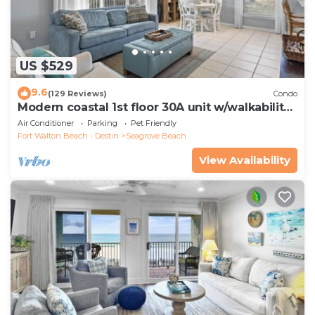
US $529
9.6
(129 Reviews)
Condo
Modern coastal 1st floor 30A unit w/walkability
to restaurants & beach!
Air Conditioner
Parking
Pet Friendly
Fort Walton Beach - Destin
Seagrove Beach
View Availability