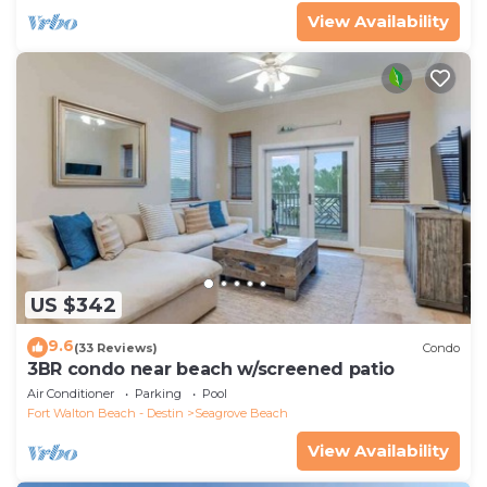
View Availability
US $342
9.6
(33 Reviews)
Condo
3BR condo near beach w/screened patio
Air Conditioner
Parking
Pool
Fort Walton Beach - Destin
Seagrove Beach
View Availability