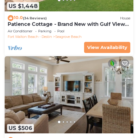
US $1,448
10.0
(34 Reviews)
House
Patience Cottage - Brand New with Gulf Views
& Private Pool in Seagrove!
Air Conditioner
Parking
Pool
Fort Walton Beach - Destin
Seagrove Beach
View Availability
US $506