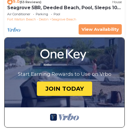
9.0
(53 Reviews)
House
Seagrove 5BR, Deeded Beach, Pool, Sleeps 10 +
Free Attraction Tickets!
Air Conditioner
Parking
Pool
Fort Walton Beach - Destin
Seagrove Beach
View Availability
Start Earning Rewards to Use on Vrbo
JOIN TODAY