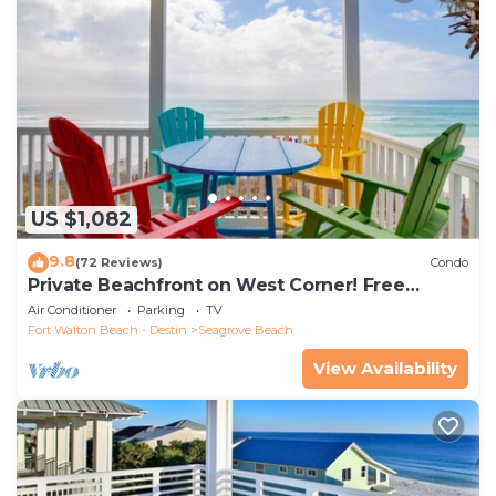
US $1,082
9.8
(72 Reviews)
Condo
Private Beachfront on West Corner! Free
Setups March-Oct! Deck access to beach!
Air Conditioner
Parking
TV
Fort Walton Beach - Destin
Seagrove Beach
View Availability