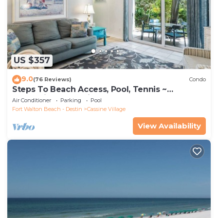
US $357
9.0
(76 Reviews)
Condo
Steps To Beach Access, Pool, Tennis ~
Seaclusion at Cassine Gardens
Air Conditioner
Parking
Pool
Fort Walton Beach - Destin
Cassine Village
View Availability