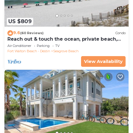
US $809
9.6
(60 Reviews)
Condo
Reach out & touch the ocean, private beach,
secure gated complex
Air Conditioner
Parking
TV
Fort Walton Beach - Destin
Seagrove Beach
View Availability