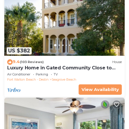
US $382
9.4
(103 Reviews)
House
Luxury Home in Gated Community Close to
Seaside and STEPS to the Beach!
Air Conditioner
Parking
TV
Fort Walton Beach - Destin
Seagrove Beach
View Availability