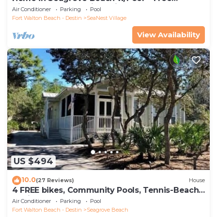
Tickets: Golf, Dolphin Cruise & More!
Air Conditioner
Parking
Pool
Fort Walton Beach - Destin
SeaNest Village
View Availability
US $494
10.0
(27 Reviews)
House
4 FREE bikes, Community Pools, Tennis-Beach
Chairs
Air Conditioner
Parking
Pool
Fort Walton Beach - Destin
Seagrove Beach