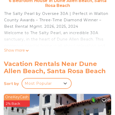
6 Bedroom House in Dune Allen Beach, Santa
Rosa Beach
The Salty Pearl by Oversee 30A | Perfect in Walton
County Awards – Three-Time Diamond Winner –
Best Rental Mgmt. 2026, 2025, 2024
Welcome to The Salty Pearl, an incredible 30A
sanctuary, in the heart of Dune Allen Beach. This
gorgeous coastal home is all about relaxation and
Show more
fun, with a jaw-dropping outdoor deck space
featuring a private pool, comfy loungers, and a gas
Vacation Rentals Near Dune
grill for your BBQ nights.
Allen Beach, Santa Rosa Beach
Highlights:
📍 Dune Allen Beach
Sort by
Most Popular
🏝️ 0.2 miles to Dune Allen Regional Beach Access
🛌 6 bedrooms, 5 baths
👙 Gorgeous private pool, hot tub, grill, loungers,
OneKeyCash
outdoor oasis!
2% Back
🍹 Wet bar