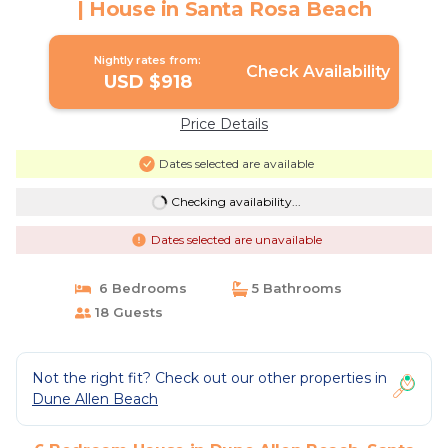
| House in Santa Rosa Beach
Nightly rates from:
Check Availability
USD $918
Price Details
Dates selected are available
Checking availability...
Dates selected are unavailable
6 Bedrooms
5 Bathrooms
18 Guests
Not the right fit? Check out our other properties in
Dune Allen Beach