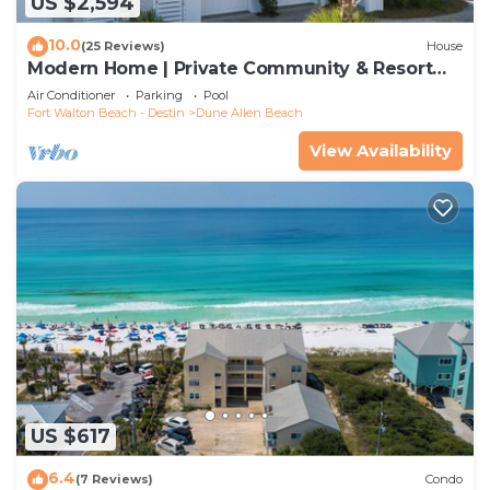
US $2,594
10.0
(25 Reviews)
House
Modern Home | Private Community & Resort
Pool
Air Conditioner
Parking
Pool
Fort Walton Beach - Destin
Dune Allen Beach
View Availability
US $617
6.4
(7 Reviews)
Condo