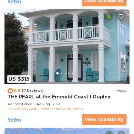
View Availability
US $315
9.8
(37 Reviews)
House
THE PEARL at the Emerald Coast 1 Duplex
Air Conditioner
Parking
TV
Fort Walton Beach - Destin
Dune Allen Beach
View Availability