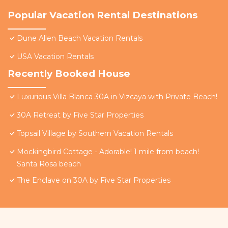
Popular Vacation Rental Destinations
Dune Allen Beach Vacation Rentals
USA Vacation Rentals
Recently Booked House
Luxurious Villa Blanca 30A in Vizcaya with Private Beach!
30A Retreat by Five Star Properties
Topsail Village by Southern Vacation Rentals
Mockingbird Cottage - Adorable! 1 mile from beach!
Santa Rosa beach
The Enclave on 30A by Five Star Properties