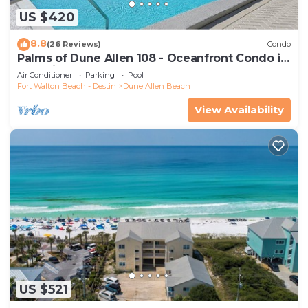
US $420
8.8
(26 Reviews)
Condo
Palms of Dune Allen 108 - Oceanfront Condo in
30A with Pool & Beach Access
Air Conditioner
Parking
Pool
Fort Walton Beach - Destin
Dune Allen Beach
View Availability
US $521