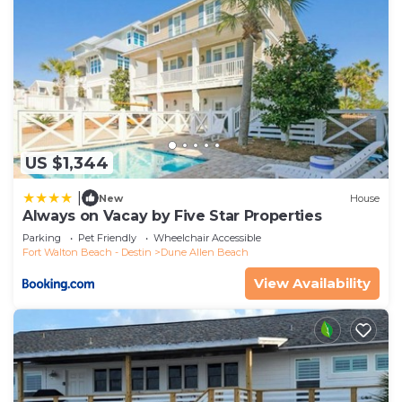
US $1,344
|
New
House
Always on Vacay by Five Star Properties
Parking
Pet Friendly
Wheelchair Accessible
Fort Walton Beach - Destin
Dune Allen Beach
View Availability