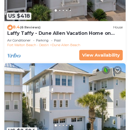
US $418
8.4
(6 Reviews)
House
Laffy Taffy - Dune Allen Vacation Home on
30A, Community Pool, Near the Beach!
Air Conditioner
Parking
Pool
Fort Walton Beach - Destin
Dune Allen Beach
View Availability