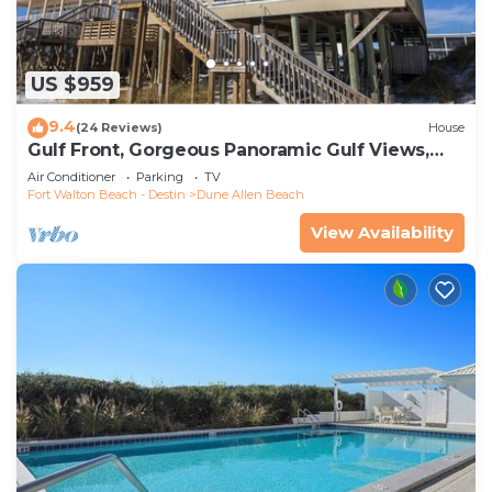
US $959
9.4
(24 Reviews)
House
Gulf Front, Gorgeous Panoramic Gulf Views,
Large Deck, Dune Allen Beach
Air Conditioner
Parking
TV
Fort Walton Beach - Destin
Dune Allen Beach
View Availability