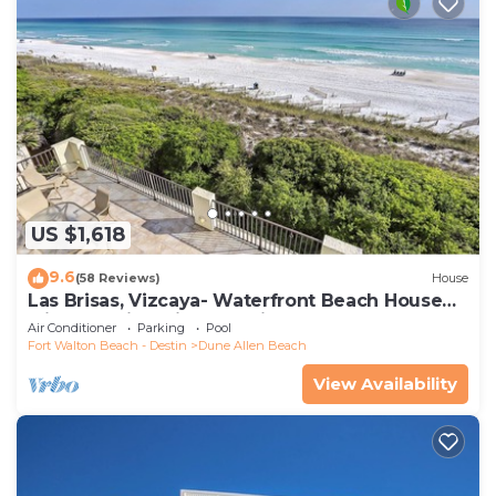
US $1,618
9.6
(58 Reviews)
House
Las Brisas, Vizcaya- Waterfront Beach House
with Amazing Views & Private Beach
Air Conditioner
Parking
Pool
Fort Walton Beach - Destin
Dune Allen Beach
View Availability