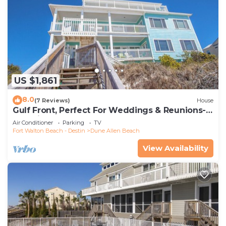
US $1,861
8.0
(7 Reviews)
House
Gulf Front, Perfect For Weddings & Reunions-
Pet Friendly. 3 Separate Condos.
Air Conditioner
Parking
TV
Fort Walton Beach - Destin
Dune Allen Beach
View Availability