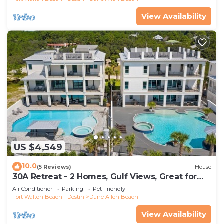
View Availability
US $4,549
10.0
(5 Reviews)
House
30A Retreat - 2 Homes, Gulf Views, Great for
Large Groups!
Air Conditioner
Parking
Pet Friendly
Fort Walton Beach - Destin
Dune Allen Beach
View Availability