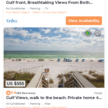
Gulf front, Breathtaking Views From Both
Indoors And Out, 1st level condo
Air Conditioner
Parking
TV
Fort Walton Beach - Destin
Dune Allen Beach
View Availability
US $555
9.8
(69 Reviews)
House
Gulf Views, walk to the beach. Private home 4
bedrooms, 4 baths, pool rights
Air Conditioner
Parking
Pool
Fort Walton Beach - Destin
Dune Allen Beach