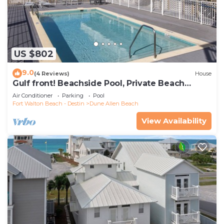
US $802
9.0
(4 Reviews)
House
Gulf front! Beachside Pool, Private Beach
Boardwalk, Dune Allen Beach
Air Conditioner
Parking
Pool
Fort Walton Beach - Destin
Dune Allen Beach
View Availability