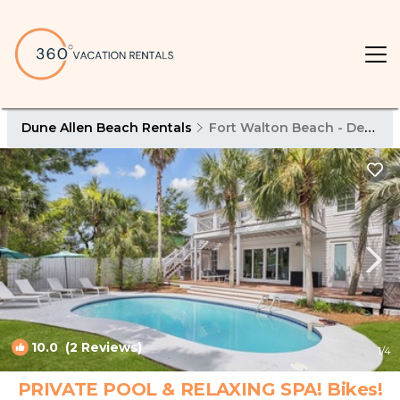
Dune Allen Beach Rentals
Fort Walton Beach - Destin
10.0
(2 Reviews)
1
/4
PRIVATE POOL & RELAXING SPA! Bikes!