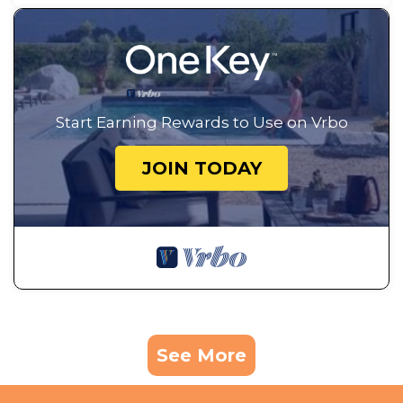
Start Earning Rewards to Use on Vrbo
JOIN TODAY
See More