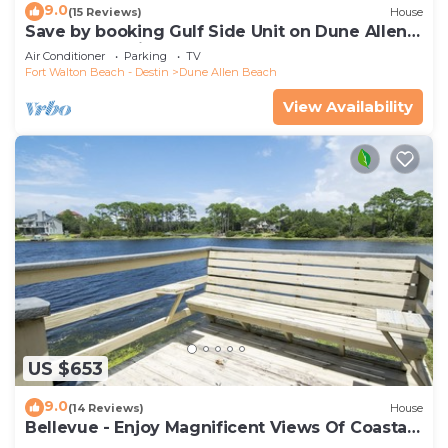
9.0
(15 Reviews)
House
Save by booking Gulf Side Unit on Dune Allen
Beach- Pet Friendly!
Air Conditioner
Parking
TV
Fort Walton Beach - Destin
Dune Allen Beach
View Availability
US $653
9.0
(14 Reviews)
House
Bellevue - Enjoy Magnificent Views Of Coastal
Dune Lake, Lake Stallworth