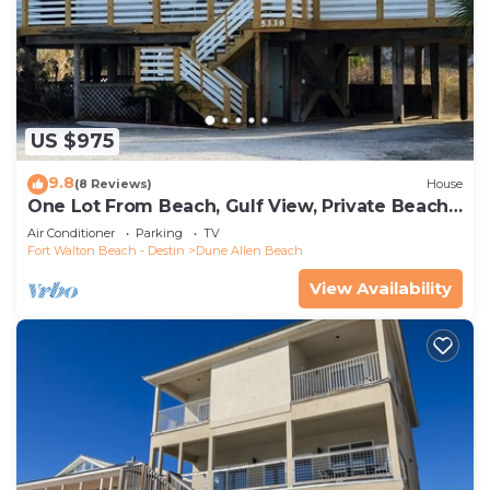
US $975
9.8
(8 Reviews)
House
One Lot From Beach, Gulf View, Private Beach
Boardwalk, Dune Allen Beach
Air Conditioner
Parking
TV
Fort Walton Beach - Destin
Dune Allen Beach
View Availability