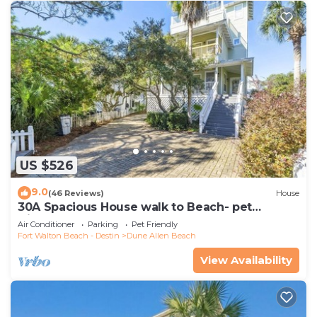
as places to visit and things to do nearby, you can
check below to learn more.
US $526
9.0
(46 Reviews)
House
30A Spacious House walk to Beach- pet
friendly
Air Conditioner
Parking
Pet Friendly
Fort Walton Beach - Destin
Dune Allen Beach
View Availability