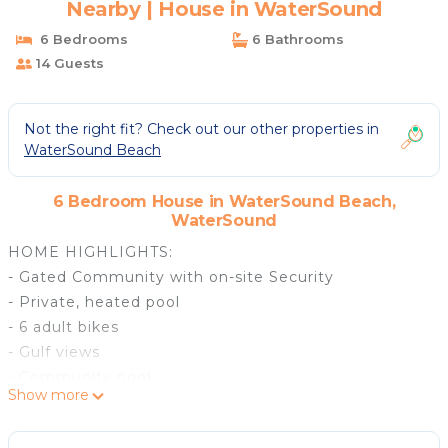
Nearby | House in WaterSound
6 Bedrooms
6 Bathrooms
14 Guests
Not the right fit? Check out our other properties in
WaterSound Beach
6 Bedroom House in WaterSound Beach,
WaterSound
HOME HIGHLIGHTS:
- Gated Community with on-site Security
- Private, heated pool
- 6 adult bikes
- Gulf views
- Community pool
Show more
- Lookout tower
- Flat-screen TVs in every bedroom