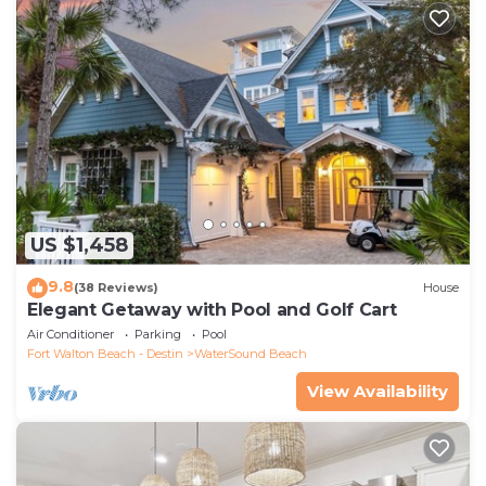
US $1,458
9.8
(38 Reviews)
House
Elegant Getaway with Pool and Golf Cart
Air Conditioner
Parking
Pool
Fort Walton Beach - Destin
WaterSound Beach
View Availability