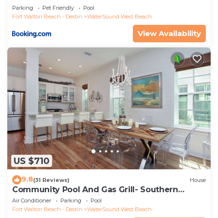
Parking
Pet Friendly
Pool
Fort Walton Beach - Destin
WaterSound West Beach
View Availability
US $710
9.8
(31 Reviews)
House
Community Pool And Gas Grill- Southern
Charm By Royal Destinations
Air Conditioner
Parking
Pool
Fort Walton Beach - Destin
WaterSound West Beach