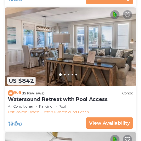
US $842
9.6
(15 Reviews)
Condo
Watersound Retreat with Pool Access
Air Conditioner
Parking
Pool
Fort Walton Beach - Destin
WaterSound Beach
View Availability