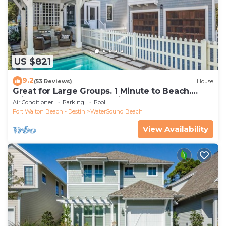
US $821
9.2
(53 Reviews)
House
Great for Large Groups. 1 Minute to Beach.
Private Heated Pool. Carriage House
Air Conditioner
Parking
Pool
Fort Walton Beach - Destin
WaterSound Beach
View Availability