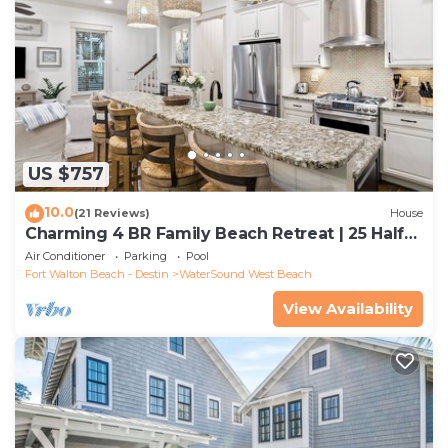
US $757
10.0
(21 Reviews)
House
Charming 4 BR Family Beach Retreat | 25 Half
Moon, WaterSound West Beach
Air Conditioner
Parking
Pool
Fort Walton Beach - Destin
WaterSound West Beach
View Availability