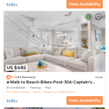
View Availability
US $482
9.2
(29 Reviews)
House
☀️Walk to Beach-Bikes-Pool-30A-Captain's
Cottage
Air Conditioner
Parking
Pool
Fort Walton Beach - Destin
WaterSound West Beach
View Availability