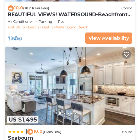
10.0
(187 Reviews)
Condo
BEAUTIFUL VIEWS! WATERSOUND-Beachfront,
Views from All Rooms, 3 Bdrms, Slps 8
Air Conditioner
Parking
Pool
Fort Walton Beach - Destin
WaterSound Beach
View Availability
US $1,495
10.0
|
(1 Review)
House
Seabourn