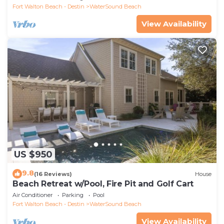
Fort Walton Beach - Destin
WaterSound Beach
View Availability
US $950
9.8
(16 Reviews)
House
Beach Retreat w/Pool, Fire Pit and Golf Cart
Air Conditioner
Parking
Pool
Fort Walton Beach - Destin
WaterSound Beach
View Availability