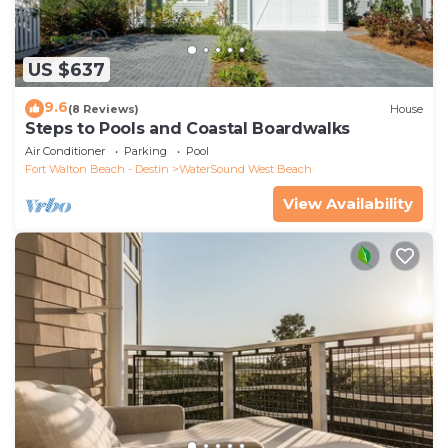
US $637
9.6
(8 Reviews)
House
Steps to Pools and Coastal Boardwalks
Air Conditioner
Parking
Pool
Fort Walton Beach - Destin
WaterSound West Beach
View Availability