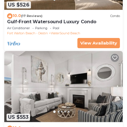
US $526
10.0
(17 Reviews)
Condo
Gulf-Front Watersound Luxury Condo
Air Conditioner
Parking
Pool
Fort Walton Beach - Destin
WaterSound Beach
View Availability
US $553