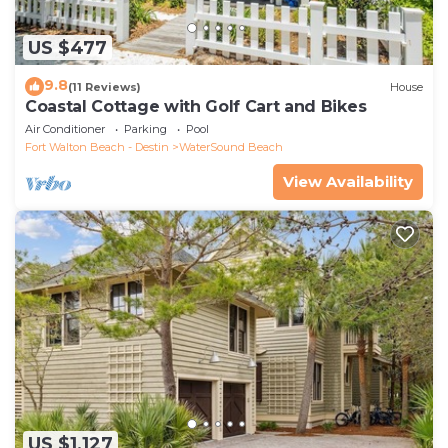
US $477
9.8
(11 Reviews)
House
Coastal Cottage with Golf Cart and Bikes
Air Conditioner
Parking
Pool
Fort Walton Beach - Destin
WaterSound Beach
View Availability
US $1,127