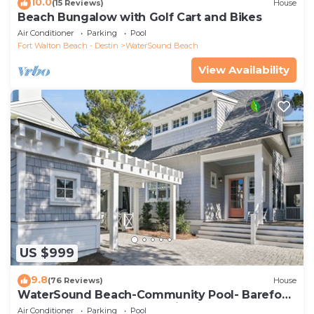
10.0
(15 Reviews)
House
Beach Bungalow with Golf Cart and Bikes
Air Conditioner
Parking
Pool
Fort Walton Beach - Destin
WaterSound Beach
View Availability
US $999
9.8
(76 Reviews)
House
WaterSound Beach-Community Pool- Barefoot
at the Beach by Royal Destinations
Air Conditioner
Parking
Pool