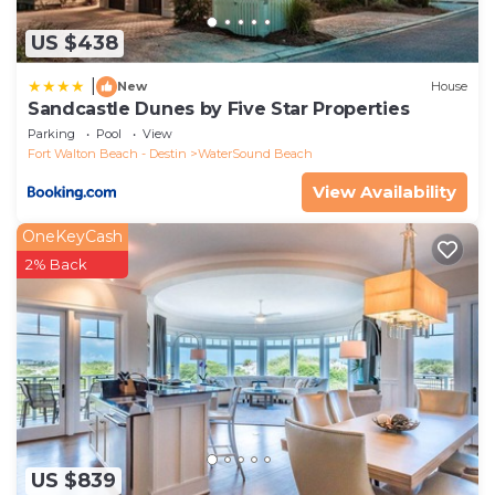
US $438
|
New
House
Sandcastle Dunes by Five Star Properties
Parking
Pool
View
Fort Walton Beach - Destin
WaterSound Beach
View Availability
OneKeyCash
2% Back
US $839