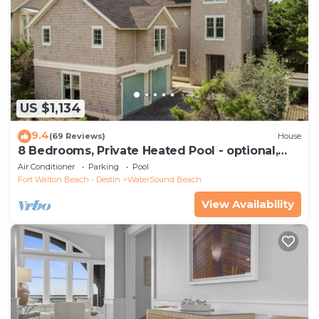
US $1,134
9.4
(69 Reviews)
House
8 Bedrooms, Private Heated Pool - optional,
Golf Cart Included, Sleeps 16
Air Conditioner
Parking
Pool
Fort Walton Beach - Destin
WaterSound Beach
View Availability