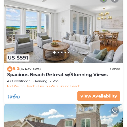
US $591
9.0
(14 Reviews)
Condo
Spacious Beach Retreat w/Stunning Views
Air Conditioner
Parking
Pool
Fort Walton Beach - Destin
WaterSound Beach
View Availability