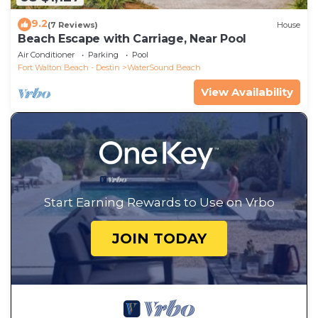
9.2
(7 Reviews)
House
Beach Escape with Carriage, Near Pool
Air Conditioner
Parking
Pool
Fort Walton Beach - Destin
WaterSound Beach
View Availability
Start Earning Rewards to Use on Vrbo
JOIN TODAY