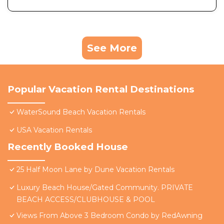
See More
Popular Vacation Rental Destinations
WaterSound Beach Vacation Rentals
USA Vacation Rentals
Recently Booked House
25 Half Moon Lane by Dune Vacation Rentals
Luxury Beach House/Gated Community. PRIVATE
BEACH ACCESS/CLUBHOUSE & POOL
Views From Above 3 Bedroom Condo by RedAwning