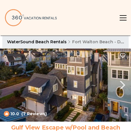
WaterSound Beach Rentals
Fort Walton Beach - Destin
10.0
(7 Reviews)
1
/4
Gulf View Escape w/Pool and Beach