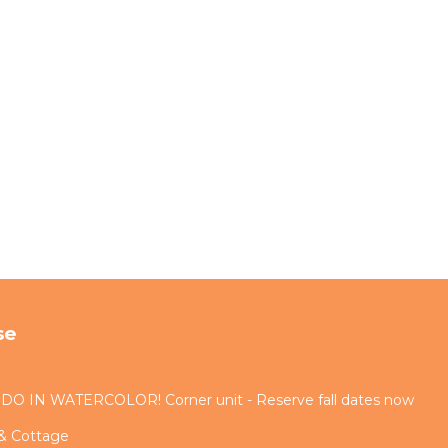
se
IN WATERCOLOR! Corner unit - Reserve fall dates now
 & Cottage