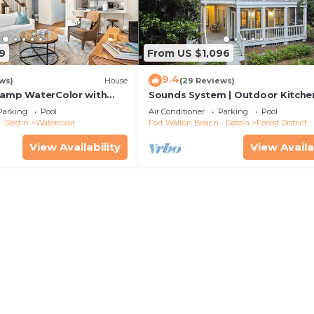
9
From US $1,096
9.4
ws)
House
(29 Reviews)
Camp WaterColor with
Sounds System | Outdoor Kitchen
e and LSV
Parking
Pool
Air Conditioner
Parking
Pool
- Destin
Watercolor
Fort Walton Beach - Destin
Forest District
View Availability
View Availa