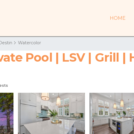
HOME
Destin
Watercolor
te Pool | LSV | Grill |
ests