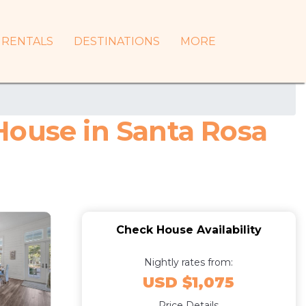
RENTALS
DESTINATIONS
MORE
 House in Santa Rosa
Check House Availability
Nightly rates from:
USD $1,075
Price Details