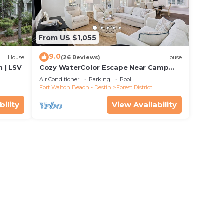
From US $1,055
9.0
House
(26 Reviews)
House
 | LSV
Cozy WaterColor Escape Near Camp
Pool
Air Conditioner
Parking
Pool
Fort Walton Beach - Destin
Forest District
bility
View Availability