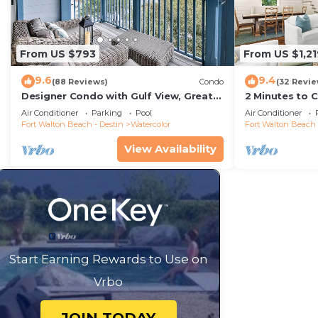
From US $793
From US $1,21
9.6
9.4
(88 Reviews)
Condo
(32 Revie
Designer Condo with Gulf View, Great
2 Minutes to 
Balcony, Bikes, and 100 yards to Beach
Carriage Hous
Air Conditioner
Parking
Pool
Air Conditioner
Club
Fort Walton Beach - Destin
Watercolor
Fort Walton Beach 
View Availability
Start Earning Rewards to Use on
Vrbo