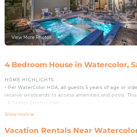
View More Photos
4 Bedroom House in Watercolor, S
HOME HIGHLIGHTS:
- Per WaterColor HOA, all guests 5 years of age or olde
receive wristbands to access amenities and pools. This
- 6 Seater Electric Cart
- 4 Adult Bikes Included in Rental
Show more
- Private Pool with sitting Spa (Pool heating is availa
$35 per day.)
Vacation Rentals Near Watercolo
- Parking for 2 Vehicles