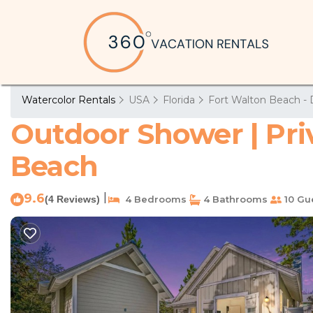
Watercolor Rentals
USA
Florida
Fort Walton Beach - 
Outdoor Shower | Priva
Beach
9.6
|
(4 Reviews)
4 Bedrooms
4 Bathrooms
10 Gu