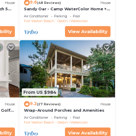
9.6
House
(48 Reviews)
House
ch 5
Sandy Oar - Camp WaterColor Home +
 Pool!
Carriage House, Fire Pit, 5 Bikes
Air Conditioner
Parking
Pool
Fort Walton Beach - Destin
Watercolor
bility
View Availability
r
he
.
vices
ests.
From US $984
has a
 House
9.2
House
(27 Reviews)
House
 Golf
Wrap-Around Porches and Amenities
&
Air Conditioner
Parking
Pool
Fort Walton Beach - Destin
Watercolor
bility
View Availability