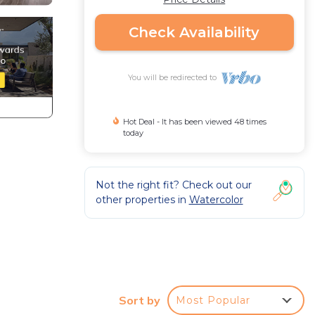
Check Availability
You will be redirected to
Hot Deal - It has been viewed 48 times
today
Not the right fit? Check out our
other properties in
Watercolor
 of
Sort by
Most Popular