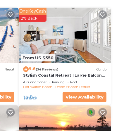
OneKeyCash
2% Back
w
 as
From US $550
xico.
9.6
resh
Resort
(34 Reviews)
Condo
Stylish Coastal Retreat | Large Balcony
ent
w/Views | Steps to Beach Club & Pools
Air Conditioner
Parking
Pool
t flow
Fort Walton Beach - Destin
Beach District
s,
bility
View Availability
, a
om and
.
deal