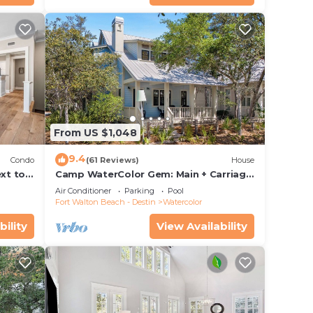
From US $1,048
9.4
Condo
(61 Reviews)
House
xt to
Camp WaterColor Gem: Main + Carriage
ing and
& Bikes
Air Conditioner
Parking
Pool
Fort Walton Beach - Destin
Watercolor
bility
View Availability