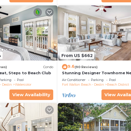
4
From US $662
9.6
ews)
Condo
(90 Reviews)
eat, Steps to Beach Club
Stunning Designer Townhome Ne
Beach Club. Easy Walk to Shopp
Parking
Pool
Air Conditioner
Parking
Pool
Dining
- Destin
Watercolor
Fort Walton Beach - Destin
Beach District
View Availability
View Availa