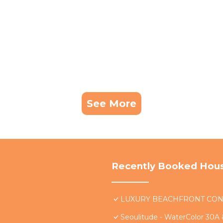
See More
Recently Booked Hou
LUXURY BEACHFRONT CONDO 
Seoulitude - WaterColor 30A