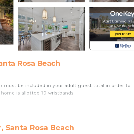
anta Rosa Beach
r must be included in your adult guest total in order to
 home is allotted 10 wristbands.
ble from October 1st through May 1st for an additional fee
r, Santa Rosa Beach