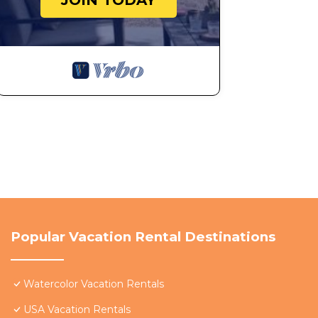
JOIN TODAY
Popular Vacation Rental Destinations
Watercolor Vacation Rentals
USA Vacation Rentals