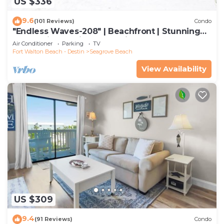
US $336
9.6
(101 Reviews)
Condo
"Endless Waves-208" | Beachfront | Stunning
Beach Views | Bike to Seaside
Air Conditioner
Parking
TV
Fort Walton Beach - Destin
Seagrove Beach
View Availability
US $309
9.4
(91 Reviews)
Condo