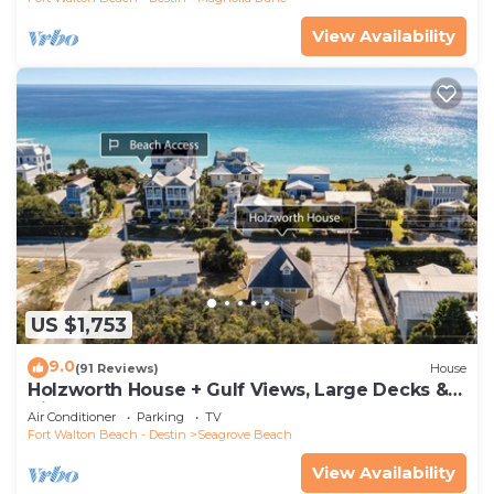
View Availability
US $1,753
9.0
(91 Reviews)
House
Holzworth House + Gulf Views, Large Decks &
Bikes
Air Conditioner
Parking
TV
Fort Walton Beach - Destin
Seagrove Beach
View Availability