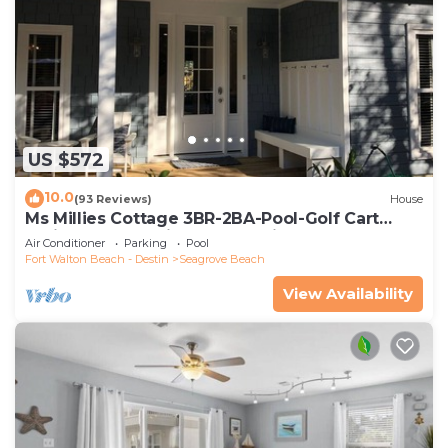
US $572
10.0
(93 Reviews)
House
Ms Millies Cottage 3BR-2BA-Pool-Golf Cart
option-Pool-Public Beach 5 minute walk
Air Conditioner
Parking
Pool
Fort Walton Beach - Destin
Seagrove Beach
View Availability