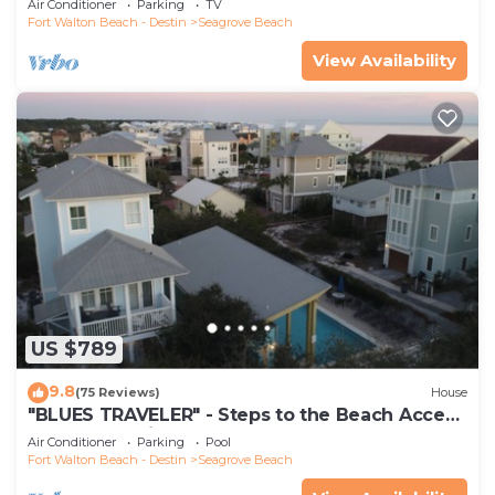
Air Conditioner
Parking
TV
Fort Walton Beach - Destin
Seagrove Beach
View Availability
US $789
9.8
(75 Reviews)
House
"BLUES TRAVELER" - Steps to the Beach Access
*4 Beach Cruisers*
Air Conditioner
Parking
Pool
Fort Walton Beach - Destin
Seagrove Beach