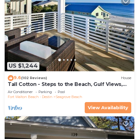
US $1,244
9.6
(102 Reviews)
House
Tall Cotton - Steps to the Beach, Gulf Views,
5BR Luxury Home on 30A
Air Conditioner
Parking
Pool
Fort Walton Beach - Destin
Seagrove Beach
View Availability