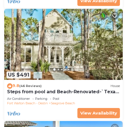
View Availability
US $491
9.8
(46 Reviews)
House
Steps from pool and Beach-Renovated-`Texas
Tide`
Air Conditioner
Parking
Pool
Fort Walton Beach - Destin
Seagrove Beach
View Availability