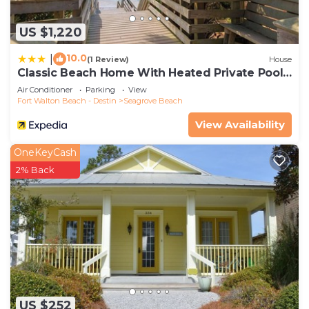
US $1,220
10.0
|
(1 Review)
House
Classic Beach Home With Heated Private Pool -
Sleeps 9
Air Conditioner
Parking
View
Fort Walton Beach - Destin
Seagrove Beach
View Availability
OneKeyCash
2% Back
US $252