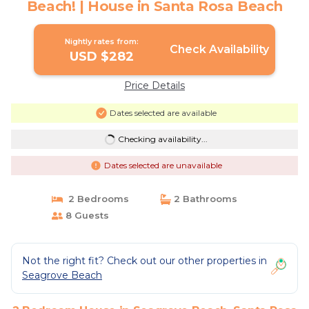
Beach! | House in Santa Rosa Beach
Nightly rates from:
Check Availability
USD $282
Price Details
Dates selected are available
Checking availability...
Dates selected are unavailable
2 Bedrooms
2 Bathrooms
8 Guests
Not the right fit? Check out our other properties in
Seagrove Beach