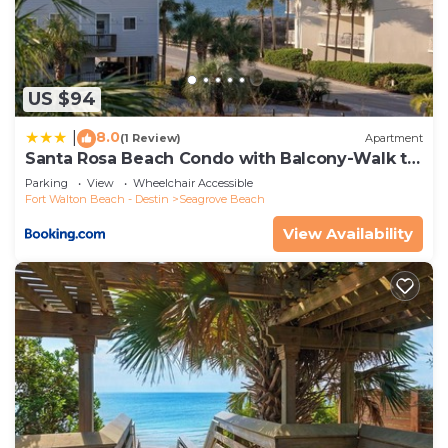
Seagrove Beach, such as places to visit and things
to do nearby, you can check below to learn more.
US $94
8.0
|
(1 Review)
Apartment
Santa Rosa Beach Condo with Balcony-Walk to
Gulf
Parking
View
Wheelchair Accessible
Fort Walton Beach - Destin
Seagrove Beach
View Availability