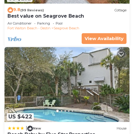
9.8
(99 Reviews)
Cottage
Best value on Seagrove Beach
Air Conditioner
Parking
Pool
Fort Walton Beach - Destin
Seagrove Beach
View Availability
US $422
|
New
House