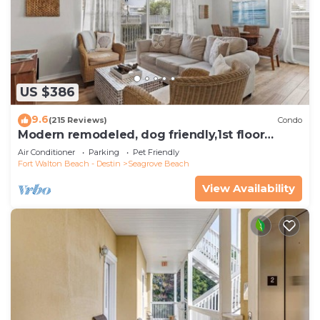
US $386
9.6
(215 Reviews)
Condo
Modern remodeled, dog friendly,1st floor
condo, steps to beaches & restaurants!
Air Conditioner
Parking
Pet Friendly
Fort Walton Beach - Destin
Seagrove Beach
View Availability