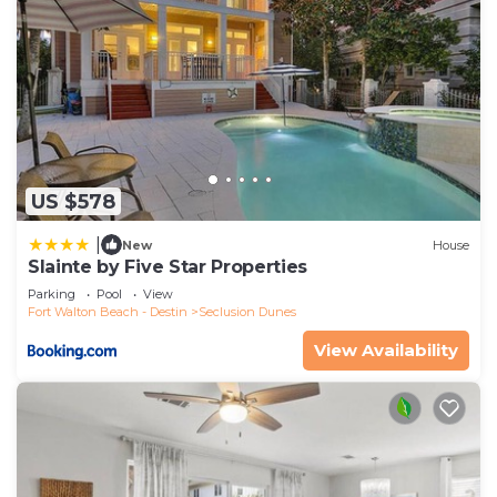
US $578
|
New
House
Slainte by Five Star Properties
Parking
Pool
View
Fort Walton Beach - Destin
Seclusion Dunes
View Availability