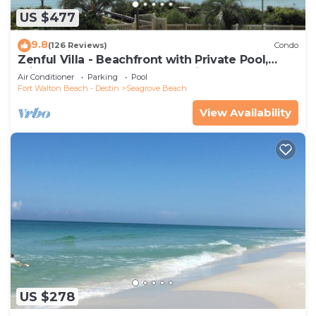
US $477
9.8
(126 Reviews)
Condo
Zenful Villa - Beachfront with Private Pool,
Private Beach Access & Gulf Views
Air Conditioner
Parking
Pool
Fort Walton Beach - Destin
Seagrove Beach
View Availability
US $278