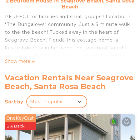
2 Bedroom House in Seagrove Beach, Santa Rosa
Beach
PERFECT for families and small groups!! Located in
"The Bungalows" community. Just a 5 minute walk
to the the beach! Tucked away in the heart of
Seagrove Beach, Florida this cottage home is
located directly in between the two most sought
out towns off 30A, Rosemary and Seaside Beach.
Show more
Our unique community give you the amenities of
the local town’s food and shops but also the
Vacation Rentals Near Seagrove
privacy of your own close-knit community. Enjoy a
Beach, Santa Rosa Beach
large pool and hot tubs along with sidewalks and
easy beach access.
Sort by
Most Popular
Renovated 30A Bungalow 5 Min Walk to Beach! is
located in Seagrove Beach. Renovated 30A
OneKeyCash
Bungalow 5 Min Walk to Beach! provides
2% Back
accommodation, featuring Fireplace/Heating, Child
Friendly, Internet, among other amenities. This