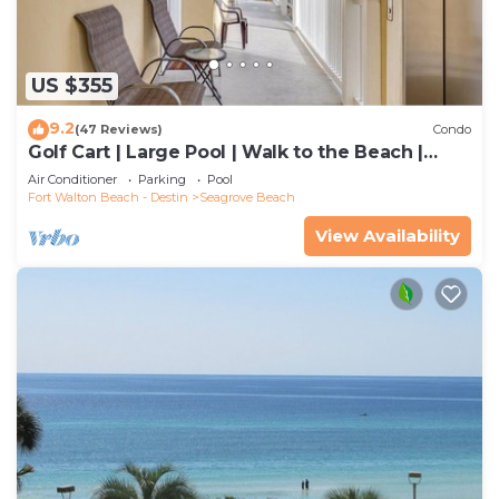
US $355
9.2
(47 Reviews)
Condo
Golf Cart | Large Pool | Walk to the Beach |
Sleeps 6 | Heron's Watch 7206
Air Conditioner
Parking
Pool
Fort Walton Beach - Destin
Seagrove Beach
View Availability