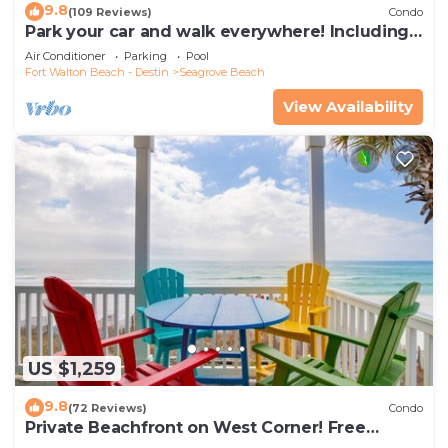
9.8
(109 Reviews)
Condo
Park your car and walk everywhere! Including
the new beach access!
Air Conditioner
Parking
Pool
Fort Walton Beach - Destin
Seagrove Beach
View Availability
US $1,259
9.8
(72 Reviews)
Condo
Private Beachfront on West Corner! Free
Setups March-Oct! Deck access to beach!