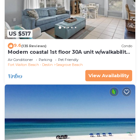
US $517
9.6
(135 Reviews)
Condo
Modern coastal 1st floor 30A unit w/walkability
to restaurants & beach!
Air Conditioner
Parking
Pet Friendly
Fort Walton Beach - Destin
Seagrove Beach
View Availability