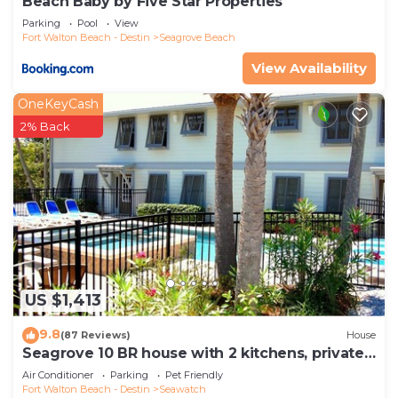
Beach Baby by Five Star Properties
Parking
Pool
View
Fort Walton Beach - Destin
Seagrove Beach
View Availability
OneKeyCash
2% Back
US $1,413
9.8
(87 Reviews)
House
Seagrove 10 BR house with 2 kitchens, private
heated pool, south of 30A!
Air Conditioner
Parking
Pet Friendly
Fort Walton Beach - Destin
Seawatch