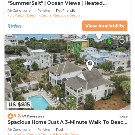
"SummerSalt" | Ocean Views | Heated
Community Pool and Hot tub | Dog Friendly
Air Conditioner
Parking
Pet Friendly
Fort Walton Beach - Destin
Seagrove Beach
View Availability
US $815
9.2
(47 Reviews)
House
Spacious Home Just A 3-Minute Walk To Beach
Access + Large Community Pool
Air Conditioner
Parking
Pool
Fort Walton Beach - Destin
Magnolia Dune