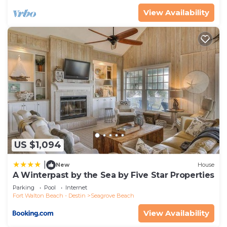
View Availability
US $1,094
|
New
House
A Winterpast by the Sea by Five Star Properties
Parking
Pool
Internet
Fort Walton Beach - Destin
Seagrove Beach
View Availability