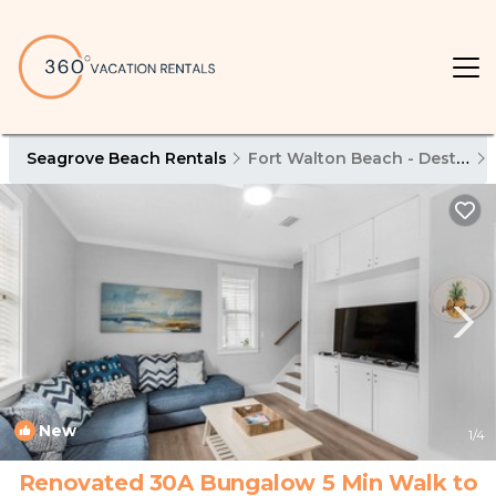
Seagrove Beach Rentals
Fort Walton Beach - Destin
New
1
/4
Renovated 30A Bungalow 5 Min Walk to