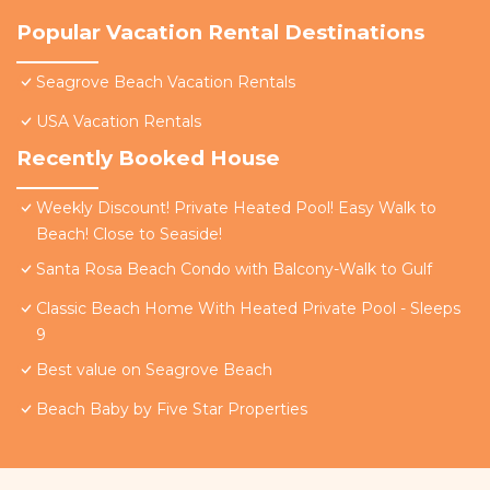
Popular Vacation Rental Destinations
Seagrove Beach Vacation Rentals
USA Vacation Rentals
Recently Booked House
Weekly Discount! Private Heated Pool! Easy Walk to
Beach! Close to Seaside!
Santa Rosa Beach Condo with Balcony-Walk to Gulf
Classic Beach Home With Heated Private Pool - Sleeps
9
Best value on Seagrove Beach
Beach Baby by Five Star Properties