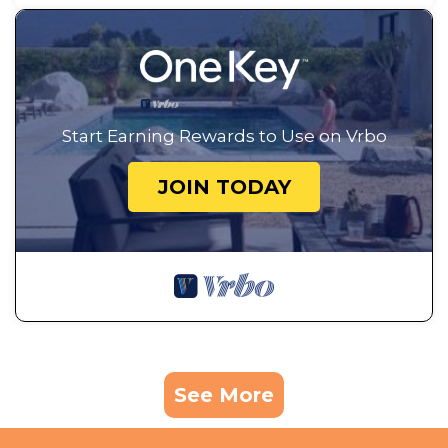
Start Earning Rewards to Use on Vrbo
JOIN TODAY
See More