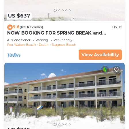
US $637
9.6
(105 Reviews)
House
NOW BOOKING FOR SPRING BREAK and
SUMMER. DOG FRIENDLY WITH PET FEE.
Air Conditioner
Parking
Pet Friendly
Fort Walton Beach - Destin
Seagrove Beach
View Availability