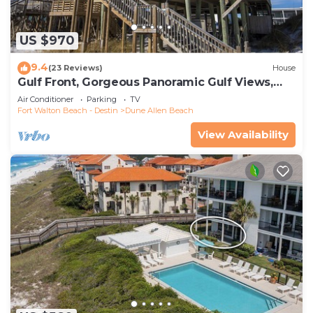
US $970
9.4
(23 Reviews)
House
Gulf Front, Gorgeous Panoramic Gulf Views,
Large Deck, Dune Allen Beach
Air Conditioner
Parking
TV
Fort Walton Beach - Destin
Dune Allen Beach
View Availability