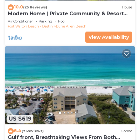
10.0
(25 Reviews)
House
Modern Home | Private Community & Resort
Pool
Air Conditioner
Parking
Pool
Fort Walton Beach - Destin
Dune Allen Beach
View Availability
US $619
6.4
(7 Reviews)
Condo
Gulf front, Breathtaking Views From Both