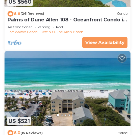
US $560
8.8
(26 Reviews)
Condo
Palms of Dune Allen 108 - Oceanfront Condo in
30A with Pool & Beach Access
Air Conditioner
Parking
Pool
Fort Walton Beach - Destin
Dune Allen Beach
View Availability
US $521
9.0
(15 Reviews)
House