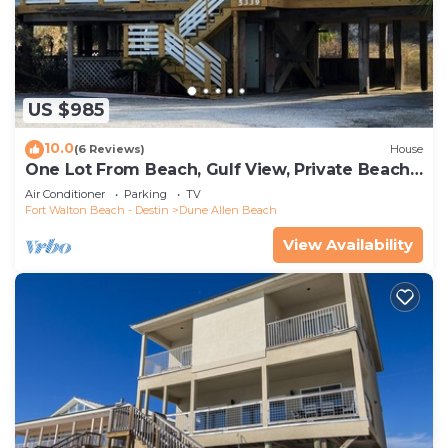
US $985
10.0
(6 Reviews)
House
One Lot From Beach, Gulf View, Private Beach
Boardwalk, Dune Allen Beach
Air Conditioner
Parking
TV
Fort Walton Beach - Destin
Dune Allen Beach
View Availability