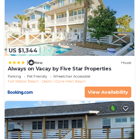
US $1,344
|
New
House
Always on Vacay by Five Star Properties
Parking
Pet Friendly
Wheelchair Accessible
Fort Walton Beach - Destin
Dune Allen Beach
View Availability