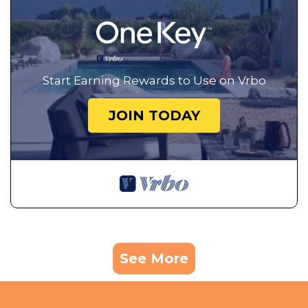
Start Earning Rewards to Use on Vrbo
JOIN TODAY
See More