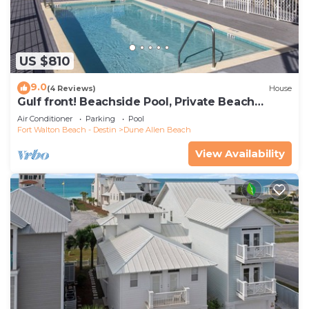
US $810
9.0
(4 Reviews)
House
Gulf front! Beachside Pool, Private Beach
Boardwalk, Dune Allen Beach
Air Conditioner
Parking
Pool
Fort Walton Beach - Destin
Dune Allen Beach
View Availability