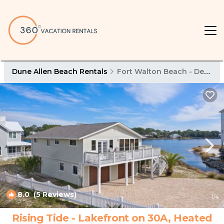
Dune Allen Beach Rentals
Fort Walton Beach - Destin
8.0
(5 Reviews)
1
/4
Rising Tide - Lakefront on 30A, Heated