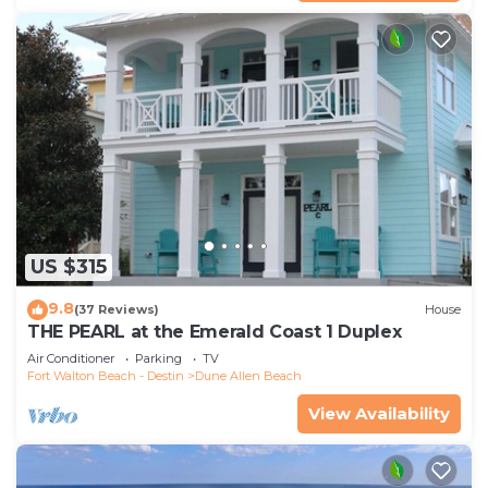
US $315
9.8
(37 Reviews)
House
THE PEARL at the Emerald Coast 1 Duplex
Air Conditioner
Parking
TV
Fort Walton Beach - Destin
Dune Allen Beach
View Availability