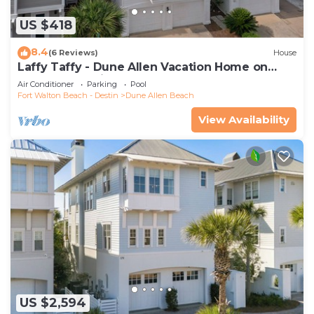
US $418
8.4
(6 Reviews)
House
Laffy Taffy - Dune Allen Vacation Home on
30A, Community Pool, Near the Beach!
Air Conditioner
Parking
Pool
Fort Walton Beach - Destin
Dune Allen Beach
View Availability
US $2,594