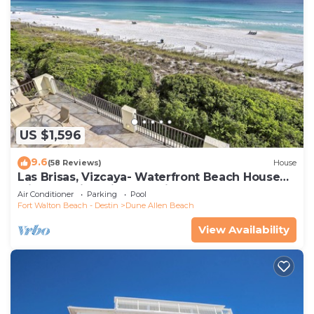
US $1,596
9.6
(58 Reviews)
House
Las Brisas, Vizcaya- Waterfront Beach House
with Amazing Views & Private Beach
Air Conditioner
Parking
Pool
Fort Walton Beach - Destin
Dune Allen Beach
View Availability