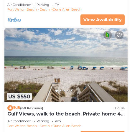
Indoors And Out, 1st level condo
Air Conditioner
Parking
TV
Fort Walton Beach - Destin
Dune Allen Beach
View Availability
US $550
9.8
(68 Reviews)
House
Gulf Views, walk to the beach. Private home 4
bedrooms, 4 baths, pool rights
Air Conditioner
Parking
Pool
Fort Walton Beach - Destin
Dune Allen Beach