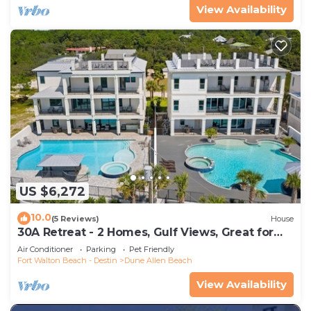
View Availability
US $6,272
10.0
(5 Reviews)
House
30A Retreat - 2 Homes, Gulf Views, Great for
Large Groups!
Air Conditioner
Parking
Pet Friendly
Fort Walton Beach - Destin
Dune Allen Beach
View Availability