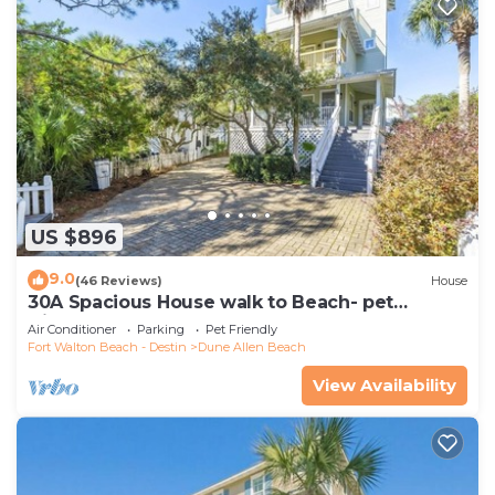
US $896
9.0
(46 Reviews)
House
30A Spacious House walk to Beach- pet
friendly
Air Conditioner
Parking
Pet Friendly
Fort Walton Beach - Destin
Dune Allen Beach
View Availability