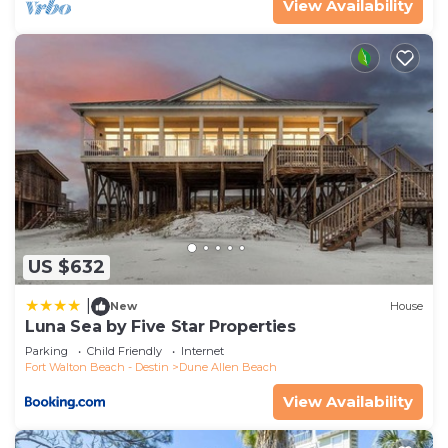
View Availability
US $632
|
New
House
Luna Sea by Five Star Properties
Parking
Child Friendly
Internet
Fort Walton Beach - Destin
Dune Allen Beach
View Availability