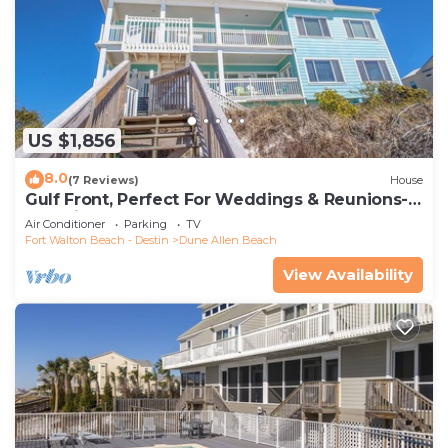
US $1,856
8.0
(7 Reviews)
House
Gulf Front, Perfect For Weddings & Reunions-
Pet Friendly. 3 Separate Condos.
Air Conditioner
Parking
TV
Fort Walton Beach - Destin
Dune Allen Beach
View Availability