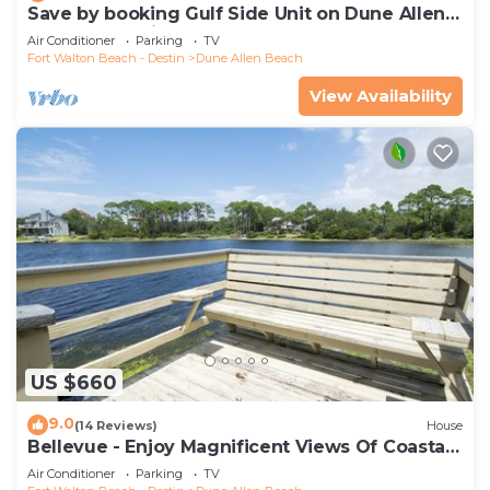
Save by booking Gulf Side Unit on Dune Allen
Beach- Pet Friendly!
Air Conditioner
Parking
TV
Fort Walton Beach - Destin
Dune Allen Beach
View Availability
US $660
9.0
(14 Reviews)
House
Bellevue - Enjoy Magnificent Views Of Coastal
Dune Lake, Lake Stallworth
Air Conditioner
Parking
TV