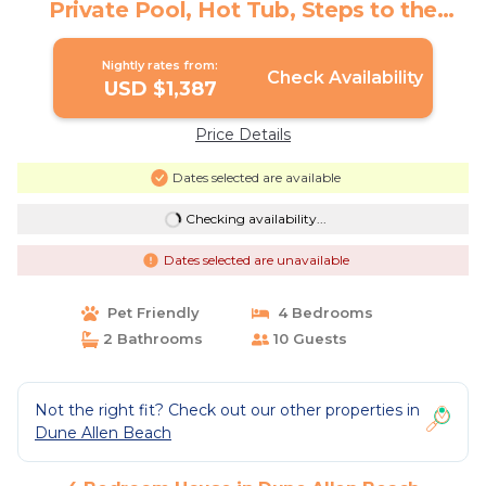
Private Pool, Hot Tub, Steps to the
Sand! | House in Dune Allen Beach
Nightly rates from:
Check Availability
USD $1,387
Price Details
Dates selected are available
Checking availability...
Dates selected are unavailable
Pet Friendly
4 Bedrooms
2 Bathrooms
10 Guests
Not the right fit? Check out our other properties in
Dune Allen Beach