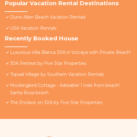
Popular Vacation Rental Destinations
Dune Allen Beach Vacation Rentals
USA Vacation Rentals
Recently Booked House
Luxurious Villa Blanca 30A in Vizcaya with Private Beach!
30A Retreat by Five Star Properties
Topsail Village by Southern Vacation Rentals
Mockingbird Cottage - Adorable! 1 mile from beach!
Santa Rosa beach
The Enclave on 30A by Five Star Properties