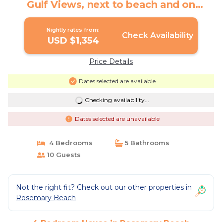
Gulf Views, next to beach and on
Boardwalk F | House in Rosemary
Beach
Nightly rates from:
Check Availability
USD $1,354
Price Details
Dates selected are available
Checking availability...
Dates selected are unavailable
4 Bedrooms
5 Bathrooms
10 Guests
Not the right fit? Check out our other properties in
Rosemary Beach