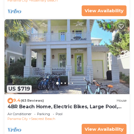
Panama City
Rosemary Beach
View Availability
US $719
9.4
(63 Reviews)
House
4BR Beach Home, Electric Bikes, Large Pool,
Arcade, Fire Table
Air Conditioner
Parking
Pool
Panama City
Seacrest Beach
View Availability