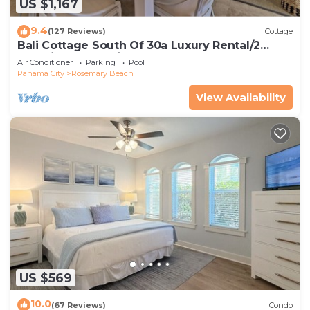
US $1,167
9.4
(127 Reviews)
Cottage
Bali Cottage South Of 30a Luxury Rental/2
Bikes/KING BEDS/Just Steps to Beach!
Air Conditioner
Parking
Pool
Panama City
Rosemary Beach
View Availability
US $569
10.0
(67 Reviews)
Condo