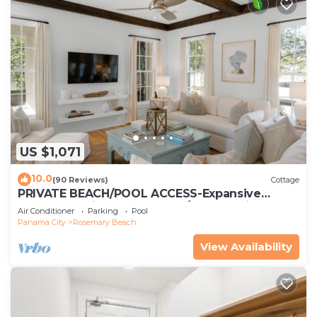
US $1,071
10.0
(90 Reviews)
Cottage
PRIVATE BEACH/POOL ACCESS-Expansive
Courtyard-Minutes to Beach/Pools-4 Bikes
Air Conditioner
Parking
Pool
Panama City
Rosemary Beach
View Availability