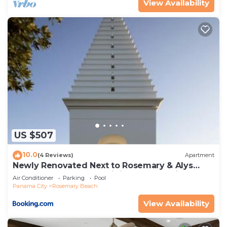
View Availability
US $507
10.0
(4 Reviews)
Apartment
Newly Renovated Next to Rosemary & Alys
Beach 5m to Beach & Dining Free Parking
Air Conditioner
Parking
Pool
Panama City
Rosemary Beach
View Availability