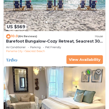
US $569
10.0
(64 Reviews)
House
Barefoot Bungalow-Cozy Retreat, Seacrest 30A
Pet Friendly,4 Bikes,6 beach chairs
Air Conditioner
Parking
Pet Friendly
Panama City
Seacrest Beach
View Availability