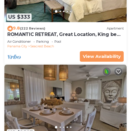
US $333
9.8
(222 Reviews)
Apartment
ROMANTIC RETREAT, Great Location, King bed ,
Wifi, Deeded beach access
Air Conditioner
Parking
Pool
Panama City
Seacrest Beach
View Availability