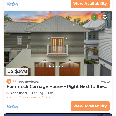
View Availability
US $378
9.6
(140 Reviews)
House
Hammock Carriage House - Right Next to the
Town Center and Two Pools!
Air Conditioner
Parking
Pool
Panama City
Rosemary Beach
View Availability