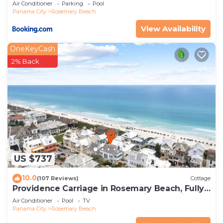
Air Conditioner
Parking
Pool
interesting places to visit. If you want to learn
Panama City
Rosemary Beach
more about the House in Rosemary Beach, such
View Availability
as places to visit and things to do nearby, you can
check below to learn more.
OneKeyCash
2% Back
US $737
10.0
(107 Reviews)
Cottage
Providence Carriage in Rosemary Beach, Fully
Renovated, 3rd tier from gulf with gulf view
Air Conditioner
Pool
TV
Panama City
Rosemary Beach