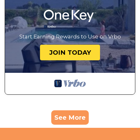
Start Earning Rewards to Use on Vrbo
JOIN TODAY
See More