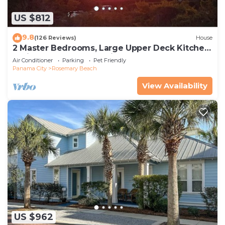
US $812
9.8
(126 Reviews)
House
2 Master Bedrooms, Large Upper Deck Kitchen,
4 Bikes Included Pet Friendly
Air Conditioner
Parking
Pet Friendly
Panama City
Rosemary Beach
View Availability
US $962