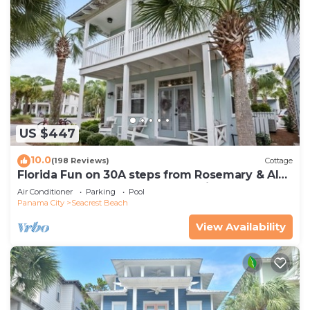
US $447
10.0
(198 Reviews)
Cottage
Florida Fun on 30A steps from Rosemary & Alys
Beach Fun Lagoon Pool 4 Free Bikes
Air Conditioner
Parking
Pool
Panama City
Seacrest Beach
View Availability