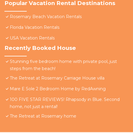
Popular Vacation Rental Destinations
Rosemary Beach Vacation Rentals
Florida Vacation Rentals
USA Vacation Rentals
Recently Booked House
Stunning five bedroom home with private pool, just
steps from the beach!
The Retreat at Rosemary Carriage House villa
Mare E Sole 2 Bedroom Home by RedAwning
100 FIVE STAR REVIEWS! Rhapsody in Blue. Second
home, not just a rental!
The Retreat at Rosemary home