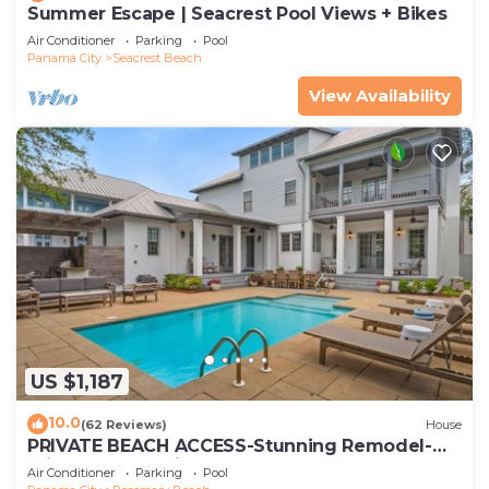
Summer Escape | Seacrest Pool Views + Bikes
Air Conditioner
Parking
Pool
Panama City
Seacrest Beach
View Availability
US $1,187
10.0
(62 Reviews)
House
PRIVATE BEACH ACCESS-Stunning Remodel-
Private Pool-4 Bikes
Air Conditioner
Parking
Pool