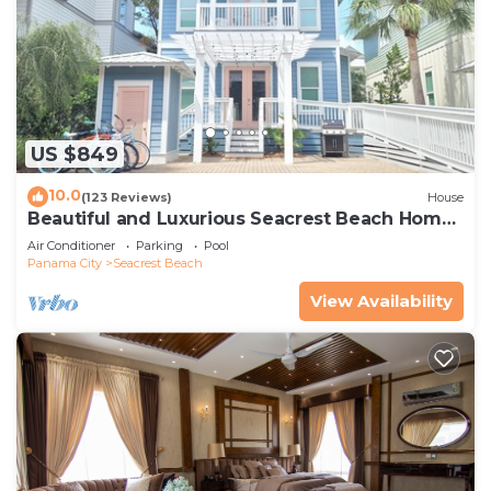
US $849
10.0
(123 Reviews)
House
Beautiful and Luxurious Seacrest Beach Home!
30A ♥ Easy Beach and Pool Access!
Air Conditioner
Parking
Pool
Panama City
Seacrest Beach
View Availability