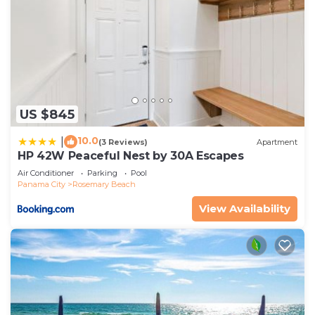
US $845
10.0
|
(3 Reviews)
Apartment
HP 42W Peaceful Nest by 30A Escapes
Air Conditioner
Parking
Pool
Panama City
Rosemary Beach
View Availability