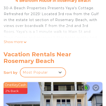
4 Bedroom House in Rosemary Beach
30-A Beach Properties Presents Yaya's Cottage.
Refreshed for 2025! Located 3rd row from the Gulf
in the estate lot section of Rosemary Beach, with
views over boardwalk F from the 2nd and 3rd
floors. Yaya's is a 1 minute walk to Main St and
Town Center and receives 5 Star hotel quality bed
Show more
and bath linens in every room. Yaya's Carriage is
also available if extra room is needed. (VRBO
Vacation Rentals Near
#2546346) Subject to availability.
Rosemary Beach
We provide passes to access all 4 Rosemary Beach
Sort by
Most Popular
Community pools, and any of the 9 Beach
Walkovers
OneKeyCash
Property Highlights:
2% Back
- Impressive gulf views from the the 2nd and 3rd
floor balconies.