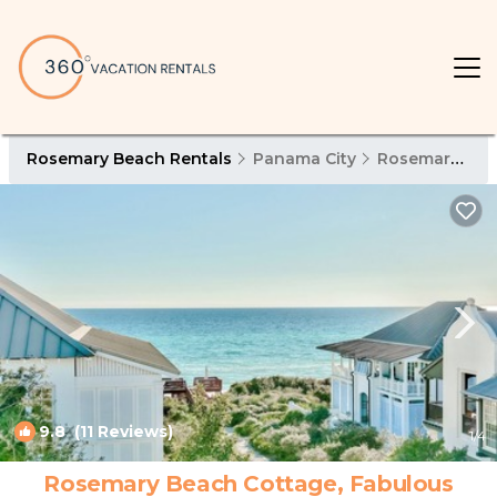
Rosemary Beach Rentals
Panama City
Rosemary Beach
9.8
(11 Reviews)
1
/4
Rosemary Beach Cottage, Fabulous