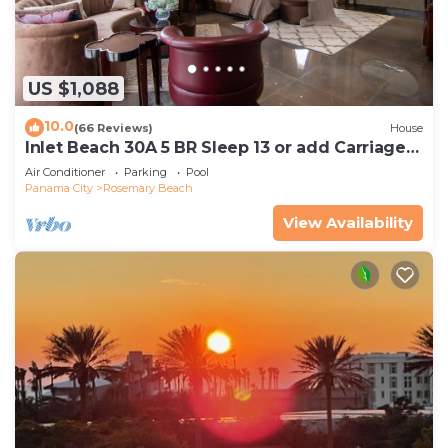
US $1,088
10.0
(66 Reviews)
House
Inlet Beach 30A 5 BR Sleep 13 or add Carriage
and Sleep 17
Air Conditioner
Parking
Pool
Panama City
Rosemary Beach
View Availability