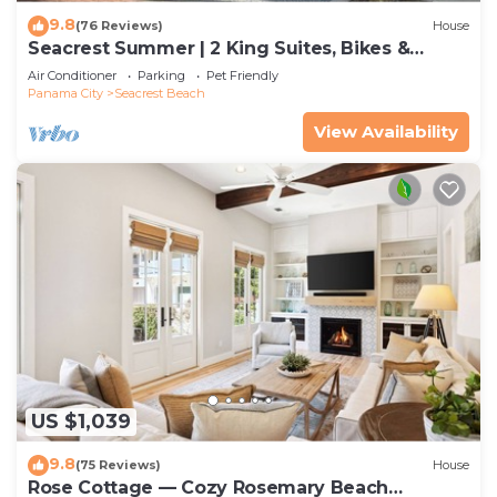
9.8
(76 Reviews)
House
Seacrest Summer | 2 King Suites, Bikes &
Beach
Air Conditioner
Parking
Pet Friendly
Panama City
Seacrest Beach
View Availability
US $1,039
9.8
(75 Reviews)
House
Rose Cottage — Cozy Rosemary Beach