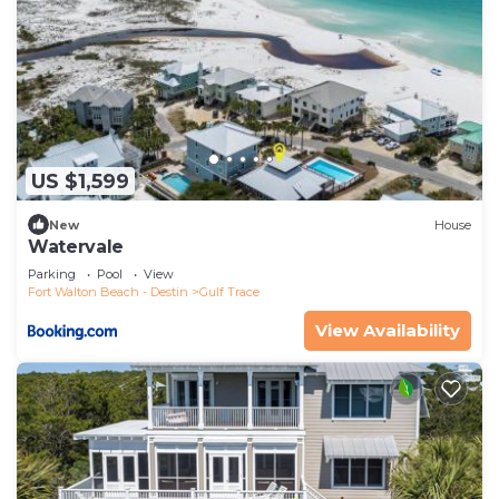
US $1,599
New
House
Watervale
Parking
Pool
View
Fort Walton Beach - Destin
Gulf Trace
View Availability