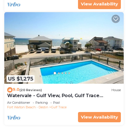
View Availability
US $1,275
9.0
(20 Reviews)
House
Watervale - Gulf View, Pool, Gulf Trace
neighborhood Grayton Beach
Air Conditioner
Parking
Pool
Fort Walton Beach - Destin
Gulf Trace
View Availability