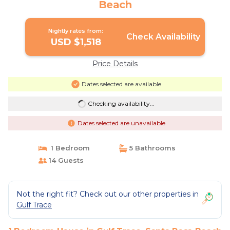
Beach
Nightly rates from:
Check Availability
USD $1,518
Price Details
Dates selected are available
Checking availability...
Dates selected are unavailable
1 Bedroom
5 Bathrooms
14 Guests
Not the right fit? Check out our other properties in
Gulf Trace