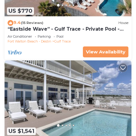
US $770
9.4
(15 Reviews)
House
“Eastside Wave” - Gulf Trace - Private Pool -
Sleeps 12 - 100 Steps to the Gulf
Air Conditioner
Parking
Pool
Fort Walton Beach - Destin
Gulf Trace
View Availability
US $1,541