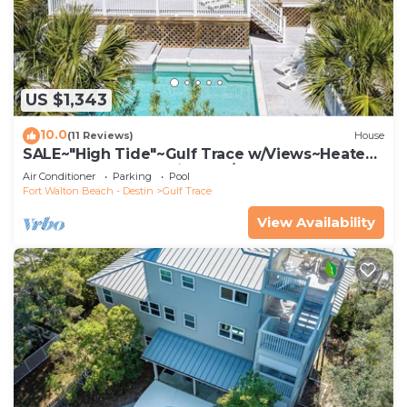
US $1,343
10.0
(11 Reviews)
House
SALE~"High Tide"~Gulf Trace w/Views~Heated
Pool~Beach Gear~Private S/D Beach
Air Conditioner
Parking
Pool
Fort Walton Beach - Destin
Gulf Trace
View Availability