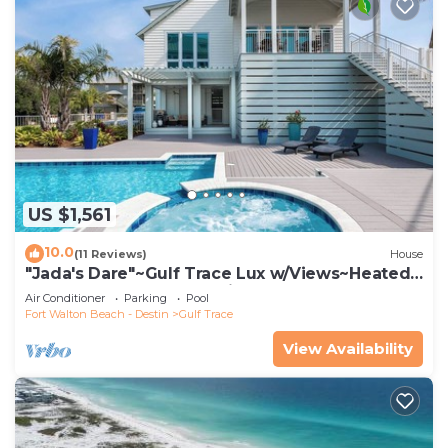
US $1,561
10.0
(11 Reviews)
House
"Jada's Dare"~Gulf Trace Lux w/Views~Heated
Pool, Spa~Beach Gear~PingPong
Air Conditioner
Parking
Pool
Fort Walton Beach - Destin
Gulf Trace
View Availability