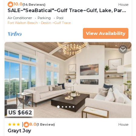
10.0
(14 Reviews)
House
SALE~"SeaBatical"~Gulf Trace~Gulf, Lake, Park
Views~Heated Pool~Beach Gear
Air Conditioner
Parking
Pool
Fort Walton Beach - Destin
Gulf Trace
View Availability
US $662
8.0
|
(1 Review)
House
Grayt Joy