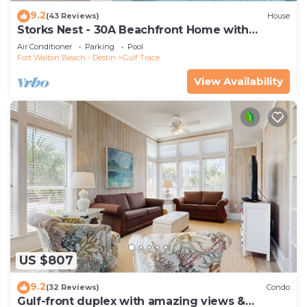
9.2
(43 Reviews)
House
Storks Nest - 30A Beachfront Home with
Private Pool & Direct Beach Access
Air Conditioner
Parking
Pool
Fort Walton Beach - Destin
Gulf Trace
View Availability
US $807
9.2
(32 Reviews)
Condo
Gulf-front duplex with amazing views &