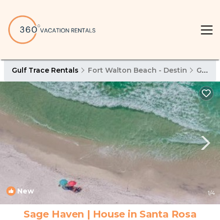
Gulf Trace Rentals
Fort Walton Beach - Destin
Gulf Trace
New
1
/4
Sage Haven | House in Santa Rosa