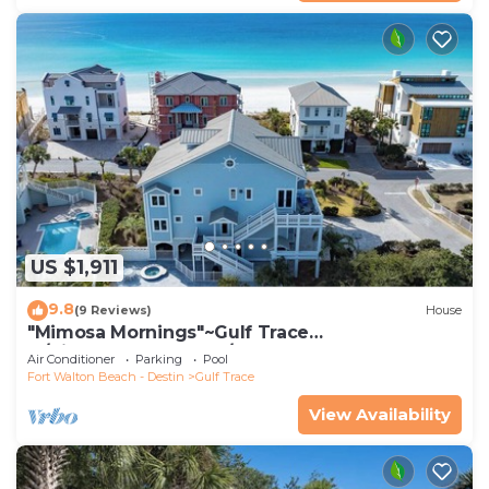
US $1,911
9.8
(9 Reviews)
House
"Mimosa Mornings"~Gulf Trace
w/Views~Heated Pool/Spa~Elevator~Beach
Air Conditioner
Parking
Pool
Gear~Kids
Fort Walton Beach - Destin
Gulf Trace
View Availability