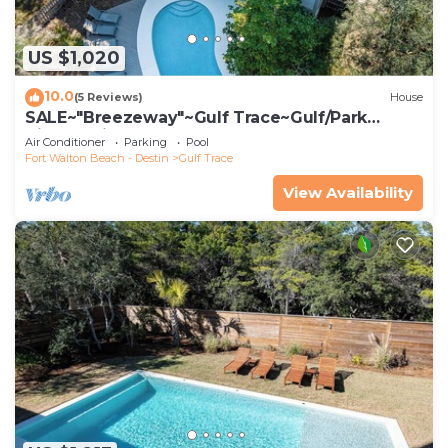
US $1,020
10.0
(5 Reviews)
House
SALE~"Breezeway"~Gulf Trace~Gulf/Park
Views~Private Pool~Beach Gear & Access
Air Conditioner
Parking
Pool
Fort Walton Beach - Destin
Gulf Trace
View Availability