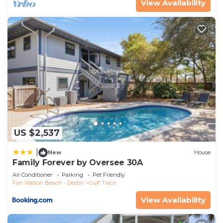
View Availability
US $2,537
|
New
House
Family Forever by Oversee 30A
Air Conditioner
Parking
Pet Friendly
Fort Walton Beach - Destin
Gulf Trace
View Availability