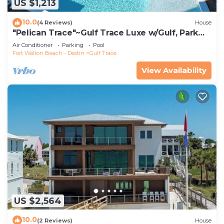
US $1,213
10.0
(4 Reviews)
House
"Pelican Trace"~Gulf Trace Luxe w/Gulf, Park
Views~Private Pool~Beach Gear
Air Conditioner
Parking
Pool
Fort Walton Beach - Destin
Gulf Trace
View Availability
US $2,564
10.0
(2 Reviews)
House