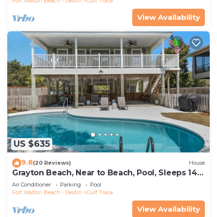
Fort Walton Beach - Destin
Gulf Trace
View Availability
US $635
9.8
(20 Reviews)
House
Grayton Beach, Near to Beach, Pool, Sleeps 14 +
Free Attraction Tickets!
Air Conditioner
Parking
Pool
Fort Walton Beach - Destin
Gulf Trace
View Availability