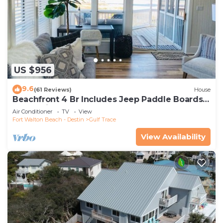
US $956
9.6
(61 Reviews)
House
Beachfront 4 Br Includes Jeep Paddle Boards
Kayak Bikes
Air Conditioner
TV
View
Fort Walton Beach - Destin
Gulf Trace
View Availability