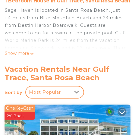
1 Bedroom House in Gulf Trace, Santa Rosa Beach
Sage Haven is located in Santa Rosa Beach, just
1.4 miles from Blue Mountain Beach and 23 miles
from Destin Harbor Boardwalk. Guests are
welcome to go for a swim in the private pool. Gulf
World Marine Park is 24 miles from the vacation
home and Shipwreck Island is 27 miles away. There
Show more
is a seating area, a dining area, and a kitchen
complete with a dishwasher, an oven, and a
Vacation Rentals Near Gulf
microwave. The accommodation offers an air
Trace, Santa Rosa Beach
conditioning, a heating, and a private bathroom. A
children's playground is also available for guests at
Sort by
Most Popular
the vacation home. Russell Fields Pier is 23 miles
from Sage Haven, while Pier Park is 23 miles from
the property. Destin Executive Airport is 21 miles
OneKeyCash
away.
2% Back
Sage Haven is located in Santa Rosa Beach.