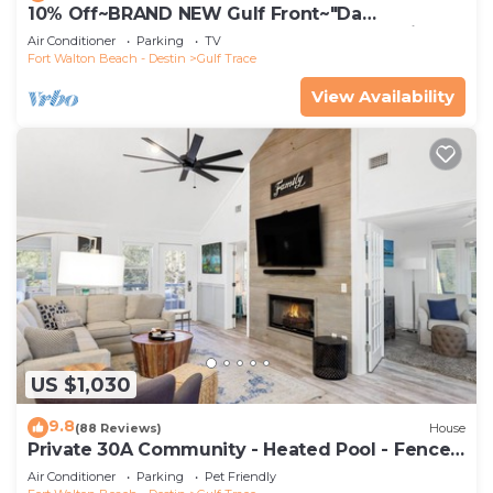
10% Off~BRAND NEW Gulf Front~"Da
Beach"~Beach Gear~Elevator~Beach Service
Air Conditioner
Parking
TV
Inc
Fort Walton Beach - Destin
Gulf Trace
View Availability
US $1,030
9.8
(88 Reviews)
House
Private 30A Community - Heated Pool - Fenced
Yard - Kayak - SUP
Air Conditioner
Parking
Pet Friendly