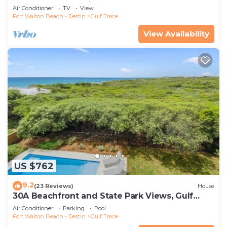
screened deck - right on the beach
Air Conditioner
TV
View
Fort Walton Beach - Destin
Gulf Trace
View Availability
US $762
9.2
(23 Reviews)
House
30A Beachfront and State Park Views, Gulf
Trace
Air Conditioner
Parking
Pool
Fort Walton Beach - Destin
Gulf Trace