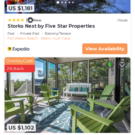
US $1,181
|
New
House
Storks Nest by Five Star Properties
Pool
Private Pool
Balcony/Terrace
Fort Walton Beach - Destin
Gulf Trace
View Availability
OneKeyCash
2% Back
US $1,102