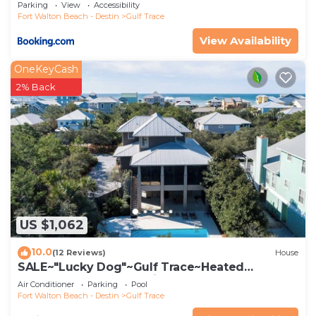
Parking
View
Accessibility
Fort Walton Beach - Destin
Gulf Trace
View Availability
OneKeyCash
2% Back
US $1,062
10.0
(12 Reviews)
House
SALE~"Lucky Dog"~Gulf Trace~Heated
Pool~Gulf, State Park Views~Beach Gear
Air Conditioner
Parking
Pool
Fort Walton Beach - Destin
Gulf Trace