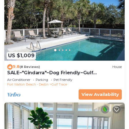
US $1,009
9.8
(8 Reviews)
House
SALE~"Gindarra"~Dog Friendly~Gulf
Trace~Heated Pool~Beach Gear and Access
Air Conditioner
Parking
Pet Friendly
Fort Walton Beach - Destin
Gulf Trace
View Availability