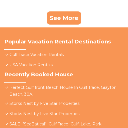
See More
Popular Vacation Rental Destinations
Gulf Trace Vacation Rentals
USA Vacation Rentals
Recently Booked House
Perfect Gulf front Beach House In Gulf Trace, Grayton
Beach, 30A,
Storks Nest by Five Star Properties
Storks Nest by Five Star Properties
SALE~"SeaBatical"~Gulf Trace~Gulf, Lake, Park