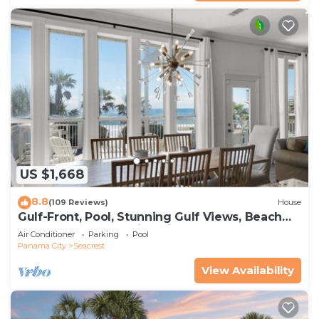
US $1,668
8.8
(109 Reviews)
House
Gulf-Front, Pool, Stunning Gulf Views, Beach
Setup + Free Attraction Tickets!
Air Conditioner
Parking
Pool
Panama City
Seacrest
View Availability