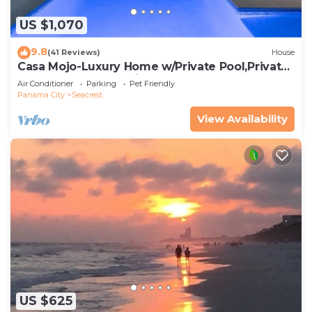
US $1,070
9.8
(41 Reviews)
House
Casa Mojo-Luxury Home w/Private Pool,Private
Beach Access,Pet Friendly, 30A
Air Conditioner
Parking
Pet Friendly
Panama City
Seacrest
View Availability
US $625