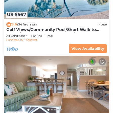
US $567
9.6
(34 Reviews)
House
Gulf Views/Community Pool/Short Walk to
Beach/Recently updated Charming Beach
Air Conditioner
Parking
Pool
House/Sleeps 15/WiFi
Panama City
Seacrest
View Availability