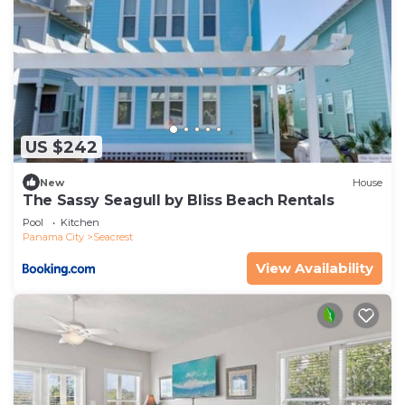
US $242
New
House
The Sassy Seagull by Bliss Beach Rentals
Pool
Kitchen
Panama City
Seacrest
View Availability