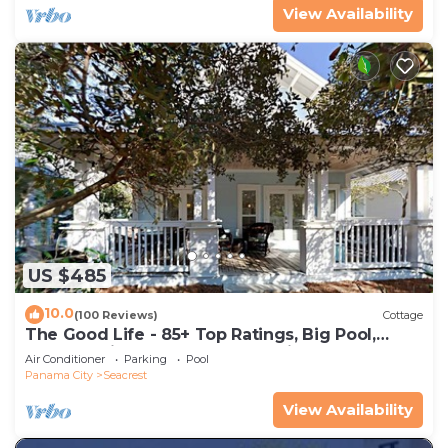
View Availability
US $485
10.0
(100 Reviews)
Cottage
The Good Life - 85+ Top Ratings, Big Pool,
Porch, 5 Min Walk to Beach, 4 Bikes
Air Conditioner
Parking
Pool
Panama City
Seacrest
View Availability