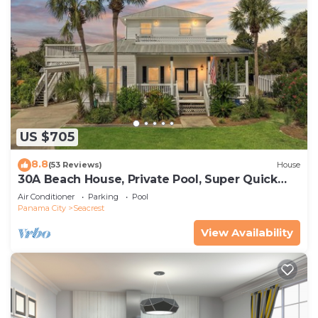
US $705
8.8
(53 Reviews)
House
30A Beach House, Private Pool, Super Quick
434 Steps to Beach - Free Golf Incl
Air Conditioner
Parking
Pool
Panama City
Seacrest
View Availability