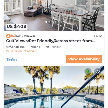
US $408
8.2
(39 Reviews)
House
Gulf Views/Pet Friendly/Across street from
Beach
Air Conditioner
Parking
Pet Friendly
Panama City
Seacrest
View Availability