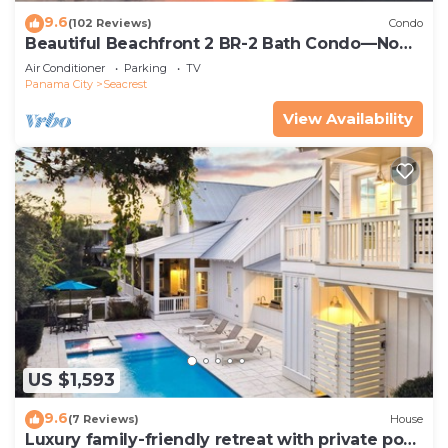
9.6
(102 Reviews)
Condo
Beautiful Beachfront 2 BR-2 Bath Condo—No
Pets—JULY SALE!
Air Conditioner
Parking
TV
Panama City
Seacrest
View Availability
US $1,593
9.6
(7 Reviews)
House
Luxury family-friendly retreat with private pool,