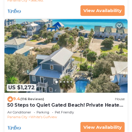
Panama City
Seacrest
View Availability
US $1,272
9.4
(116 Reviews)
House
50 Steps to Quiet Gated Beach! Private Heated
Pool-LOTS of Parking + 6 Bikes!
Air Conditioner
Parking
Pet Friendly
Panama City
White's Gulfview
View Availability