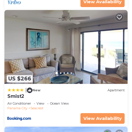
View Availability
US $266
|
New
Apartment
Smist2
Air Conditioner
View
Ocean View
Panama City
Seacrest
View Availability