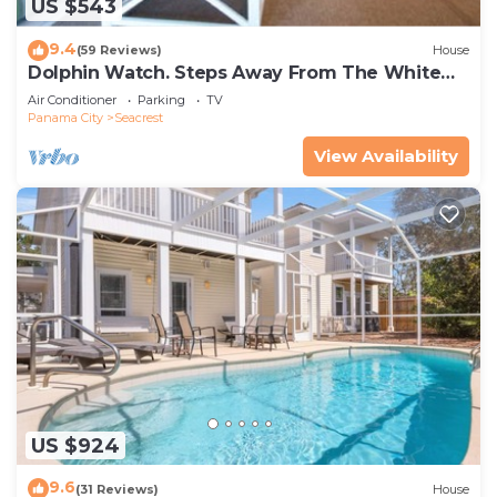
US $543
9.4
(59 Reviews)
House
Dolphin Watch. Steps Away From The White
Sands Of The Gulf
Air Conditioner
Parking
TV
Panama City
Seacrest
View Availability
US $924
9.6
(31 Reviews)
House