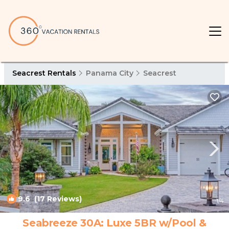
Seacrest Rentals
Panama City
Seacrest
9.6
(17 Reviews)
1
/4
Seabreeze 30A: Luxe 5BR w/Pool &