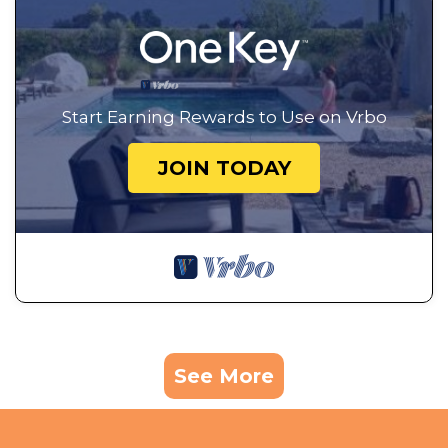
Start Earning Rewards to Use on Vrbo
JOIN TODAY
See More