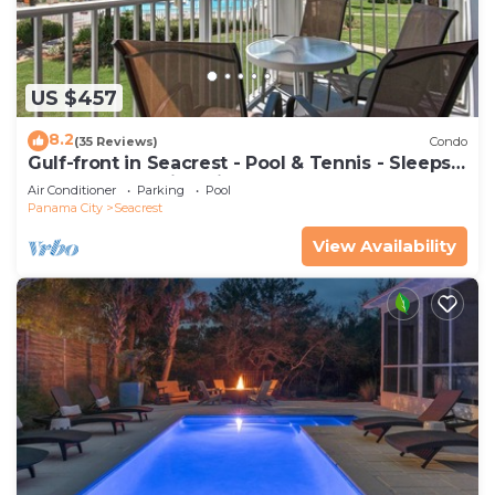
US $457
8.2
(35 Reviews)
Condo
Gulf-front in Seacrest - Pool & Tennis - Sleeps
6 + Free Attraction Tickets!
Air Conditioner
Parking
Pool
Panama City
Seacrest
View Availability