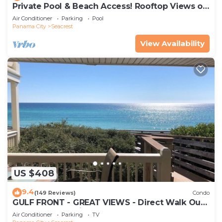
Private Pool & Beach Access! Rooftop Views of
30A
Air Conditioner
Parking
Pool
Panama City
Seacrest
View Availability
US $408
9.4
(149 Reviews)
Condo
GULF FRONT - GREAT VIEWS - Direct Walk Out -
Only Steps to Private Beach
Air Conditioner
Parking
TV