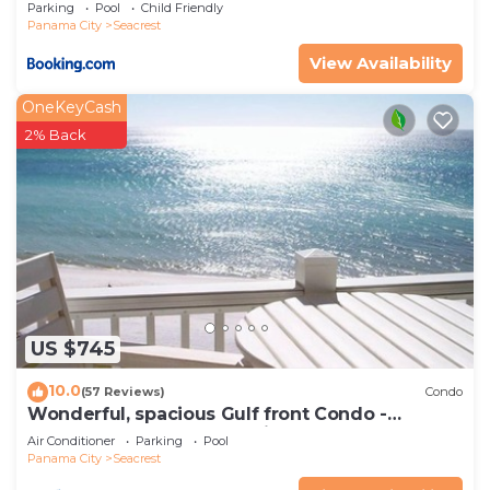
Parking
Pool
Child Friendly
check below to learn more.
Panama City
Seacrest
View Availability
OneKeyCash
2% Back
US $745
10.0
(57 Reviews)
Condo
Wonderful, spacious Gulf front Condo -
PRIVATE BEACH - 2 balconies overlook Gulf
Air Conditioner
Parking
Pool
Panama City
Seacrest