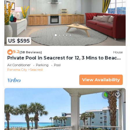
US $595
9.2
(38 Reviews)
House
Private Pool in Seacrest for 12, 3 Mins to Beach
+ Free Attraction Tickets!
Air Conditioner
Parking
Pool
Panama City
Seacrest
View Availability