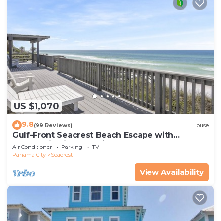
US $1,070
9.8
(99 Reviews)
House
Gulf-Front Seacrest Beach Escape with
Panoramic Views & Private Beach Access
Air Conditioner
Parking
TV
Panama City
Seacrest
View Availability