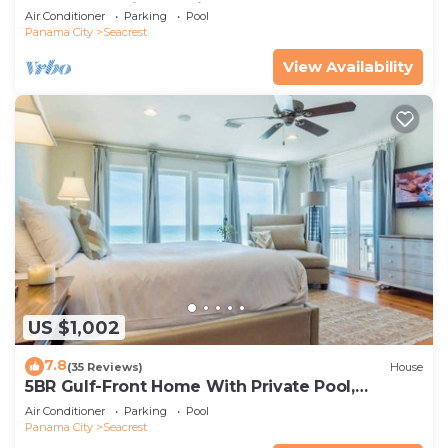
spa, & charming carriage house
Air Conditioner
Parking
Pool
Panama City
Seacrest
View Availability
US $1,002
7.8
(35 Reviews)
House
5BR Gulf-Front Home With Private Pool,
Balcony and Sleeps 17 on 30A
Air Conditioner
Parking
Pool
Panama City
Seacrest