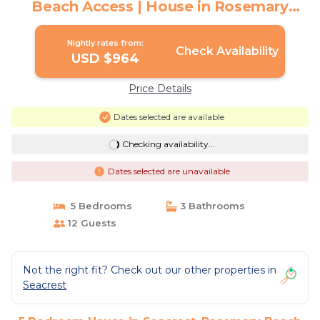
Beach Access | House in Rosemary
Beach
Nightly rates from:
Check Availability
USD $964
Price Details
Dates selected are available
Checking availability...
Dates selected are unavailable
5 Bedrooms
3 Bathrooms
12 Guests
Not the right fit? Check out our other properties in
Seacrest