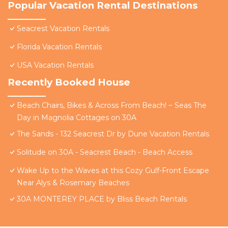
Popular Vacation Rental Destinations
Seacrest Vacation Rentals
Florida Vacation Rentals
USA Vacation Rentals
Recently Booked House
Beach Chairs, Bikes & Across From Beach! ~ Seas The
Day in Magnolia Cottages on 30A
The Sands - 132 Seacrest Dr by Dune Vacation Rentals
Solitude on 30A - Seacrest Beach - Beach Access
Wake Up to the Waves at this Cozy Gulf-Front Escape
Near Alys & Rosemary Beaches
30A MONTEREY PLACE by Bliss Beach Rentals