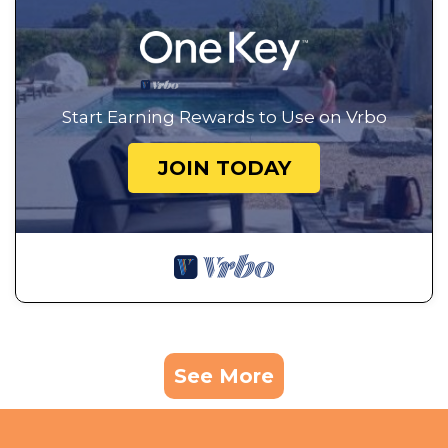
Start Earning Rewards to Use on Vrbo
JOIN TODAY
See More