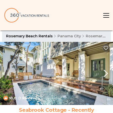
Rosemary Beach Rentals
Panama City
Rosemary Beach
10.0
(1 Review)
1
/4
Seabrook Cottage - Recently