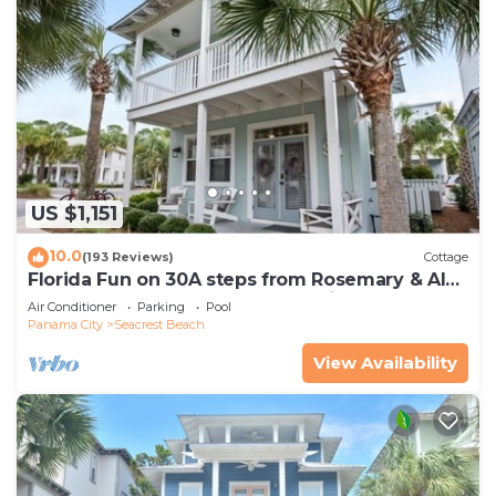
US $1,151
10.0
(193 Reviews)
Cottage
Florida Fun on 30A steps from Rosemary & Alys
Beach Fun Lagoon Pool 4 Free Bikes
Air Conditioner
Parking
Pool
Panama City
Seacrest Beach
View Availability