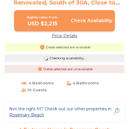
Renovated, South of 30A, Close to
Coquina Pool | House in Rosemary
Beach
Nightly rates from:
Check Availability
USD $2,215
Price Details
Dates selected are available
Checking availability...
Dates selected are unavailable
4 Bedrooms
4 Bathrooms
10 Guests
Not the right fit? Check out our other properties in
Rosemary Beach