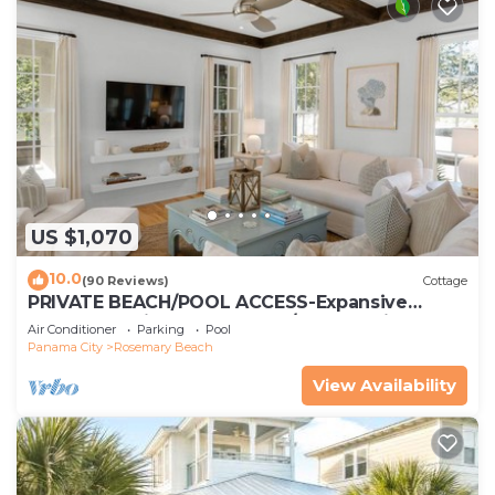
US $1,070
10.0
(90 Reviews)
Cottage
PRIVATE BEACH/POOL ACCESS-Expansive
Courtyard-Minutes to Beach/Pools-4 Bikes
Air Conditioner
Parking
Pool
Panama City
Rosemary Beach
View Availability