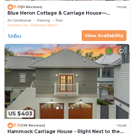
9.8
(51 Reviews)
House
Blue Heron Cottage & Carriage House—
Luxurious beachy elegance at its best
Air Conditioner
Parking
Pool
Panama City
Rosemary Beach
View Availability
US $403
9.6
(139 Reviews)
House
Hammock Carriage House - Right Next to the