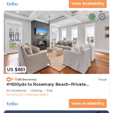
View Availability
US $851
9.6
(65 Reviews)
House
🐟500yds to Rosemary Beach~Private
Porch~Pool~The Atticus
Air Conditioner
Parking
Pool
Panama City
Rosemary Beach
View Availability