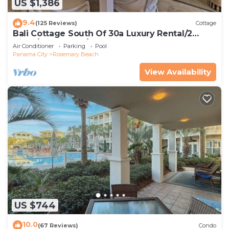
US $1,386
9.4
(125 Reviews)
Cottage
Bali Cottage South Of 30a Luxury Rental/2
Bikes/KING BEDS/Just Steps to Beach!
Air Conditioner
Parking
Pool
Panama City
Rosemary Beach
View Availability
US $744
10.0
(67 Reviews)
Condo