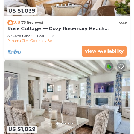
US $1,039
9.8
(75 Reviews)
House
Rose Cottage — Cozy Rosemary Beach
Getaway with Bikes, Steps from the Sand
Air Conditioner
Pool
TV
Panama City
Rosemary Beach
View Availability
US $1,029