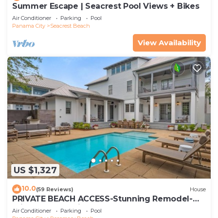
Summer Escape | Seacrest Pool Views + Bikes
Air Conditioner
Parking
Pool
Panama City
Seacrest Beach
View Availability
US $1,327
10.0
(59 Reviews)
House
PRIVATE BEACH ACCESS-Stunning Remodel-
Private Pool-4 Bikes
Air Conditioner
Parking
Pool