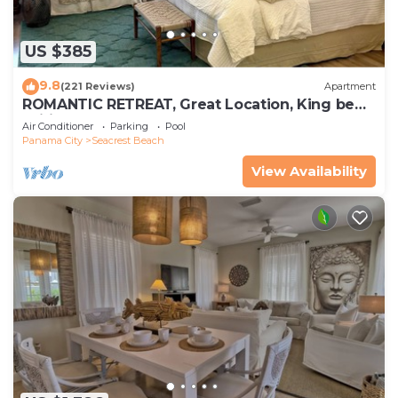
US $385
9.8
(221 Reviews)
Apartment
ROMANTIC RETREAT, Great Location, King bed ,
Wifi, Deeded beach access
Air Conditioner
Parking
Pool
Panama City
Seacrest Beach
View Availability