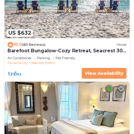
US $632
10.0
(63 Reviews)
House
Barefoot Bungalow-Cozy Retreat, Seacrest 30A
Pet Friendly,4 Bikes,6 beach chairs
Air Conditioner
Parking
Pet Friendly
Panama City
Seacrest Beach
View Availability