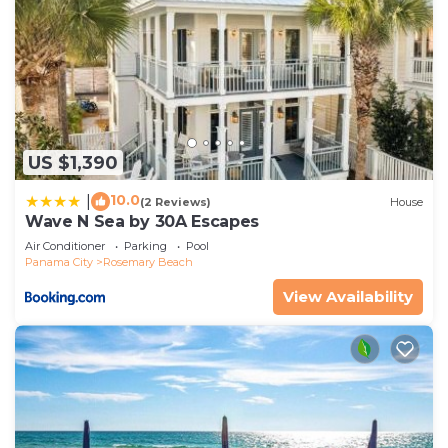
US $1,390
10.0
|
(2 Reviews)
House
Wave N Sea by 30A Escapes
Air Conditioner
Parking
Pool
Panama City
Rosemary Beach
View Availability