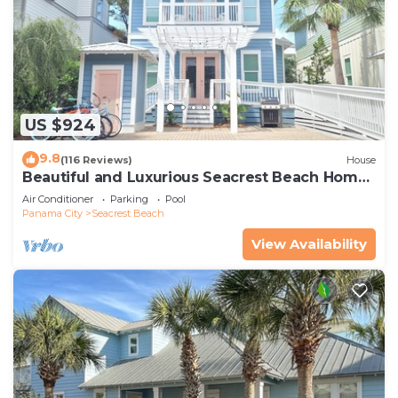
US $924
9.8
(116 Reviews)
House
Beautiful and Luxurious Seacrest Beach Home!
30A ♥ Easy Beach and Pool Access!
Air Conditioner
Parking
Pool
Panama City
Seacrest Beach
View Availability