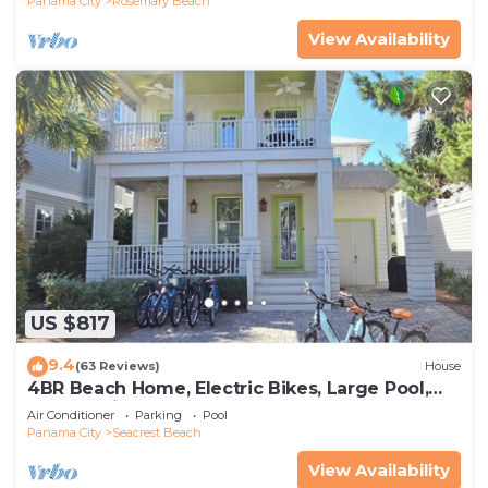
Panama City
Rosemary Beach
View Availability
US $817
9.4
(63 Reviews)
House
4BR Beach Home, Electric Bikes, Large Pool,
Arcade, Fire Table
Air Conditioner
Parking
Pool
Panama City
Seacrest Beach
View Availability