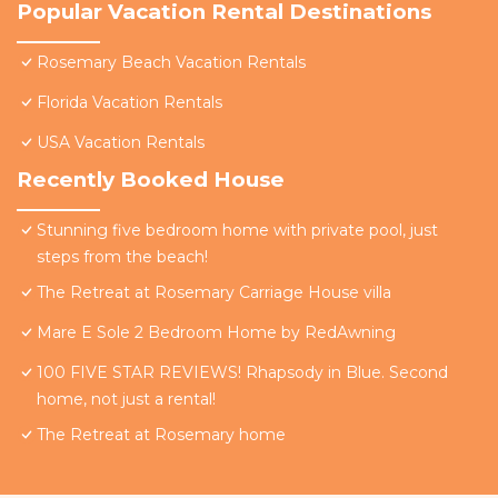
Popular Vacation Rental Destinations
Rosemary Beach Vacation Rentals
Florida Vacation Rentals
USA Vacation Rentals
Recently Booked House
Stunning five bedroom home with private pool, just
steps from the beach!
The Retreat at Rosemary Carriage House villa
Mare E Sole 2 Bedroom Home by RedAwning
100 FIVE STAR REVIEWS! Rhapsody in Blue. Second
home, not just a rental!
The Retreat at Rosemary home