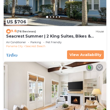
US $706
9.8
(76 Reviews)
House
Seacrest Summer | 2 King Suites, Bikes &
Beach
Air Conditioner
Parking
Pet Friendly
Panama City
Seacrest Beach
View Availability