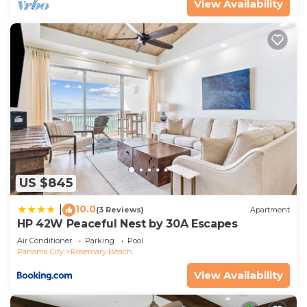
View Availability
US $845
10.0
|
(3 Reviews)
Apartment
HP 42W Peaceful Nest by 30A Escapes
Air Conditioner
Parking
Pool
Panama City
Rosemary Beach
View Availability