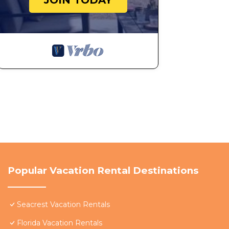
JOIN TODAY
Popular Vacation Rental Destinations
Seacrest Vacation Rentals
Florida Vacation Rentals