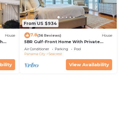
From US $934
7.8
House
(36 Reviews)
House
th
5BR Gulf-Front Home With Private
rriage
Pool, Balcony and Sleeps 17 on 30A
Air Conditioner
Parking
Pool
Panama City
Seacrest
bility
View Availability