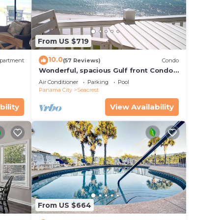
bed.
nding
From US $719
!
10.0
partment
(57 Reviews)
Condo
Wonderful, spacious Gulf front Condo -
PRIVATE BEACH - 2 balconies overlook
Air Conditioner
Parking
Pool
Gulf
Panama City
Seacrest
bility
View Availability
a,
From US $664