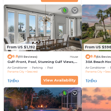
From US $1,192
From US $59
8.8
8.8
(111 Reviews)
House
(54 Revie
Gulf-Front, Pool, Stunning Gulf Views,
30A Beach Hou
Beach Setup + Free Attraction Tickets!
Quick 434 Ste
Air Conditioner
Parking
Pool
Air Conditioner
Incl
Panama City
Seacrest
Panama City
Seac
View Availability