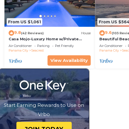
From US $1,061
From US $56
9.8
9.6
(42 Reviews)
House
(103 Revi
Casa Mojo-Luxury Home w/Private
Beautiful Bea
Pool,Private Beach Access,Pet Friendly,
Condo—No Pet
Air Conditioner
Parking
Pet Friendly
Air Conditioner
30A
Panama City
Seacrest
Panama City
Seac
View Availability
Start Earning Rewards to Use on
Vrbo