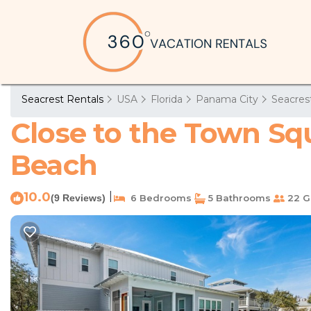
Seacrest Rentals
USA
Florida
Panama City
Seacres
Close to the Town Sq
Beach
10.0
|
(9 Reviews)
6 Bedrooms
5 Bathrooms
22 G