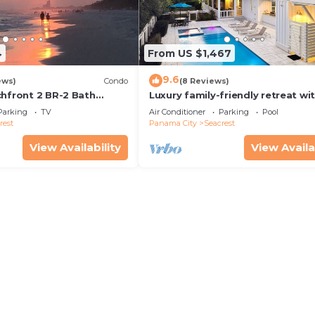
4
From US $1,467
9.6
ews)
Condo
(8 Reviews)
chfront 2 BR-2 Bath
Luxury family-friendly retreat wi
s—JULY SALE!
private pool, spa, & charming ca
Parking
TV
Air Conditioner
Parking
Pool
house
rest
Panama City
Seacrest
View Availability
View Availa