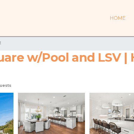
HOME
t
uare w/Pool and LSV | 
uests