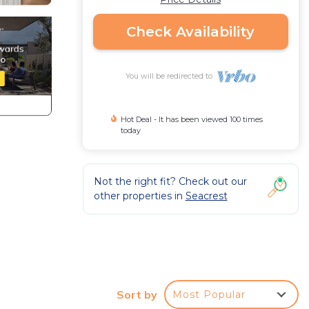
Check Availability
You will be redirected to
Hot Deal - It has been viewed 100 times
today
Not the right fit? Check out our
other properties in
Seacrest
Sort by
Most Popular