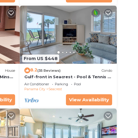
From US $448
8.2
House
(35 Reviews)
Condo
 Mins
Gulf-front in Seacrest - Pool & Tennis -
s!
Sleeps 6 + Free Attraction Tickets!
Air Conditioner
Parking
Pool
Panama City
Seacrest
bility
View Availability