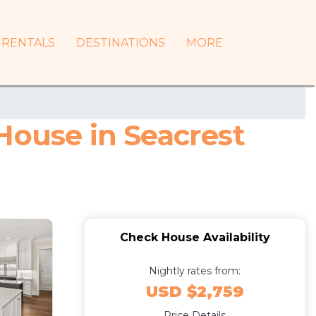
RENTALS
DESTINATIONS
MORE
House in Seacrest
Check House Availability
Nightly rates from:
USD $2,759
Price Details