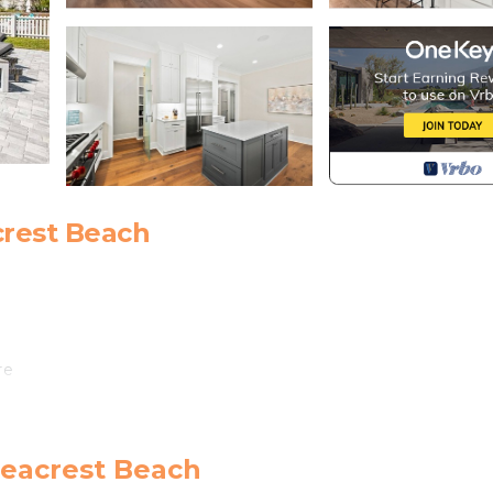
crest Beach
re
y 1 for $40 per day**
Seacrest Beach