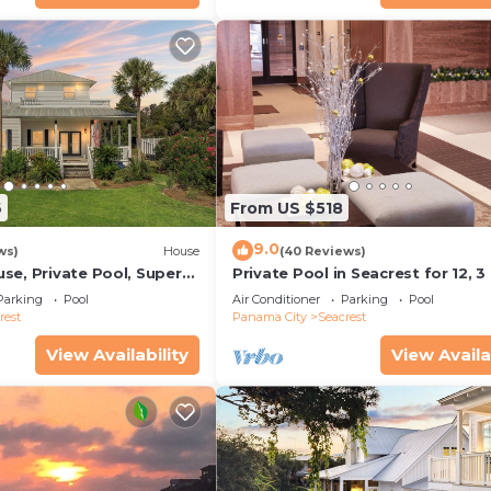
6
From US $518
9.0
ws)
House
(40 Reviews)
se, Private Pool, Super
Private Pool in Seacrest for 12, 3
ps to Beach - Free Golf
to Beach + Free Attraction Ticket
Parking
Pool
Air Conditioner
Parking
Pool
rest
Panama City
Seacrest
View Availability
View Availa