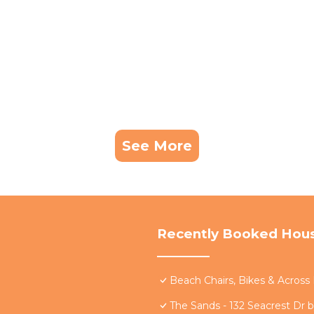
See More
Recently Booked Hou
Beach Chairs, Bikes & Acros
The Sands - 132 Seacrest Dr 