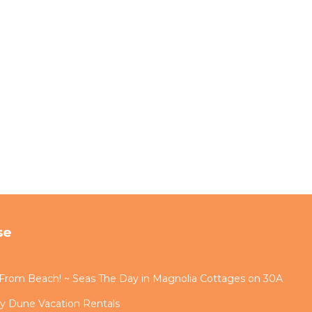
se
s From Beach! ~ Seas The Day in Magnolia Cottages on 30A
by Dune Vacation Rentals