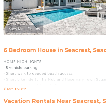
View More Photos
6 Bedroom House in Seacrest, Sea
HOME HIGHLIGHTS:
- 5 vehicle parking
- Short walk to deeded beach access
- Short bike ride to The Hub and Rosemary Town Squa
- Across the street from Gulf
Show more
- Private heated pool **Pool heating available Oct 1-Ma
- Professionally decorated
Vacation Rentals Near Seacrest, 
- Grill