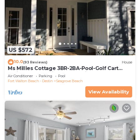
US $572
10.0
(93 Reviews)
House
Ms Millies Cottage 3BR-2BA-Pool-Golf Cart
option-Pool-Public Beach 5 minute walk
Air Conditioner
Parking
Pool
Fort Walton Beach - Destin
Seagrove Beach
View Availability