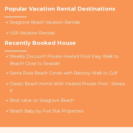
Popular Vacation Rental Destinations
Seagrove Beach Vacation Rentals
USA Vacation Rentals
Recently Booked House
Weekly Discount! Private Heated Pool! Easy Walk to
Beach! Close to Seaside!
Santa Rosa Beach Condo with Balcony-Walk to Gulf
Classic Beach Home With Heated Private Pool - Sleeps
9
Best value on Seagrove Beach
Beach Baby by Five Star Properties