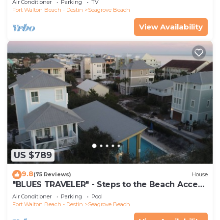
Air Conditioner
Parking
TV
Fort Walton Beach - Destin
Seagrove Beach
View Availability
US $789
9.8
(75 Reviews)
House
"BLUES TRAVELER" - Steps to the Beach Access
*4 Beach Cruisers*
Air Conditioner
Parking
Pool
Fort Walton Beach - Destin
Seagrove Beach