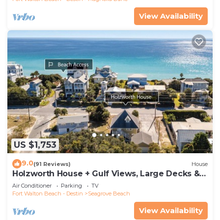
View Availability
US $1,753
9.0
(91 Reviews)
House
Holzworth House + Gulf Views, Large Decks &
Bikes
Air Conditioner
Parking
TV
Fort Walton Beach - Destin
Seagrove Beach
View Availability