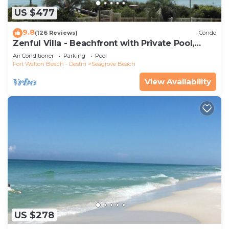
US $477
9.8
(126 Reviews)
Condo
Zenful Villa - Beachfront with Private Pool,
Private Beach Access & Gulf Views
Air Conditioner
Parking
Pool
Fort Walton Beach - Destin
Seagrove Beach
View Availability
US $278