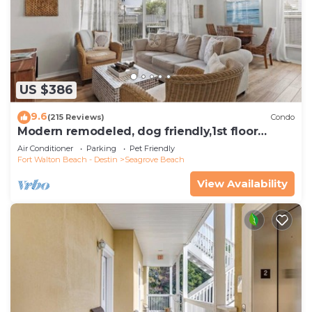
US $386
9.6
(215 Reviews)
Condo
Modern remodeled, dog friendly,1st floor
condo, steps to beaches & restaurants!
Air Conditioner
Parking
Pet Friendly
Fort Walton Beach - Destin
Seagrove Beach
View Availability