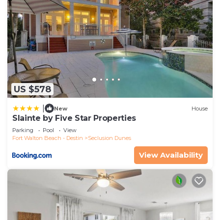
US $578
|
New
House
Slainte by Five Star Properties
Parking
Pool
View
Fort Walton Beach - Destin
Seclusion Dunes
View Availability