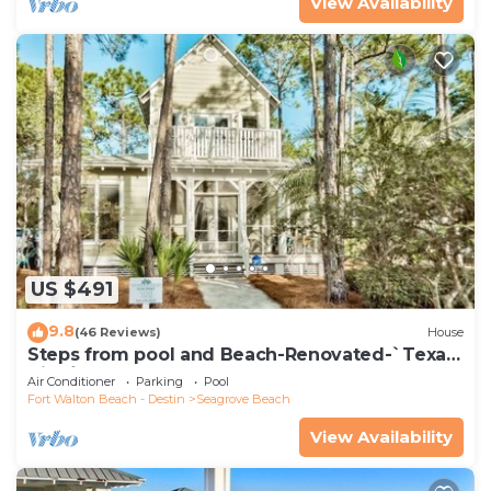
View Availability
US $491
9.8
(46 Reviews)
House
Steps from pool and Beach-Renovated-`Texas
Tide`
Air Conditioner
Parking
Pool
Fort Walton Beach - Destin
Seagrove Beach
View Availability