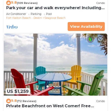
9.8
(109 Reviews)
Condo
Park your car and walk everywhere! Including
the new beach access!
Air Conditioner
Parking
Pool
Fort Walton Beach - Destin
Seagrove Beach
View Availability
US $1,259
9.8
(72 Reviews)
Condo
Private Beachfront on West Corner! Free
Setups March-Oct! Deck access to beach!