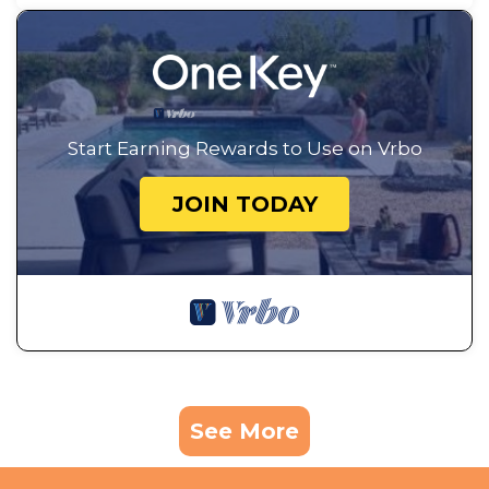
Start Earning Rewards to Use on Vrbo
JOIN TODAY
See More