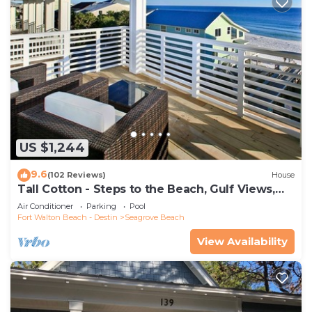
US $1,244
9.6
(102 Reviews)
House
Tall Cotton - Steps to the Beach, Gulf Views,
5BR Luxury Home on 30A
Air Conditioner
Parking
Pool
Fort Walton Beach - Destin
Seagrove Beach
View Availability