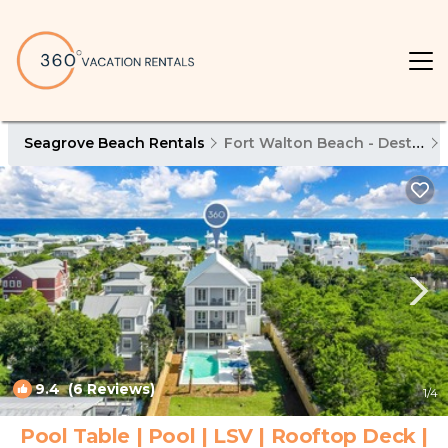
Seagrove Beach Rentals
Fort Walton Beach - Destin
9.4
(6 Reviews)
1
/4
Pool Table | Pool | LSV | Rooftop Deck |