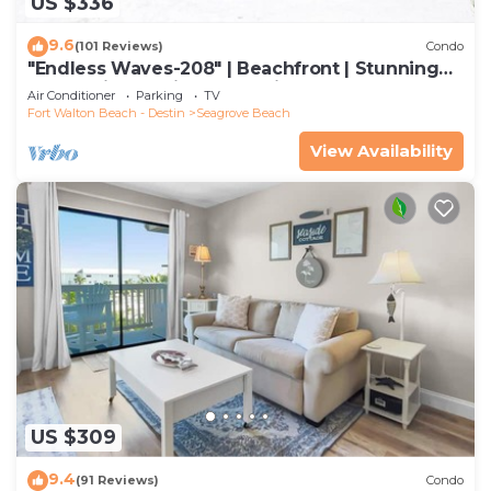
US $336
9.6
(101 Reviews)
Condo
"Endless Waves-208" | Beachfront | Stunning
Beach Views | Bike to Seaside
Air Conditioner
Parking
TV
Fort Walton Beach - Destin
Seagrove Beach
View Availability
US $309
9.4
(91 Reviews)
Condo