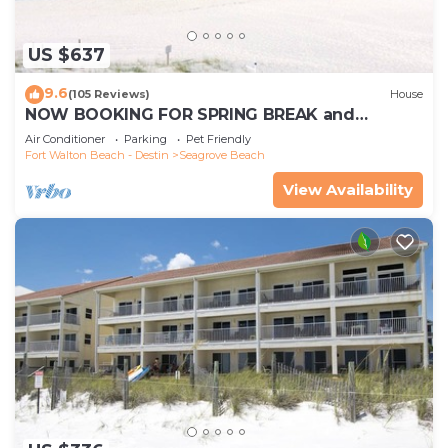
US $637
9.6
(105 Reviews)
House
NOW BOOKING FOR SPRING BREAK and
SUMMER. DOG FRIENDLY WITH PET FEE.
Air Conditioner
Parking
Pet Friendly
Fort Walton Beach - Destin
Seagrove Beach
View Availability