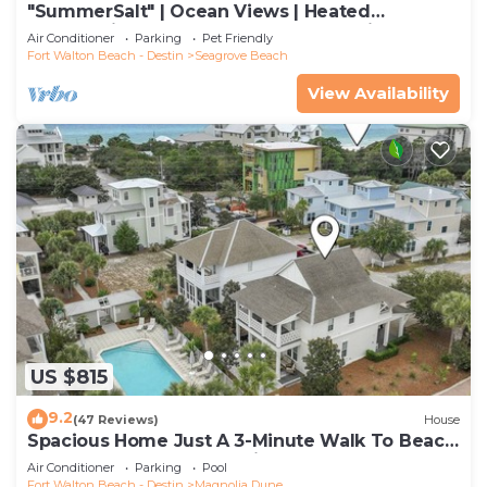
"SummerSalt" | Ocean Views | Heated
Community Pool and Hot tub | Dog Friendly
Air Conditioner
Parking
Pet Friendly
Fort Walton Beach - Destin
Seagrove Beach
View Availability
US $815
9.2
(47 Reviews)
House
Spacious Home Just A 3-Minute Walk To Beach
Access + Large Community Pool
Air Conditioner
Parking
Pool
Fort Walton Beach - Destin
Magnolia Dune