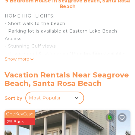
9 Bedroom House in Seagrove Beach, Santa Rosa
Beach
HOME HIGHLIGHTS:
- Short walk to the beach
- Parking lot is available at Eastern Lake Beach
Access
- Stunning Gulf views
- Private pool & sitting spa *Pool heating available
Show more
Oct 1-May 1 for $55 per day*
- Professionally decorated
Vacation Rentals Near Seagrove
- Pool table
Beach, Santa Rosa Beach
- Elevator
- Rooftop deck
Sort by
Most Popular
- Outdoor kitchen
- 6-passenger Low-Speed Vehicle
- Carriage house
OneKeyCash
- 9 adult bikes
2% Back
- Complete Clean Linen Participant - ALL linens,