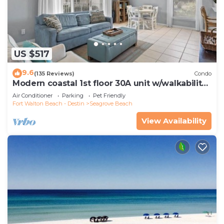
US $517
9.6
(135 Reviews)
Condo
Modern coastal 1st floor 30A unit w/walkability
to restaurants & beach!
Air Conditioner
Parking
Pet Friendly
Fort Walton Beach - Destin
Seagrove Beach
View Availability