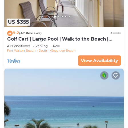
US $355
9.2
(47 Reviews)
Condo
Golf Cart | Large Pool | Walk to the Beach |
Sleeps 6 | Heron's Watch 7206
Air Conditioner
Parking
Pool
Fort Walton Beach - Destin
Seagrove Beach
View Availability