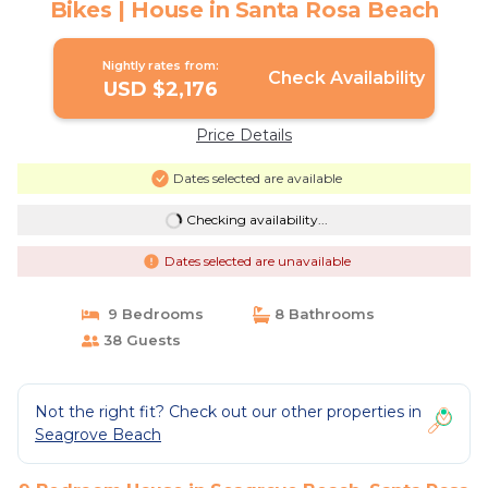
Bikes | House in Santa Rosa Beach
Nightly rates from:
Check Availability
USD $2,176
Price Details
Dates selected are available
Checking availability...
Dates selected are unavailable
9 Bedrooms
8 Bathrooms
38 Guests
Not the right fit? Check out our other properties in
Seagrove Beach