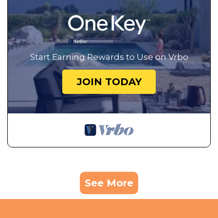
Start Earning Rewards to Use on Vrbo
JOIN TODAY
See More