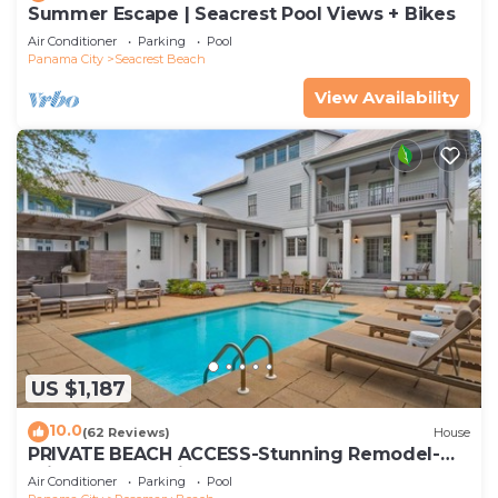
Summer Escape | Seacrest Pool Views + Bikes
Air Conditioner
Parking
Pool
Panama City
Seacrest Beach
View Availability
US $1,187
10.0
(62 Reviews)
House
PRIVATE BEACH ACCESS-Stunning Remodel-
Private Pool-4 Bikes
Air Conditioner
Parking
Pool