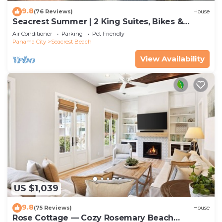
9.8
(76 Reviews)
House
Seacrest Summer | 2 King Suites, Bikes &
Beach
Air Conditioner
Parking
Pet Friendly
Panama City
Seacrest Beach
View Availability
US $1,039
9.8
(75 Reviews)
House
Rose Cottage — Cozy Rosemary Beach