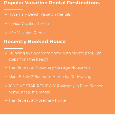
Popular Vacation Rental Destinations
Rosemary Beach Vacation Rentals
Florida Vacation Rentals
USA Vacation Rentals
Recently Booked House
Stunning five bedroom home with private pool, just
steps from the beach!
The Retreat at Rosemary Carriage House villa
Mare E Sole 2 Bedroom Home by RedAwning
100 FIVE STAR REVIEWS! Rhapsody in Blue. Second
home, not just a rental!
The Retreat at Rosemary home