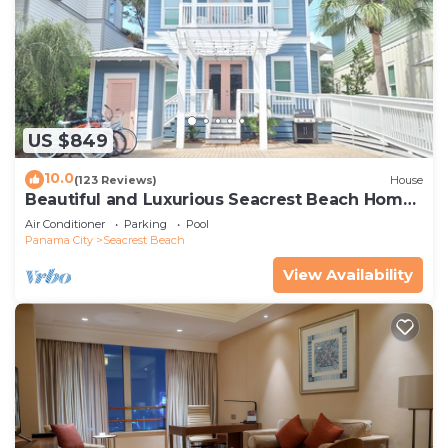
US $849
10.0
(123 Reviews)
House
Beautiful and Luxurious Seacrest Beach Home!
30A ♥ Easy Beach and Pool Access!
Air Conditioner
Parking
Pool
Panama City
Seacrest Beach
View Availability