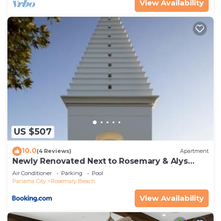
View Availability
US $507
10.0
(4 Reviews)
Apartment
Newly Renovated Next to Rosemary & Alys
Beach 5m to Beach & Dining Free Parking
Air Conditioner
Parking
Pool
Panama City
Rosemary Beach
View Availability