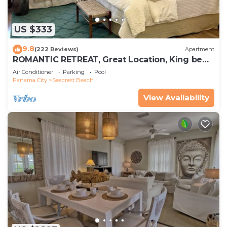
US $333
9.8
(222 Reviews)
Apartment
ROMANTIC RETREAT, Great Location, King bed ,
Wifi, Deeded beach access
Air Conditioner
Parking
Pool
Panama City
Seacrest Beach
View Availability