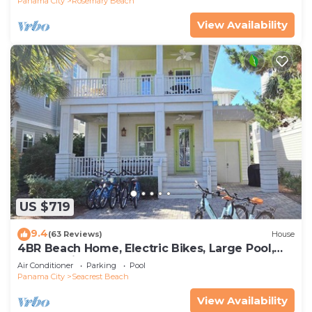
Panama City
Rosemary Beach
View Availability
US $719
9.4
(63 Reviews)
House
4BR Beach Home, Electric Bikes, Large Pool,
Arcade, Fire Table
Air Conditioner
Parking
Pool
Panama City
Seacrest Beach
View Availability