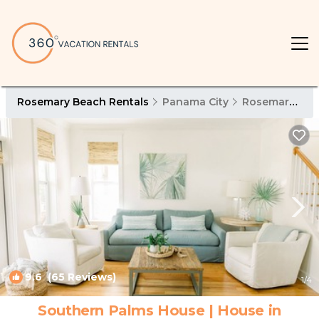
Rosemary Beach Rentals
Panama City
Rosemary Beach
9.6
(65 Reviews)
1
/4
Southern Palms House | House in