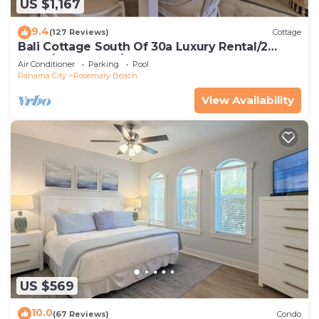
US $1,167
9.4
(127 Reviews)
Cottage
Bali Cottage South Of 30a Luxury Rental/2
Bikes/KING BEDS/Just Steps to Beach!
Air Conditioner
Parking
Pool
Panama City
Rosemary Beach
View Availability
US $569
10.0
(67 Reviews)
Condo