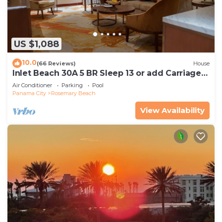
US $1,088
10.0
(66 Reviews)
House
Inlet Beach 30A 5 BR Sleep 13 or add Carriage
and Sleep 17
Air Conditioner
Parking
Pool
Panama City
Rosemary Beach
View Availability