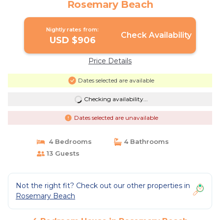
Rosemary Beach
Nightly rates from:
Check Availability
USD $906
Price Details
Dates selected are available
Checking availability...
Dates selected are unavailable
4 Bedrooms
4 Bathrooms
13 Guests
Not the right fit? Check out our other properties in
Rosemary Beach