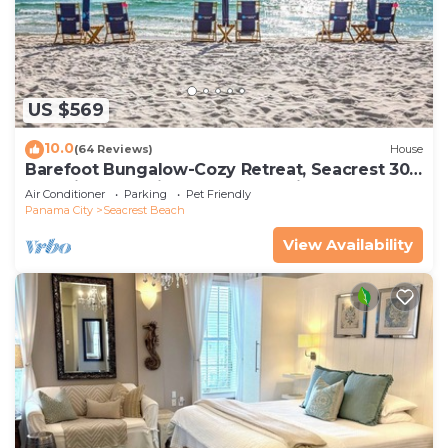
US $569
10.0
(64 Reviews)
House
Barefoot Bungalow-Cozy Retreat, Seacrest 30A
Pet Friendly,4 Bikes,6 beach chairs
Air Conditioner
Parking
Pet Friendly
Panama City
Seacrest Beach
View Availability