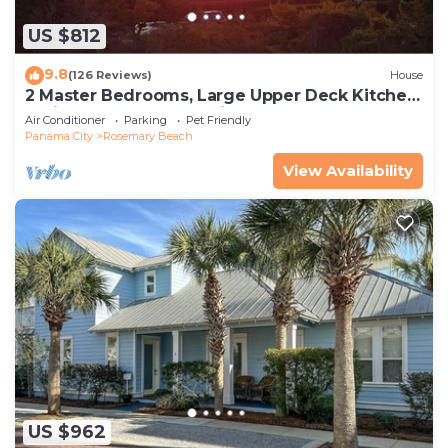
US $812
9.8
(126 Reviews)
House
2 Master Bedrooms, Large Upper Deck Kitchen,
4 Bikes Included Pet Friendly
Air Conditioner
Parking
Pet Friendly
Panama City
Rosemary Beach
View Availability
US $962