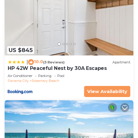
US $845
10.0
|
(3 Reviews)
Apartment
HP 42W Peaceful Nest by 30A Escapes
Air Conditioner
Parking
Pool
Panama City
Rosemary Beach
View Availability