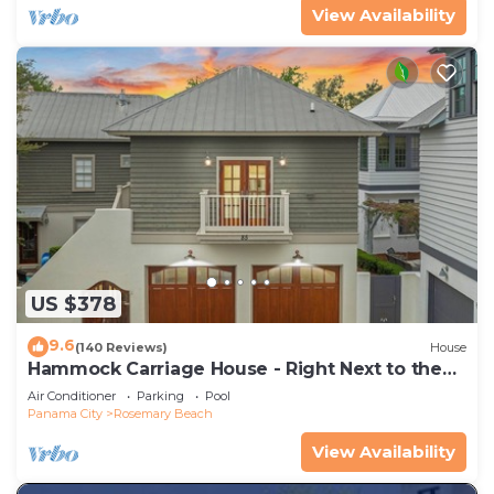
View Availability
US $378
9.6
(140 Reviews)
House
Hammock Carriage House - Right Next to the
Town Center and Two Pools!
Air Conditioner
Parking
Pool
Panama City
Rosemary Beach
View Availability