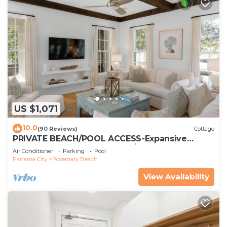
US $1,071
10.0
(90 Reviews)
Cottage
PRIVATE BEACH/POOL ACCESS-Expansive
Courtyard-Minutes to Beach/Pools-4 Bikes
Air Conditioner
Parking
Pool
Panama City
Rosemary Beach
View Availability