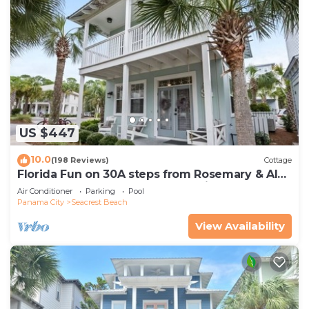
US $447
10.0
(198 Reviews)
Cottage
Florida Fun on 30A steps from Rosemary & Alys
Beach Fun Lagoon Pool 4 Free Bikes
Air Conditioner
Parking
Pool
Panama City
Seacrest Beach
View Availability