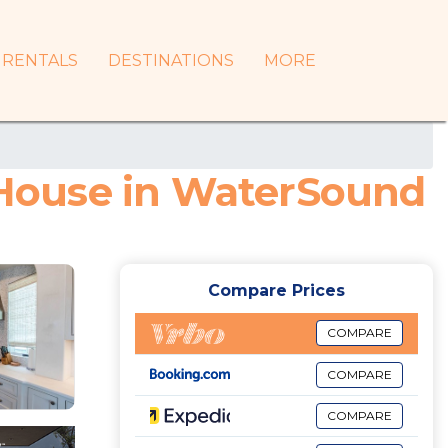
RENTALS
DESTINATIONS
MORE
| House in WaterSound
Compare Prices
COMPARE
COMPARE
COMPARE