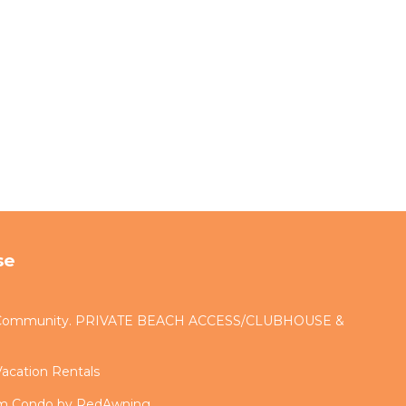
se
d Community. PRIVATE BEACH ACCESS/CLUBHOUSE &
acation Rentals
om Condo by RedAwning