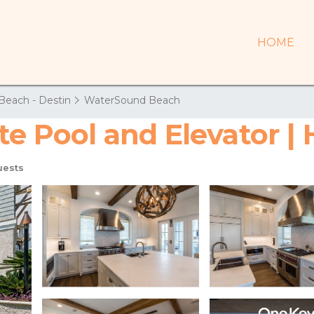
HOME
Beach - Destin
WaterSound Beach
ate Pool and Elevator 
uests