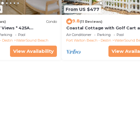
6
From US $477
9.8
ws)
Condo
(11 Reviews)
 Views * 425A
Coastal Cottage with Golf Cart 
ossings * 3BR * Steps to
Bikes
Parking
Pool
Air Conditioner
Parking
Pool
l!
- Destin
WaterSound Beach
Fort Walton Beach - Destin
WaterSound B
View Availability
View Availa