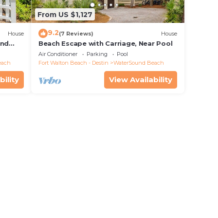
From US $1,127
9.2
House
(7 Reviews)
House
and
Beach Escape with Carriage, Near Pool
Air Conditioner
Parking
Pool
each
Fort Walton Beach - Destin
WaterSound Beach
bility
View Availability