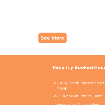
See More
Recently Booked Hou
Luxury Beach House/Gate
POOL
25 Half Moon Lane by Dune V
Views From Above 3 Bedro