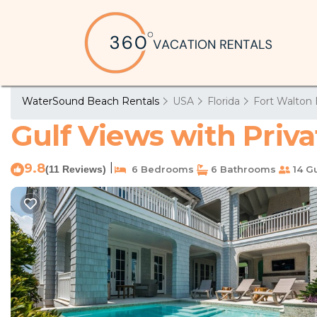
WaterSound Beach Rentals
USA
Florida
Fort Walton 
Gulf Views with Priv
9.8
|
(11 Reviews)
6 Bedrooms
6 Bathrooms
14 G