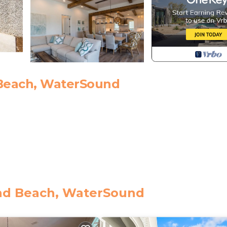
Beach, WaterSound
roperty includes one beach service set (2 beach chairs an
nd Beach, WaterSound
this property from October 1st through May 1st for $40 pe