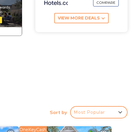
COMPARE
VIEW MORE DEALS
d
Sort by
Most Popular
r
OneKeyCash