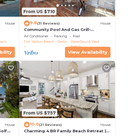
From US $710
9.8
House
(31 Reviews)
House
Community Pool And Gas Grill-
Southern Charm By Royal Destinations
Air Conditioner
Parking
Pool
each
Fort Walton Beach - Destin
WaterSound West
Beach
bility
View Availability
n
f &
 you
From US $757
 360
10.0
House
(21 Reviews)
House
Golf
Charming 4 BR Family Beach Retreat |