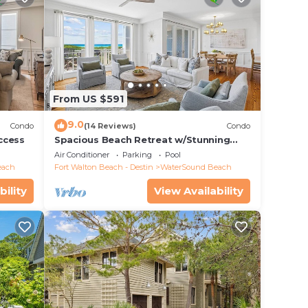
From US $591
9.0
Condo
(14 Reviews)
Condo
ccess
Spacious Beach Retreat w/Stunning
Views
Air Conditioner
Parking
Pool
each
Fort Walton Beach - Destin
WaterSound Beach
bility
View Availability