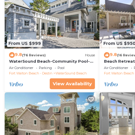
From US $999
From US $95
9.8
9.8
(76 Reviews)
House
(16 Revie
WaterSound Beach-Community Pool-
Beach Retreat 
Barefoot at the Beach by Royal
Cart
Air Conditioner
Parking
Pool
Air Conditioner
Destinations
Fort Walton Beach - Destin
WaterSound Beach
Fort Walton Beach 
View Availability