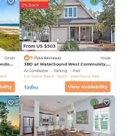
2% Back
he
ive
 high
From US $503
m and
9.8
 you
Condo
(44 Reviews)
House
ondo
3BD at WaterSound West Community,
le
Pool & Beach
Air Conditioner
Parking
Pool
ng
each
Fort Walton Beach - Destin
WaterSound West
t
Beach
bility
View Availability
has a
 bunk
and a
ace,
re is