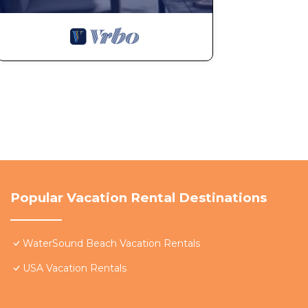
Popular Vacation Rental Destinations
WaterSound Beach Vacation Rentals
USA Vacation Rentals