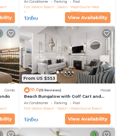
25 Half Moon, WaterSound West Beach
Air Conditioner
Parking
Pool
each
Fort Walton Beach - Destin
WaterSound West
 This
Beach
bility
View Availability
e
.
vices
ests.
has a
out
From US $553
10.0
Condo
(15 Reviews)
House
Condo
Beach Bungalow with Golf Cart and
Bikes
Air Conditioner
Parking
Pool
each
Fort Walton Beach - Destin
WaterSound Beach
bility
View Availability