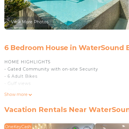
View More Photos
6 Bedroom House in WaterSound 
HOME HIGHLIGHTS
- Gated Community with on-site Security
- 6 Adult Bikes
- Gulf views
- Elevator
Show more
- From March 1st to October 31st, the rental of this p
1umbrella)
Vacation Rentals Near WaterSou
- Private Deeded Beach Access
- Private Heated Pool **Pool heating is available for 
day**
OneKeyCash