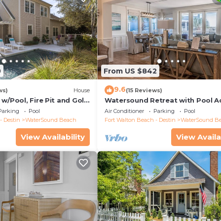
0
From US $842
9.6
ws)
House
(15 Reviews)
w/Pool, Fire Pit and Golf
Watersound Retreat with Pool A
Parking
Pool
Air Conditioner
Parking
Pool
- Destin
WaterSound Beach
Fort Walton Beach - Destin
WaterSound B
View Availability
View Availa